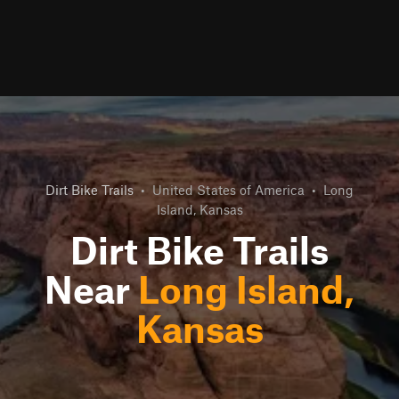
Dirt Bike Trails
•
United States of America
•
Long
Island, Kansas
Dirt Bike Trails
Near
Long Island,
Kansas