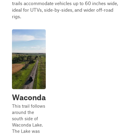
trails accommodate vehicles up to 60 inches wide,
ideal for UTVs, side-by-sides, and wider off-road
rigs.
Waconda
This trail follows
around the
south side of
Waconda Lake.
The Lake was