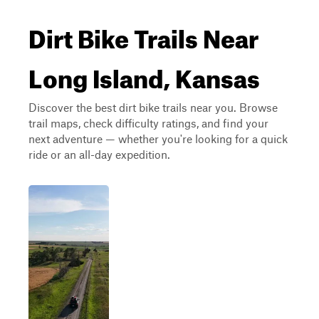
Dirt Bike Trails Near
Long Island, Kansas
Discover the best dirt bike trails near you. Browse
trail maps, check difficulty ratings, and find your
next adventure — whether you're looking for a quick
ride or an all-day expedition.