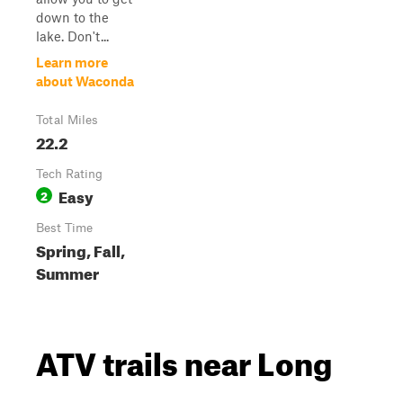
down to the
lake. Don't...
Learn more
about Waconda
Total Miles
22.2
Tech Rating
Easy
2
Best Time
Spring, Fall,
Summer
ATV trails near Long