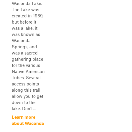
Waconda Lake.
The Lake was
created in 1969,
but before it
was a lake, it
was known as
Waconda
Springs, and
was a sacred
gathering place
for the various
Native American
Tribes. Several
access points
along this trail
allow you to get
down to the
lake. Don't...
Learn more
about Waconda