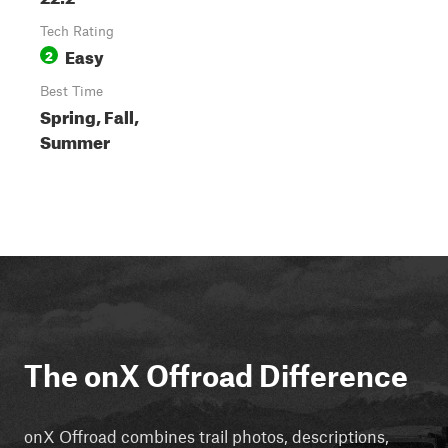
Tech Rating
Easy
2
Best Time
Spring, Fall,
Summer
The onX Offroad Difference
onX Offroad combines trail photos, descriptions,