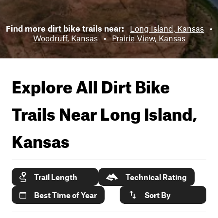
Find more dirt bike trails near:
Long Island, Kansas
•
Woodruff, Kansas
•
Prairie View, Kansas
Explore All Dirt Bike
Trails Near
Long Island,
Kansas
Trail Length
Technical Rating
Best Time of Year
Sort By