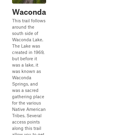
Waconda
This trail follows
around the
south side of
Waconda Lake.
The Lake was
created in 1969,
but before it
was a lake, it
was known as
Waconda
Springs, and
was a sacred
gathering place
for the various
Native American
Tribes. Several
access points
along this trail
allow you to get