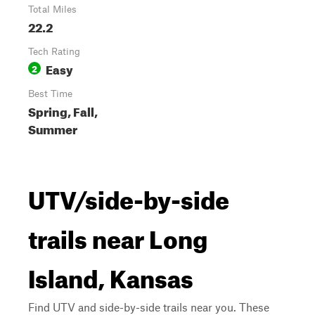
Total Miles
22.2
Tech Rating
Easy
2
Best Time
Spring, Fall,
Summer
UTV/side-by-side
trails near Long
Island, Kansas
Find UTV and side-by-side trails near you. These