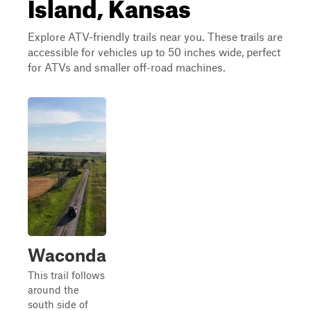
Island, Kansas
Explore ATV-friendly trails near you. These trails are
accessible for vehicles up to 50 inches wide, perfect
for ATVs and smaller off-road machines.
Waconda
This trail follows
around the
south side of