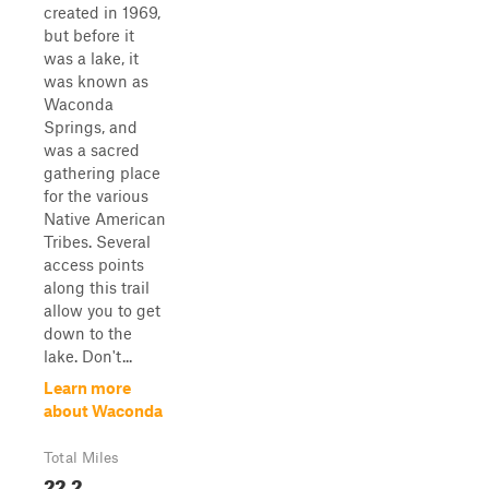
created in 1969,
but before it
was a lake, it
was known as
Waconda
Springs, and
was a sacred
gathering place
for the various
Native American
Tribes. Several
access points
along this trail
allow you to get
down to the
lake. Don't...
Learn more
about Waconda
Total Miles
22.2