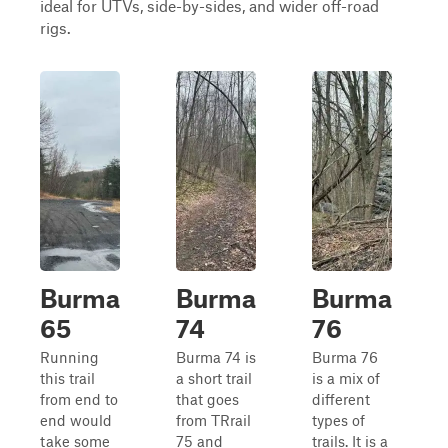
ideal for UTVs, side-by-sides, and wider off-road
rigs.
Burma
Burma
Burma
65
74
76
Running
Burma 74 is
Burma 76
this trail
a short trail
is a mix of
from end to
that goes
different
end would
from TRrail
types of
take some
75 and
trails. It is a