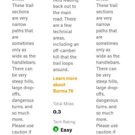
These trail
These trail
back out to
sections
sections
the main
are very
are very
road. There
narrow
narrow
are a few
paths that
paths that
technical
are
are
areas,
sometimes
sometimes
including an
only as
only as
off-camber
wide as the
wide as the
hill that the
handlebars.
handlebars.
trail loops
There can
There can
around.
be very
be very
Learn more
steep hills,
steep hills,
about
large drop-
large drop-
Burma 76
offs,
offs,
dangerous
dangerous
Total Miles
turns, and
turns, and
0.3
so much
so much
more.
more.
Tech Rating
Please use
Please use
Easy
3
caution if
caution if