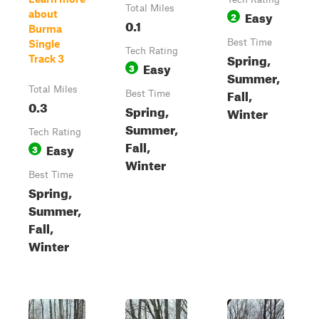
Total Miles
Easy
about
2
0.1
Burma
Best Time
Single
Tech Rating
Spring,
Track 3
Easy
3
Summer,
Total Miles
Fall,
Best Time
0.3
Spring,
Winter
Summer,
Tech Rating
Fall,
Easy
3
Winter
Best Time
Spring,
Summer,
Fall,
Winter