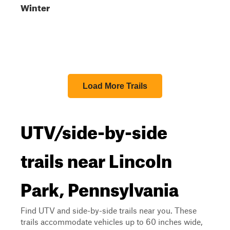
Winter
Load More Trails
UTV/side-by-side
trails near Lincoln
Park, Pennsylvania
Find UTV and side-by-side trails near you. These
trails accommodate vehicles up to 60 inches wide,