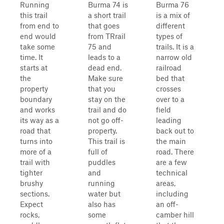
Running
Burma 74 is
Burma 76
this trail
a short trail
is a mix of
from end to
that goes
different
end would
from TRrail
types of
take some
75 and
trails. It is a
time. It
leads to a
narrow old
starts at
dead end.
railroad
the
Make sure
bed that
property
that you
crosses
boundary
stay on the
over to a
and works
trail and do
field
its way as a
not go off-
leading
road that
property.
back out to
turns into
This trail is
the main
more of a
full of
road. There
trail with
puddles
are a few
tighter
and
technical
brushy
running
areas,
sections.
water but
including
Expect
also has
an off-
rocks,
some
camber hill