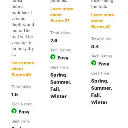
forest
puddles.
rocks along
debris,
the trail.
Learn more
puddles of
about
Learn more
various
Burma 57
about
depths, and
Burma 42
more. The
Total Miles
trail will be
2.6
Total Miles
very dusty
0.4
on busy dry
Tech Rating
s...
Easy
3
Tech Rating
Easy
3
Learn more
Best Time
about
Spring,
Best Time
Burma 49
Spring,
Summer,
Summer,
Fall,
Total Miles
1.5
Fall,
Winter
Winter
Tech Rating
Easy
3
Best Time
Spring,