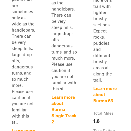
more of a
as the
are
trail with
handlebars.
sometimes
tighter
There can
only as
brushy
be very
wide as the
sections.
steep hills,
handlebars.
Expect
large drop-
There can
rocks,
offs,
be very
puddles,
dangerous
steep hills,
and
turns, and so
large drop-
different
much more.
offs,
brushy
Please use
dangerous
areas all
caution if
turns, and
along the
you are not
so much
trail.
familiar with
more.
Learn more
this st...
Please use
about
Learn more
caution if
Burma 65
about
you are not
Burma
familiar
Total Miles
Single Track
with this
1.6
2
st...
Learn more
Tech Rating