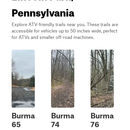
Pennsylvania
Explore ATV-friendly trails near you. These trails are
accessible for vehicles up to 50 inches wide, perfect
for ATVs and smaller off-road machines.
Burma
Burma
Burma
65
74
76