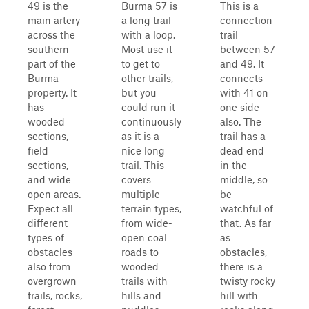
49 is the
Burma 57 is
This is a
main artery
a long trail
connection
across the
with a loop.
trail
southern
Most use it
between 57
part of the
to get to
and 49. It
Burma
other trails,
connects
property. It
but you
with 41 on
has
could run it
one side
wooded
continuously
also. The
sections,
as it is a
trail has a
field
nice long
dead end
sections,
trail. This
in the
and wide
covers
middle, so
open areas.
multiple
be
Expect all
terrain types,
watchful of
different
from wide-
that. As far
types of
open coal
as
obstacles
roads to
obstacles,
also from
wooded
there is a
overgrown
trails with
twisty rocky
trails, rocks,
hills and
hill with