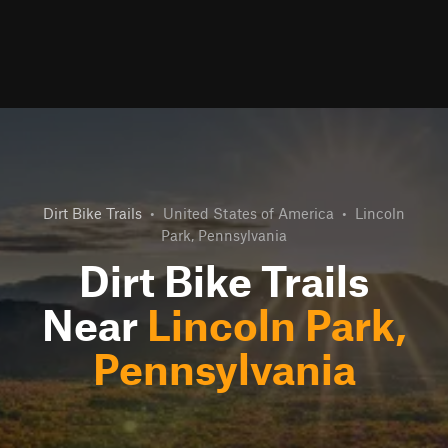
Dirt Bike Trails
•
United States of America
•
Lincoln
Park, Pennsylvania
Dirt Bike Trails
Near
Lincoln Park,
Pennsylvania