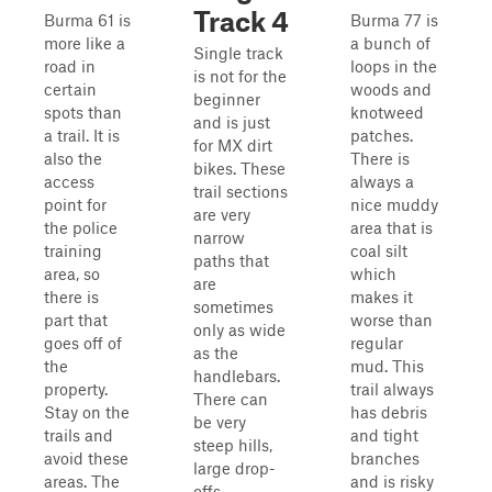
Track 4
Burma 61 is
Burma 77 is
more like a
a bunch of
Single track
road in
loops in the
is not for the
certain
woods and
beginner
spots than
knotweed
and is just
a trail. It is
patches.
for MX dirt
also the
There is
bikes. These
access
always a
trail sections
point for
nice muddy
are very
the police
area that is
narrow
training
coal silt
paths that
area, so
which
are
there is
makes it
sometimes
part that
worse than
only as wide
goes off of
regular
as the
the
mud. This
handlebars.
property.
trail always
There can
Stay on the
has debris
be very
trails and
and tight
steep hills,
avoid these
branches
large drop-
areas. The
and is risky
offs,