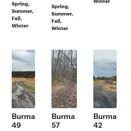
Winter
Spring,
Spring,
Summer,
Summer,
Fall,
Fall,
Winter
Winter
Burma
Burma
Burma
49
57
42