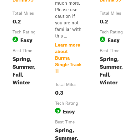
much more.
Please use
Total Miles
Total Miles
caution if
0.2
0.2
you are not
familiar with
Tech Rating
Tech Rating
this ...
Easy
Easy
3
3
Learn more
Best Time
Best Time
about
Spring,
Spring,
Burma
Summer,
Single Track
Summer,
11
Fall,
Fall,
Winter
Winter
Total Miles
0.3
Tech Rating
Easy
3
Best Time
Spring,
Summer,