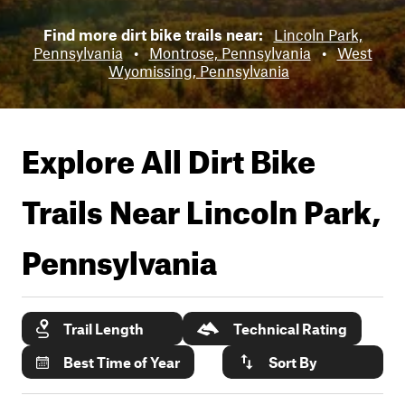
Find more dirt bike trails near:
Lincoln Park,
Pennsylvania
•
Montrose, Pennsylvania
•
West
Wyomissing, Pennsylvania
Explore All Dirt Bike
Trails Near
Lincoln Park,
Pennsylvania
Trail Length
Technical Rating
Best Time of Year
Sort By