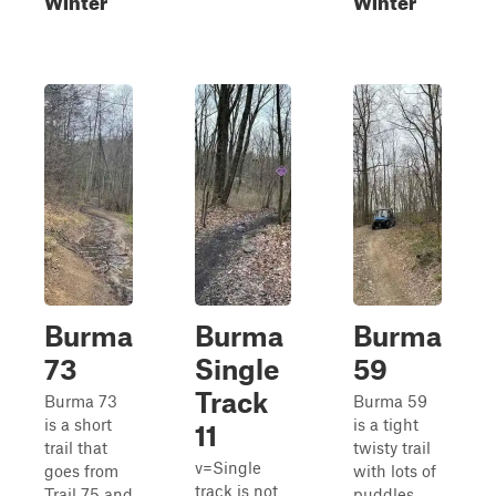
Burma
Burma
Burma
73
Single
59
Track
Burma 73
Burma 59
is a short
is a tight
11
trail that
twisty trail
v=Single
goes from
with lots of
track is not
Trail 75 and
puddles