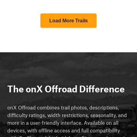
Load More Trails
The onX Offroad Difference
onX Offroad combines trail photos, descriptions,
difficulty ratings, width restrictions, seasonality, and
more in a user-friendly interface. Available on all
devices, with offline access and full compatibility