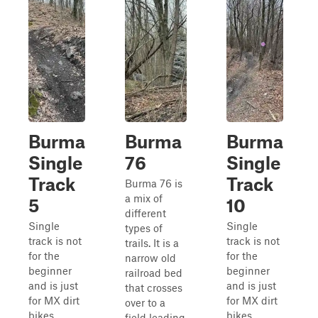
Burma
Burma
Burma
Single
76
Single
Track
Track
Burma 76 is
a mix of
5
10
different
Single
Single
types of
track is not
track is not
trails. It is a
for the
for the
narrow old
beginner
beginner
railroad bed
and is just
and is just
that crosses
for MX dirt
for MX dirt
over to a
bikes.
bikes.
field leading