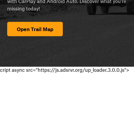
with CarPlay and Android Auto. Discover what you're
missing today!
Open Trail Map
cript async src="https://js.adsrvr.org/up_loader.3.0.0.js">