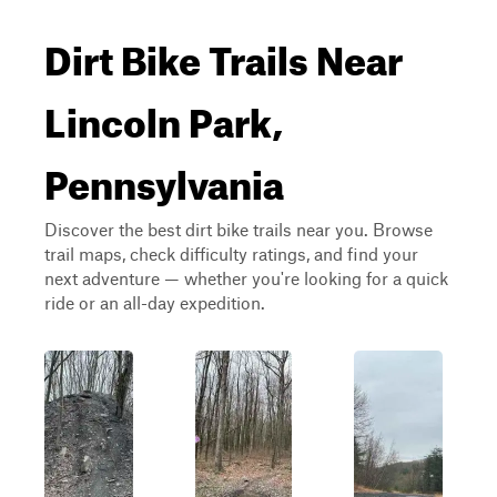
Dirt Bike Trails Near
Lincoln Park,
Pennsylvania
Discover the best dirt bike trails near you. Browse
trail maps, check difficulty ratings, and find your
next adventure — whether you're looking for a quick
ride or an all-day expedition.