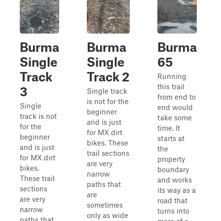
Burma
Burma
Burma
Single
Single
65
Track
Track 2
Running
this trail
3
Single track
from end to
is not for the
Single
end would
beginner
track is not
take some
and is just
for the
time. It
for MX dirt
beginner
starts at
bikes. These
and is just
the
trail sections
for MX dirt
property
are very
bikes.
boundary
narrow
These trail
and works
paths that
sections
its way as a
are
are very
road that
sometimes
narrow
turns into
only as wide
paths that