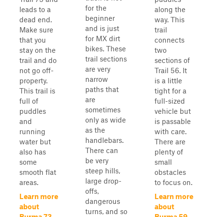
for the
leads to a
along the
beginner
dead end.
way. This
and is just
Make sure
trail
for MX dirt
that you
connects
bikes. These
stay on the
two
trail sections
trail and do
sections of
are very
not go off-
Trail 56. It
narrow
property.
is a little
paths that
This trail is
tight for a
are
full of
full-sized
sometimes
puddles
vehicle but
only as wide
and
is passable
as the
running
with care.
handlebars.
water but
There are
There can
also has
plenty of
be very
some
small
steep hills,
smooth flat
obstacles
large drop-
areas.
to focus on.
offs,
Learn more
Learn more
dangerous
about
about
turns, and so
Burma 73
Burma 59