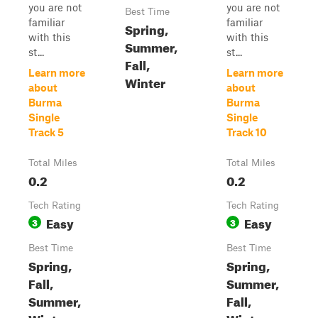
you are not
you are not
Best Time
familiar
familiar
Spring,
with this
with this
Summer,
st...
st...
Fall,
Learn more
Learn more
Winter
about
about
Burma
Burma
Single
Single
Track 5
Track 10
Total Miles
Total Miles
0.2
0.2
Tech Rating
Tech Rating
Easy
Easy
3
3
Best Time
Best Time
Spring,
Spring,
Fall,
Summer,
Summer,
Fall,
Winter
Winter