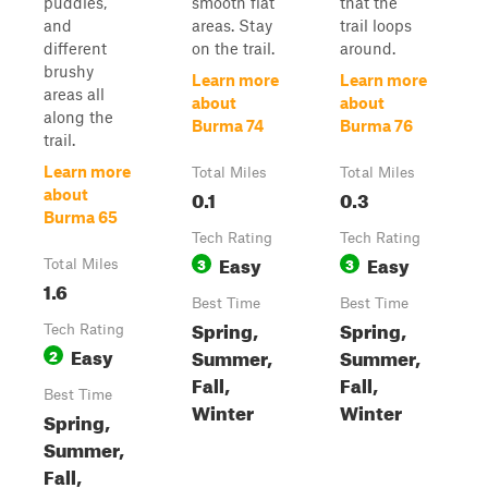
puddles,
smooth flat
that the
and
areas. Stay
trail loops
different
on the trail.
around.
brushy
Learn more
Learn more
areas all
about
about
along the
Burma 74
Burma 76
trail.
Learn more
Total Miles
Total Miles
0.1
0.3
about
Burma 65
Tech Rating
Tech Rating
Easy
Easy
3
3
Total Miles
1.6
Best Time
Best Time
Spring,
Spring,
Tech Rating
Easy
Summer,
Summer,
2
Fall,
Fall,
Best Time
Winter
Winter
Spring,
Summer,
Fall,