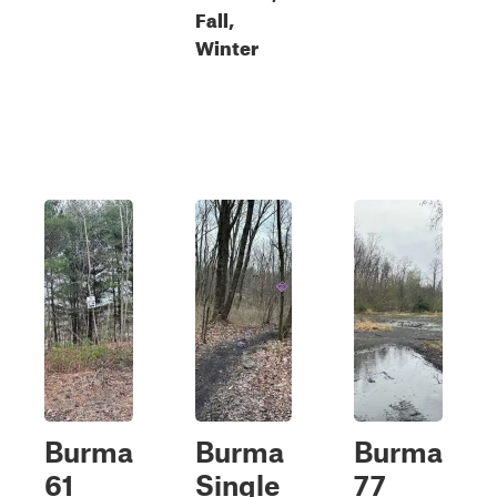
Fall,
Winter
Burma
Burma
Burma
61
Single
77