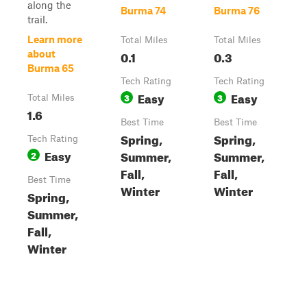
along the
Burma 74
Burma 76
trail.
Learn more
Total Miles
Total Miles
0.1
0.3
about
Burma 65
Tech Rating
Tech Rating
Easy
Easy
3
3
Total Miles
1.6
Best Time
Best Time
Spring,
Spring,
Tech Rating
Easy
Summer,
Summer,
2
Fall,
Fall,
Best Time
Winter
Winter
Spring,
Summer,
Fall,
Winter