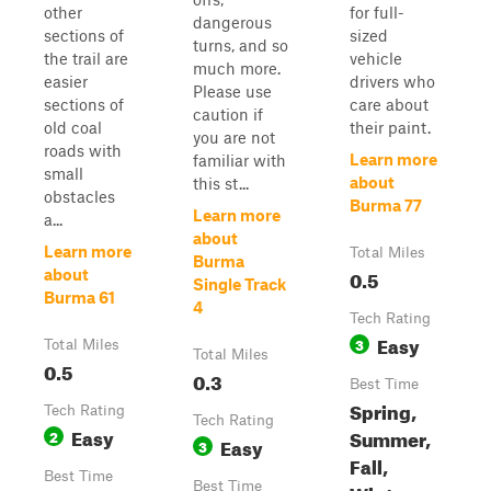
other
for full-
dangerous
sections of
sized
turns, and so
the trail are
vehicle
much more.
easier
drivers who
Please use
sections of
care about
caution if
old coal
their paint.
you are not
roads with
Learn more
familiar with
small
about
this st...
obstacles
Burma 77
Learn more
a...
about
Learn more
Total Miles
Burma
0.5
about
Single Track
Burma 61
4
Tech Rating
Easy
3
Total Miles
Total Miles
0.5
0.3
Best Time
Spring,
Tech Rating
Tech Rating
Easy
Summer,
2
Easy
3
Fall,
Best Time
Best Time