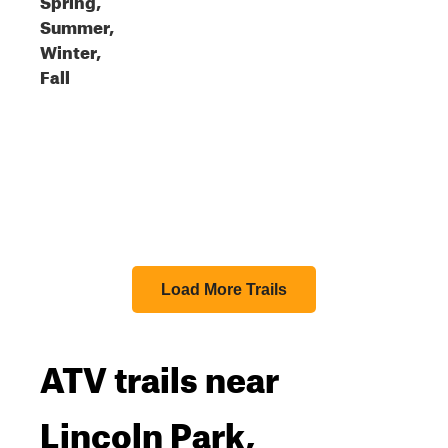
Summer,
Winter,
Fall
Load More Trails
ATV trails near
Lincoln Park,