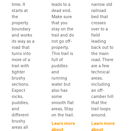
time. It
leads to a
narrow old
starts at
dead end.
railroad
the
Make sure
bed that
property
that you
crosses
boundary
stay on the
over to a
and works
trail and do
field
its way as a
not go off-
leading
road that
property.
back out to
turns into
This trail is
the main
more of a
full of
road. There
trail with
puddles
are a few
tighter
and
technical
brushy
running
areas,
sections.
water but
including
Expect
also has
an off-
rocks,
some
camber hill
puddles,
smooth flat
that the
and
areas. Stay
trail loops
different
on the trail.
around.
brushy
Learn more
Learn more
areas all
about
about