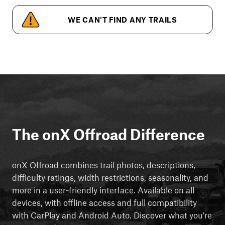
WE CAN'T FIND ANY TRAILS
The onX Offroad Difference
onX Offroad combines trail photos, descriptions,
difficulty ratings, width restrictions, seasonality, and
more in a user-friendly interface. Available on all
devices, with offline access and full compatibility
with CarPlay and Android Auto. Discover what you're