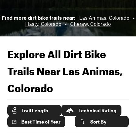
Find more dirt bike trails near:
Las Animas, Colorado
•
Hasty, Colorado
•
Cheraw, Colorado
Explore All Dirt Bike
Trails Near
Las Animas,
Colorado
Trail Length
Technical Rating
Best Time of Year
Sort By