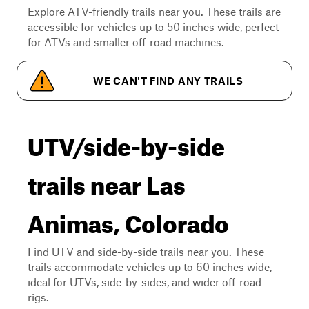
Explore ATV-friendly trails near you. These trails are
accessible for vehicles up to 50 inches wide, perfect
for ATVs and smaller off-road machines.
WE CAN'T FIND ANY TRAILS
UTV/side-by-side
trails near Las
Animas, Colorado
Find UTV and side-by-side trails near you. These
trails accommodate vehicles up to 60 inches wide,
ideal for UTVs, side-by-sides, and wider off-road
rigs.