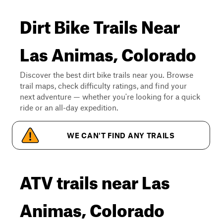
Dirt Bike Trails Near
Las Animas, Colorado
Discover the best dirt bike trails near you. Browse
trail maps, check difficulty ratings, and find your
next adventure — whether you're looking for a quick
ride or an all-day expedition.
WE CAN'T FIND ANY TRAILS
ATV trails near Las
Animas, Colorado