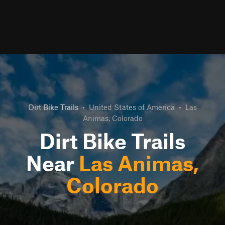
Dirt Bike Trails
•
United States of America
•
Las
Animas, Colorado
Dirt Bike Trails
Near
Las Animas,
Colorado