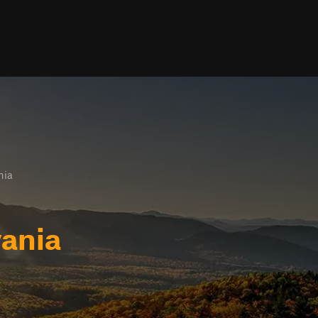
nia
vania