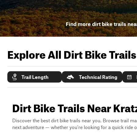
Find more dirt bike trails nea
Explore All Dirt Bike Trail
Trail Length
Technical Rating
Dirt Bike Trails Near Krat
Discover the best dirt bike trails near you. Browse trail ma
next adventure — whether you're looking for a quick ride or