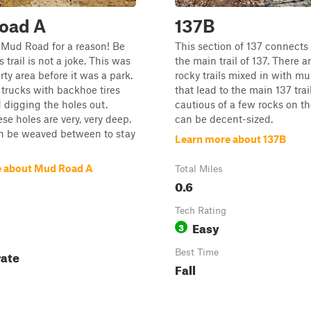
oad A
137B
 Mud Road for a reason! Be
This section of 137 connects
 trail is not a joke. This was
the main trail of 137. There 
rty area before it was a park.
rocky trails mixed in with mul
trucks with backhoe tires
that lead to the main 137 trai
 digging the holes out.
cautious of a few rocks on the
se holes are very, very deep.
can be decent-sized.
an be weaved between to stay
Learn more about 137B
e about Mud Road A
Total Miles
0.6
Tech Rating
Easy
3
ate
Best Time
Fall