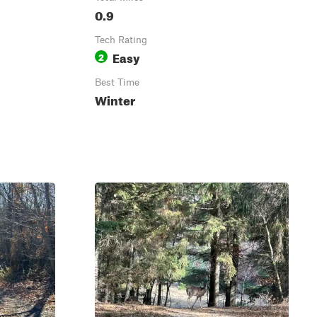
0.9
Tech Rating
Easy
2
Best Time
Winter