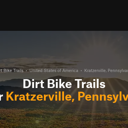
rt Bike Trails
•
United States of America
•
Kratzerville, Pennsylva
Dirt Bike Trails
r
Kratzerville, Pennsyl