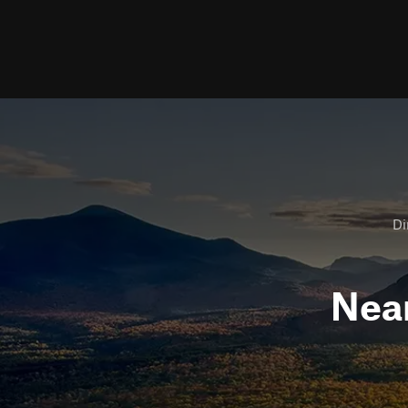
Di
Nea