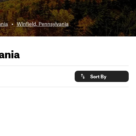
nia
•
Winfield, Pennsylvania
ania
Sort By