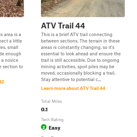
ATV Trail 44
s area is a
This is a brief ATV trail connecting
ect a little
between sections. The terrain in these
les, small
areas is constantly changing, so it's
wide enough
essential to look ahead and ensure the
r a novice
trail is still accessible. Due to ongoing
tle section to
mining activities, spoil piles may be
moved, occasionally blocking a trail.
Stay attentive to potential c...
42
Learn more about ATV Trail 44
Total Miles
0.1
Tech Rating
Easy
2