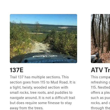
137E
ATV Tr
Trail 137 has multiple sections. This
This compac
section goes from 115 to Mud Road. It is
refreshing 
a tight, twisty, wooded section with
115. Nestle
small rocks, tree roots, and puddles to
offers a pl
navigate around. It is not a difficult trail
such as pud
but does require some finesse to stay
rocks, and 
away from the trees.
through the