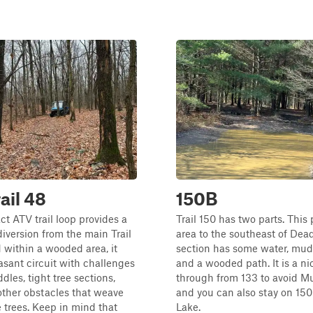
ail 48
150B
t ATV trail loop provides a
Trail 150 has two parts. This 
diversion from the main Trail
area to the southeast of Dea
d within a wooded area, it
section has some water, mud, l
easant circuit with challenges
and a wooded path. It is a ni
dles, tight tree sections,
through from 133 to avoid M
other obstacles that weave
and you can also stay on 150
 trees. Keep in mind that
Lake.