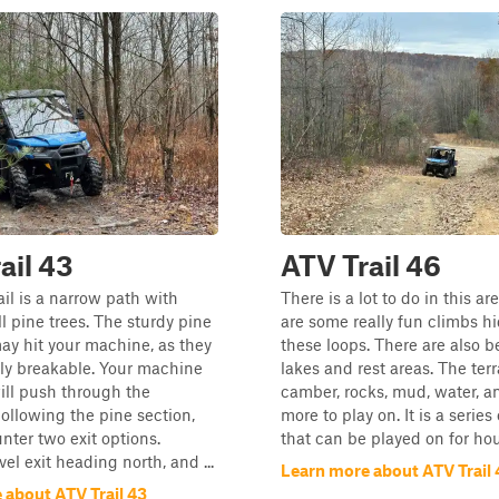
ail 43
ATV Trail 46
ail is a narrow path with
There is a lot to do in this ar
l pine trees. The sturdy pine
are some really fun climbs hi
y hit your machine, as they
these loops. There are also b
ily breakable. Your machine
lakes and rest areas. The terr
ill push through the
camber, rocks, mud, water, 
ollowing the pine section,
more to play on. It is a series
unter two exit options.
that can be played on for hou
vel exit heading north, and ...
Learn more about ATV Trail 
 about ATV Trail 43