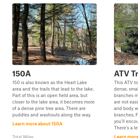
150A
ATV Tr
150 is also known as the Heart Lake
This ATV tr
area and the trails that lead to the lake.
dense, smal
Part of this is an open field area, but
branches ma
closer to the lake area, it becomes more
are not eas
of a dense pine tree area. There are
and body w
puddles and washouts along the way.
branches. F
you'll enco
Learn more about 150A
There's a le
Learn more
Total Miles