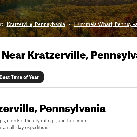
r:
Kratzerville, Pennsylvania
•
Hummels Wharf, Pennsylva
s Near
Kratzerville, Pennsylv
Best Time of Year
zerville, Pennsylvania
ps, check difficulty ratings, and find your
 an all-day expedition.