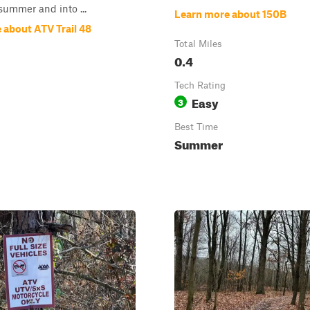
summer and into ...
Learn more about 150B
 about ATV Trail 48
Total Miles
0.4
Tech Rating
Easy
3
Best Time
Summer