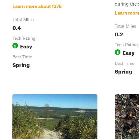
during the 
Learn more about 137E
Learn more
Total Miles
0.4
Total Miles
0.2
Tech Rating
Easy
2
Tech Rating
Easy
3
Best Time
Spring
Best Time
Spring