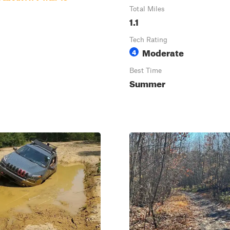
Total Miles
1.1
Tech Rating
Moderate
4
Best Time
Summer