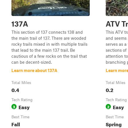
137A
ATV Tr
This section of 137 connects 138 and
This ATV tr
the main trail of 137. There are wooded
and seems a
rocky trails mixed in with multiple trails
serves as 
that lead to the main 137 trail. Be
sections of 
cautious of a few rocks on the trail that
attention to
can be decent-sized.
branching p
Learn more about 137A
Learn more
Total Miles
Total Miles
0.4
0.2
Tech Rating
Tech Rating
Easy
Easy
3
2
Best Time
Best Time
Fall
Spring