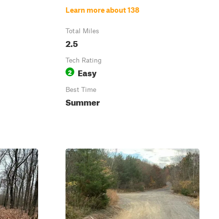
Learn more about 138
Total Miles
2.5
Tech Rating
Easy
2
Best Time
Summer