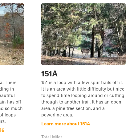
151A
ea. There
151 is a loop with a few spur trails off it.
ding in
It is an area with little difficulty but nice
eautiful
to spend time looping around or cutting
ain has off-
through to another trail. It has an open
and so much
area, a pine tree section, and a
 of loops
powerline area.
rs.
Learn more about 151A
46
Total Miles