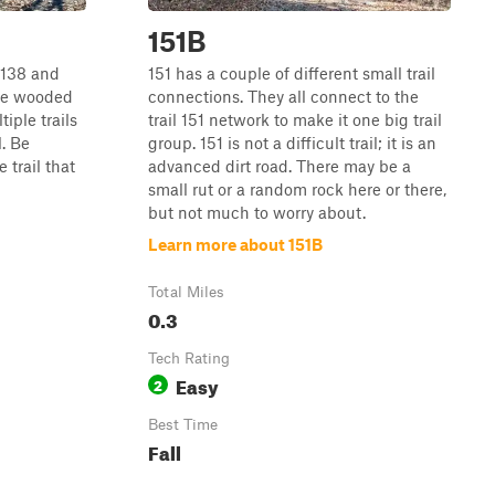
151B
 138 and
151 has a couple of different small trail
are wooded
connections. They all connect to the
tiple trails
trail 151 network to make it one big trail
l. Be
group. 151 is not a difficult trail; it is an
 trail that
advanced dirt road. There may be a
small rut or a random rock here or there,
but not much to worry about.
Learn more about 151B
Total Miles
0.3
Tech Rating
Easy
2
Best Time
Fall