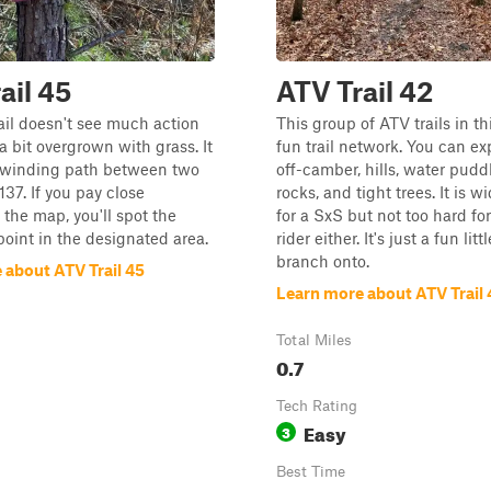
ail 45
ATV Trail 42
ail doesn't see much action
This group of ATV trails in thi
 bit overgrown with grass. It
fun trail network. You can exp
a winding path between two
off-camber, hills, water pudd
137. If you pay close
rocks, and tight trees. It is 
 the map, you'll spot the
for a SxS but not too hard fo
oint in the designated area.
rider either. It's just a fun lit
branch onto.
 about ATV Trail 45
Learn more about ATV Trail 
Total Miles
0.7
Tech Rating
Easy
3
Best Time