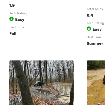
1.9
Total Miles
Tech Rating
0.4
Easy
2
Tech Rating
Best Time
Easy
3
Fall
Best Time
Summer