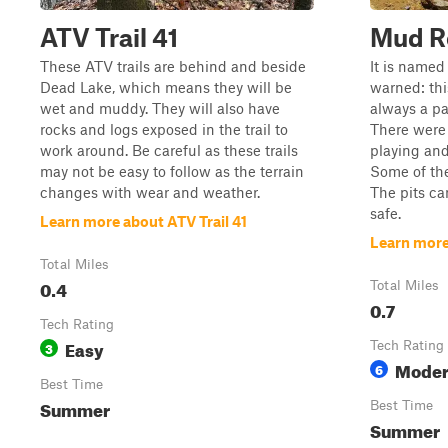
ATV Trail 41
Mud R
These ATV trails are behind and beside
It is named
Dead Lake, which means they will be
warned: this
wet and muddy. They will also have
always a pa
rocks and logs exposed in the trail to
There were 
work around. Be careful as these trails
playing and
may not be easy to follow as the terrain
Some of the
changes with wear and weather.
The pits c
safe.
Learn more about ATV Trail 41
Learn mor
Total Miles
0.4
Total Miles
0.7
Tech Rating
Easy
3
Tech Rating
Moder
6
Best Time
Summer
Best Time
Summer