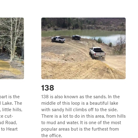
138
part is the
138 is also known as the sands. In the
d Lake. The
middle of this loop is a beautiful lake
ittle hills,
with sandy hill climbs off to the side.
ce cut-
There is a lot to do in this area, from hills
ud Road,
to mud and water. It is one of the most
 to Heart
popular areas but is the furthest from
the office.