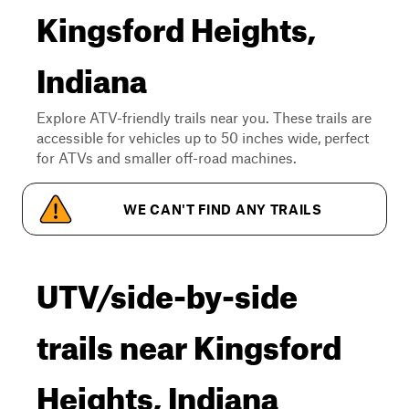
Kingsford Heights,
Indiana
Explore ATV-friendly trails near you. These trails are
accessible for vehicles up to 50 inches wide, perfect
for ATVs and smaller off-road machines.
WE CAN'T FIND ANY TRAILS
UTV/side-by-side
trails near Kingsford
Heights, Indiana