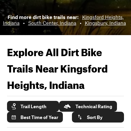
Find more dirt bike trails near:
Kingsford Heights,
Indiana
•
South Center, Indiana
•
Kingsbury, Indiana
Explore All Dirt Bike
Trails Near
Kingsford
Heights, Indiana
Trail Length
Technical Rating
Best Time of Year
Sort By