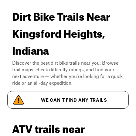
Dirt Bike Trails Near
Kingsford Heights,
Indiana
Discover the best dirt bike trails near you. Browse
trail maps, check difficulty ratings, and find your
next adventure — whether you're looking for a quick
ride or an all-day expedition.
WE CAN'T FIND ANY TRAILS
ATV trails near