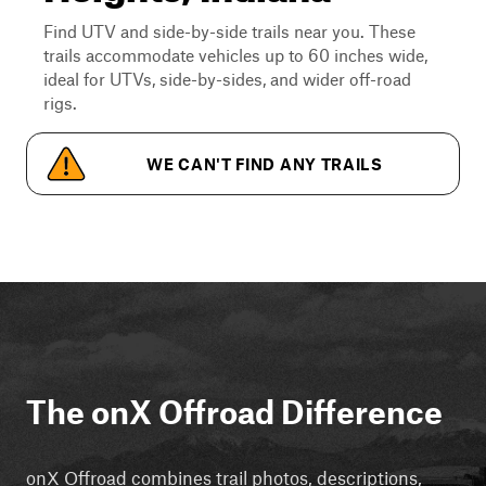
Find UTV and side-by-side trails near you. These
trails accommodate vehicles up to 60 inches wide,
ideal for UTVs, side-by-sides, and wider off-road
rigs.
WE CAN'T FIND ANY TRAILS
The onX Offroad Difference
onX Offroad combines trail photos, descriptions,