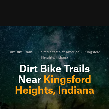
Dirt Bike Trails
•
United States of America
•
Kingsford
Heights, Indiana
Dirt Bike Trails
Near
Kingsford
Heights, Indiana