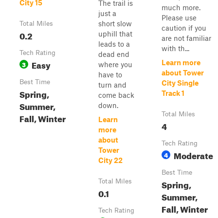
City 15
The trail is
much more.
just a
Please use
short slow
Total Miles
caution if you
0.2
uphill that
are not familiar
leads to a
with th...
Tech Rating
dead end
Easy
Learn more
3
where you
about Tower
have to
Best Time
City Single
turn and
Spring,
Track 1
come back
Summer,
down.
Total Miles
Fall, Winter
Learn
4
more
about
Tech Rating
Tower
Moderate
4
City 22
Best Time
Total Miles
Spring,
0.1
Summer,
Fall, Winter
Tech Rating