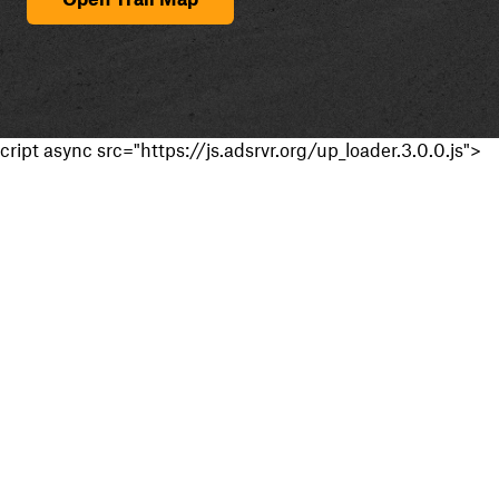
cript async src="https://js.adsrvr.org/up_loader.3.0.0.js">