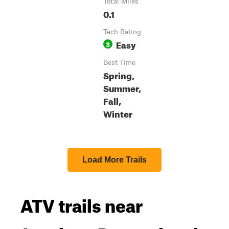
Total Miles
0.1
Tech Rating
Easy
3
Best Time
Spring,
Summer,
Fall,
Winter
Load More Trails
ATV trails near