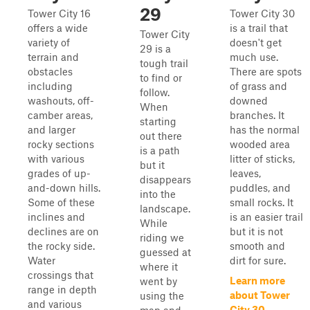
29
Tower City 16
Tower City 30
offers a wide
is a trail that
Tower City
variety of
doesn't get
29 is a
terrain and
much use.
tough trail
obstacles
There are spots
to find or
including
of grass and
follow.
washouts, off-
downed
When
camber areas,
branches. It
starting
and larger
has the normal
out there
rocky sections
wooded area
is a path
with various
litter of sticks,
but it
grades of up-
leaves,
disappears
and-down hills.
puddles, and
into the
Some of these
small rocks. It
landscape.
inclines and
is an easier trail
While
declines are on
but it is not
riding we
the rocky side.
smooth and
guessed at
Water
dirt for sure.
where it
crossings that
Learn more
went by
range in depth
about Tower
using the
and various
City 30