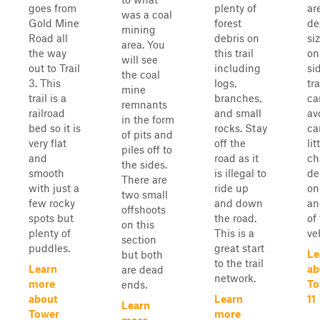
goes from
plenty of
ar
was a coal
Gold Mine
forest
de
mining
Road all
debris on
si
area. You
the way
this trail
on
will see
out to Trail
including
si
the coal
3. This
logs,
tra
mine
trail is a
branches,
ca
remnants
railroad
and small
av
in the form
bed so it is
rocks. Stay
ca
of pits and
very flat
off the
lit
piles off to
and
road as it
ch
the sides.
smooth
is illegal to
de
There are
with just a
ride up
on
two small
few rocky
and down
an
offshoots
spots but
the road.
of
on this
plenty of
This is a
ve
section
puddles.
great start
Le
but both
to the trail
Learn
ab
are dead
network.
more
To
ends.
about
Learn
11
Learn
Tower
more