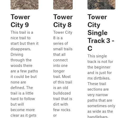
Tower
Tower
Tower
City 9
City 8
City
Single
This trail is a
Tower City
nice trail to
8 is a
Track 3 -
start but then it
series of
C
disappears.
small trails
Driving
that all
This single
through the
connect
track is not for
woods there
into one
the beginner
are a few paths
longer
and is just for
it could be but
trail. Most
mx dirtbikes.
none are
of this trail
These trail
defined. The
is an old
sections are
trail is a little
bulldozed
very narrow
hard to follow
trail that is
paths that are
but will
dirt with
sometimes only
become more
few rocks
as wide as the
clear as it gets
or
handlebars.