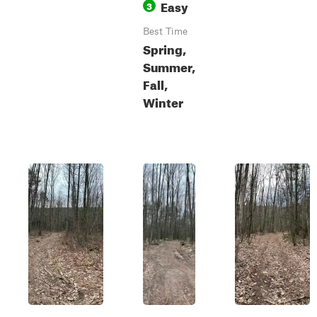
Easy
3
Best Time
Spring,
Summer,
Fall,
Winter