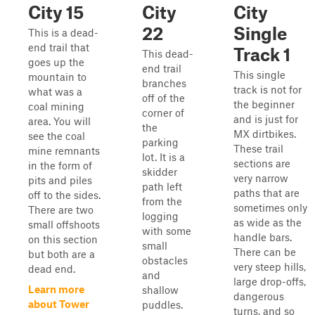
City 15
City
City
22
Single
This is a dead-
end trail that
Track 1
This dead-
goes up the
end trail
This single
mountain to
branches
track is not for
what was a
off of the
the beginner
coal mining
corner of
and is just for
area. You will
the
MX dirtbikes.
see the coal
parking
These trail
mine remnants
lot. It is a
sections are
in the form of
skidder
very narrow
pits and piles
path left
paths that are
off to the sides.
from the
sometimes only
There are two
logging
as wide as the
small offshoots
with some
handle bars.
on this section
small
There can be
but both are a
obstacles
very steep hills,
dead end.
and
large drop-offs,
Learn more
shallow
dangerous
about Tower
puddles.
turns, and so