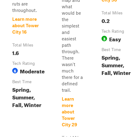
map and
ruts are
what
throughout.
would be
Total Miles
0.2
Learn more
the
about Tower
simplest
Tech Rating
City 16
and
Easy
3
easiest
path
Total Miles
Best Time
1.6
through.
Spring,
There
Summer,
Tech Rating
wasn't
Moderate
6
much
Fall, Winter
there for a
Best Time
defined
Spring,
trail.
Summer,
Learn
Fall, Winter
more
about
Tower
City 29