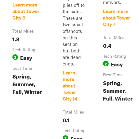
network.
Learn more
piles off to
about Tower
Learn more
the sides.
City 6
about Tower
There are
City 7
two small
offshoots
Total Miles
1.8
on this
Total Miles
0.4
section
Tech Rating
but both
Easy
3
Tech Rating
are dead
Easy
2
ends.
Best Time
Learn
Spring,
Best Time
more
Spring,
Summer,
about
Summer,
Fall, Winter
Tower
Fall, Winter
City 14
Total Miles
0.1
Tech Rating
Easy
2