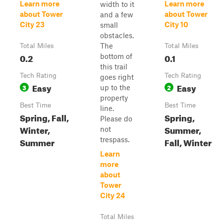
Learn more
Learn more
width to it
about Tower
about Tower
and a few
City 23
City 10
small
obstacles.
The
Total Miles
Total Miles
0.2
0.1
bottom of
this trail
Tech Rating
Tech Rating
goes right
Easy
Easy
3
2
up to the
property
Best Time
Best Time
line.
Spring, Fall,
Spring,
Please do
Winter,
Summer,
not
Summer
trespass.
Fall, Winter
Learn
more
about
Tower
City 24
Total Miles