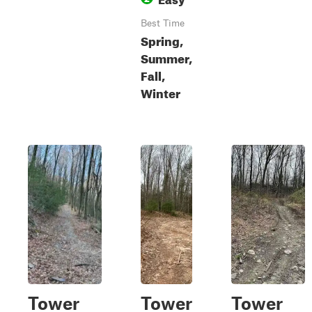
Best Time
Spring,
Summer,
Fall,
Winter
Tower
Tower
Tower