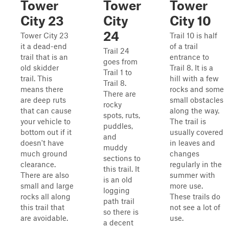
Tower
Tower
Tower
City 23
City
City 10
24
Tower City 23
Trail 10 is half
it a dead-end
of a trail
Trail 24
trail that is an
entrance to
goes from
old skidder
Trail 8. It is a
Trail 1 to
trail. This
hill with a few
Trail 8.
means there
rocks and some
There are
are deep ruts
small obstacles
rocky
that can cause
along the way.
spots, ruts,
your vehicle to
The trail is
puddles,
bottom out if it
usually covered
and
doesn't have
in leaves and
muddy
much ground
changes
sections to
clearance.
regularly in the
this trail. It
There are also
summer with
is an old
small and large
more use.
logging
rocks all along
These trails do
path trail
this trail that
not see a lot of
so there is
are avoidable.
use.
a decent