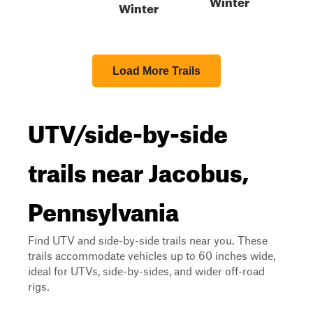
Winter
Winter
Load More Trails
UTV/side-by-side
trails near Jacobus,
Pennsylvania
Find UTV and side-by-side trails near you. These
trails accommodate vehicles up to 60 inches wide,
ideal for UTVs, side-by-sides, and wider off-road
rigs.