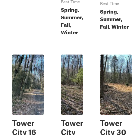
Best Time
Best Time
Spring,
Spring,
Summer,
Summer,
Fall,
Fall, Winter
Winter
Tower
Tower
Tower
City 16
City
City 30