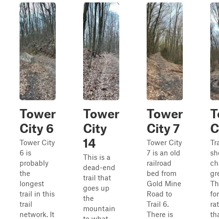
Tower
Tower
Tower
T
City 6
City
City 7
C
14
Tower City
Tower City
Tra
6 is
7 is an old
sh
This is a
probably
railroad
ch
dead-end
the
bed from
gre
trail that
longest
Gold Mine
Th
goes up
trail in this
Road to
fo
the
trail
Trail 6.
ra
mountain
network. It
There is
th
to what