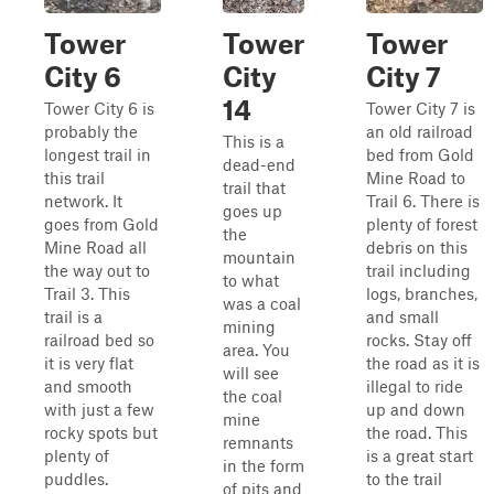
Tower
Tower
Tower
City 6
City
City 7
14
Tower City 6 is
Tower City 7 is
probably the
an old railroad
This is a
longest trail in
bed from Gold
dead-end
this trail
Mine Road to
trail that
network. It
Trail 6. There is
goes up
goes from Gold
plenty of forest
the
Mine Road all
debris on this
mountain
the way out to
trail including
to what
Trail 3. This
logs, branches,
was a coal
trail is a
and small
mining
railroad bed so
rocks. Stay off
area. You
it is very flat
the road as it is
will see
and smooth
illegal to ride
the coal
with just a few
up and down
mine
rocky spots but
the road. This
remnants
plenty of
is a great start
in the form
puddles.
to the trail
of pits and