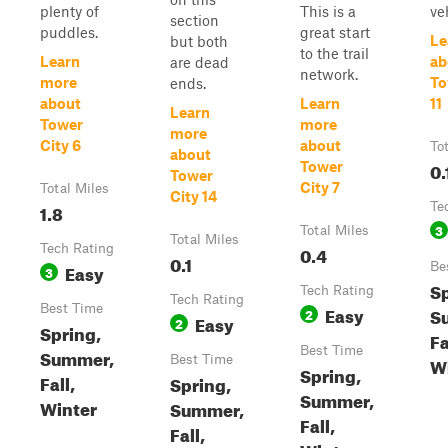
plenty of
This is a
ve
section
puddles.
great start
Le
but both
to the trail
Learn
ab
are dead
network.
more
To
ends.
about
Learn
11
Learn
Tower
more
more
City 6
about
To
about
0.
Tower
Tower
City 7
Total Miles
City 14
1.8
Te
3
Total Miles
Total Miles
Tech Rating
0.4
0.1
Easy
Be
3
Sp
Tech Rating
Tech Rating
Best Time
Easy
S
2
Easy
2
Spring,
Fa
Best Time
Summer,
Best Time
W
Spring,
Fall,
Spring,
Summer,
Winter
Summer,
Fall,
Fall,