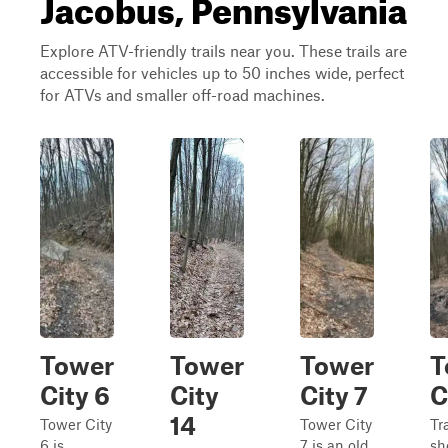
Jacobus, Pennsylvania
Explore ATV-friendly trails near you. These trails are
accessible for vehicles up to 50 inches wide, perfect
for ATVs and smaller off-road machines.
Tower
Tower
Tower
T
City 6
City
City 7
C
14
Tower City
Tower City
Tra
6 is
7 is an old
sh