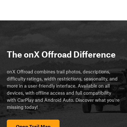
The onX Offroad Difference
onX Offroad combines trail photos, descriptions,
difficulty ratings, width restrictions, seasonality, and
more in a user-friendly interface. Available on all
devices, with offline access and full compatibility
with CarPlay and Android Auto. Discover what you're
missing today!
Open Trail Map