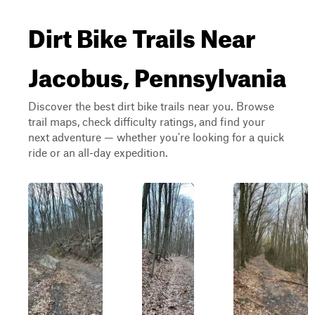
Dirt Bike Trails Near
Jacobus, Pennsylvania
Discover the best dirt bike trails near you. Browse
trail maps, check difficulty ratings, and find your
next adventure — whether you're looking for a quick
ride or an all-day expedition.