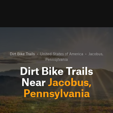
Dirt Bike Trails
•
United States of America
•
Jacobus,
Pennsylvania
Dirt Bike Trails
Near
Jacobus,
Pennsylvania