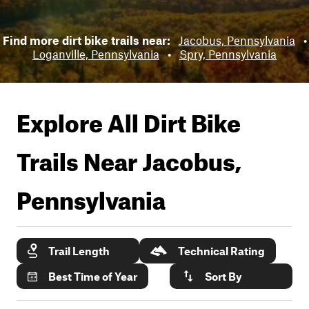
Find more dirt bike trails near:
Jacobus, Pennsylvania
•
Loganville, Pennsylvania
•
Spry, Pennsylvania
Explore All Dirt Bike
Trails Near
Jacobus,
Pennsylvania
Trail Length
Technical Rating
Best Time of Year
Sort By