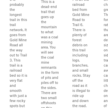
This is a
probably
railroad
ch
dead-end
the
bed from
gre
trail that
longest
Gold Mine
Th
goes up
trail in this
Road to
fo
the
trail
Trail 6.
ra
mountain
network. It
There is
th
to what
goes from
plenty of
ar
was a coal
Gold Mine
forest
de
mining
Road all
debris on
si
area. You
the way
this trail
on
will see
out to Trail
including
si
the coal
3. This
logs,
tra
mine
trail is a
branches,
ca
remnants
railroad
and small
av
in the form
bed so it is
rocks. Stay
ca
of pits and
very flat
off the
lit
piles off to
and
road as it
ch
the sides.
smooth
is illegal to
de
There are
with just a
ride up
on
two small
few rocky
and down
an
offshoots
spots but
the road.
of
on this