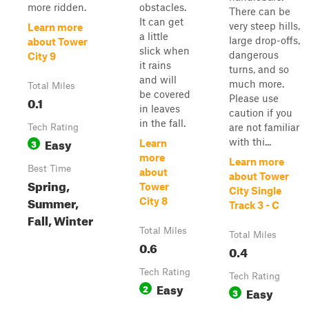
more ridden.
obstacles.
There can be
It can get
very steep hills,
Learn more
a little
large drop-offs,
about Tower
slick when
dangerous
City 9
it rains
turns, and so
and will
much more.
Total Miles
be covered
Please use
0.1
in leaves
caution if you
in the fall.
are not familiar
Tech Rating
Easy
with thi...
3
Learn
more
Learn more
Best Time
about
about Tower
Spring,
Tower
City Single
Summer,
City 8
Track 3 - C
Fall, Winter
Total Miles
Total Miles
0.6
0.4
Tech Rating
Tech Rating
Easy
2
Easy
3