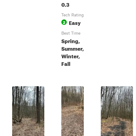
0.3
Tech Rating
Easy
2
Best Time
Spring,
Summer,
Winter,
Fall