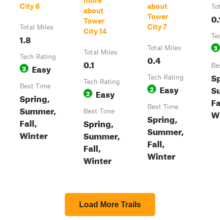
more
City 6
about
To
about
0.
Tower
Tower
City 7
Total Miles
City 14
1.8
Te
3
Total Miles
Total Miles
Tech Rating
0.4
0.1
Easy
Be
3
Sp
Tech Rating
Tech Rating
Best Time
Easy
S
2
Easy
2
Spring,
Fa
Best Time
Summer,
Best Time
W
Spring,
Fall,
Spring,
Summer,
Winter
Summer,
Fall,
Fall,
Winter
Winter
Load More Trails