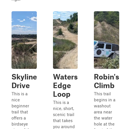
Skyline
Waters
Robin's
Drive
Edge
Climb
Loop
This is a
This trail
nice
begins in a
This is a
beginner
washout
nice, short,
trail that
area near
scenic trail
offers a
the water
that takes
birdseye
hole at the
you around