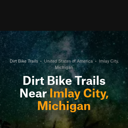
Dirt Bike Trails
•
United States of America
•
Imlay City,
Michigan
Dirt Bike Trails
Near
Imlay City,
Michigan