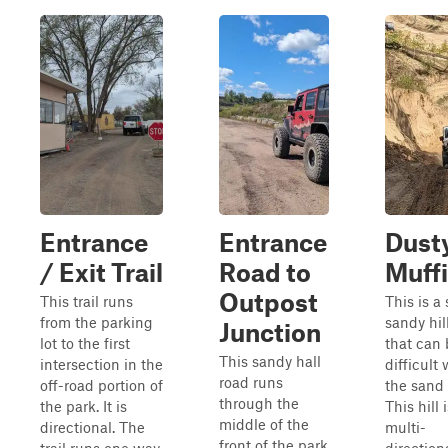
Entrance
Entrance
Dust
/ Exit Trail
Road to
Muff
Outpost
This trail runs
This is a
from the parking
sandy hil
Junction
lot to the first
that can 
This sandy hall
intersection in the
difficult
road runs
off-road portion of
the sand i
through the
the park. It is
This hill 
middle of the
directional. The
multi-
front of the park