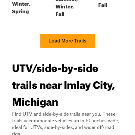
Winter,
Fall
Winter,
Spring
Fall
Load More Trails
UTV/side-by-side
trails near Imlay City,
Michigan
Find UTV and side-by-side trails near you. These
trails accommodate vehicles up to 60 inches wide,
ideal for UTVs, side-by-sides, and wider off-road
rigs.