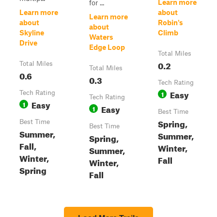
Learn more
for ...
Learn more
about
Learn more
about
Robin's
about
Skyline
Climb
Waters
Drive
Edge Loop
Total Miles
0.2
Total Miles
Total Miles
0.6
0.3
Tech Rating
Easy
Tech Rating
1
Tech Rating
Easy
1
Easy
1
Best Time
Spring,
Best Time
Best Time
Summer,
Summer,
Spring,
Fall,
Winter,
Summer,
Winter,
Fall
Winter,
Spring
Fall