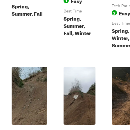
Easy
1
Spring,
Tech Rati
Best Time
Eas
Summer, Fall
2
Spring,
Best Time
Summer,
Spring, 
Fall, Winter
Winter,
Summe