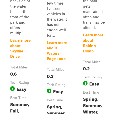
backside of
the park
few times
the water
gets
I've seen
hole at the
maintained
vehicles in
front of the
often and
the water, it
park and
trails may be
has not
offers
altered.
ended well
multip...
Learn more
for ...
Learn more
about
Learn more
about
Robin's
about
Skyline
Climb
Waters
Drive
Edge Loop
Total Miles
0.2
Total Miles
Total Miles
0.6
0.3
Tech Rating
Easy
Tech Rating
1
Tech Rating
Easy
1
Easy
1
Best Time
Spring,
Best Time
Best Time
Summer,
Summer,
Spring,
Fall,
Winter,
Summer,