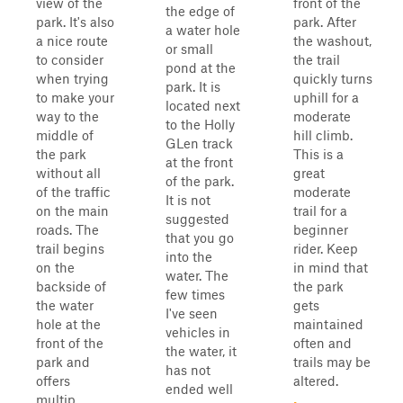
view of the
front of the
the edge of
park. It's also
park. After
a water hole
a nice route
the washout,
or small
to consider
the trail
pond at the
when trying
quickly turns
park. It is
to make your
uphill for a
located next
way to the
moderate
to the Holly
middle of
hill climb.
GLen track
the park
This is a
at the front
without all
great
of the park.
of the traffic
moderate
It is not
on the main
trail for a
suggested
roads. The
beginner
that you go
trail begins
rider. Keep
into the
on the
in mind that
water. The
backside of
the park
few times
the water
gets
I've seen
hole at the
maintained
vehicles in
front of the
often and
the water, it
park and
trails may be
has not
offers
altered.
ended well
multip...