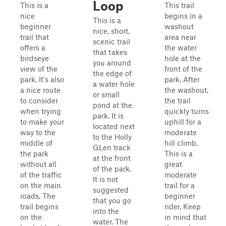
Loop
This is a
This trail
nice
begins in a
This is a
beginner
washout
nice, short,
trail that
area near
scenic trail
offers a
the water
that takes
birdseye
hole at the
you around
view of the
front of the
the edge of
park. It's also
park. After
a water hole
a nice route
the washout,
or small
to consider
the trail
pond at the
when trying
quickly turns
park. It is
to make your
uphill for a
located next
way to the
moderate
to the Holly
middle of
hill climb.
GLen track
the park
This is a
at the front
without all
great
of the park.
of the traffic
moderate
It is not
on the main
trail for a
suggested
roads. The
beginner
that you go
trail begins
rider. Keep
into the
on the
in mind that
water. The