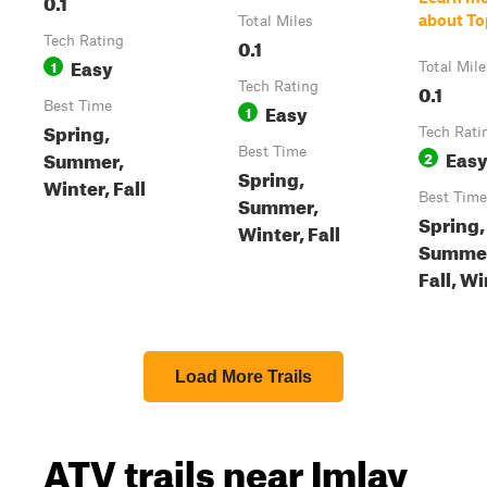
0.1
about To
Total Miles
Tech Rating
0.1
Easy
1
Total Mile
Tech Rating
0.1
Best Time
Easy
1
Spring,
Tech Rati
Best Time
Eas
Summer,
2
Spring,
Winter, Fall
Best Time
Summer,
Spring,
Winter, Fall
Summe
Fall, W
Load More Trails
ATV trails near Imlay