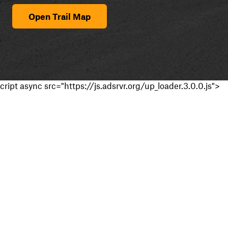
Open Trail Map
cript async src="https://js.adsrvr.org/up_loader.3.0.0.js">