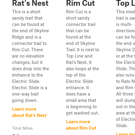
Rat's Nest
Rim Cut
Top 
This is a short
Rim Cut is a
This mod
sandy trail that
short sandy
trail is sa
can be found at
connector trail
is multi-
the end of Skyline
that can be
direction
Ridge and is a
found at the
can be f
connector trail to
end of Skyline
the end o
Rim Cut. There
Trail. It is next to
Skyline D
are no elevation
Top Line and
or at the 
changes, but it
Rat's Nest. It
the Elect
does drop into the
also loops at the
Slide. Thi
entrance to the
top of the
also runs
Electric Slide.
Electric Slide
to Rats N
Electric Slide is a
entrance. It
and Rim 
one-way trail
does have a
All three 
going down.
small area that
will dum
is beginning to
out in th
Learn more
get washed out.
area at t
about Rat's Nest
of Electri
Learn more
Slide.
about Rim Cut
Total Miles
Learn m