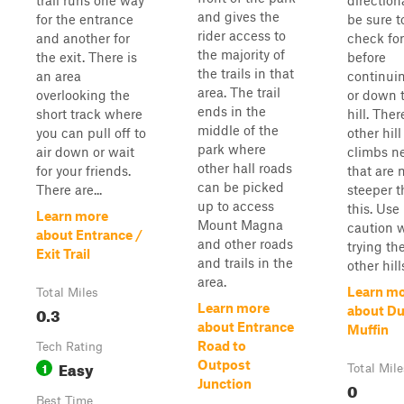
trail runs one way
direction
and gives the
for the entrance
be sure t
rider access to
and another for
check for 
the majority of
the exit. There is
before
the trails in that
an area
continui
area. The trail
overlooking the
or down 
ends in the
short track where
hill. Ther
middle of the
you can pull off to
other hill
park where
air down or wait
climbs n
other hall roads
for your friends.
that are
can be picked
There are...
steeper 
up to access
this. Use
Learn more
Mount Magna
caution 
about Entrance /
and other roads
trying th
Exit Trail
and trails in the
other hill
area.
Learn m
Total Miles
Learn more
0.3
about Du
about Entrance
Muffin
Road to
Tech Rating
Easy
Outpost
1
Total Mile
Junction
0
Best Time