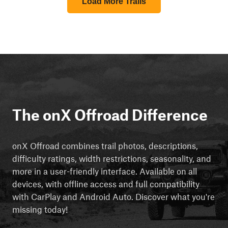
Load More Trails
The onX Offroad Difference
onX Offroad combines trail photos, descriptions,
difficulty ratings, width restrictions, seasonality, and
more in a user-friendly interface. Available on all
devices, with offline access and full compatibility
with CarPlay and Android Auto. Discover what you're
missing today!