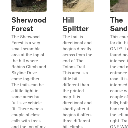
Sherwood
Hill
The
Forest
Splitter
Sand
The Sherwood
The trail is
This cour
Forest is a very
directional and
for dirt b
small scramble
begins directly
ONLY! It
area at the top of
across from the
found ne
the hill where
end of The
intersect
Robins Climb and
Totons Trail.
the end o
Skyline Drive
This area is a
entrance
come together.
little bit
road. It i
The trails can be
different than
intermed
a little tight in
the printed
course wi
some areas but
map. It is
couple of
full-size vehicle
directional and
hills, bot
fit. There were a
shortly after it
banked t
couple of close
begins it offers
the left 
calls with trees
three different
right. Tra
and the top of my
hill climbs.
ONE WAY