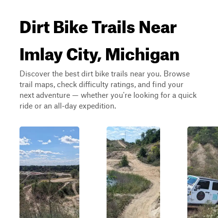
Dirt Bike Trails Near
Imlay City, Michigan
Discover the best dirt bike trails near you. Browse
trail maps, check difficulty ratings, and find your
next adventure — whether you're looking for a quick
ride or an all-day expedition.