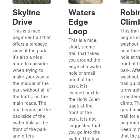
Skyline
Waters
Robin
Drive
Edge
Clim
Loop
This is a nice
This trail
beginner trail that
begins in
This is a nice,
offers a birdseye
washout 
short, scenic
view of the park.
near the 
trail that takes
It's also a nice
hole at t
you around the
route to consider
front of t
edge of a water
when trying to
park. Aft
hole or small
make your way to
washout,
pond at the
the middle of the
trail quic
park. It is
park without all of
turns uphi
located next to
the traffic on the
a moderat
the Holly GLen
main roads. The
climb. Th
track at the
trail begins on the
great mo
front of the
backside of the
trail for a
park. It is not
water hole at the
beginner 
suggested that
front of the park
Keep in 
you go into the
and offers
that the 
water. The few