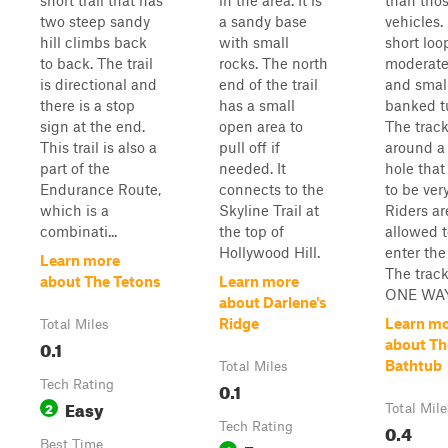
short trail that has
in the area. It is
than tho
two steep sandy
a sandy base
vehicles. 
hill climbs back
with small
short loo
to back. The trail
rocks. The north
moderate 
is directional and
end of the trail
and smal
there is a stop
has a small
banked t
sign at the end.
open area to
The track
This trail is also a
pull off if
around a
part of the
needed. It
hole that
Endurance Route,
connects to the
to be ver
which is a
Skyline Trail at
Riders ar
combinati...
the top of
allowed t
Hollywood Hill.
enter the
Learn more
The track
about The Tetons
Learn more
ONE WAY.
about Darlene's
Ridge
Learn m
Total Miles
0.1
about Th
Bathtub
Total Miles
Tech Rating
0.1
Easy
2
Total Mile
Tech Rating
0.4
Best Time