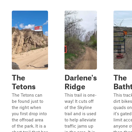
The
Darlene's
The
Tetons
Ridge
Bath
The Tetons can
This trail is one-
This track
be found just to
way! It cuts off
dirt bike
the right when
of the Skyline
quads on
you first drop into
trail and is used
it's gated
the offroad area
to help alleviate
limit acc
of the park. It is a
traffic jams up
anyone o