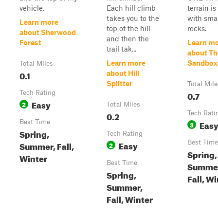
vehicle.
Each hill climb
terrain i
takes you to the
with smal
Learn more
top of the hill
rocks.
about Sherwood
and then the
Forest
Learn m
trail tak...
about Th
Learn more
Sandbox
Total Miles
0.1
about Hill
Splitter
Total Mile
Tech Rating
0.7
Easy
2
Total Miles
0.2
Tech Rati
Best Time
Eas
3
Spring,
Tech Rating
Easy
Best Time
Summer, Fall,
2
Spring,
Winter
Best Time
Summe
Spring,
Fall, W
Summer,
Fall, Winter