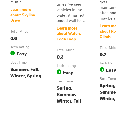
multip...
gets
times I've seen
maintain
Learn more
vehicles in the
often and
about Skyline
water, it has not
may be al
Drive
ended well for ...
Learn m
Learn more
about Ro
Total Miles
about Waters
0.6
Climb
Edge Loop
Tech Rating
Total Mile
Total Miles
Easy
1
0.2
0.3
Best Time
Tech Rati
Tech Rating
Summer, Fall,
Eas
1
Easy
1
Winter, Spring
Best Time
Best Time
Spring,
Spring,
Summe
Summer,
Winter, 
Winter, Fall