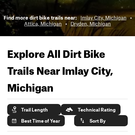
Find more dirt bike trails near:
Imlay City, Michigan
•
Attica, Michigan
•
Dryden, Michigan
Explore All Dirt Bike
Trails Near
Imlay City,
Michigan
Trail Length
Technical Rating
Best Time of Year
Sort By