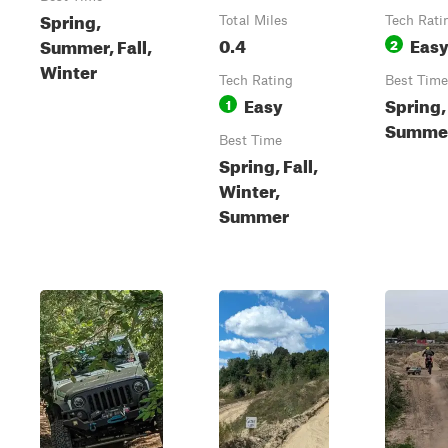
Spring,
Total Miles
Tech Rati
0.4
Eas
Summer, Fall,
2
Winter
Tech Rating
Best Time
Easy
Spring,
1
Summer,
Best Time
Spring, Fall,
Winter,
Summer