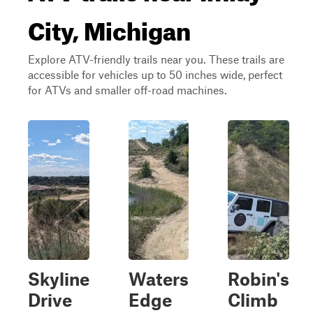
City, Michigan
Explore ATV-friendly trails near you. These trails are
accessible for vehicles up to 50 inches wide, perfect
for ATVs and smaller off-road machines.
Skyline
Waters
Robin's
Drive
Edge
Climb