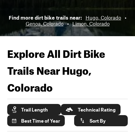
Find more dirt bike trails near:
Hugo, Colorado
•
Genoa, Colorado
•
Limon, Colorado
Explore All Dirt Bike
Trails Near
Hugo,
Colorado
Trail Length
Technical Rating
Best Time of Year
Sort By