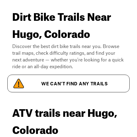
Dirt Bike Trails Near
Hugo, Colorado
Discover the best dirt bike trails near you. Browse
trail maps, check difficulty ratings, and find your
next adventure — whether you're looking for a quick
ride or an all-day expedition.
WE CAN'T FIND ANY TRAILS
ATV trails near Hugo,
Colorado