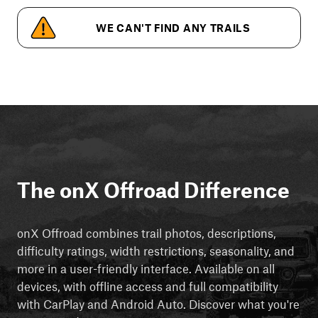
WE CAN'T FIND ANY TRAILS
The onX Offroad Difference
onX Offroad combines trail photos, descriptions,
difficulty ratings, width restrictions, seasonality, and
more in a user-friendly interface. Available on all
devices, with offline access and full compatibility
with CarPlay and Android Auto. Discover what you're