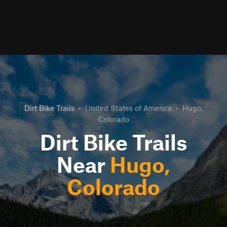
Dirt Bike Trails
•
United States of America
•
Hugo,
Colorado
Dirt Bike Trails
Near
Hugo,
Colorado