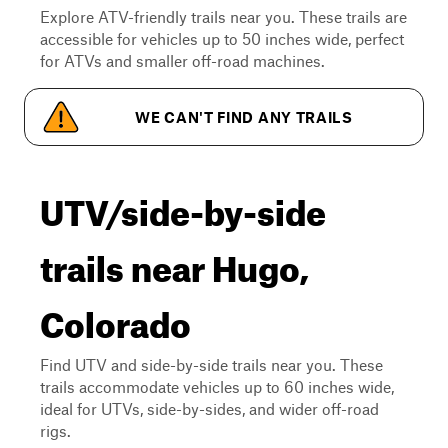
Explore ATV-friendly trails near you. These trails are
accessible for vehicles up to 50 inches wide, perfect
for ATVs and smaller off-road machines.
WE CAN'T FIND ANY TRAILS
UTV/side-by-side
trails near Hugo,
Colorado
Find UTV and side-by-side trails near you. These
trails accommodate vehicles up to 60 inches wide,
ideal for UTVs, side-by-sides, and wider off-road
rigs.