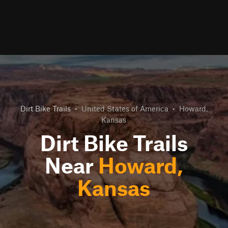
Dirt Bike Trails
•
United States of America
•
Howard,
Kansas
Dirt Bike Trails
Near
Howard,
Kansas