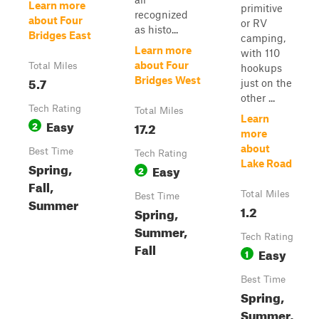
Learn more
primitive
recognized
about Four
or RV
as histo...
Bridges East
camping,
Learn more
with 110
about Four
Total Miles
hookups
5.7
Bridges West
just on the
other ...
Tech Rating
Total Miles
Learn
Easy
2
17.2
more
about
Best Time
Tech Rating
Lake Road
Spring,
Easy
2
Fall,
Total Miles
Best Time
Summer
1.2
Spring,
Summer,
Tech Rating
Fall
Easy
1
Best Time
Spring,
Summer,