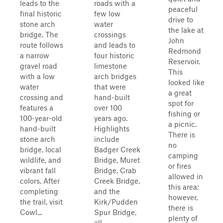
leads to the
roads with a
peaceful
final historic
few low
drive to
stone arch
water
the lake at
bridge. The
crossings
John
route follows
and leads to
Redmond
a narrow
four historic
Reservoir.
gravel road
limestone
This
with a low
arch bridges
looked like
water
that were
a great
crossing and
hand-built
spot for
features a
over 100
fishing or
100-year-old
years ago.
a picnic.
hand-built
Highlights
There is
stone arch
include
no
bridge, local
Badger Creek
camping
wildlife, and
Bridge, Muret
or fires
vibrant fall
Bridge, Crab
allowed in
colors. After
Creek Bridge,
this area;
completing
and the
however,
the trail, visit
Kirk/Pudden
there is
Cowl...
Spur Bridge,
plenty of
all