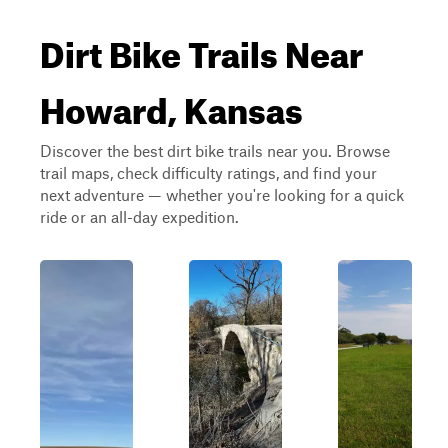
Dirt Bike Trails Near
Howard, Kansas
Discover the best dirt bike trails near you. Browse
trail maps, check difficulty ratings, and find your
next adventure — whether you're looking for a quick
ride or an all-day expedition.