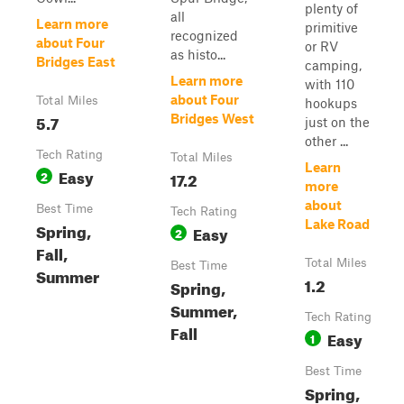
plenty of
all
Learn more
primitive
recognized
about Four
or RV
as histo...
Bridges East
camping,
Learn more
with 110
about Four
Total Miles
hookups
5.7
Bridges West
just on the
other ...
Tech Rating
Total Miles
Learn
Easy
2
17.2
more
about
Best Time
Tech Rating
Lake Road
Spring,
Easy
2
Fall,
Total Miles
Best Time
Summer
1.2
Spring,
Summer,
Tech Rating
Fall
Easy
1
Best Time
Spring,