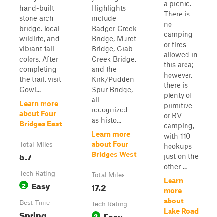
a picnic.
hand-built
Highlights
There is
stone arch
include
no
bridge, local
Badger Creek
camping
wildlife, and
Bridge, Muret
or fires
vibrant fall
Bridge, Crab
allowed in
colors. After
Creek Bridge,
this area;
completing
and the
however,
the trail, visit
Kirk/Pudden
there is
Cowl...
Spur Bridge,
plenty of
all
Learn more
primitive
recognized
about Four
or RV
as histo...
Bridges East
camping,
Learn more
with 110
about Four
Total Miles
hookups
5.7
Bridges West
just on the
other ...
Tech Rating
Total Miles
Learn
Easy
2
17.2
more
about
Best Time
Tech Rating
Lake Road
Spring,
Easy
2