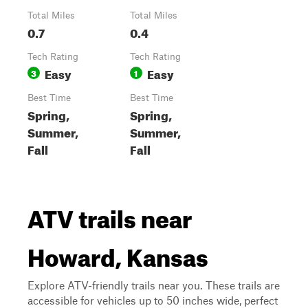
Total Miles
Total Miles
0.7
0.4
Tech Rating
Tech Rating
Easy
Easy
3
1
Best Time
Best Time
Spring,
Spring,
Summer,
Summer,
Fall
Fall
ATV trails near
Howard, Kansas
Explore ATV-friendly trails near you. These trails are
accessible for vehicles up to 50 inches wide, perfect