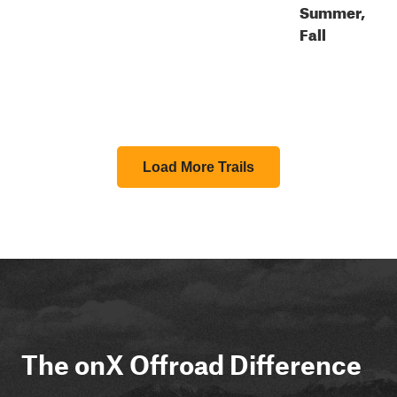
Summer,
Fall
Load More Trails
The onX Offroad Difference