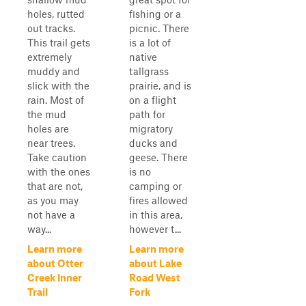
holes, rutted
fishing or a
out tracks.
picnic. There
This trail gets
is a lot of
extremely
native
muddy and
tallgrass
slick with the
prairie, and is
rain. Most of
on a flight
the mud
path for
holes are
migratory
near trees.
ducks and
Take caution
geese. There
with the ones
is no
that are not,
camping or
as you may
fires allowed
not have a
in this area,
way...
however t...
Learn more
Learn more
about Otter
about Lake
Creek Inner
Road West
Trail
Fork