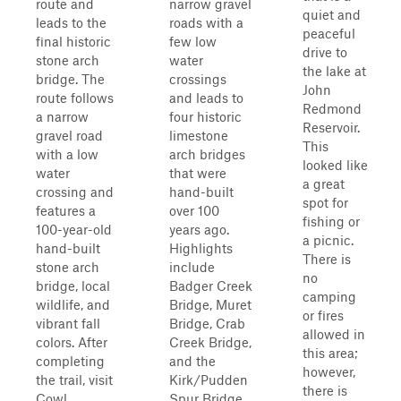
route and
narrow gravel
quiet and
leads to the
roads with a
peaceful
final historic
few low
drive to
stone arch
water
the lake at
bridge. The
crossings
John
route follows
and leads to
Redmond
a narrow
four historic
Reservoir.
gravel road
limestone
This
with a low
arch bridges
looked like
water
that were
a great
crossing and
hand-built
spot for
features a
over 100
fishing or
100-year-old
years ago.
a picnic.
hand-built
Highlights
There is
stone arch
include
no
bridge, local
Badger Creek
camping
wildlife, and
Bridge, Muret
or fires
vibrant fall
Bridge, Crab
allowed in
colors. After
Creek Bridge,
this area;
completing
and the
however,
the trail, visit
Kirk/Pudden
there is
Cowl...
Spur Bridge,