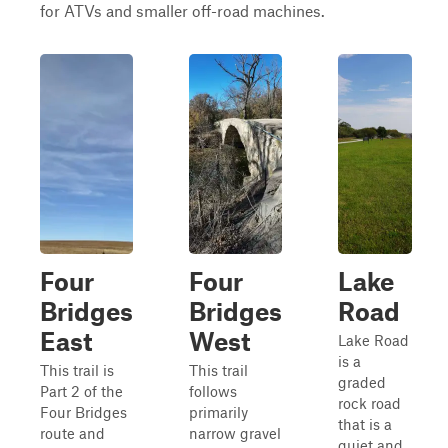
for ATVs and smaller off-road machines.
Four
Four
Lake
Bridges
Bridges
Road
East
West
Lake Road
is a
This trail is
This trail
graded
Part 2 of the
follows
rock road
Four Bridges
primarily
that is a
route and
narrow gravel
quiet and