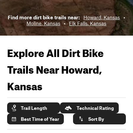
Find more dirt bike trails near:
Howard, Kansas
•
Moline, Kansas
•
Elk Falls, Kansas
Explore All Dirt Bike
Trails Near
Howard,
Kansas
Trail Length
Technical Rating
Best Time of Year
Sort By