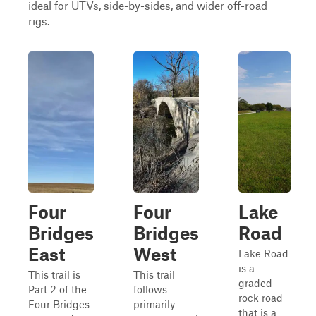
ideal for UTVs, side-by-sides, and wider off-road
rigs.
Four
Four
Lake
Bridges
Bridges
Road
East
West
Lake Road
is a
This trail is
This trail
graded
Part 2 of the
follows
rock road
Four Bridges
primarily
that is a