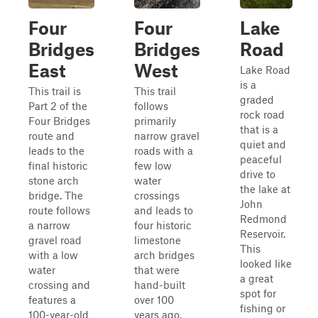
Four
Four
Lake
Bridges
Bridges
Road
East
West
Lake Road
is a
This trail is
This trail
graded
Part 2 of the
follows
rock road
Four Bridges
primarily
that is a
route and
narrow gravel
quiet and
leads to the
roads with a
peaceful
final historic
few low
drive to
stone arch
water
the lake at
bridge. The
crossings
John
route follows
and leads to
Redmond
a narrow
four historic
Reservoir.
gravel road
limestone
This
with a low
arch bridges
looked like
water
that were
a great
crossing and
hand-built
spot for
features a
over 100
fishing or
100-year-old
years ago.