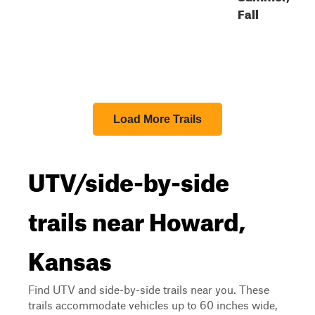
Fall
Load More Trails
UTV/side-by-side
trails near Howard,
Kansas
Find UTV and side-by-side trails near you. These
trails accommodate vehicles up to 60 inches wide,