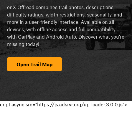
onX Offroad combines trail photos, descriptions,
difficulty ratings, width restrictions, seasonality, and
more in a user-friendly interface. Available on all
devices, with offline access and full compatibility
with CarPlay and Android Auto. Discover what you're
missing today!
Open Trail Map
cript async src="https://js.adsrvr.org/up_loader.3.0.0.js">