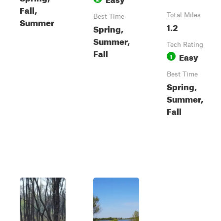
Fall,
Total Miles
Best Time
Summer
1.2
Spring,
Summer,
Tech Rating
Fall
Easy
1
Best Time
Spring,
Summer,
Fall