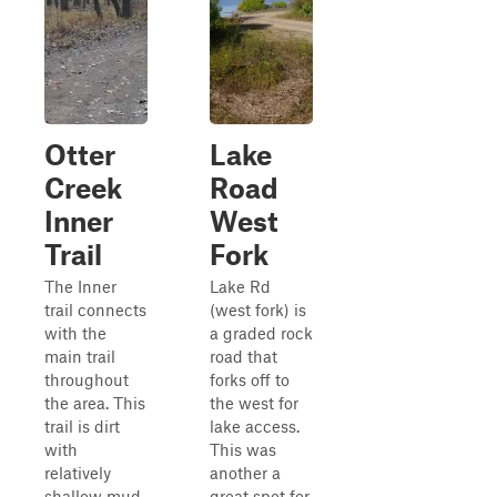
Otter
Lake
Creek
Road
Inner
West
Trail
Fork
The Inner
Lake Rd
trail connects
(west fork) is
with the
a graded rock
main trail
road that
throughout
forks off to
the area. This
the west for
trail is dirt
lake access.
with
This was
relatively
another a
shallow mud
great spot for