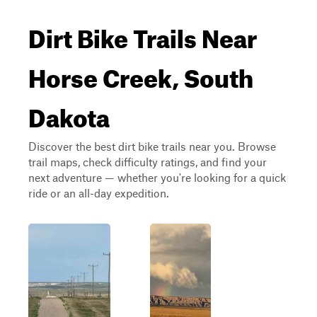
Dirt Bike Trails Near
Horse Creek, South
Dakota
Discover the best dirt bike trails near you. Browse
trail maps, check difficulty ratings, and find your
next adventure — whether you're looking for a quick
ride or an all-day expedition.