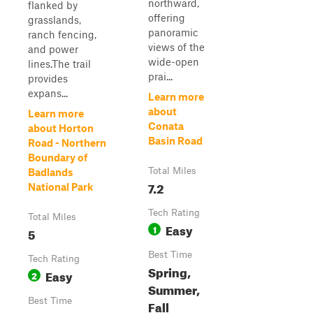
northward,
flanked by
offering
grasslands,
panoramic
ranch fencing,
views of the
and power
wide-open
lines.The trail
prai...
provides
expans...
Learn more
about
Learn more
Conata
about Horton
Basin Road
Road - Northern
Boundary of
Total Miles
Badlands
7.2
National Park
Tech Rating
Total Miles
Easy
1
5
Best Time
Tech Rating
Spring,
Easy
2
Summer,
Best Time
Fall