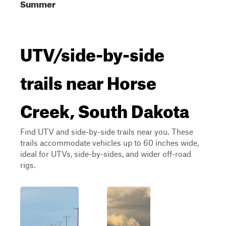
Summer
UTV/side-by-side
trails near Horse
Creek, South Dakota
Find UTV and side-by-side trails near you. These
trails accommodate vehicles up to 60 inches wide,
ideal for UTVs, side-by-sides, and wider off-road
rigs.