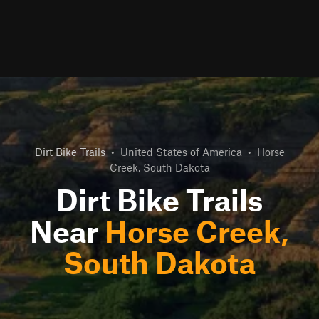
Dirt Bike Trails
•
United States of America
•
Horse
Creek, South Dakota
Dirt Bike Trails
Near
Horse Creek,
South Dakota