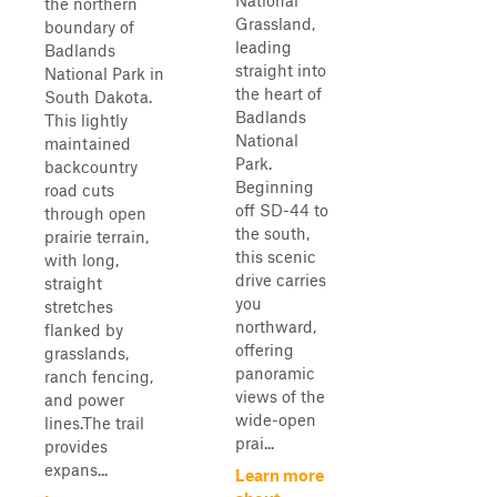
National
the northern
Grassland,
boundary of
leading
Badlands
straight into
National Park in
the heart of
South Dakota.
Badlands
This lightly
National
maintained
Park.
backcountry
Beginning
road cuts
off SD-44 to
through open
the south,
prairie terrain,
this scenic
with long,
drive carries
straight
you
stretches
northward,
flanked by
offering
grasslands,
panoramic
ranch fencing,
views of the
and power
wide-open
lines.The trail
prai...
provides
expans...
Learn more