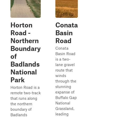
Horton
Conata
Road -
Basin
Northern
Road
Boundary
Conata
Basin Road
of
is a two-
Badlands
lane gravel
route that
National
winds
Park
through the
stunning
Horton Road is a
expanse of
remote two-track
Buffalo Gap
that runs along
National
the northern
Grassland,
boundary of
leading
Badlands