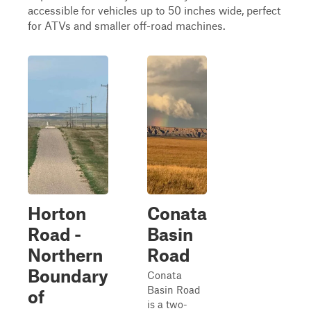
accessible for vehicles up to 50 inches wide, perfect
for ATVs and smaller off-road machines.
Horton
Conata
Road -
Basin
Northern
Road
Boundary
Conata
Basin Road
of
is a two-