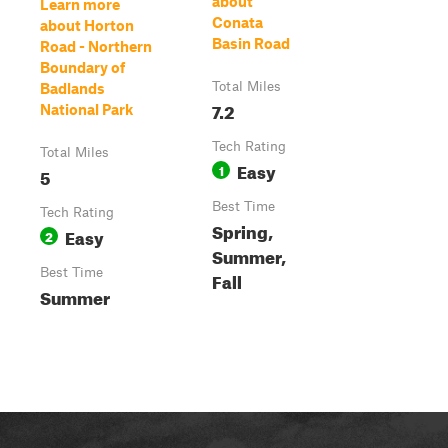
about
Learn more
Conata
about Horton
Basin Road
Road - Northern
Boundary of
Total Miles
Badlands
7.2
National Park
Tech Rating
Total Miles
Easy
1
5
Best Time
Tech Rating
Spring,
Easy
2
Summer,
Best Time
Fall
Summer