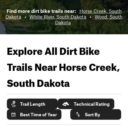
Find more dirt bike trails near:
Horse Creek, South
Dakota
•
White River, South Dakota
•
Wood, South
Dakota
Explore All Dirt Bike
Trails Near
Horse Creek,
South Dakota
Trail Length
Technical Rating
Best Time of Year
Sort By