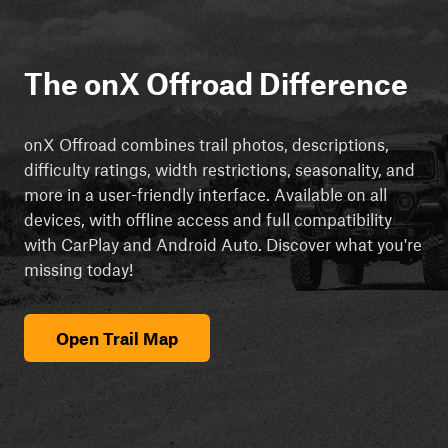
The onX Offroad Difference
onX Offroad combines trail photos, descriptions,
difficulty ratings, width restrictions, seasonality, and
more in a user-friendly interface. Available on all
devices, with offline access and full compatibility
with CarPlay and Android Auto. Discover what you're
missing today!
Open Trail Map