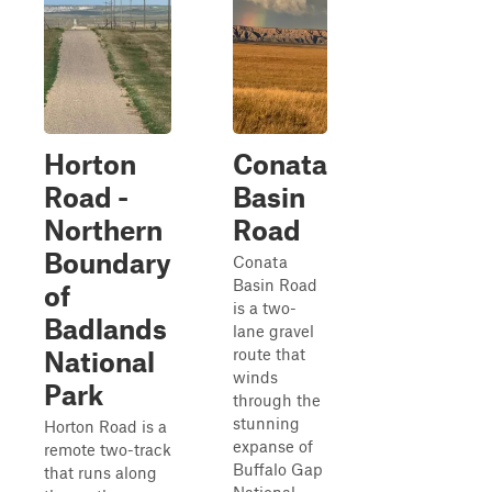
Horton
Conata
Road -
Basin
Northern
Road
Boundary
Conata
Basin Road
of
is a two-
Badlands
lane gravel
route that
National
winds
Park
through the
stunning
Horton Road is a
expanse of
remote two-track
Buffalo Gap
that runs along