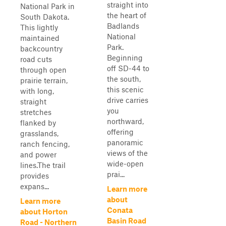
straight into
National Park in
the heart of
South Dakota.
Badlands
This lightly
National
maintained
Park.
backcountry
Beginning
road cuts
off SD-44 to
through open
the south,
prairie terrain,
this scenic
with long,
drive carries
straight
you
stretches
northward,
flanked by
offering
grasslands,
panoramic
ranch fencing,
views of the
and power
wide-open
lines.The trail
prai...
provides
expans...
Learn more
about
Learn more
Conata
about Horton
Basin Road
Road - Northern