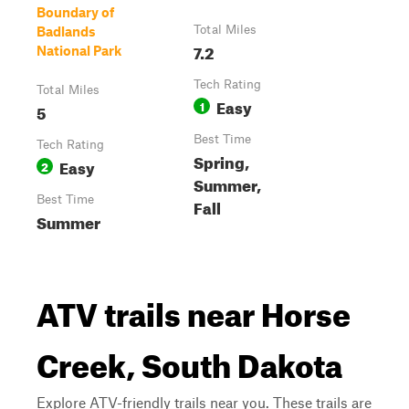
Boundary of
Total Miles
Badlands
7.2
National Park
Tech Rating
Total Miles
Easy
1
5
Best Time
Tech Rating
Spring,
Easy
2
Summer,
Best Time
Fall
Summer
ATV trails near Horse
Creek, South Dakota
Explore ATV-friendly trails near you. These trails are