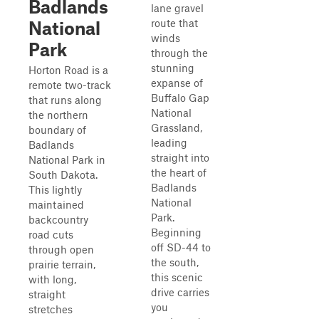
Badlands
lane gravel
route that
National
winds
Park
through the
stunning
Horton Road is a
expanse of
remote two-track
Buffalo Gap
that runs along
National
the northern
Grassland,
boundary of
leading
Badlands
straight into
National Park in
the heart of
South Dakota.
Badlands
This lightly
National
maintained
Park.
backcountry
Beginning
road cuts
off SD-44 to
through open
the south,
prairie terrain,
this scenic
with long,
drive carries
straight
you
stretches