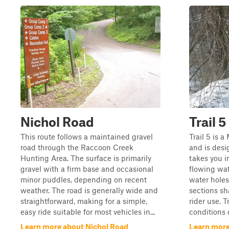
Nichol Road
Trail 5
This route follows a maintained gravel
Trail 5 is a
road through the Raccoon Creek
and is desi
Hunting Area. The surface is primarily
takes you i
gravel with a firm base and occasional
flowing wa
minor puddles, depending on recent
water holes
weather. The road is generally wide and
sections sh
straightforward, making for a simple,
rider use. T
easy ride suitable for most vehicles in...
conditions 
Learn more about Nichol Road
Learn more 