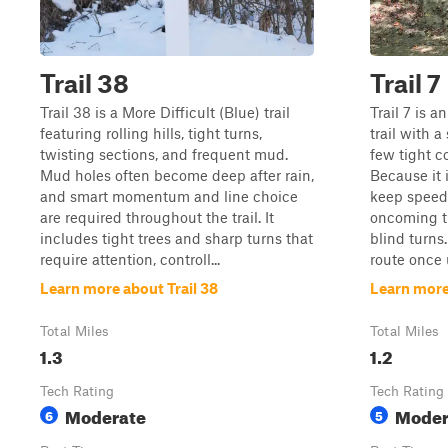
Trail 38
Trail 7
Trail 38 is a More Difficult (Blue) trail
Trail 7 is 
featuring rolling hills, tight turns,
trail with a
twisting sections, and frequent mud.
few tight c
Mud holes often become deep after rain,
Because it 
and smart momentum and line choice
keep speeds
are required throughout the trail. It
oncoming tr
includes tight trees and sharp turns that
blind turns.
require attention, controll...
route once 
Learn more about Trail 38
Learn more 
Total Miles
Total Miles
1.3
1.2
Tech Rating
Tech Rating
Moderate
Moder
6
5