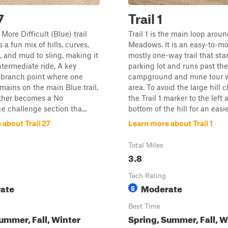
7
Trail 1
a More Difficult (Blue) trail
Trail 1 is the main loop arou
s a fun mix of hills, curves,
Meadows. It is an easy-to-mo
, and mud to sling, making it
mostly one-way trail that star
ntermediate ride. A key
parking lot and runs past the
a branch point where one
campground and mine tour w
emains on the main Blue trail,
area. To avoid the large hill c
other becomes a No
the Trail 1 marker to the left 
 challenge section tha...
bottom of the hill for an easier
about Trail 27
Learn more about Trail 1
Total Miles
3.8
Tech Rating
ate
Moderate
5
Best Time
ummer, Fall, Winter
Spring, Summer, Fall, W