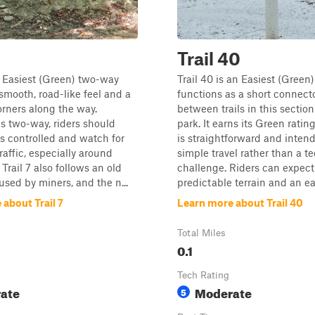
Trail 40
an Easiest (Green) two-way
Trail 40 is an Easiest (Green)
 smooth, road-like feel and a
functions as a short connect
orners along the way.
between trails in this section
is two-way, riders should
park. It earns its Green ratin
 controlled and watch for
is straightforward and intend
affic, especially around
simple travel rather than a t
 Trail 7 also follows an old
challenge. Riders can expect
used by miners, and the n...
predictable terrain and an eas
about Trail 7
Learn more about Trail 40
Total Miles
0.1
Tech Rating
ate
Moderate
5