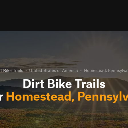
rt Bike Trails
•
United States of America
•
Homestead, Pennsylva
Dirt Bike Trails
r
Homestead, Pennsylv