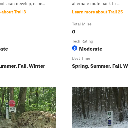
pots can develop, espe...
alternate route back to ...
about Trail 3
Learn more about Trail 25
Total Miles
0
Tech Rating
ate
Moderate
5
Best Time
ummer, Fall, Winter
Spring, Summer, Fall, W