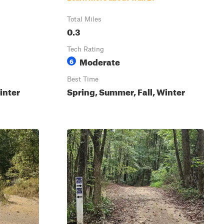
Total Miles
0.3
Tech Rating
Moderate
6
Best Time
inter
Spring, Summer, Fall, Winter