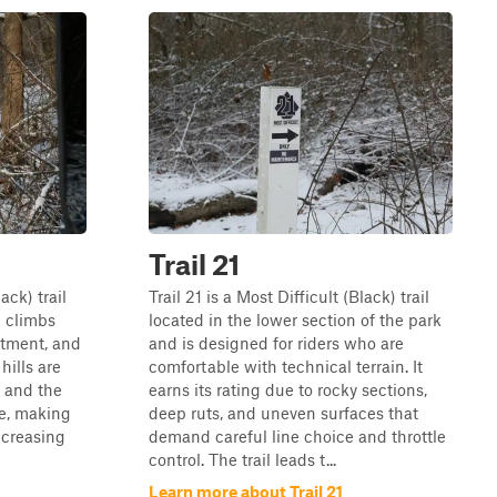
Trail 21
ack) trail
Trail 21 is a Most Difficult (Black) trail
l climbs
located in the lower section of the park
itment, and
and is designed for riders who are
hills are
comfortable with technical terrain. It
, and the
earns its rating due to rocky sections,
me, making
deep ruts, and uneven surfaces that
ncreasing
demand careful line choice and throttle
control. The trail leads t...
Learn more about Trail 21