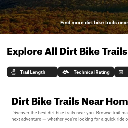
Find more dirt bike trails nea
Explore All Dirt Bike Trail
Trail Length
Technical Rating
Dirt Bike Trails Near Ho
Discover the best dirt bike trails near you. Browse trail ma
next adventure — whether you're looking for a quick ride or