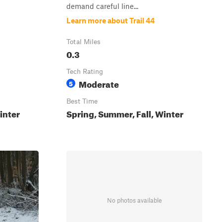
demand careful line...
Learn more about Trail 44
Total Miles
0.3
Tech Rating
Moderate
5
Best Time
inter
Spring, Summer, Fall, Winter
No photos available