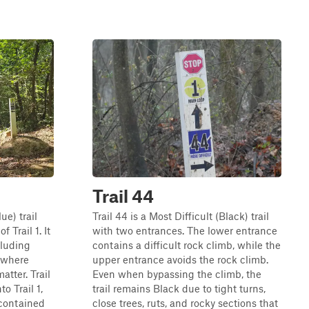
Trail 44
ue) trail
Trail 44 is a Most Difficult (Black) trail
f Trail 1. It
with two entrances. The lower entrance
cluding
contains a difficult rock climb, while the
 where
upper entrance avoids the rock climb.
tter. Trail
Even when bypassing the climb, the
o Trail 1,
trail remains Black due to tight turns,
 contained
close trees, ruts, and rocky sections that