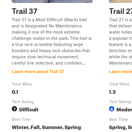
Trail 37
Trail 2
Trail 37 is a Most Difficult (Black) trail
Trail 27 is 
and is designated No Maintenance,
that deliver
making it one of the most extreme
water holes
challenge routes in the park. This trail is
a popular i
a true rock scramble featuring large
feature is 
boulders and heavy rock obstacles that
direction r
require slow technical movement,
while the 
careful line selection, and confiden...
Maintenance
Learn more about Trail 37
Learn more 
Total Miles
Total Miles
0.1
1.3
Tech Rating
Tech Rating
Difficult
Moder
7
6
Best Time
Best Time
Winter, Fall, Summer, Spring
Spring, S