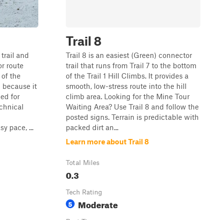
Trail 8
 trail and
Trail 8 is an easiest (Green) connector
or route
trail that runs from Trail 7 to the bottom
 of the
of the Trail 1 Hill Climbs. It provides a
g because it
smooth, low-stress route into the hill
ed for
climb area. Looking for the Mine Tour
echnical
Waiting Area? Use Trail 8 and follow the
posted signs. Terrain is predictable with
y pace, ...
packed dirt an...
Learn more about Trail 8
Total Miles
0.3
Tech Rating
Moderate
5