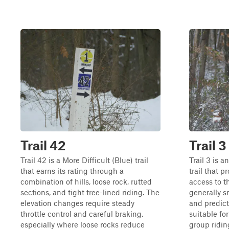
Trail 42
Trail 3
Trail 42 is a More Difficult (Blue) trail
Trail 3 is 
that earns its rating through a
trail that p
combination of hills, loose rock, rutted
access to t
sections, and tight tree-lined riding. The
generally s
elevation changes require steady
and predict
throttle control and careful braking,
suitable fo
especially where loose rocks reduce
group ridin