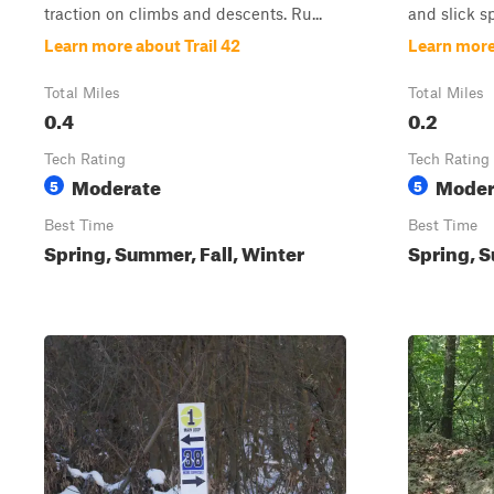
traction on climbs and descents. Ru...
and slick s
Learn more about Trail 42
Learn more 
Total Miles
Total Miles
0.4
0.2
Tech Rating
Tech Rating
Moderate
Moder
5
5
Best Time
Best Time
Spring, Summer, Fall, Winter
Spring, S