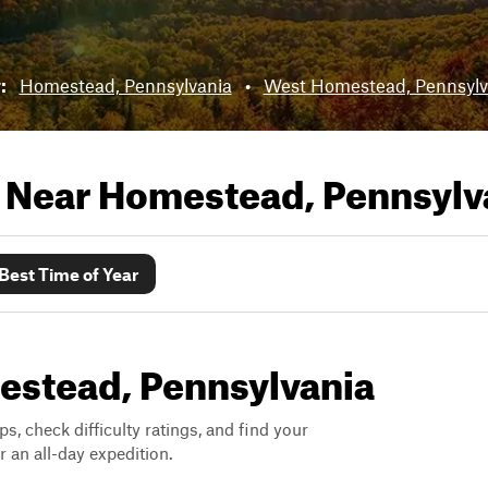
r:
Homestead, Pennsylvania
•
West Homestead, Pennsylv
s Near
Homestead, Pennsylv
Best Time of Year
mestead, Pennsylvania
ps, check difficulty ratings, and find your
 an all-day expedition.