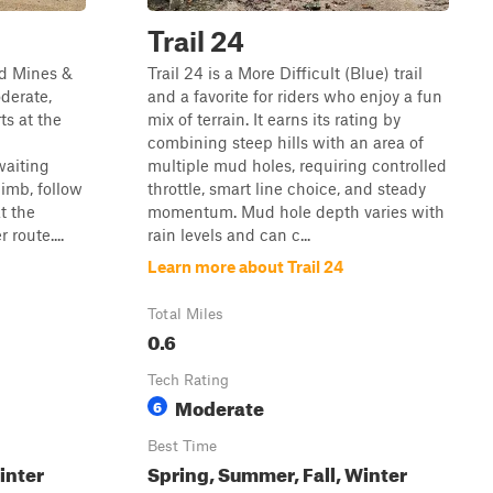
Trail 24
nd Mines &
Trail 24 is a More Difficult (Blue) trail
derate,
and a favorite for riders who enjoy a fun
ts at the
mix of terrain. It earns its rating by
combining steep hills with an area of
aiting
multiple mud holes, requiring controlled
limb, follow
throttle, smart line choice, and steady
at the
momentum. Mud hole depth varies with
 route....
rain levels and can c...
Learn more about Trail 24
Total Miles
0.6
Tech Rating
Moderate
6
Best Time
inter
Spring, Summer, Fall, Winter