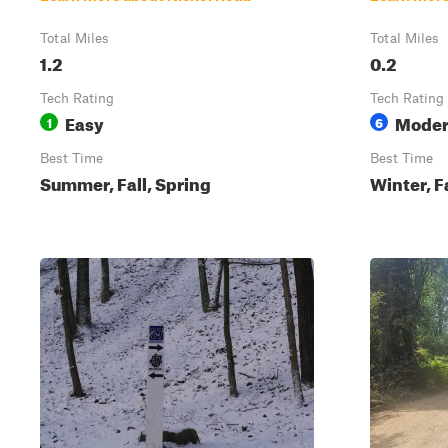
Total Miles
Total Miles
1.2
0.2
Tech Rating
Tech Rating
Easy
Moder
1
6
Best Time
Best Time
Summer, Fall, Spring
Winter, F