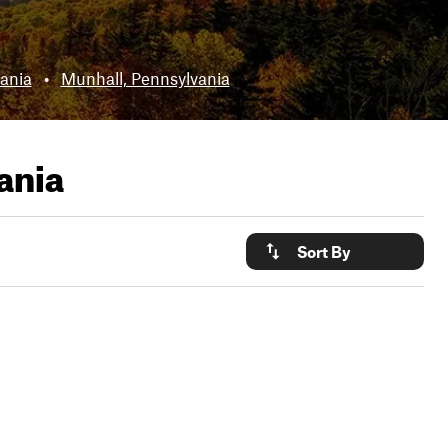
ania
•
Munhall, Pennsylvania
ania
Sort By