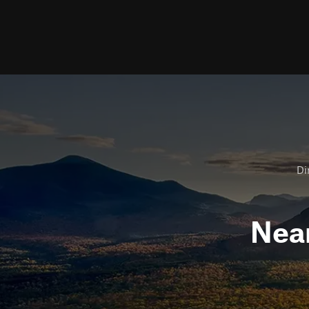
Di
Nea