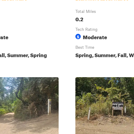
Total Miles
0.2
Tech Rating
ate
Moderate
5
Best Time
all, Summer, Spring
Spring, Summer, Fall, W