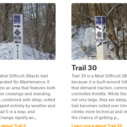
Trail 30
 Most Difficult (Black) trail
Trail 30 is a Most Difficult (Bl
gnated No Maintenance. It
because it is built around hil
nto an area that features both
that demand traction, comm
ter crossings and standing
controlled throttle. While the 
, combined with deep, rutted
not very large, they are steep
aped entirely by weather and
trail becomes rutted over ti
rail 5 is a loop, and
climbs more technical and i
change rapidly an...
the chance of getting p...
about Trail 5
Learn more about Trail 30