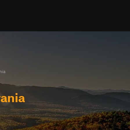
nia
ania