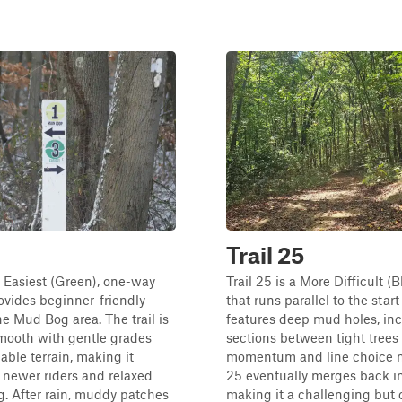
Trail 25
an Easiest (Green), one-way
Trail 25 is a More Difficult (Bl
rovides beginner-friendly
that runs parallel to the start o
he Mud Bog area. The trail is
features deep mud holes, in
mooth with gentle grades
sections between tight trees
able terrain, making it
momentum and line choice ma
r newer riders and relaxed
25 eventually merges back int
g. After rain, muddy patches
making it a challenging but