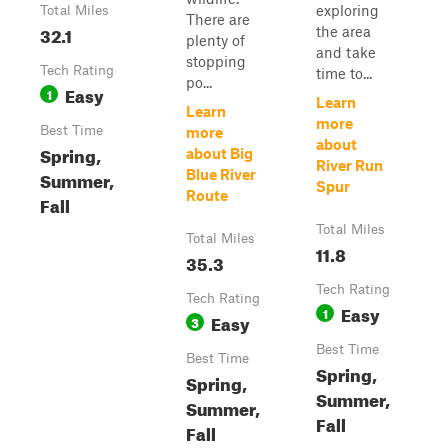
exploring
Total Miles
There are
32.1
the area
plenty of
and take
stopping
Tech Rating
time to...
po...
Easy
1
Learn
Learn
more
Best Time
more
about
Spring,
about Big
River Run
Summer,
Blue River
Spur
Route
Fall
Total Miles
Total Miles
11.8
35.3
Tech Rating
Tech Rating
Easy
1
Easy
3
Best Time
Best Time
Spring,
Spring,
Summer,
Summer,
Fall
Fall