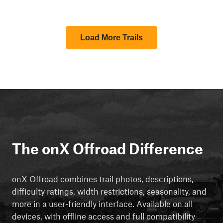
Load More Trails
The onX Offroad Difference
onX Offroad combines trail photos, descriptions,
difficulty ratings, width restrictions, seasonality, and
more in a user-friendly interface. Available on all
devices, with offline access and full compatibility