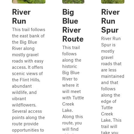
River
Big
River
Run
Blue
Run
River
Spur
This trail follows
the east bank of
Route
River Run
the Big Blue
Spur is
This trail
River along
mostly
follows
mostly gravel
gravel
along the
roads with easy
roads that
historic
access. It offers
are less
Big Blue
scenic views of
maintained
River to
the Flint Hills,
and that
where it
abundant
follows
will meet
wildlife, and
along the
with Tuttle
vibrant
edge of
Creek
wildflowers.
Tuttle
Lake.
Several access
Creek
Along this
points along the
Lake, This
route, you
route provide
trail will
will find
opportunities to
take you