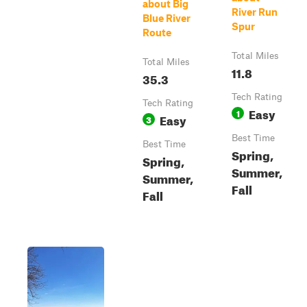
about Big
River Run
Blue River
Spur
Route
Total Miles
Total Miles
11.8
35.3
Tech Rating
Tech Rating
Easy
1
Easy
3
Best Time
Best Time
Spring,
Spring,
Summer,
Summer,
Fall
Fall