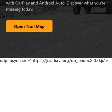
with CarPlay and Android Auto. Discover what you're
missing today!
Open Trail Map
cript async src="https://js.adsrvr.org/up_loader.3.0.0.js">