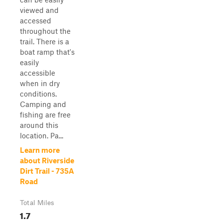
viewed and
accessed
throughout the
trail. There is a
boat ramp that's
easily
accessible
when in dry
conditions.
Camping and
fishing are free
around this
location. Pa...
Learn more
about Riverside
Dirt Trail - 735A
Road
Total Miles
1.7