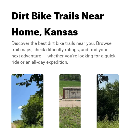
Dirt Bike Trails Near
Home, Kansas
Discover the best dirt bike trails near you. Browse
trail maps, check difficulty ratings, and find your
next adventure — whether you're looking for a quick
ride or an all-day expedition.