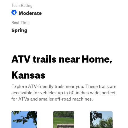
Tech Rating
Moderate
4
Best Time
Spring
ATV trails near Home,
Kansas
Explore ATV-friendly trails near you. These trails are
accessible for vehicles up to 50 inches wide, perfect
for ATVs and smaller off-road machines.