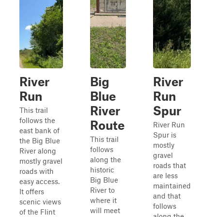
River
Big
River
Run
Blue
Run
River
Spur
This trail
follows the
Route
River Run
east bank of
Spur is
This trail
the Big Blue
mostly
follows
River along
gravel
along the
mostly gravel
roads that
historic
roads with
are less
Big Blue
easy access.
maintained
River to
It offers
and that
where it
scenic views
follows
will meet
of the Flint
along the