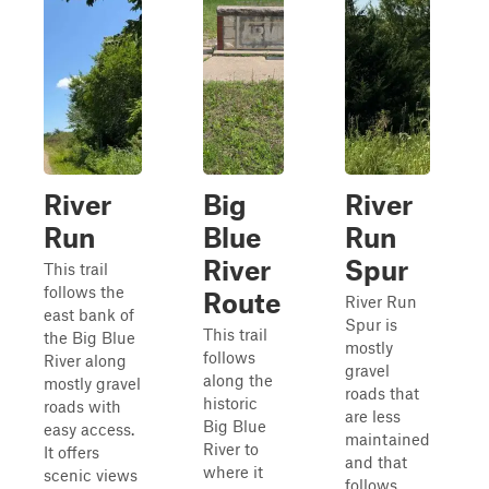
River
Big
River
Run
Blue
Run
River
Spur
This trail
follows the
Route
River Run
east bank of
Spur is
This trail
the Big Blue
mostly
follows
River along
gravel
along the
mostly gravel
roads that
historic
roads with
are less
Big Blue
easy access.
maintained
River to
It offers
and that
where it
scenic views
follows