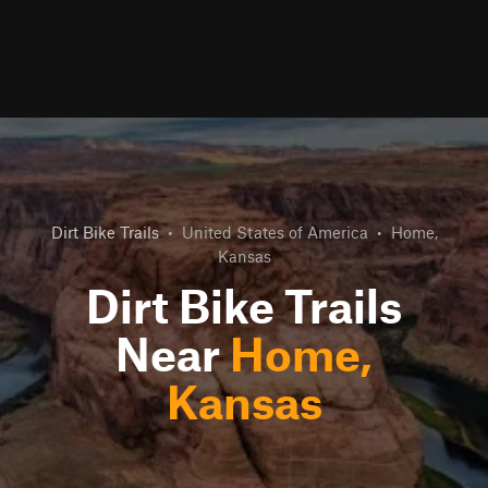
Dirt Bike Trails
•
United States of America
•
Home,
Kansas
Dirt Bike Trails
Near
Home,
Kansas