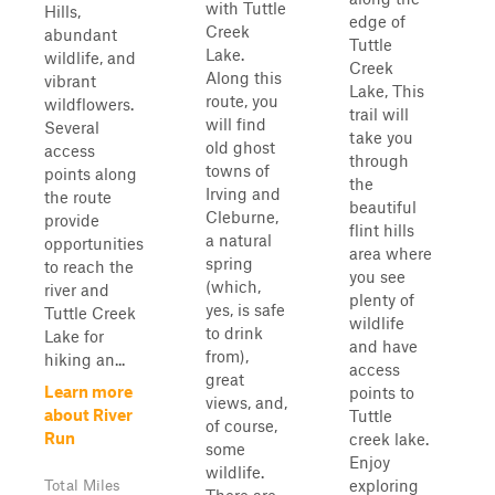
with Tuttle
Hills,
edge of
Creek
abundant
Tuttle
Lake.
wildlife, and
Creek
Along this
vibrant
Lake, This
route, you
wildflowers.
trail will
will find
Several
take you
old ghost
access
through
towns of
points along
the
Irving and
the route
beautiful
Cleburne,
provide
flint hills
a natural
opportunities
area where
spring
to reach the
you see
(which,
river and
plenty of
yes, is safe
Tuttle Creek
wildlife
to drink
Lake for
and have
from),
hiking an...
access
great
Learn more
points to
views, and,
about River
Tuttle
of course,
Run
creek lake.
some
Enjoy
wildlife.
exploring
Total Miles