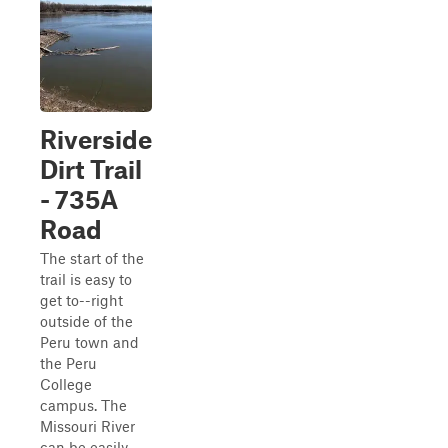
Riverside
Dirt Trail
- 735A
Road
The start of the
trail is easy to
get to--right
outside of the
Peru town and
the Peru
College
campus. The
Missouri River
can be easily