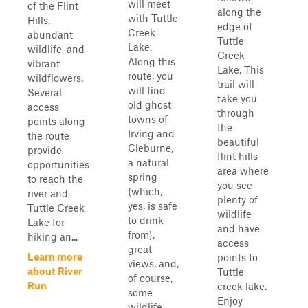
will meet
of the Flint
along the
with Tuttle
Hills,
edge of
Creek
abundant
Tuttle
Lake.
wildlife, and
Creek
Along this
vibrant
Lake, This
route, you
wildflowers.
trail will
will find
Several
take you
old ghost
access
through
towns of
points along
the
Irving and
the route
beautiful
Cleburne,
provide
flint hills
a natural
opportunities
area where
spring
to reach the
you see
(which,
river and
plenty of
yes, is safe
Tuttle Creek
wildlife
to drink
Lake for
and have
from),
hiking an...
access
great
Learn more
points to
views, and,
about River
Tuttle
of course,
Run
creek lake.
some
Enjoy
wildlife.