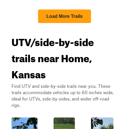
Load More Trails
UTV/side-by-side
trails near Home,
Kansas
Find UTV and side-by-side trails near you. These
trails accommodate vehicles up to 60 inches wide,
ideal for UTVs, side-by-sides, and wider off-road
rigs.