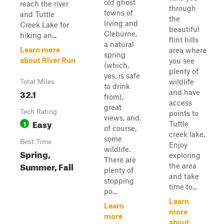
old ghost
reach the river
through
towns of
and Tuttle
the
Irving and
Creek Lake for
beautiful
Cleburne,
hiking an...
flint hills
a natural
Learn more
area where
spring
about River Run
you see
(which,
plenty of
yes, is safe
wildlife
Total Miles
to drink
32.1
and have
from),
access
great
Tech Rating
points to
views, and,
Easy
1
Tuttle
of course,
creek lake.
some
Best Time
Enjoy
wildlife.
Spring,
exploring
There are
Summer, Fall
the area
plenty of
and take
stopping
time to...
po...
Learn
Learn
more
more
about