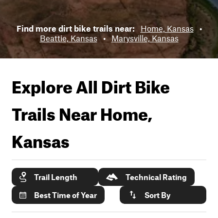
Find more dirt bike trails near:
Home, Kansas
•
Beattie, Kansas
•
Marysville, Kansas
Explore All Dirt Bike
Trails Near
Home,
Kansas
Trail Length
Technical Rating
Best Time of Year
Sort By