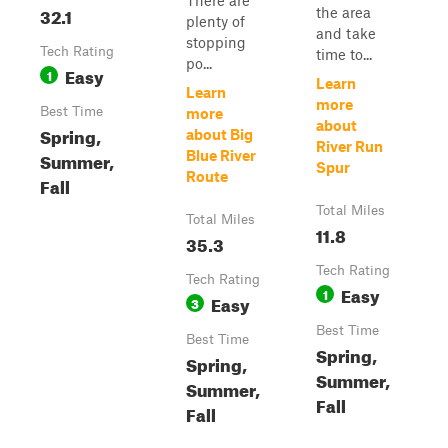
There are
32.1
the area
plenty of
and take
stopping
Tech Rating
time to...
po...
Easy
1
Learn
Learn
more
Best Time
more
about
Spring,
about Big
River Run
Summer,
Blue River
Spur
Route
Fall
Total Miles
Total Miles
11.8
35.3
Tech Rating
Tech Rating
Easy
1
Easy
3
Best Time
Best Time
Spring,
Spring,
Summer,
Summer,
Fall
Fall