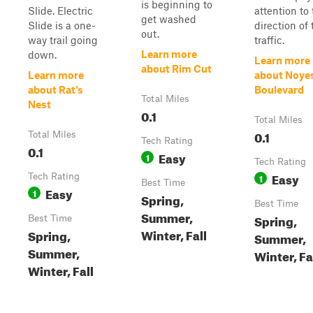
is beginning to
Slide. Electric
attention to
get washed
Slide is a one-
direction of 
out.
way trail going
traffic.
Learn more
down.
Learn more
about Rim Cut
Learn more
about Noye
about Rat's
Boulevard
Total Miles
Nest
0.1
Total Miles
0.1
Total Miles
Tech Rating
0.1
Easy
1
Tech Rating
Easy
Tech Rating
1
Best Time
Easy
1
Spring,
Best Time
Summer,
Spring,
Best Time
Winter, Fall
Spring,
Summer,
Summer,
Winter, Fa
Winter, Fall