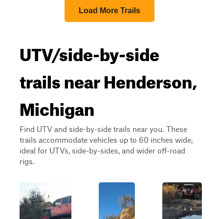
Load More Trails
UTV/side-by-side
trails near Henderson,
Michigan
Find UTV and side-by-side trails near you. These
trails accommodate vehicles up to 60 inches wide,
ideal for UTVs, side-by-sides, and wider off-road
rigs.