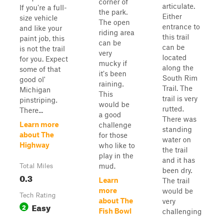
corner of
articulate.
If you're a full-
the park.
Either
size vehicle
The open
entrance to
and like your
riding area
this trail
paint job, this
can be
can be
is not the trail
very
located
for you. Expect
mucky if
along the
some of that
it's been
South Rim
good ol'
raining.
Trail. The
Michigan
This
trail is very
pinstriping.
would be
rutted.
There...
a good
There was
Learn more
challenge
standing
about The
for those
water on
Highway
who like to
the trail
play in the
and it has
mud.
Total Miles
been dry.
0.3
Learn
The trail
more
would be
Tech Rating
about The
very
Easy
2
Fish Bowl
challenging