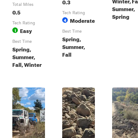
Winter, Fal
0.3
Total Miles
Summer,
0.5
Tech Rating
Spring
Moderate
4
Tech Rating
Easy
1
Best Time
Spring,
Best Time
Summer,
Spring,
Fall
Summer,
Fall, Winter