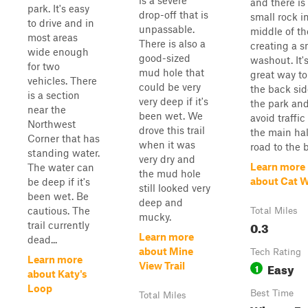
is a severe
and there is
park. It's easy
drop-off that is
small rock i
to drive and in
unpassable.
middle of the
most areas
There is also a
creating a s
wide enough
good-sized
washout. It'
for two
mud hole that
great way to
vehicles. There
could be very
the back sid
is a section
very deep if it's
the park an
near the
been wet. We
avoid traffic
Northwest
drove this trail
the main hal
Corner that has
when it was
road to the b.
standing water.
very dry and
Learn more
The water can
the mud hole
about Cat W
be deep if it's
still looked very
been wet. Be
deep and
cautious. The
Total Miles
mucky.
0.3
trail currently
Learn more
dead...
about Mine
Tech Rating
Learn more
Easy
View Trail
1
about Katy's
Loop
Best Time
Total Miles