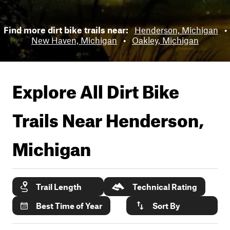
Find more dirt bike trails near:
Henderson, Michigan
•
New Haven, Michigan
•
Oakley, Michigan
Explore All Dirt Bike
Trails Near
Henderson,
Michigan
Trail Length
Technical Rating
Best Time of Year
Sort By