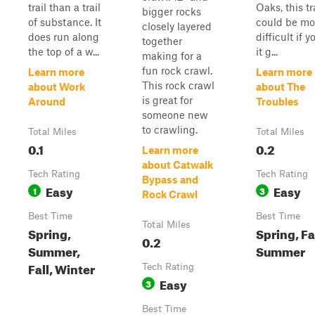
trail than a trail
Oaks, this tr
bigger rocks
of substance. It
could be mo
closely layered
does run along
difficult if 
together
the top of a w...
it g...
making for a
fun rock crawl.
Learn more
Learn more
This rock crawl
about Work
about The
is great for
Around
Troubles
someone new
to crawling.
Total Miles
Total Miles
0.1
0.2
Learn more
about Catwalk
Tech Rating
Tech Rating
Bypass and
Easy
Easy
1
3
Rock Crawl
Best Time
Best Time
Total Miles
Spring,
Spring, Fal
0.2
Summer,
Summer
Fall, Winter
Tech Rating
Easy
3
Best Time