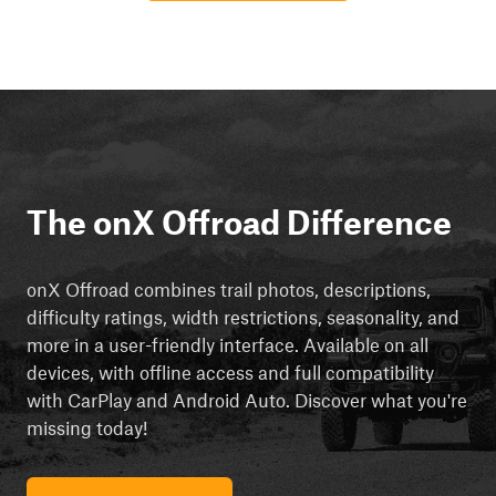
The onX Offroad Difference
onX Offroad combines trail photos, descriptions,
difficulty ratings, width restrictions, seasonality, and
more in a user-friendly interface. Available on all
devices, with offline access and full compatibility
with CarPlay and Android Auto. Discover what you're
missing today!