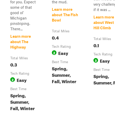
for you. Expect
the mud.
very challen
some of that
Learn more
if it was ...
good ol'
about The Fish
Learn more
Michigan
Bowl
about West 
pinstriping.
Hill Climb
There...
Total Miles
0.4
Learn more
Total Miles
about The
0.1
Tech Rating
Highway
Easy
2
Tech Rating
Total Miles
Easy
3
Best Time
0.3
Spring,
Best Time
Summer,
Tech Rating
Spring,
Easy
2
Fall, Winter
Summer, F
Best Time
Spring,
Summer,
Fall, Winter