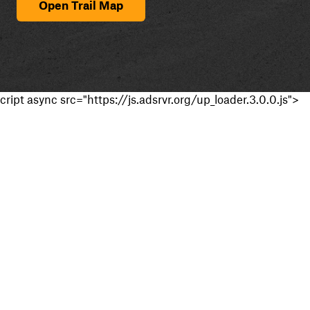
Open Trail Map
cript async src="https://js.adsrvr.org/up_loader.3.0.0.js">