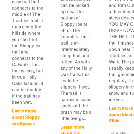
easy trail that
can be picked
and Rim Cut.
connects to the
up near the
a directiona
middle of The
bottom of
steep desce
Troubles trail. It
Sloppy Joe or
YOU MAY O
runs along the
off of The
DRIVE DO
hillside where
Troubles. This
THE HILL. T
you can find
trail is an
trail finishes
the Sloppy Joe
intermediately
down near 
trail and
steep trail and
Troubles an
connects to the
rutted. As with
Walk. The p
Catwalk. This
any of the Holly
usually keep
trail is easy, but
Oak trails, this
trail groome
in true Holly
could be
regularly. It 
Oaks fashion, it
slippery if wet.
slippery in t
can be muddy
The trail is
snow and tu
if the trail has
narrow in some
ice ver...
been wet.
spots and the
Learn more
Learn more
brush may be a
about Electr
about Sloppy
little overgr...
Slide
Joe Bypass
Learn more
about Big
Total Miles