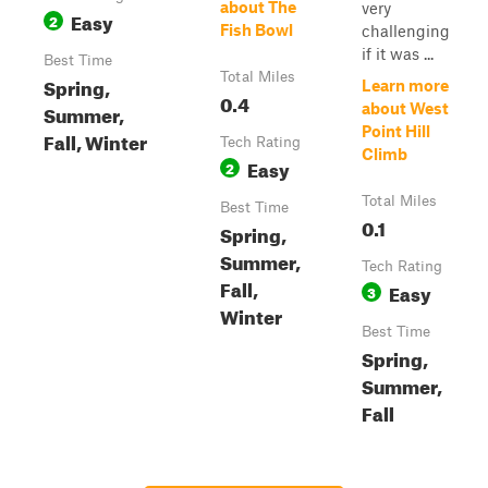
about The
very
Easy
2
Fish Bowl
challenging
if it was ...
Best Time
Total Miles
Spring,
Learn more
0.4
Summer,
about West
Point Hill
Fall, Winter
Tech Rating
Climb
Easy
2
Total Miles
Best Time
0.1
Spring,
Summer,
Tech Rating
Fall,
Easy
3
Winter
Best Time
Spring,
Summer,
Fall