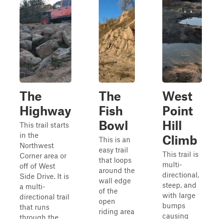
The
The
West
Highway
Fish
Point
Bowl
Hill
This trail starts
in the
Climb
This is an
Northwest
easy trail
This trail is
Corner area or
that loops
multi-
off of West
around the
directional,
Side Drive. It is
wall edge
steep, and
a multi-
of the
with large
directional trail
open
bumps
that runs
riding area
causing
through the