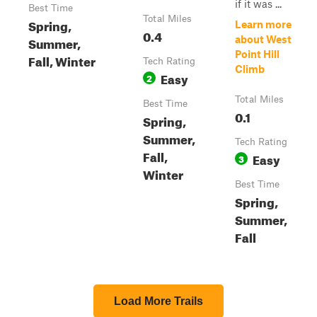
if it was ...
Best Time
Total Miles
Spring,
Learn more
0.4
Summer,
about West
Point Hill
Fall, Winter
Tech Rating
Climb
Easy
2
Total Miles
Best Time
0.1
Spring,
Summer,
Tech Rating
Fall,
Easy
3
Winter
Best Time
Spring,
Summer,
Fall
Load More Trails