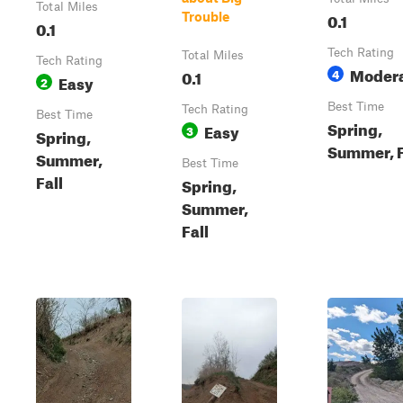
Total Miles
0.1
Trouble
0.1
Tech Rating
Total Miles
Tech Rating
Moder
0.1
4
Easy
2
Best Time
Tech Rating
Best Time
Spring,
Easy
3
Spring,
Summer, F
Summer,
Best Time
Fall
Spring,
Summer,
Fall