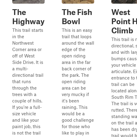
The
The Fish
West
Highway
Bowl
Point H
Climb
This trail starts
This is an easy
in the
trail that loops
This trail is 
Northwest
around the wall
directional, 
Corner area or
edge of the
and with lar
off of West
open riding
bumps caus
Side Drive. It is
area in the far
your vehicle
a multi-
back corner of
articulate. E
directional trail
the park. The
entrance to 
that runs
open riding
trail can be
through the
area can be
located alon
trees with a
very mucky if
South Rim Tr
couple of hills.
it's been
The trail is v
If you're a full-
raining. This
rutted. Ther
size vehicle
would be a
standing wa
and like your
good challenge
on the trail 
paint job, this
for those who
has been dry
is not the trail
like to play in
trail would 