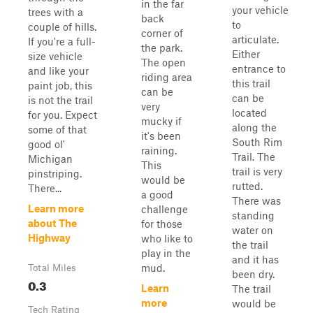
in the far
your vehicle
trees with a
back
to
couple of hills.
corner of
articulate.
If you're a full-
the park.
Either
size vehicle
The open
entrance to
and like your
riding area
this trail
paint job, this
can be
can be
is not the trail
very
located
for you. Expect
mucky if
along the
some of that
it's been
South Rim
good ol'
raining.
Trail. The
Michigan
This
trail is very
pinstriping.
would be
rutted.
There...
a good
There was
Learn more
challenge
standing
about The
for those
water on
Highway
who like to
the trail
play in the
and it has
mud.
Total Miles
been dry.
0.3
Learn
The trail
more
would be
Tech Rating