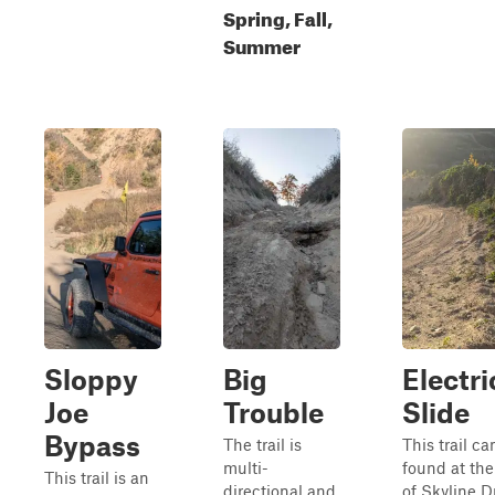
Spring, Fall,
Summer
Sloppy
Big
Electri
Joe
Trouble
Slide
Bypass
The trail is
This trail ca
multi-
found at th
This trail is an
directional and
of Skyline D