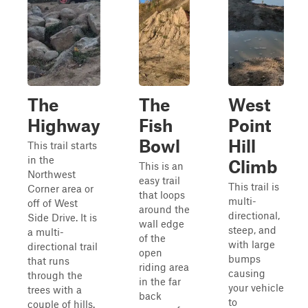
The
The
West
Highway
Fish
Point
Bowl
Hill
This trail starts
in the
Climb
This is an
Northwest
easy trail
This trail is
Corner area or
that loops
multi-
off of West
around the
directional,
Side Drive. It is
wall edge
steep, and
a multi-
of the
with large
directional trail
open
bumps
that runs
riding area
causing
through the
in the far
your vehicle
trees with a
back
to
couple of hills.