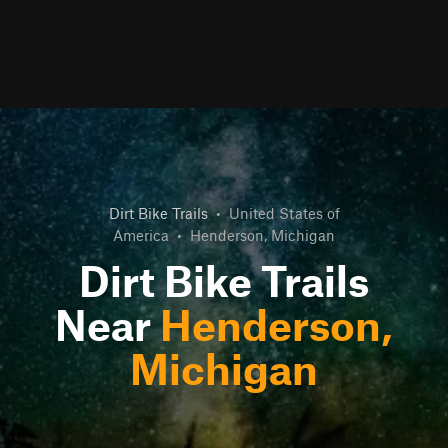
Dirt Bike Trails
•
United States of
America
•
Henderson, Michigan
Dirt Bike Trails
Near
Henderson,
Michigan