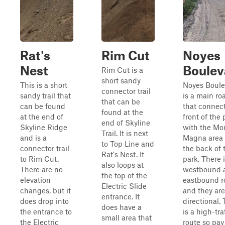
Rat's
Rim Cut
Noyes
Nest
Boulev
Rim Cut is a
short sandy
This is a short
Noyes Boule
connector trail
sandy trail that
is a main ro
that can be
can be found
that connect
found at the
at the end of
front of the 
end of Skyline
Skyline Ridge
with the Mo
Trail. It is next
and is a
Magna area
to Top Line and
connector trail
the back of 
Rat's Nest. It
to Rim Cut.
park. There i
also loops at
There are no
westbound 
the top of the
elevation
eastbound r
Electric Slide
changes, but it
and they are
entrance. It
does drop into
directional. 
does have a
the entrance to
is a high-tra
small area that
the Electric
route so pay