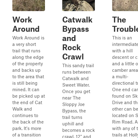
Work
Catwalk
The
Around
Bypass
Troubl
and
Work Around is
This is an
a very short
intermediate 
Rock
trail that runs
with a hill
Crawl
along the edge
descent or 
of the property
and a little o
This sandy trail
and backs up
camber areas.
runs between
to the area that
a multi-
Catwalk and
is still being
directional tr
Sweet Water.
mined. It can
One end ca
Once you get
be picked up at
found on Sk
near The
the end of Cat
Drive and th
Sloppy Joe
Walk and
other can b
Bypass, the
continues to
located on 
trail turns
the back of the
Rim Road. A
uphill and
park. It's more
with any of 
becomes a rock
of a transition
trails at Holl
crawl. 12" and