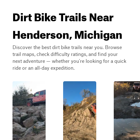
Dirt Bike Trails Near
Henderson, Michigan
Discover the best dirt bike trails near you. Browse
trail maps, check difficulty ratings, and find your
next adventure — whether you're looking for a quick
ride or an all-day expedition.