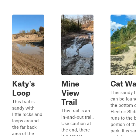
Katy's
Mine
Cat Wa
Loop
View
This sandy tr
can be foun
Trail
This trail is
the bottom o
sandy with
This trail is an
Electric Sli
little rocks and
in-and-out trail.
runs to the 
loops around
Use caution at
portion of t
the far back
the end, there
park. It is s
area of the