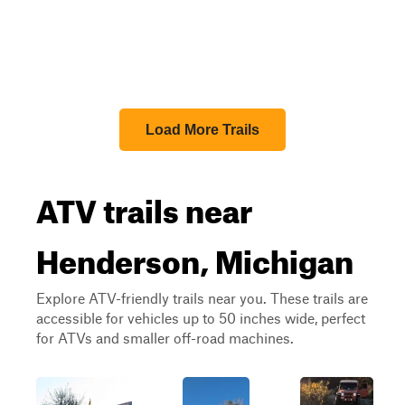
Load More Trails
ATV trails near
Henderson, Michigan
Explore ATV-friendly trails near you. These trails are
accessible for vehicles up to 50 inches wide, perfect
for ATVs and smaller off-road machines.