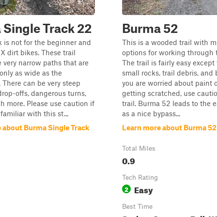
Single Track 22
Burma 52
k is not for the beginner and
This is a wooded trail with m
MX dirt bikes. These trail
options for working through t
e very narrow paths that are
The trail is fairly easy except
only as wide as the
small rocks, trail debris, and 
 There can be very steep
you are worried about paint o
 drop-offs, dangerous turns,
getting scratched, use cautio
 more. Please use caution if
trail. Burma 52 leads to the 
familiar with this st...
as a nice bypass...
 about Burma Single Track
Learn more about Burma 52
Total Miles
0.9
Tech Rating
Easy
2
Best Time