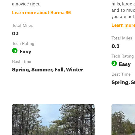
a novice rider.
hills, large
and so much
Learn more about Burma 66
you are not 
Learn more
Total Miles
0.1
Total Miles
Tech Rating
0.3
Easy
3
Tech Rating
Best Time
Easy
3
Spring, Summer, Fall, Winter
Best Time
Spring, S