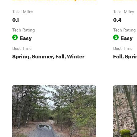
Total Miles
Total Miles
0.1
0.4
Tech Rating
Tech Rating
Easy
Easy
3
3
Best Time
Best Time
Spring, Summer, Fall, Winter
Fall, Spr