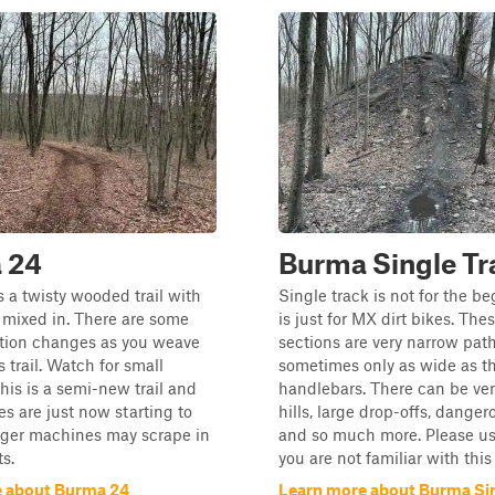
 24
Burma Single Tr
 a twisty wooded trail with
Single track is not for the b
 mixed in. There are some
is just for MX dirt bikes. Thes
ation changes as you weave
sections are very narrow path
 trail. Watch for small
sometimes only as wide as t
his is a semi-new trail and
handlebars. There can be ver
es are just now starting to
hills, large drop-offs, danger
nger machines may scrape in
and so much more. Please use
s.
you are not familiar with this s
 about Burma 24
Learn more about Burma Sin