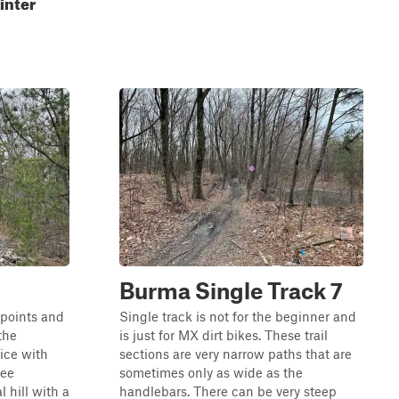
inter
Burma Single Track 7
 points and
Single track is not for the beginner and
the
is just for MX dirt bikes. These trail
nice with
sections are very narrow paths that are
ree
sometimes only as wide as the
 hill with a
handlebars. There can be very steep