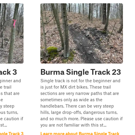
ack 3
Burma Single Track 23
eginner and
Single track is not for the beginner and
e trail
is just for MX dirt bikes. These trail
s that are
sections are very narrow paths that are
he
sometimes only as wide as the
y steep
handlebars. There can be very steep
ous turns,
hills, large drop-offs, dangerous turns,
 caution if
and so much more. Please use caution if
t...
you are not familiar with this st...
gle Track 3
Learn more about Burma Single Track