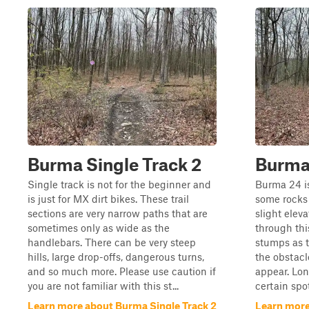
Burma Single Track 2
Burma
Single track is not for the beginner and
Burma 24 is
is just for MX dirt bikes. These trail
some rocks
sections are very narrow paths that are
slight elev
sometimes only as wide as the
through this
handlebars. There can be very steep
stumps as t
hills, large drop-offs, dangerous turns,
the obstacl
and so much more. Please use caution if
appear. Lo
you are not familiar with this st...
certain spot
Learn more about Burma Single Track 2
Learn more