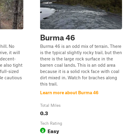
Burma 46
hill. No
Burma 46 is an odd mix of terrain. There
ve, it will
is the typical slightly rocky trail, but then
 decent-
there is the large rock surface in the
e also tight
barren coal lands. This is an odd area
full-sized
because it is a solid rock face with coal
Be cautious
dirt mixed in. Watch for braches along
this trail.
Learn more about Burma 46
Total Miles
0.3
Tech Rating
Easy
2