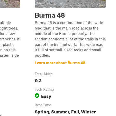
Burma 48
ultiple
Burma 48 is a continuation of the wide
ight trees.
road that is the main road across the
 for a few
middle of the Burma property. The
branches. If
section connects a lot of the trails in this
r plastic
part of the trail network. This wide road
n on this
it full of softball-sized rocks and small
eastern side
puddles.
Learn more about Burma 48
Total Miles
0.3
Tech Rating
Easy
2
Best Time
Spring, Summer, Fall, Winter