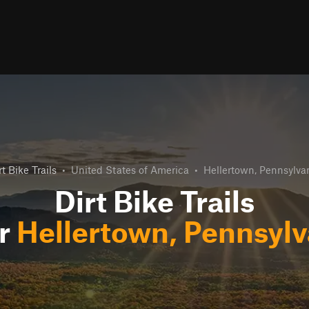
rt Bike Trails
•
United States of America
•
Hellertown, Pennsylva
Dirt Bike Trails
r
Hellertown, Pennsylv