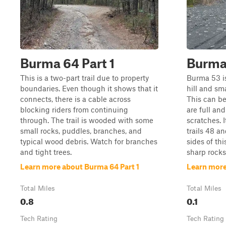
Burma 64 Part 1
Burma
This is a two-part trail due to property
Burma 53 is 
boundaries. Even though it shows that it
hill and sm
connects, there is a cable across
This can b
blocking riders from continuing
are full an
through. The trail is wooded with some
scratches. 
small rocks, puddles, branches, and
trails 48 a
typical wood debris. Watch for branches
sides of thi
and tight trees.
sharp rocks
Learn more about Burma 64 Part 1
Learn more
Total Miles
Total Miles
0.8
0.1
Tech Rating
Tech Rating