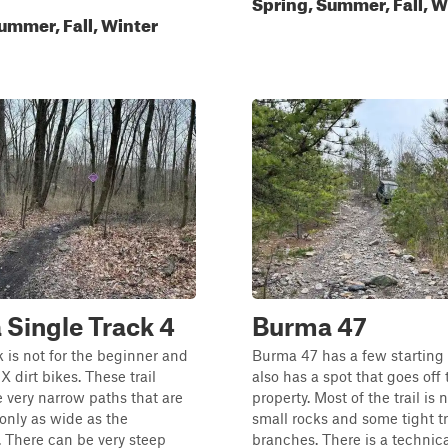
Spring, Summer, Fall, W
ummer, Fall, Winter
Single Track 4
Burma 47
k is not for the beginner and
Burma 47 has a few starting
MX dirt bikes. These trail
also has a spot that goes off 
e very narrow paths that are
property. Most of the trail is 
only as wide as the
small rocks and some tight t
 There can be very steep
branches. There is a technical