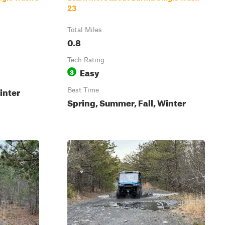
23
Total Miles
0.8
Tech Rating
Easy
3
inter
Best Time
Spring, Summer, Fall, Winter