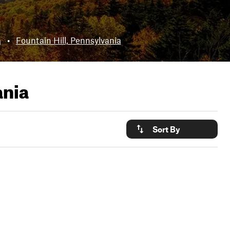
a
•
Fountain Hill, Pennsylvania
ania
Sort By