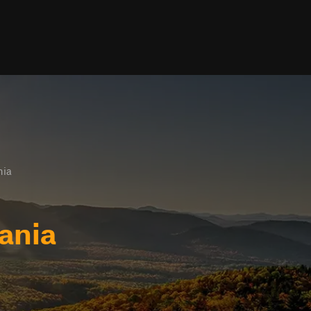
nia
ania