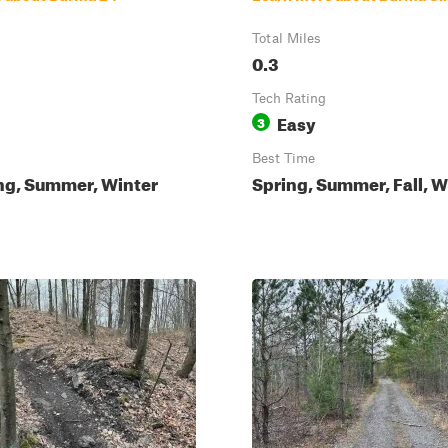
Total Miles
0.3
Tech Rating
Easy
3
Best Time
ing, Summer, Winter
Spring, Summer, Fall, W