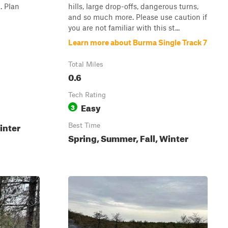
. Plan
hills, large drop-offs, dangerous turns,
and so much more. Please use caution if
you are not familiar with this st...
Learn more about Burma Single Track 7
Total Miles
0.6
Tech Rating
Easy
3
inter
Best Time
Spring, Summer, Fall, Winter