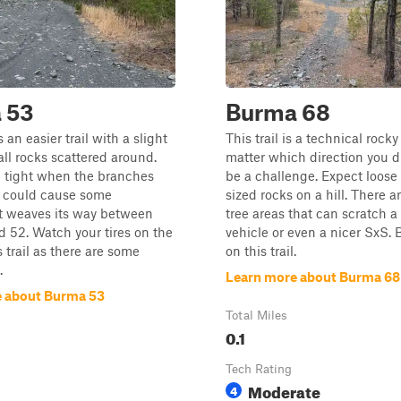
 53
Burma 68
an easier trail with a slight
This trail is a technical rocky 
all rocks scattered around.
matter which direction you dri
e tight when the branches
be a challenge. Expect loose
d could cause some
sized rocks on a hill. There ar
It weaves its way between
tree areas that can scratch a 
nd 52. Watch your tires on the
vehicle or even a nicer SxS. 
s trail as there are some
on this trail.
.
Learn more about Burma 68
 about Burma 53
Total Miles
0.1
Tech Rating
Moderate
4