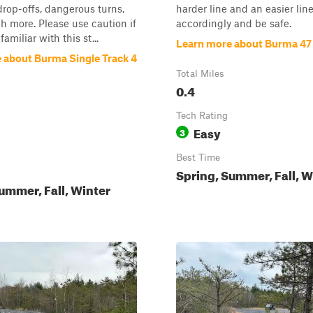
 drop-offs, dangerous turns,
harder line and an easier line
 more. Please use caution if
accordingly and be safe.
familiar with this st...
Learn more about Burma 47
 about Burma Single Track 4
Total Miles
0.4
Tech Rating
Easy
3
Best Time
Spring, Summer, Fall, W
ummer, Fall, Winter