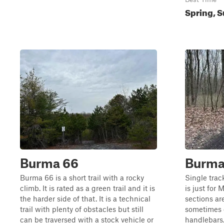
Spring, S
Burma 66
Burma 
Burma 66 is a short trail with a rocky
Single trac
climb. It is rated as a green trail and it is
is just for 
the harder side of that. It is a technical
sections ar
trail with plenty of obstacles but still
sometimes 
can be traversed with a stock vehicle or
handlebars.