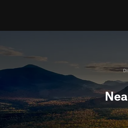
Di
Nea