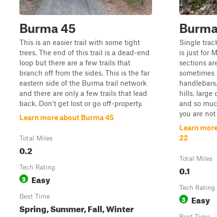
Burma 45
Burma 
This is an easier trail with some tight
Single trac
trees. The end of this trail is a dead-end
is just for 
loop but there are a few trails that
sections ar
branch off from the sides. This is the far
sometimes 
eastern side of the Burma trail network
handlebars.
and there are only a few trails that lead
hills, large
back. Don't get lost or go off-property.
and so much
you are not 
Learn more about Burma 45
Learn more
22
Total Miles
0.2
Total Miles
Tech Rating
0.1
Easy
3
Tech Rating
Best Time
Easy
3
Spring, Summer, Fall, Winter
Best Time