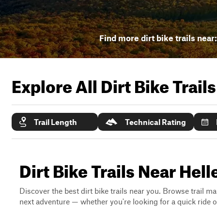
Find more dirt bike trails near
Explore All Dirt Bike Trail
Trail Length
Technical Rating
Dirt Bike Trails Near Hel
Discover the best dirt bike trails near you. Browse trail ma
next adventure — whether you're looking for a quick ride or