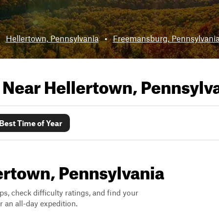
:
Hellertown, Pennsylvania
•
Freemansburg, Pennsylvani
s Near
Hellertown, Pennsylv
Best Time of Year
lertown, Pennsylvania
ps, check difficulty ratings, and find your
 an all-day expedition.