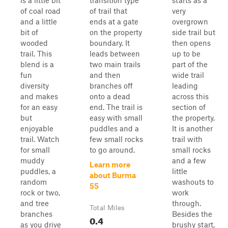
is a little bit
transition type
starts as a
of coal road
of trail that
very
and a little
ends at a gate
overgrown
bit of
on the property
side trail but
wooded
boundary. It
then opens
trail. This
leads between
up to be
blend is a
two main trails
part of the
fun
and then
wide trail
diversity
branches off
leading
and makes
onto a dead
across this
for an easy
end. The trail is
section of
but
easy with small
the property.
enjoyable
puddles and a
It is another
trail. Watch
few small rocks
trail with
for small
to go around.
small rocks
muddy
and a few
Learn more
puddles, a
little
about Burma
random
washouts to
55
rock or two,
work
and tree
through.
Total Miles
branches
Besides the
0.4
as you drive
brushy start,