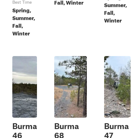
Fall, Winter
Best Time
Summer,
Spring,
Fall,
Summer,
Winter
Fall,
Winter
Burma
Burma
Burma
46
68
47