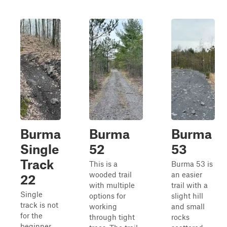
Burma
Burma
Burma
Single
52
53
Track
This is a
Burma 53 is
wooded trail
an easier
22
with multiple
trail with a
Single
options for
slight hill
track is not
working
and small
for the
through tight
rocks
beginner