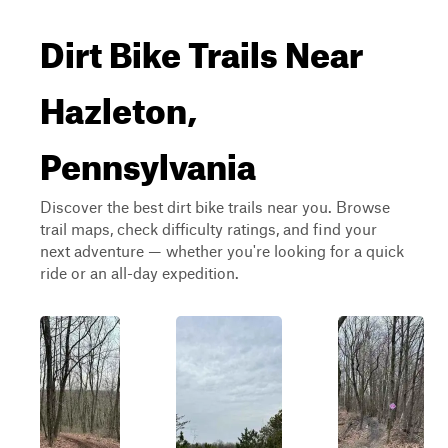
Dirt Bike Trails Near
Hazleton,
Pennsylvania
Discover the best dirt bike trails near you. Browse
trail maps, check difficulty ratings, and find your
next adventure — whether you're looking for a quick
ride or an all-day expedition.