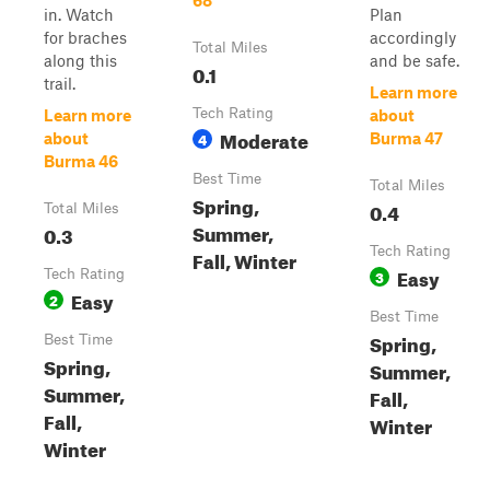
68
in. Watch
Plan
for braches
accordingly
Total Miles
along this
and be safe.
0.1
trail.
Learn more
Tech Rating
Learn more
about
Moderate
4
about
Burma 47
Burma 46
Best Time
Total Miles
Spring,
0.4
Total Miles
Summer,
0.3
Tech Rating
Fall, Winter
Easy
Tech Rating
3
Easy
2
Best Time
Spring,
Best Time
Spring,
Summer,
Summer,
Fall,
Fall,
Winter
Winter