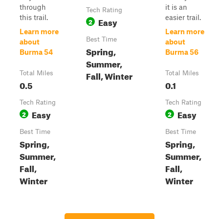
through
it is an
Tech Rating
this trail.
easier trail.
Easy
2
Learn more
Learn more
Best Time
about
about
Spring,
Burma 54
Burma 56
Summer,
Fall, Winter
Total Miles
Total Miles
0.5
0.1
Tech Rating
Tech Rating
Easy
Easy
2
2
Best Time
Best Time
Spring,
Spring,
Summer,
Summer,
Fall,
Fall,
Winter
Winter