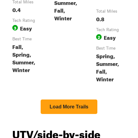
Summer,
Total Miles
0.4
Fall,
Total Miles
Winter
0.8
Tech Rating
Easy
3
Tech Rating
Easy
2
Best Time
Fall,
Best Time
Spring,
Spring,
Summer,
Summer,
Winter
Fall,
Winter
Load More Trails
UTV/side-by-side