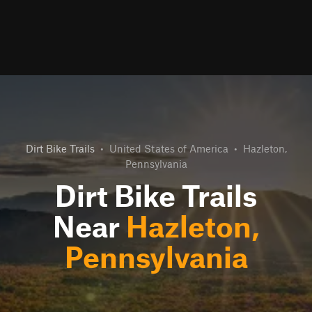
Dirt Bike Trails
•
United States of America
•
Hazleton,
Pennsylvania
Dirt Bike Trails
Near
Hazleton,
Pennsylvania