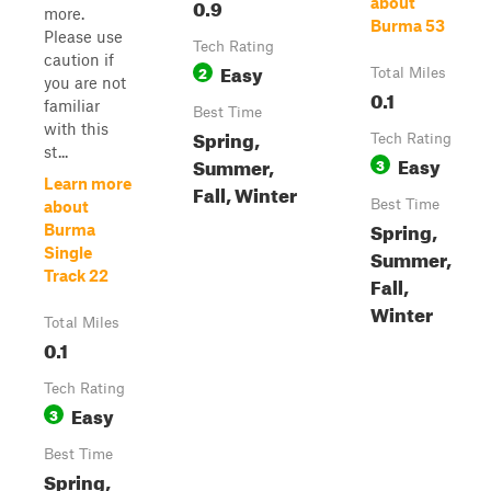
0.9
about
more.
Burma 53
Please use
Tech Rating
caution if
Easy
2
Total Miles
you are not
0.1
familiar
Best Time
with this
Spring,
Tech Rating
st...
Easy
Summer,
3
Learn more
Fall, Winter
Best Time
about
Spring,
Burma
Single
Summer,
Track 22
Fall,
Winter
Total Miles
0.1
Tech Rating
Easy
3
Best Time
Spring,