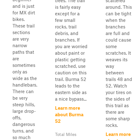
trees. The trail
scattered
and is just
is fairly easy
around. This
for MX dirt
except for a
can be tight
bikes.
few small
when the
These trail
rocks, trail
branches
sections
debris, and
are full and
are very
branches. If
could cause
narrow
you are worried
some
paths that
about paint or
scratches. It
are
plastic getting
weaves its
sometimes
scratched, use
way
only as
caution on this
between
wide as the
trail. Burma 52
trails 48 and
handlebars.
leads to the
52. Watch
There can
eastern side as
your tires on
be very
a nice bypass...
the sides of
steep hills,
this trail as
Learn more
large drop-
there are
about Burma
offs,
some sharp
52
dangerous
rocks.
turns, and
Learn more
Total Miles
so much