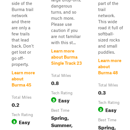
side of the
part of the
dangerous
Burma trail
trail
turns, and so
network
network.
much more.
and there
This wide
Please use
are only a
road it full of
caution if you
few trails
softball-
are not familiar
that lead
sized rocks
with this st...
back. Don't
and small
Learn more
get lost or
puddles.
about Burma
go off-
Learn more
Single Track 23
property.
about
Learn more
Burma 48
Total Miles
about
0.8
Burma 45
Total Miles
0.3
Tech Rating
Total Miles
Easy
3
0.2
Tech Rating
Easy
2
Best Time
Tech Rating
Spring,
Easy
Best Time
3
Summer,
Spring,