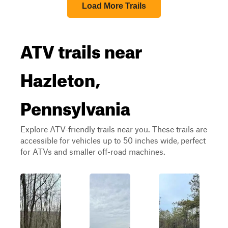
Load More Trails
ATV trails near
Hazleton,
Pennsylvania
Explore ATV-friendly trails near you. These trails are
accessible for vehicles up to 50 inches wide, perfect
for ATVs and smaller off-road machines.