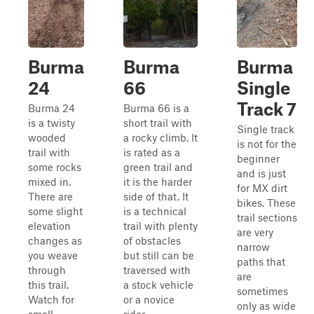
Burma
Burma
Burma
24
66
Single
Track 7
Burma 24
Burma 66 is a
is a twisty
short trail with
Single track
wooded
a rocky climb. It
is not for the
trail with
is rated as a
beginner
some rocks
green trail and
and is just
mixed in.
it is the harder
for MX dirt
There are
side of that. It
bikes. These
some slight
is a technical
trail sections
elevation
trail with plenty
are very
changes as
of obstacles
narrow
you weave
but still can be
paths that
through
traversed with
are
this trail.
a stock vehicle
sometimes
Watch for
or a novice
only as wide