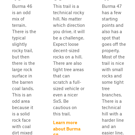
Burma 46
This trail is a
Burma 47
is an odd
technical rocky
has a few
mix of
hill. No matter
starting
terrain.
which direction
points and
There is the
you drive, it will
also has a
typical
be a challenge.
spot that
slightly
Expect loose
goes off the
rocky trail,
decent-sized
property.
but then
rocks on a hill.
Most of the
there is the
There are also
trail is nice
large rock
tight tree areas
with small
surface in
that can
rocks and
the barren
scratch a full-
some tight
coal lands.
sized vehicle or
tree
This is an
even a nicer
branches.
odd area
SxS. Be
There is a
because it
cautious on
technical
is a solid
this trail.
hill with a
rock face
harder line
Learn more
with coal
and an
about Burma
dirt mixed
easier line.