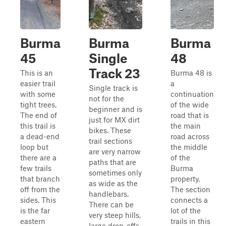
Burma
Burma
Burma
45
Single
48
Track 23
This is an
Burma 48 is
easier trail
a
Single track is
with some
continuation
not for the
tight trees.
of the wide
beginner and is
The end of
road that is
just for MX dirt
this trail is
the main
bikes. These
a dead-end
road across
trail sections
loop but
the middle
are very narrow
there are a
of the
paths that are
few trails
Burma
sometimes only
that branch
property.
as wide as the
off from the
The section
handlebars.
sides. This
connects a
There can be
is the far
lot of the
very steep hills,
eastern
trails in this
large drop-offs,