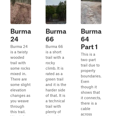
Burma
Burma
Burma
24
66
64
Part 1
Burma 24
Burma 66
is a twisty
is a short
This is a
wooded
trail with a
two-part
trail with
rocky
trail due to
some rocks
climb. It is
property
mixed in.
rated as a
boundaries.
There are
green trail
Even
some slight
and it is the
though it
elevation
harder side
shows that
changes as
of that. It is
it connects,
you weave
a technical
there is a
through
trail with
cable
this trail.
plenty of
across