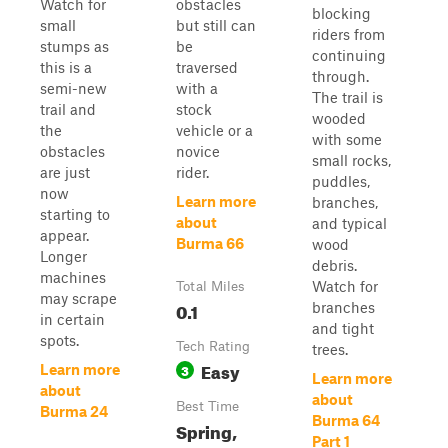
Watch for
obstacles
blocking
small
but still can
riders from
stumps as
be
continuing
this is a
traversed
through.
semi-new
with a
The trail is
trail and
stock
wooded
the
vehicle or a
with some
obstacles
novice
small rocks,
are just
rider.
puddles,
now
Learn more
branches,
starting to
about
and typical
appear.
Burma 66
wood
Longer
debris.
machines
Watch for
Total Miles
may scrape
0.1
branches
in certain
and tight
spots.
Tech Rating
trees.
Easy
3
Learn more
Learn more
about
about
Best Time
Burma 24
Burma 64
Spring,
Part 1