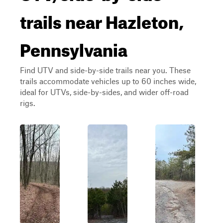
trails near Hazleton,
Pennsylvania
Find UTV and side-by-side trails near you. These
trails accommodate vehicles up to 60 inches wide,
ideal for UTVs, side-by-sides, and wider off-road
rigs.