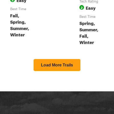
Tech Rating
Easy
2
Best Time
Fall,
Best Time
Spring,
Spring,
Summer,
Summer,
Winter
Fall,
Winter
Load More Trails