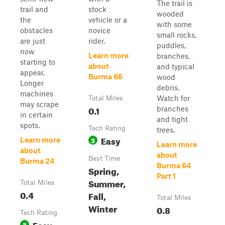
The trail is
trail and
stock
wooded
the
vehicle or a
with some
obstacles
novice
small rocks,
are just
rider.
puddles,
now
Learn more
branches,
starting to
about
and typical
appear.
Burma 66
wood
Longer
debris.
machines
Watch for
Total Miles
may scrape
0.1
branches
in certain
and tight
spots.
Tech Rating
trees.
Easy
3
Learn more
Learn more
about
about
Best Time
Burma 24
Burma 64
Spring,
Part 1
Summer,
Total Miles
0.4
Fall,
Total Miles
Winter
0.8
Tech Rating
Easy
3