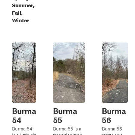
Summer,
Fall,
Winter
Burma
Burma
Burma
54
55
56
Burma 54
Burma 55 is a
Burma 56