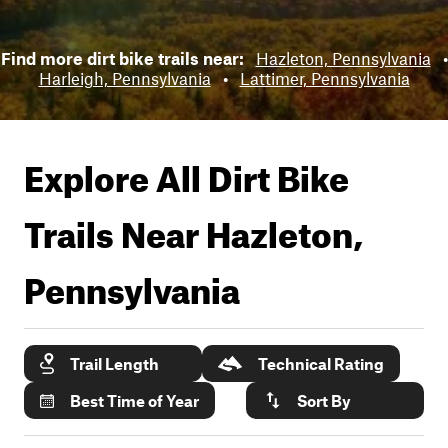
Find more dirt bike trails near:
Hazleton, Pennsylvania
•
Harleigh, Pennsylvania
•
Lattimer, Pennsylvania
Explore All Dirt Bike
Trails Near
Hazleton,
Pennsylvania
Trail Length
Technical Rating
Best Time of Year
Sort By