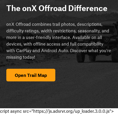
The onX Offroad Difference
onX Offroad combines trail photos, descriptions,
difficulty ratings, width restrictions, seasonality, and
more in a user-friendly interface. Available on all
devices, with offline access and full compatibility
with CarPlay and Android Auto. Discover what you're
missing today!
Open Trail Map
cript async src="https://js.adsrvr.org/up_loader.3.0.0.js">