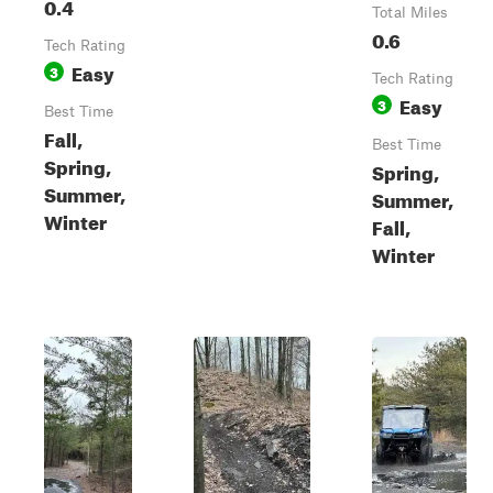
0.4
Total Miles
0.6
Tech Rating
Easy
3
Tech Rating
Easy
3
Best Time
Fall,
Best Time
Spring,
Spring,
Summer,
Summer,
Winter
Fall,
Winter