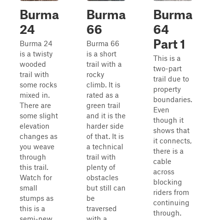
Burma
Burma
Burma
24
66
64
Part 1
Burma 24
Burma 66
is a twisty
is a short
This is a
wooded
trail with a
two-part
trail with
rocky
trail due to
some rocks
climb. It is
property
mixed in.
rated as a
boundaries.
There are
green trail
Even
some slight
and it is the
though it
elevation
harder side
shows that
changes as
of that. It is
it connects,
you weave
a technical
there is a
through
trail with
cable
this trail.
plenty of
across
Watch for
obstacles
blocking
small
but still can
riders from
stumps as
be
continuing
this is a
traversed
through.
semi-new
with a