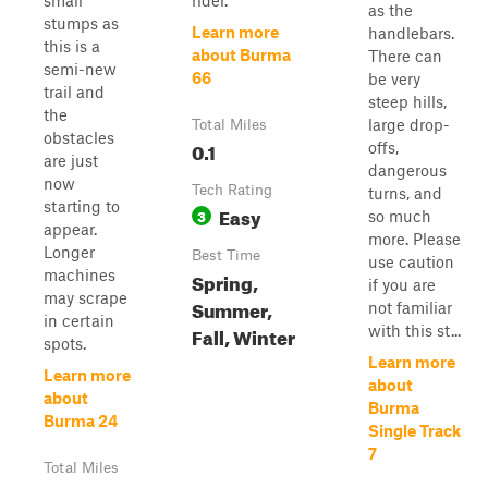
small
rider.
as the
stumps as
Learn more
handlebars.
this is a
about Burma
There can
semi-new
66
be very
trail and
steep hills,
the
large drop-
Total Miles
obstacles
0.1
offs,
are just
dangerous
now
Tech Rating
turns, and
starting to
Easy
3
so much
appear.
more. Please
Longer
Best Time
use caution
machines
Spring,
if you are
may scrape
Summer,
not familiar
in certain
Fall, Winter
with this st...
spots.
Learn more
Learn more
about
about
Burma
Burma 24
Single Track
7
Total Miles