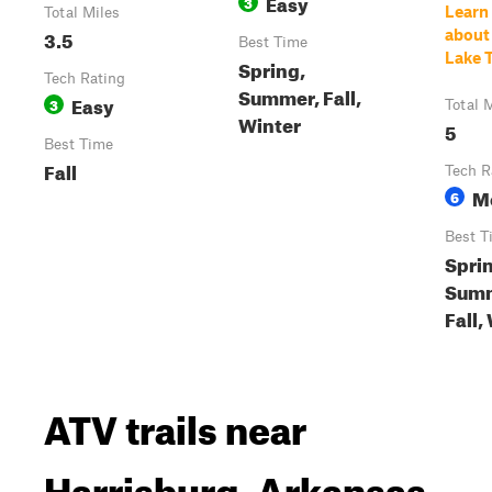
Easy
3
Learn
Total Miles
3.5
about
Best Time
Lake T
Spring,
Tech Rating
Summer, Fall,
Easy
3
Total 
Winter
5
Best Time
Fall
Tech R
M
6
Best T
Spri
Summ
Fall,
ATV trails near
Harrisburg, Arkansas