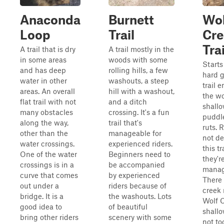
Anaconda
Burnett
Wol
Loop
Trail
Cre
Trai
A trail that is dry
A trail mostly in the
in some areas
woods with some
Starts
and has deep
rolling hills, a few
hard 
water in other
washouts, a steep
trail 
areas. An overall
hill with a washout,
the w
flat trail with not
and a ditch
shall
many obstacles
crossing. It's a fun
puddl
along the way,
trail that's
ruts. 
other than the
manageable for
not d
water crossings.
experienced riders.
this tr
One of the water
Beginners need to
they'r
crossings is in a
be accompanied
manag
curve that comes
by experienced
There 
out under a
riders because of
creek
bridge. It is a
the washouts. Lots
Wolf C
good idea to
of beautiful
shall
bring other riders
scenery with some
not to