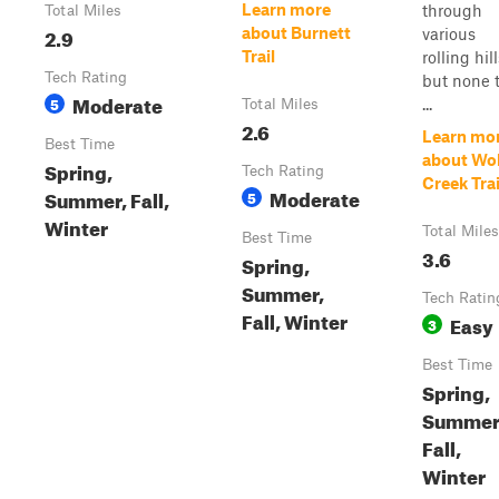
Learn more
through
Total Miles
2.9
about Burnett
various
Trail
rolling hill
Tech Rating
but none 
Moderate
5
...
Total Miles
2.6
Learn mo
Best Time
about Wol
Spring,
Tech Rating
Creek Trai
Moderate
Summer, Fall,
5
Winter
Total Miles
Best Time
3.6
Spring,
Summer,
Tech Ratin
Fall, Winter
Easy
3
Best Time
Spring,
Summer
Fall,
Winter