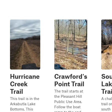
Hurricane
Crawford's
So
Creek
Point Trail
Lak
Trail
Trai
The trail starts at
the Pleasant Hill
This trail is in the
A cha
Public Use Area.
Arkabutla Lake
trail o
Follow the boat
Bottoms. This
south 