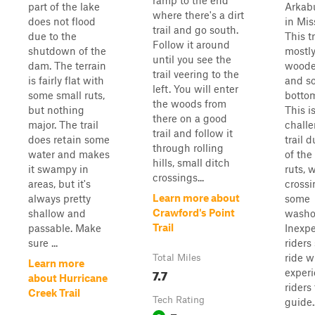
ramp to the end
part of the lake
Arkab
where there's a dirt
does not flood
in Mis
trail and go south.
due to the
This tr
Follow it around
shutdown of the
mostly
until you see the
dam. The terrain
woode
trail veering to the
is fairly flat with
and s
left. You will enter
some small ruts,
bottom
the woods from
but nothing
This i
there on a good
major. The trail
chall
trail and follow it
does retain some
trail d
through rolling
water and makes
of the
hills, small ditch
it swampy in
ruts, 
crossings...
areas, but it's
crossi
Learn more about
always pretty
some
Crawford's Point
shallow and
washo
Trail
passable. Make
Inexp
sure ...
riders
ride w
Total Miles
Learn more
7.7
exper
about Hurricane
riders
Creek Trail
Tech Rating
guide..