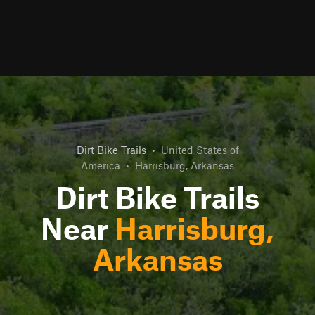
Dirt Bike Trails
•
United States of
America
•
Harrisburg, Arkansas
Dirt Bike Trails
Near
Harrisburg,
Arkansas