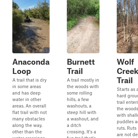
Anaconda
Burnett
Wolf
Loop
Trail
Cree
Trail
A trail that is dry
A trail mostly in
in some areas
the woods with
Starts as 
and has deep
some rolling
hard grou
water in other
hills, a few
trail enter
areas. An overall
washouts, a
the wood
flat trail with not
steep hill with
with shal
many obstacles
a washout, and
puddles 
along the way,
a ditch
ruts. Ruts
other than the
crossing. It's a
are not d