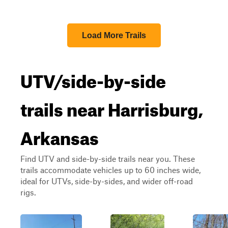
Load More Trails
UTV/side-by-side
trails near Harrisburg,
Arkansas
Find UTV and side-by-side trails near you. These
trails accommodate vehicles up to 60 inches wide,
ideal for UTVs, side-by-sides, and wider off-road
rigs.