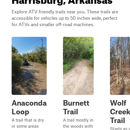
Explore ATV-friendly trails near you. These trails are
accessible for vehicles up to 50 inches wide, perfect
for ATVs and smaller off-road machines.
Anaconda
Burnett
Wolf
Loop
Trail
Cree
Trail
A trail that is dry
A trail mostly in
in some areas
the woods with
Starts as 