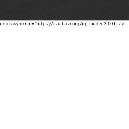
cript async src="https://js.adsrvr.org/up_loader.3.0.0.js">