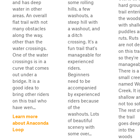
and has deep
some rolling
hard grou
water in other
hills, a few
trail enter
areas. An overall
washouts, a
the wood
flat trail with not
steep hill with
with shal
many obstacles
a washout, and
puddles 
along the way,
a ditch
ruts. Ruts
other than the
crossing. It's a
are not d
water crossings.
fun trail that's
on this trai
One of the water
manageable for
so they're
crossings is in a
experienced
manageab
curve that comes
riders.
There is a
out under a
Beginners
small cre
bridge. It is a
need to be
named Wo
good idea to
accompanied
Creek. It i
bring other riders
by experienced
shallow a
on this trail who
riders because
not too sof
have wen...
of the
The rest o
washouts. Lots
Learn more
the trail
of beautiful
about Anaconda
goes dee
scenery with
Loop
into the
some over...
woods