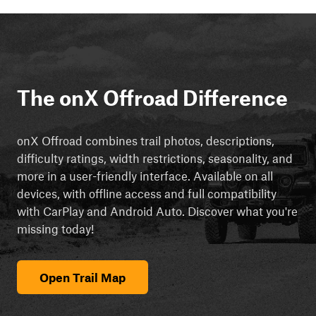
The onX Offroad Difference
onX Offroad combines trail photos, descriptions,
difficulty ratings, width restrictions, seasonality, and
more in a user-friendly interface. Available on all
devices, with offline access and full compatibility
with CarPlay and Android Auto. Discover what you're
missing today!
Open Trail Map