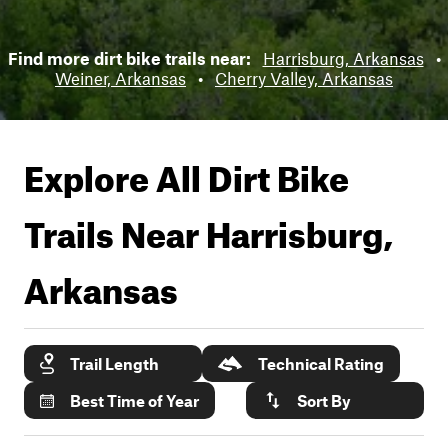
Find more dirt bike trails near:
Harrisburg, Arkansas
•
Weiner, Arkansas
•
Cherry Valley, Arkansas
Explore All Dirt Bike
Trails Near
Harrisburg,
Arkansas
Trail Length
Technical Rating
Best Time of Year
Sort By