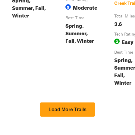
Creek Trai
Moderate
Summer, Fall,
5
Winter
Total Miles
Best Time
3.6
Spring,
Summer,
Tech Ratin
Fall, Winter
Easy
3
Best Time
Spring,
Summer
Fall,
Winter
Load More Trails