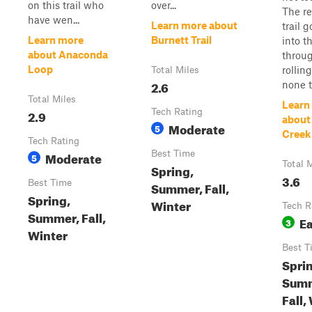
on this trail who
over...
The re
have wen...
Learn more about
trail 
Learn more
Burnett Trail
into t
about Anaconda
throug
Loop
rolling
Total Miles
2.6
none to
Total Miles
Learn
2.9
Tech Rating
about
Moderate
5
Creek 
Tech Rating
Moderate
Best Time
5
Total 
Spring,
3.6
Best Time
Summer, Fall,
Spring,
Winter
Tech R
Summer, Fall,
E
3
Winter
Best T
Spri
Summ
Fall,