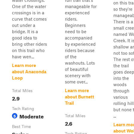
water crossings.
fun trail that's
on this trai
One of the water
manageable for
so they're
crossings is in a
experienced
manageab
curve that comes
riders.
There is a
out under a
Beginners
small cre
bridge. It is a
need to be
named Wo
good idea to
accompanied
Creek. It i
bring other riders
by experienced
shallow a
on this trail who
riders because
not too sof
have wen...
of the
The rest o
washouts. Lots
Learn more
the trail
of beautiful
about Anaconda
goes dee
scenery with
Loop
into the
some over...
woods
Learn more
through
Total Miles
2.9
about Burnett
various
Trail
rolling hill
Tech Rating
but none 
Moderate
5
...
Total Miles
2.6
Learn mo
Best Time
about Wol
Spring,
Tech Rating