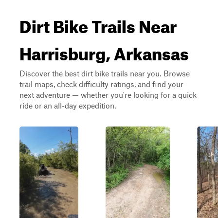
Dirt Bike Trails Near
Harrisburg, Arkansas
Discover the best dirt bike trails near you. Browse
trail maps, check difficulty ratings, and find your
next adventure — whether you're looking for a quick
ride or an all-day expedition.