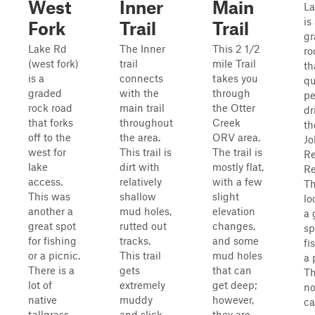
West
Inner
Main
La
is
Fork
Trail
Trail
gr
Lake Rd
The Inner
This 2 1/2
ro
(west fork)
trail
mile Trail
th
is a
connects
takes you
qu
graded
with the
through
pe
rock road
main trail
the Otter
dr
that forks
throughout
Creek
th
off to the
the area.
ORV area.
Jo
west for
This trail is
The trail is
R
lake
dirt with
mostly flat,
Re
access.
relatively
with a few
Th
This was
shallow
slight
lo
another a
mud holes,
elevation
a 
great spot
rutted out
changes,
sp
for fishing
tracks.
and some
fi
or a picnic.
This trail
mud holes
a 
There is a
gets
that can
Th
lot of
extremely
get deep;
n
native
muddy
however,
c
tallgrass
and slick
they are