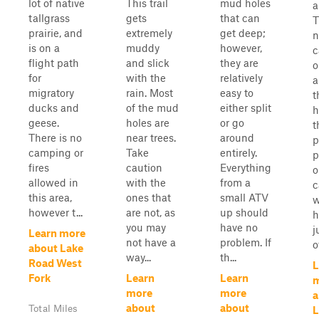
lot of native
This trail
mud holes
a
tallgrass
gets
that can
T
prairie, and
extremely
get deep;
n
is on a
muddy
however,
c
flight path
and slick
they are
o
for
with the
relatively
a
migratory
rain. Most
easy to
t
ducks and
of the mud
either split
h
geese.
holes are
or go
t
There is no
near trees.
around
p
camping or
Take
entirely.
p
fires
caution
Everything
o
allowed in
with the
from a
c
this area,
ones that
small ATV
w
however t...
are not, as
up should
h
you may
have no
j
Learn more
not have a
problem. If
o
about Lake
way...
th...
Road West
L
Fork
Learn
Learn
more
more
a
about
about
Total Miles
L