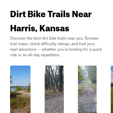
Dirt Bike Trails Near
Harris, Kansas
Discover the best dirt bike trails near you. Browse
trail maps, check difficulty ratings, and find your
next adventure — whether you're looking for a quick
ride or an all-day expedition.