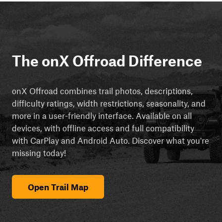
The onX Offroad Difference
onX Offroad combines trail photos, descriptions,
difficulty ratings, width restrictions, seasonality, and
more in a user-friendly interface. Available on all
devices, with offline access and full compatibility
with CarPlay and Android Auto. Discover what you're
missing today!
Open Trail Map