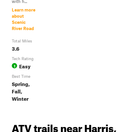
with h...
Learn more
about
Scenic
River Road
Total Miles
3.6
Tech Rating
Easy
1
Best Time
Spring,
Fall,
Winter
ATV trails near Harris,