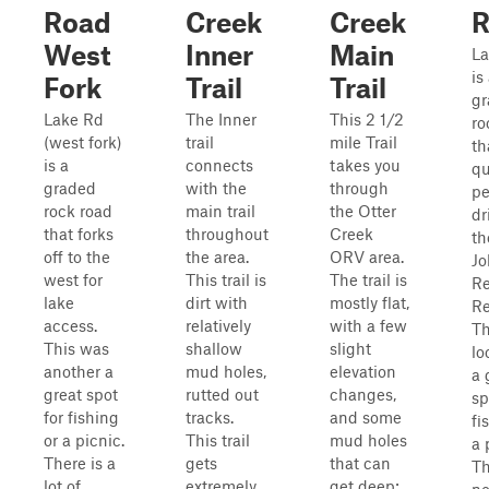
Road
Creek
Creek
R
West
Inner
Main
La
is
Fork
Trail
Trail
gr
Lake Rd
The Inner
This 2 1/2
ro
(west fork)
trail
mile Trail
th
is a
connects
takes you
qu
graded
with the
through
pe
rock road
main trail
the Otter
dr
that forks
throughout
Creek
th
off to the
the area.
ORV area.
Jo
west for
This trail is
The trail is
R
lake
dirt with
mostly flat,
Re
access.
relatively
with a few
Th
This was
shallow
slight
lo
another a
mud holes,
elevation
a 
great spot
rutted out
changes,
sp
for fishing
tracks.
and some
fi
or a picnic.
This trail
mud holes
a 
There is a
gets
that can
Th
lot of
extremely
get deep;