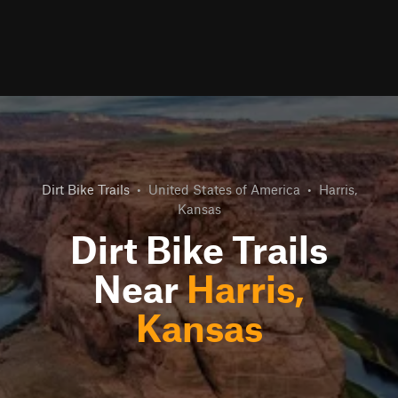
Dirt Bike Trails
•
United States of America
•
Harris,
Kansas
Dirt Bike Trails
Near
Harris,
Kansas