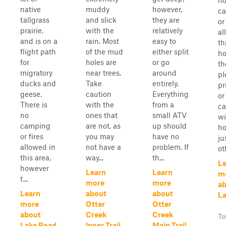
n
native
muddy
however,
c
tallgrass
and slick
they are
or
prairie,
with the
relatively
al
and is on a
rain. Most
easy to
th
flight path
of the mud
either split
ho
for
holes are
or go
th
migratory
near trees.
around
pl
ducks and
Take
entirely.
pr
geese.
caution
Everything
or
There is
with the
from a
ca
no
ones that
small ATV
wi
camping
are not, as
up should
h
or fires
you may
have no
ju
allowed in
not have a
problem. If
oth
this area,
way...
th...
Le
however
Learn
Learn
m
t...
more
more
a
Learn
about
about
La
more
Otter
Otter
about
Creek
Creek
To
Lake Road
Inner Trail
Main Trail