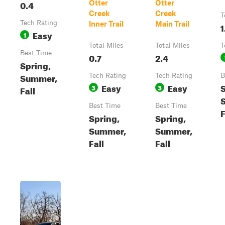
0.4
Otter
Otter
Creek
Creek
T
Tech Rating
Inner Trail
Main Trail
1
Easy
1
Total Miles
Total Miles
T
Best Time
0.7
2.4
Spring,
Summer,
Tech Rating
Tech Rating
B
Easy
Easy
S
3
3
Fall
Best Time
Best Time
F
Spring,
Spring,
Summer,
Summer,
Fall
Fall