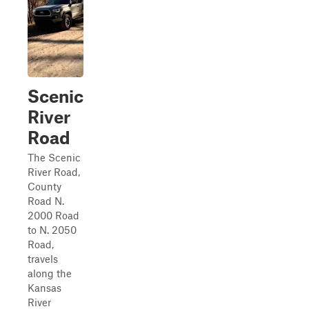
Scenic
River
Road
The Scenic
River Road,
County
Road N.
2000 Road
to N. 2050
Road,
travels
along the
Kansas
River