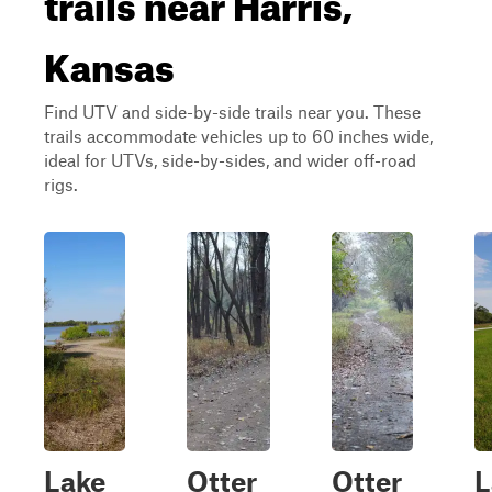
Kansas
Find UTV and side-by-side trails near you. These
trails accommodate vehicles up to 60 inches wide,
ideal for UTVs, side-by-sides, and wider off-road
rigs.
Lake
Otter
Otter
L