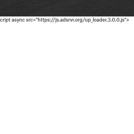
cript async src="https://js.adsrvr.org/up_loader.3.0.0.js">