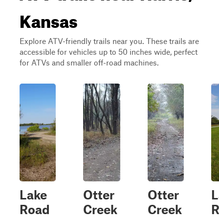
Kansas
Explore ATV-friendly trails near you. These trails are
accessible for vehicles up to 50 inches wide, perfect
for ATVs and smaller off-road machines.
Lake
Otter
Otter
L
Road
Creek
Creek
R