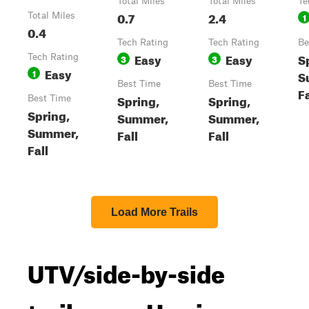
Total Miles
Total Miles
Te
0.7
2.4
Total Miles
1
0.4
Tech Rating
Tech Rating
Be
Easy
Easy
S
Tech Rating
3
3
Easy
1
S
Best Time
Best Time
Fa
Spring,
Spring,
Best Time
Spring,
Summer,
Summer,
Summer,
Fall
Fall
Fall
Load More Trails
UTV/side-by-side
trails near Harris,