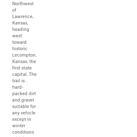
Northwest
of
Lawrence,
Kansas,
heading
west
toward
historic
Lecompton,
Kansas, the
first state
capital. The
trail is
hard-
packed dirt
and gravel
suitable for
any vehicle
except in
winter
conditions