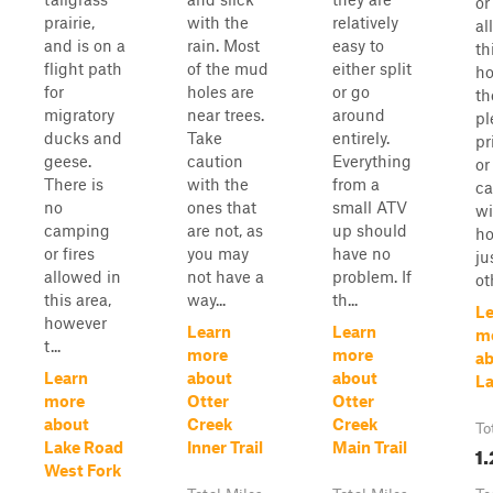
or
prairie,
with the
relatively
al
and is on a
rain. Most
easy to
th
flight path
of the mud
either split
ho
for
holes are
or go
th
migratory
near trees.
around
pl
ducks and
Take
entirely.
pr
geese.
caution
Everything
or
There is
with the
from a
ca
no
ones that
small ATV
wi
camping
are not, as
up should
h
or fires
you may
have no
ju
allowed in
not have a
problem. If
oth
this area,
way...
th...
Le
however
Learn
Learn
m
t...
more
more
a
Learn
about
about
La
more
Otter
Otter
about
Creek
Creek
To
Lake Road
Inner Trail
Main Trail
1.
West Fork