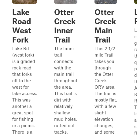
Lake
Otter
Otter
Road
Creek
Creek
West
Inner
Main
L
i
Fork
Trail
Trail
g
Lake Rd
The Inner
This 2 1/2
r
(west fork)
trail
mile Trail
t
is a graded
connects
takes you
q
rock road
with the
through
p
that forks
main trail
the Otter
d
off to the
throughout
Creek
t
west for
the area.
ORV area.
J
lake access.
This trail is
The trail is
This was
dirt with
mostly flat,
R
another a
relatively
with a few
T
great spot
shallow
slight
l
for fishing
mud holes,
elevation
a
or a picnic.
rutted out
changes,
s
There is a
tracks.
and some
f