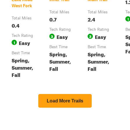
1.
West Fork
Total Miles
Total Miles
Te
0.7
2.4
Total Miles
1
0.4
Tech Rating
Tech Rating
Be
Easy
Easy
S
Tech Rating
3
3
Easy
1
S
Best Time
Best Time
Fa
Spring,
Spring,
Best Time
Spring,
Summer,
Summer,
Summer,
Fall
Fall
Fall
Load More Trails