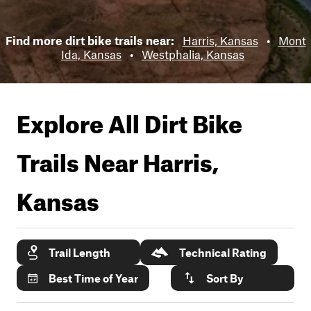
Find more dirt bike trails near:
Harris, Kansas
•
Mont
Ida, Kansas
•
Westphalia, Kansas
Explore All Dirt Bike
Trails Near
Harris,
Kansas
Trail Length
Technical Rating
Best Time of Year
Sort By