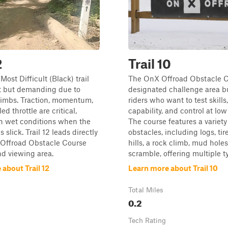
2
Trail 10
a Most Difficult (Black) trail
The OnX Offroad Obstacle C
rt but demanding due to
designated challenge area bu
climbs. Traction, momentum,
riders who want to test skills
ed throttle are critical,
capability, and control at lo
in wet conditions when the
The course features a variety
 slick. Trail 12 leads directly
obstacles, including logs, tir
 Offroad Obstacle Course
hills, a rock climb, mud holes
d viewing area.
scramble, offering multiple ty
about Trail 12
Learn more about Trail 10
Total Miles
0.2
Tech Rating