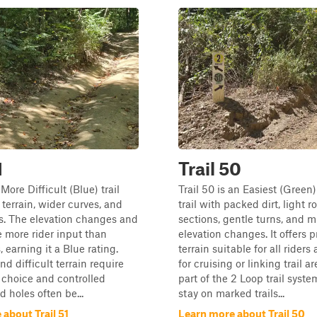
1
Trail 50
a More Difficult (Blue) trail
Trail 50 is an Easiest (Green
 terrain, wider curves, and
trail with packed dirt, light r
s. The elevation changes and
sections, gentle turns, and m
e more rider input than
elevation changes. It offers 
, earning it a Blue rating.
terrain suitable for all riders 
d difficult terrain require
for cruising or linking trail are
e choice and controlled
part of the 2 Loop trail syste
d holes often be...
stay on marked trails...
about Trail 51
Learn more about Trail 50