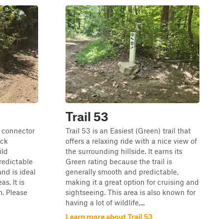
Trail 53
) connector
Trail 53 is an Easiest (Green) trail that
ock
offers a relaxing ride with a nice view of
ild
the surrounding hillside. It earns its
predictable
Green rating because the trail is
and is ideal
generally smooth and predictable,
as. It is
making it a great option for cruising and
m. Please
sightseeing. This area is also known for
having a lot of wildlife,...
Learn more about Trail 53