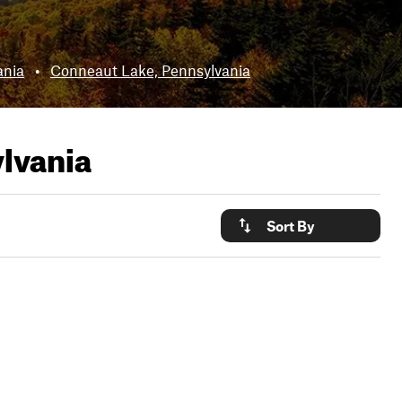
ania
•
Conneaut Lake, Pennsylvania
lvania
Sort By