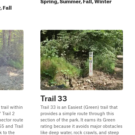
Spring, Summer, Fall, Winter
 Fall
Trail 33
 trail within
Trail 33 is an Easiest (Green) trail that
Trail 2
provides a simple route through this
nector route
section of the park. It earns its Green
55 and Trail
rating because it avoids major obstacles
k to the
like deep water, rock crawls, and steep