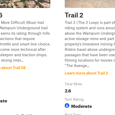
6
Trail 2
a More Difficult (Blue) trail
Trail 2 (The 2 Loop) is part o
 Wampum Underground trail
riding system and runs arou
earns its rating through hills
above the Wampum Undergr
sections that require
active storage mine and part 
throttle and smart line choice.
property’s limestone mining h
ecome more technical after
Riders travel above undergr
s deepen and traction drops.
passages that have been use
 strong inter...
filming locations for movies 
"The Avenge...
 about Trail 56
Learn more about Trail 2
Total Miles
2.6
ate
Tech Rating
Moderate
5
Best Time