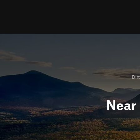
Dirt
Near