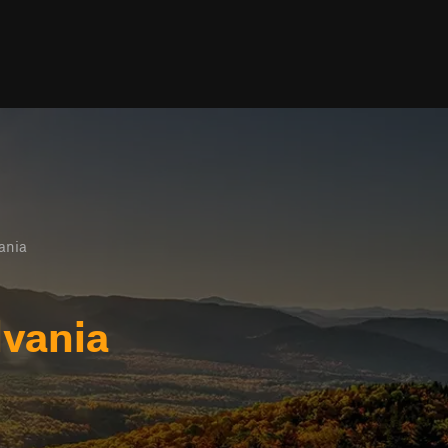
ania
vania