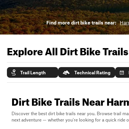
Find more dirt bike trails near:
Har
Explore All Dirt Bike Trail
Trail Length
Technical Rating
Dirt Bike Trails Near Ha
Discover the best dirt bike trails near you. Browse trail ma
next adventure — whether you're looking for a quick ride or