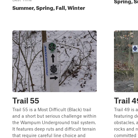
Spring, S
Summer, Spring, Fall, Winter
Trail 55
Trail 4
Trail 55 is a Most Difficult (Black) trail
Trail 49 is 
and a short but serious challenge within
featuring d
the Wampum Underground trail system.
obstacles, a
It features deep ruts and difficult terrain
rocks and r
that require careful line choice and
committed t