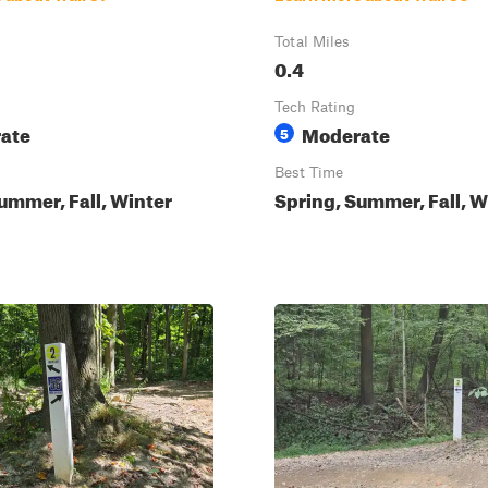
Total Miles
0.4
Tech Rating
ate
Moderate
5
Best Time
ummer, Fall, Winter
Spring, Summer, Fall, W