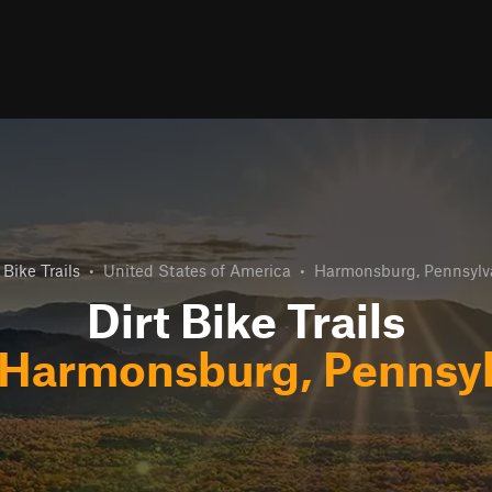
 Bike Trails
•
United States of America
•
Harmonsburg, Pennsylv
Dirt Bike Trails
Harmonsburg, Pennsyl