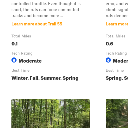
controlled throttle. Even though it is
error, and 
short, the ruts can force committed
climb signi
tracks and become more ...
ruts deepen
Learn more about Trail 55
Learn more
Total Miles
Total Miles
0.1
0.6
Tech Rating
Tech Rating
Moderate
Moder
6
6
Best Time
Best Time
Winter, Fall, Summer, Spring
Spring, S