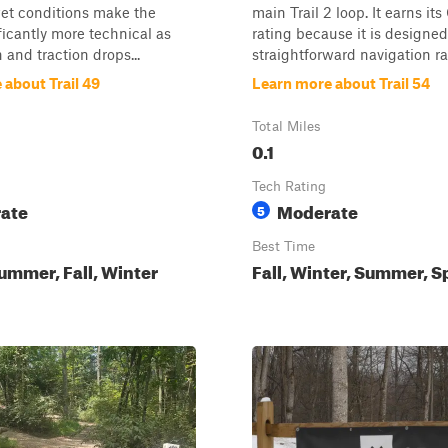
wet conditions make the
main Trail 2 loop. It earns it
ficantly more technical as
rating because it is designed
 and traction drops...
straightforward navigation ra.
 about Trail 49
Learn more about Trail 54
Total Miles
0.1
Tech Rating
ate
Moderate
5
Best Time
ummer, Fall, Winter
Fall, Winter, Summer, S