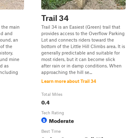
Trail 34
f the main
Trail 34 is an Easiest (Green) trail that
nd and
provides access to the Overflow Parking
ound, an
Lot and connects riders toward the
of the
bottom of the Little Hill Climbs area. It is
istory.
generally predictable and suitable for
ound mine
most riders, but it can become slick
d as
after rain or in damp conditions. When
including
approaching the hill se...
Learn more about Trail 34
Total Miles
0.4
Tech Rating
Moderate
5
Best Time