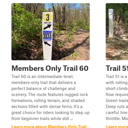
Members Only Trail 60
Trail 5
Trail 60 is an intermediate-level,
Trail 51 is 
members-only trail that delivers a
with rolling
perfect balance of challenge and
short climb
scenery. The route features rugged rock
flow requir
formations, rolling terrain, and shaded
Green trails
sections filled with dense ferns. It’s a
Deep ruts an
great choice for riders looking to step up
careful lin
from beginner trails while still ...
throttle. Mu
Learn more about Members Only Trail
Learn more 