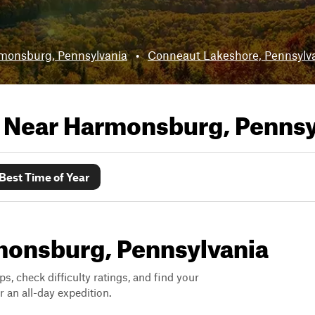
monsburg, Pennsylvania
•
Conneaut Lakeshore, Pennsylv
s Near
Harmonsburg, Pennsy
Best Time of Year
rmonsburg, Pennsylvania
ps, check difficulty ratings, and find your
 an all-day expedition.