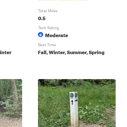
Total Miles
0.5
Tech Rating
Moderate
6
Best Time
inter
Fall, Winter, Summer, Spring