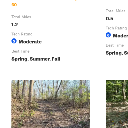
60
Total Miles
0.5
Total Miles
1.2
Tech Rating
Moder
Tech Rating
6
Moderate
5
Best Time
Spring, S
Best Time
Spring, Summer, Fall