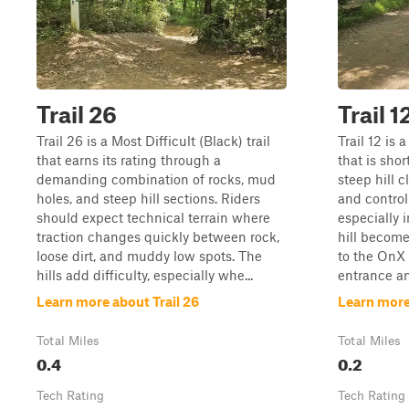
Trail 26
Trail 1
Trail 26 is a Most Difficult (Black) trail
Trail 12 is 
that earns its rating through a
that is sho
demanding combination of rocks, mud
steep hill 
holes, and steep hill sections. Riders
and controll
should expect technical terrain where
especially 
traction changes quickly between rock,
hill becomes
loose dirt, and muddy low spots. The
to the OnX
hills add difficulty, especially whe...
entrance an
Learn more about Trail 26
Learn more 
Total Miles
Total Miles
0.4
0.2
Tech Rating
Tech Rating