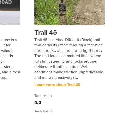
Trail 45
ourse is a
Trail 45 is a Most Difficult (Black) trail
ilt for
that earns its rating through a technical
, vehicle
mix of rocks, deep ruts, and tight turns.
w speeds.
The trail forces committed lines where
 of
ruts limit steering and rocks require
es, steep
deliberate throttle control. Wet
, and a rock
conditions make traction unpredictable
pe...
and increase recovery ri...
Learn more about Trail 45
Total Miles
0.3
Tech Rating