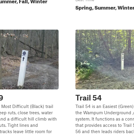
ummer, Fall, Winter
Spring, Summer, Winter,
9
Trail 54
a Most Difficult (Black) trail
Trail 54 is an Easiest (Green)
eep ruts, close trees, water
the Wampum Underground / 
nd a difficult hill climb with
system. It functions as a con
uts. Tight lines and
that provides access to Trail 
racks leave little room for
56 and then leads riders bac