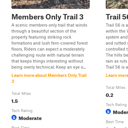
Members Only Trail 3
Trail 5
A scenic members-only trail that winds
Trail 56 is 
through a beautiful section of the
within the
property featuring striking rock
system and 
formations and lush fern-covered forest
and rutted 
floors. Riders can expect a moderately
controlled 
challenging route with natural terrain
The hills b
that keeps things interesting without
rain as rut
being overly technical. Keep an eye o...
Trail 56 is a
Learn more about Members Only Trail
Learn more
3
Total Miles
0.2
Total Miles
1.5
Tech Rating
Moder
Tech Rating
5
Moderate
5
Best Time
Best Time