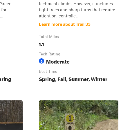
s Green
technical climbs. However, it includes
 for
tight trees and sharp turns that require
..
attention, controlle...
Learn more about Trail 33
Total Miles
1.1
Tech Rating
Moderate
5
Best Time
pring
Spring, Fall, Summer, Winter