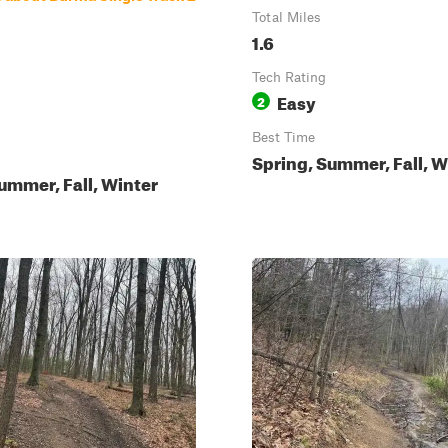
Total Miles
1.6
Tech Rating
Easy
2
Best Time
Spring, Summer, Fall, W
ummer, Fall, Winter