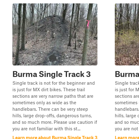
Burma Single Track 3
Burma 
Single track is not for the beginner and
Single trac
is just for MX dirt bikes. These trail
is just for 
sections are very narrow paths that are
sections ar
sometimes only as wide as the
sometimes 
handlebars. There can be very steep
handlebars.
hills, large drop-offs, dangerous turns,
hills, large
and so much more. Please use caution if
and so much
you are not familiar with this st...
you are not 
Learn more about Burma Single Track 3
Learn more