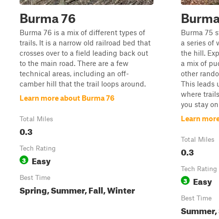
Burma 76
Burma
Burma 76 is a mix of different types of
Burma 75 st
trails. It is a narrow old railroad bed that
a series of
crosses over to a field leading back out
the hill. Ex
to the main road. There are a few
a mix of pu
technical areas, including an off-
other rando
camber hill that the trail loops around.
This leads 
where trails
Learn more about Burma 76
you stay on t
Learn more
Total Miles
0.3
Total Miles
Tech Rating
0.3
Easy
3
Tech Rating
Best Time
Easy
3
Spring, Summer, Fall, Winter
Best Time
Summer, S