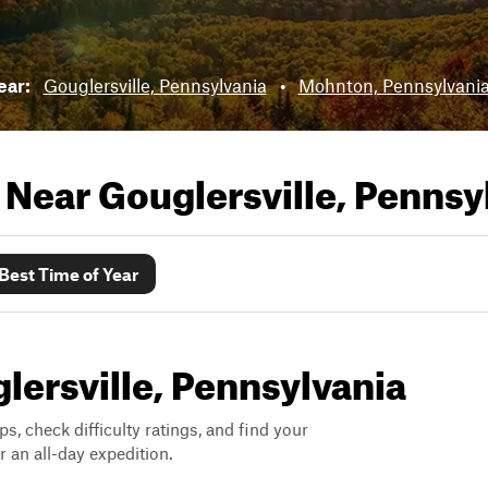
near:
Gouglersville, Pennsylvania
•
Mohnton, Pennsylvani
s Near
Gouglersville, Pennsy
Best Time of Year
glersville, Pennsylvania
ps, check difficulty ratings, and find your
 an all-day expedition.