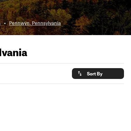
a
•
Pennwyn, Pennsylvania
lvania
Sort By