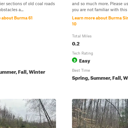
sier sections of old coal roads
and so much more. Please use
bstacles a...
you are not familiar with this s
 about Burma 61
Learn more about Burma Sin
10
Total Miles
0.2
Tech Rating
Easy
3
ummer, Fall, Winter
Best Time
Spring, Summer, Fall, W