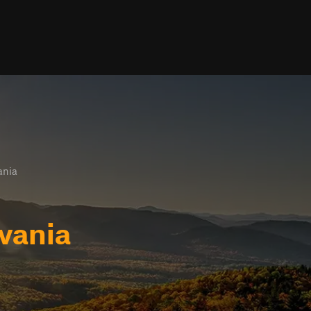
ania
lvania