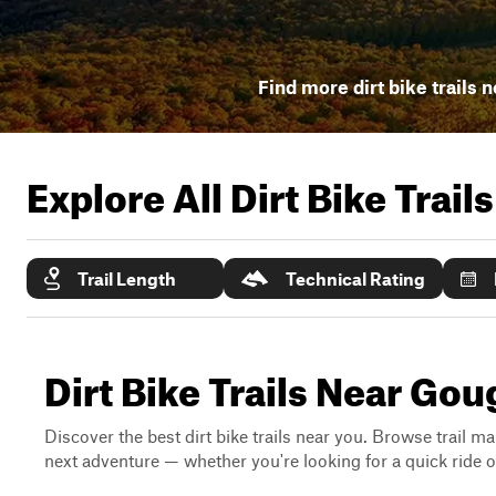
Find more dirt bike trails 
Explore All Dirt Bike Trail
Trail Length
Technical Rating
Dirt Bike Trails Near Gou
Discover the best dirt bike trails near you. Browse trail ma
next adventure — whether you're looking for a quick ride or