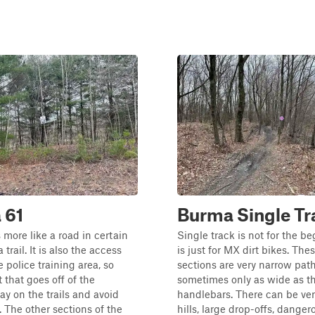
 61
Burma Single Tr
 more like a road in certain
Single track is not for the b
 trail. It is also the access
is just for MX dirt bikes. Thes
e police training area, so
sections are very narrow path
t that goes off of the
sometimes only as wide as t
ay on the trails and avoid
handlebars. There can be ver
. The other sections of the
hills, large drop-offs, danger