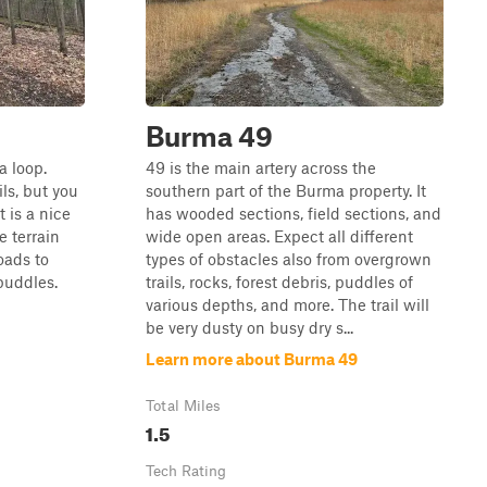
Burma 49
a loop.
49 is the main artery across the
ils, but you
southern part of the Burma property. It
t is a nice
has wooded sections, field sections, and
e terrain
wide open areas. Expect all different
oads to
types of obstacles also from overgrown
puddles.
trails, rocks, forest debris, puddles of
various depths, and more. The trail will
be very dusty on busy dry s...
Learn more about Burma 49
Total Miles
1.5
Tech Rating