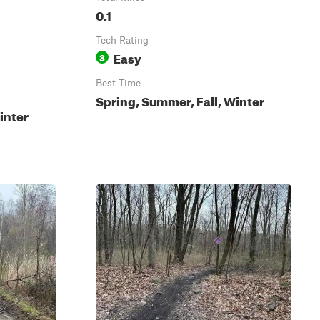
0.1
Tech Rating
Easy
3
Best Time
Spring, Summer, Fall, Winter
inter