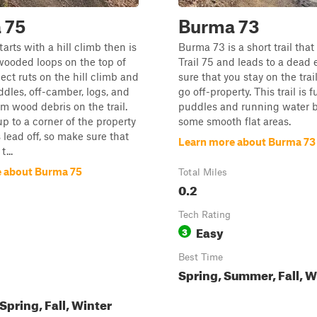
 75
Burma 73
arts with a hill climb then is
Burma 73 is a short trail tha
 wooded loops on the top of
Trail 75 and leads to a dead
pect ruts on the hill climb and
sure that you stay on the trai
ddles, off-camber, logs, and
go off-property. This trail is fu
m wood debris on the trail.
puddles and running water b
up to a corner of the property
some smooth flat areas.
 lead off, so make sure that
Learn more about Burma 73
...
 about Burma 75
Total Miles
0.2
Tech Rating
Easy
3
Best Time
Spring, Summer, Fall, W
pring, Fall, Winter