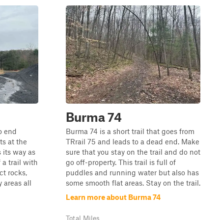
Burma 74
to end
Burma 74 is a short trail that goes from
ts at the
TRrail 75 and leads to a dead end. Make
 its way as
sure that you stay on the trail and do not
 a trail with
go off-property. This trail is full of
ct rocks,
puddles and running water but also has
 areas all
some smooth flat areas. Stay on the trail.
Learn more about Burma 74
Total Miles