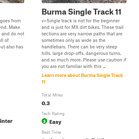
Burma Single Track 11
t goes from
v=Single track is not for the beginner
 end. Make
and is just for MX dirt bikes. These trail
l and do not
sections are very narrow paths that are
ll of
sometimes only as wide as the
ut also has
handlebars. There can be very steep
hills, large drop-offs, dangerous turns,
and so much more. Please use caution if
you are not familiar with this ...
Learn more about Burma Single Track
11
Total Miles
0.3
Tech Rating
inter
Easy
3
Best Time