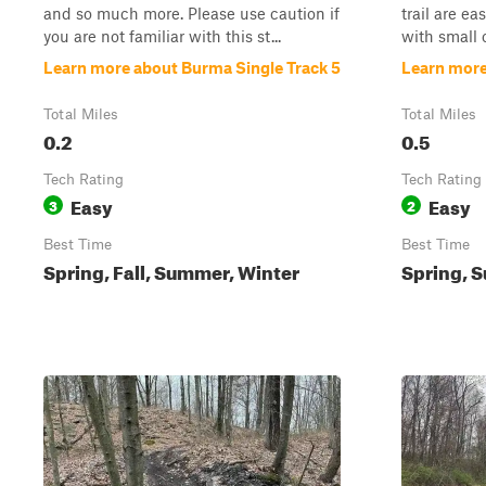
and so much more. Please use caution if
trail are ea
you are not familiar with this st...
with small o
Learn more about Burma Single Track 5
Learn more
Total Miles
Total Miles
0.2
0.5
Tech Rating
Tech Rating
Easy
Easy
3
2
Best Time
Best Time
Spring, Fall, Summer, Winter
Spring, S