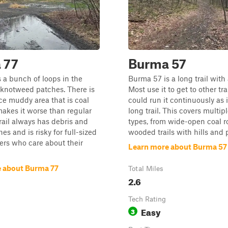
 77
Burma 57
 a bunch of loops in the
Burma 57 is a long trail with 
knotweed patches. There is
Most use it to get to other tra
ce muddy area that is coal
could run it continuously as i
makes it worse than regular
long trail. This covers multipl
rail always has debris and
types, from wide-open coal r
es and is risky for full-sized
wooded trails with hills and 
vers who care about their
Learn more about Burma 57
 about Burma 77
Total Miles
2.6
Tech Rating
Easy
3