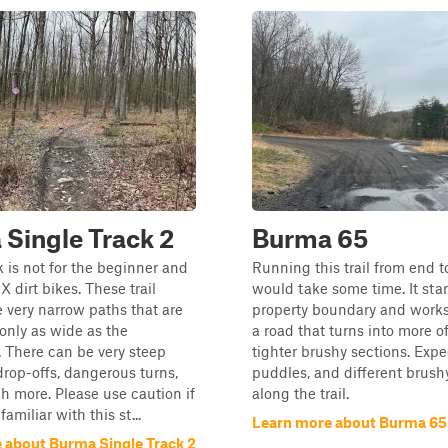
Single Track 2
Burma 65
k is not for the beginner and
Running this trail from end 
MX dirt bikes. These trail
would take some time. It star
e very narrow paths that are
property boundary and works
only as wide as the
a road that turns into more of
 There can be very steep
tighter brushy sections. Expe
 drop-offs, dangerous turns,
puddles, and different brushy
 more. Please use caution if
along the trail.
familiar with this st...
Learn more about Burma 65
 about Burma Single Track 2