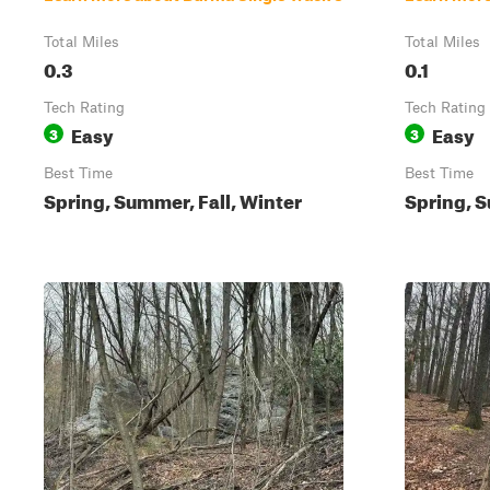
Total Miles
Total Miles
0.3
0.1
Tech Rating
Tech Rating
Easy
Easy
3
3
Best Time
Best Time
Spring, Summer, Fall, Winter
Spring, S