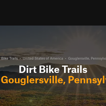
t Bike Trails
•
United States of America
•
Gouglersville, Pennsylv
Dirt Bike Trails
r
Gouglersville, Pennsy