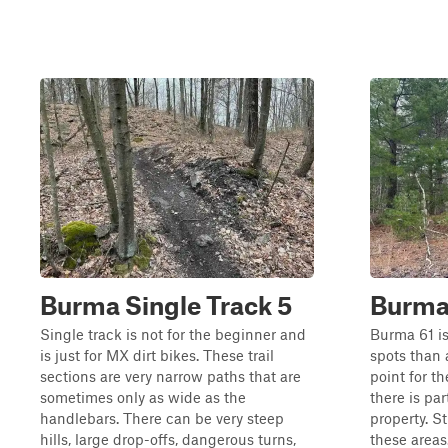
Burma Single Track 5
Burma
Single track is not for the beginner and
Burma 61 is
is just for MX dirt bikes. These trail
spots than a
sections are very narrow paths that are
point for th
sometimes only as wide as the
there is par
handlebars. There can be very steep
property. St
hills, large drop-offs, dangerous turns,
these areas