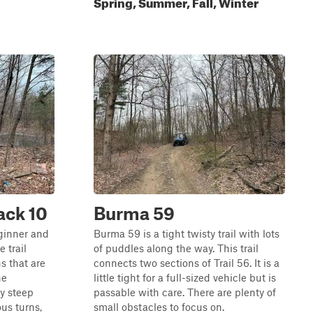
Spring, Summer, Fall, Winter
ack 10
Burma 59
eginner and
Burma 59 is a tight twisty trail with lots
e trail
of puddles along the way. This trail
s that are
connects two sections of Trail 56. It is a
he
little tight for a full-sized vehicle but is
y steep
passable with care. There are plenty of
ous turns,
small obstacles to focus on.