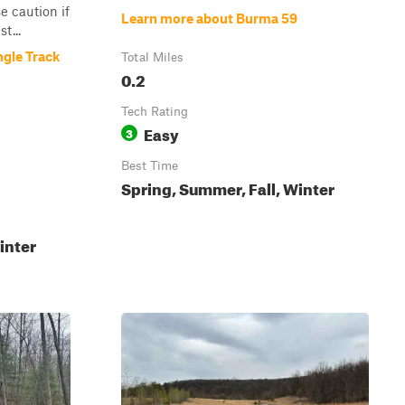
 caution if
Learn more about Burma 59
t...
gle Track
Total Miles
0.2
Tech Rating
Easy
3
Best Time
Spring, Summer, Fall, Winter
inter