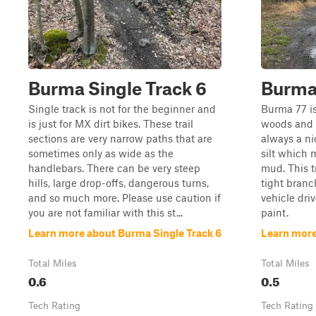
Burma Single Track 6
Burma
Single track is not for the beginner and
Burma 77 is
is just for MX dirt bikes. These trail
woods and 
sections are very narrow paths that are
always a ni
sometimes only as wide as the
silt which 
handlebars. There can be very steep
mud. This t
hills, large drop-offs, dangerous turns,
tight branch
and so much more. Please use caution if
vehicle dri
you are not familiar with this st...
paint.
Learn more about Burma Single Track 6
Learn more
Total Miles
Total Miles
0.6
0.5
Tech Rating
Tech Rating