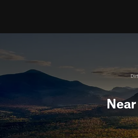
Dir
Nea