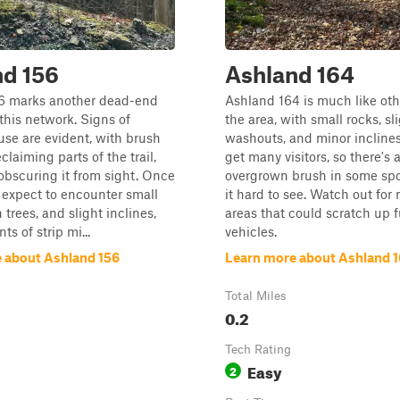
nd 156
Ashland 164
6 marks another dead-end
Ashland 164 is much like oth
 this network. Signs of
the area, with small rocks, sl
use are evident, with brush
washouts, and minor inclines.
claiming parts of the trail,
get many visitors, so there's a
 obscuring it from sight. Once
overgrown brush in some sp
l, expect to encounter small
it hard to see. Watch out for
n trees, and slight inclines,
areas that could scratch up f
s of strip mi...
vehicles.
 about Ashland 156
Learn more about Ashland 
Total Miles
0.2
Tech Rating
Easy
2