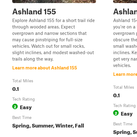
Ashland 155
Ashla
Explore Ashland 155 for a short trail ride
Ashland 15
through wooded areas. Expect
you're on a 
overgrown and narrow sections that
overgrown 
may cause pinstriping for full-size
obscure the
vehicles. Watch out for small rocks,
small washo
slight inclines, and modest washed-out
inclines. K
trails along the way.
get very nar
vehicles.
Learn more about Ashland 155
Learn more
Total Miles
0.1
Total Miles
0.1
Tech Rating
Easy
2
Tech Rating
Easy
2
Best Time
Spring, Summer, Winter, Fall
Best Time
Spring, S