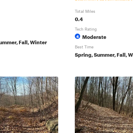
Total Miles
0.4
Tech Rating
Moderate
4
ummer, Fall, Winter
Best Time
Spring, Summer, Fall, W