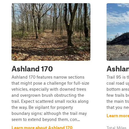
Ashland 170
Ashla
Ashland 170 features narrow sections
Trail 95 is 
that might pose a challenge for full-size
coal road up
vehicles, especially with downed trees
bottom area
and overgrown brush obstructing the
few trails b
trail. Expect scattered small rocks along
the main tra
the way. Be vigilant for property
that you ne
boundary signs; although the trail may
Learn more
seem to extend beyond them, con...
Learn more about Ashland 170
Total Miles