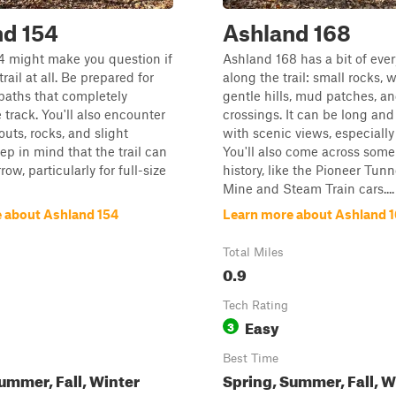
nd 154
Ashland 168
4 might make you question if
Ashland 168 has a bit of eve
trail at all. Be prepared for
along the trail: small rocks, 
paths that completely
gentle hills, mud patches, a
 track. You'll also encounter
crossings. It can be long an
uts, rocks, and slight
with scenic views, especially i
eep in mind that the trail can
You'll also come across some
row, particularly for full-size
history, like the Pioneer Tun
Mine and Steam Train cars....
 about Ashland 154
Learn more about Ashland 
Total Miles
0.9
Tech Rating
Easy
3
Best Time
ummer, Fall, Winter
Spring, Summer, Fall, W