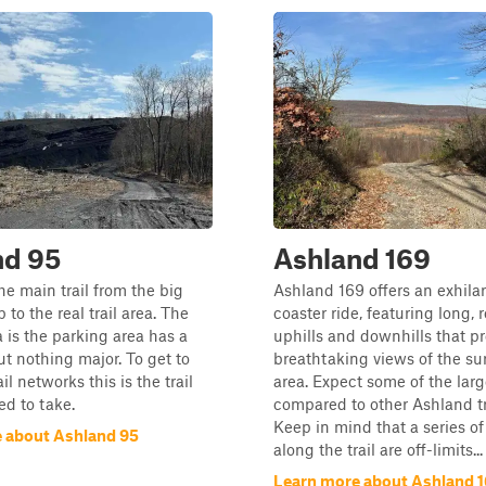
nd 95
Ashland 169
the main trail from the big
Ashland 169 offers an exhilar
 to the real trail area. The
coaster ride, featuring long, 
 is the parking area has a
uphills and downhills that p
ut nothing major. To get to
breathtaking views of the s
il networks this is the trail
area. Expect some of the larg
ed to take.
compared to other Ashland tra
Keep in mind that a series of
 about Ashland 95
along the trail are off-limits...
Learn more about Ashland 