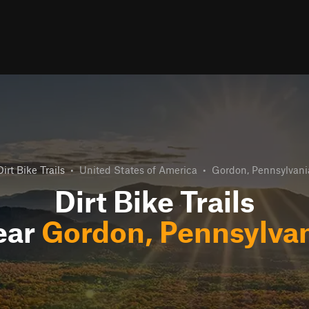
Dirt Bike Trails
•
United States of America
•
Gordon, Pennsylvani
Dirt Bike Trails
ear
Gordon, Pennsylva