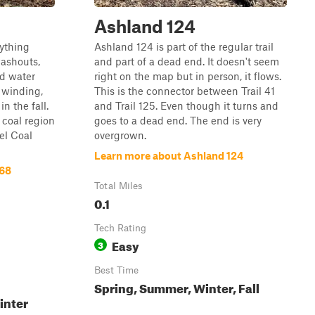
Ashland 124
rything
Ashland 124 is part of the regular trail
washouts,
and part of a dead end. It doesn't seem
nd water
right on the map but in person, it flows.
d winding,
This is the connector between Trail 41
n the fall.
and Trail 125. Even though it turns and
 coal region
goes to a dead end. The end is very
nel Coal
overgrown.
Learn more about Ashland 124
168
Total Miles
0.1
Tech Rating
Easy
3
Best Time
Spring, Summer, Winter, Fall
inter