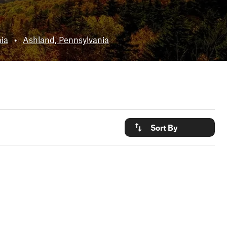
nia
•
Ashland, Pennsylvania
Sort By