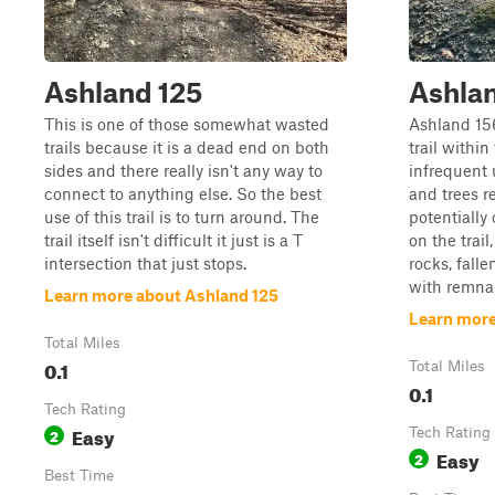
Ashland 125
Ashla
This is one of those somewhat wasted
Ashland 15
trails because it is a dead end on both
trail within
sides and there really isn't any way to
infrequent 
connect to anything else. So the best
and trees re
use of this trail is to turn around. The
potentially
trail itself isn't difficult it just is a T
on the trai
intersection that just stops.
rocks, falle
with remnant
Learn more about Ashland 125
Learn more
Total Miles
0.1
Total Miles
0.1
Tech Rating
Easy
2
Tech Rating
Easy
2
Best Time