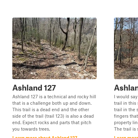
Ashland 127
Ashlan
Ashland 127 is a technical and rocky hill
I would say
that is a challenge both up and down.
trail in thi
This trail is a dead end and the other
trail in the 
side of the trail (trail 123) is also a dead
fingers tha
end. Expect rocks and parts that pitch
property lin
you towards trees.
The trail is
Learn more about Ashland 127
Learn more