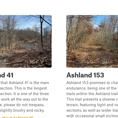
d 41
Ashland 153
 that Ashland 41 is the main
Ashland 153 promises to cha
s section. This is the longest
endurance, being one of the 
section. It is one of the three
trails within the Ashland trai
t work all the way out to the
This trail presents a diverse 
e, please do not trespass.
terrain, featuring tight and 
 slightly brushy and rocky.
sections, as well as wider tra
with occasional small inclin
 about Ashland 41