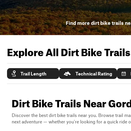
Find more dirt bike trails n
Explore All Dirt Bike Trail
Trail Length
Technical Rating
Dirt Bike Trails Near Go
Discover the best dirt bike trails near you. Browse trail ma
next adventure — whether you're looking for a quick ride or