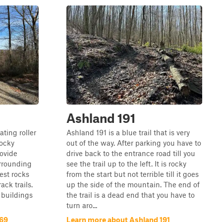
Ashland 191
ating roller
Ashland 191 is a blue trail that is very
rocky
out of the way. After parking you have to
rovide
drive back to the entrance road till you
urrounding
see the trail up to the left. It is rocky
est rocks
from the start but not terrible till it goes
ck trails.
up the side of the mountain. The end of
 buildings
the trail is a dead end that you have to
turn aro...
169
Learn more about Ashland 191