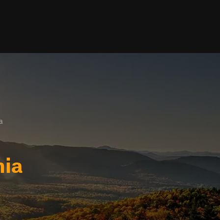
a
nia