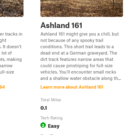
Ashland 161
er tracks in
Ashland 161 might give you a chill, but
ight
not because of any spooky trail
 It doesn't
conditions. This short trail leads to a
 lot of
dead end at a German graveyard. The
ots, making
dirt track features narrow areas that
 narrow
could cause pinstriping for full-size
ull-size
vehicles. You'll encounter small rocks
and a shallow water obstacle along th...
164
Learn more about Ashland 161
Total Miles
0.1
Tech Rating
Easy
2