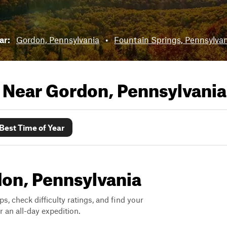
ear:
Gordon, Pennsylvania
•
Fountain Springs, Pennsylva
s Near
Gordon, Pennsylvania
Best Time of Year
rdon, Pennsylvania
ps, check difficulty ratings, and find your
 an all-day expedition.