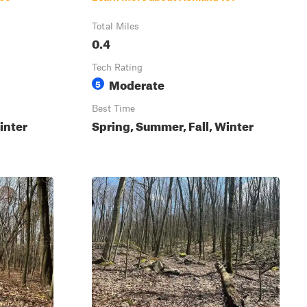
Total Miles
0.4
Tech Rating
Moderate
5
Best Time
inter
Spring, Summer, Fall, Winter