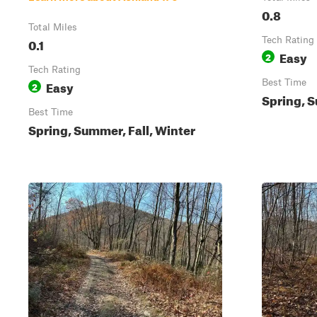
0.8
Total Miles
0.1
Tech Rating
Easy
2
Tech Rating
Easy
Best Time
2
Spring, S
Best Time
Spring, Summer, Fall, Winter