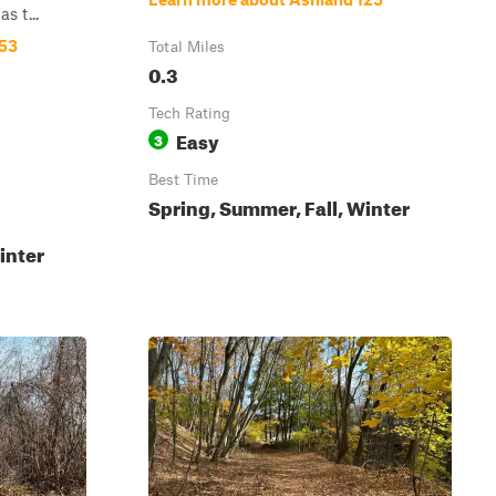
s t...
153
Total Miles
0.3
Tech Rating
Easy
3
Best Time
Spring, Summer, Fall, Winter
inter