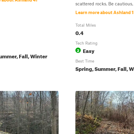
scattered rocks. Be cautious, a
Learn more about Ashland 
Total Miles
0.4
Tech Rating
Easy
2
ummer, Fall, Winter
Best Time
Spring, Summer, Fall, W