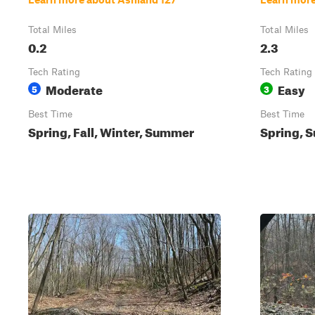
Total Miles
Total Miles
0.2
2.3
Tech Rating
Tech Rating
Moderate
Easy
5
3
Best Time
Best Time
Spring, Fall, Winter, Summer
Spring, S