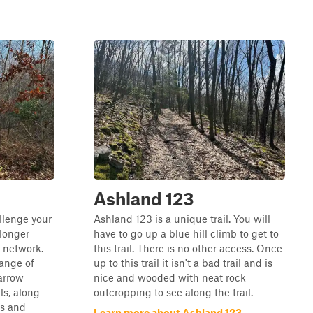
Ashland 123
llenge your
Ashland 123 is a unique trail. You will
longer
have to go up a blue hill climb to get to
l network.
this trail. There is no other access. Once
range of
up to this trail it isn't a bad trail and is
narrow
nice and wooded with neat rock
ils, along
outcropping to see along the trail.
es and
Learn more about Ashland 123