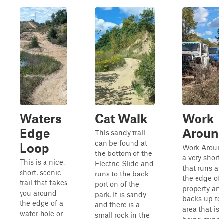
Waters
Cat Walk
Work
Edge
Aroun
This sandy trail
can be found at
Loop
Work Aroun
the bottom of the
a very short
This is a nice,
Electric Slide and
that runs 
short, scenic
runs to the back
the edge o
trail that takes
portion of the
property a
you around
park. It is sandy
backs up t
the edge of a
and there is a
area that is 
water hole or
small rock in the