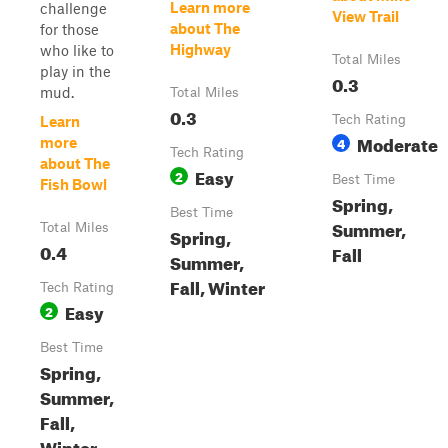
Learn more
challenge
View Trail
about The
for those
Highway
who like to
Total Miles
play in the
0.3
mud.
Total Miles
0.3
Tech Rating
Learn
Moderate
4
more
Tech Rating
about The
Easy
2
Best Time
Fish Bowl
Spring,
Best Time
Summer,
Total Miles
Spring,
0.4
Fall
Summer,
Fall, Winter
Tech Rating
Easy
2
Best Time
Spring,
Summer,
Fall,
Winter