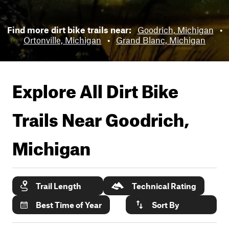
Find more dirt bike trails near:
Goodrich, Michigan
•
Ortonville, Michigan
•
Grand Blanc, Michigan
Explore All Dirt Bike
Trails Near
Goodrich,
Michigan
Trail Length
Technical Rating
Best Time of Year
Sort By