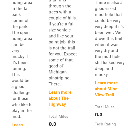
riding area
There is also a
through the
in the far
good-sized
trees with a
back
mud hole that
couple of hills.
corner of
could be very
If you're a full-
the park.
very deep if it's
size vehicle
The open
been wet. We
and like your
riding area
drove this trail
paint job, this
can be
when it was
is not the trail
very
very dry and
for you. Expect
mucky if
the mud hole
some of that
it's been
still looked very
good ol'
raining.
deep and
Michigan
This
mucky.
pinstriping.
would be
Learn more
There...
a good
about Mine
Learn more
challenge
View Trail
about The
for those
Highway
who like to
Total Miles
play in the
0.3
mud.
Total Miles
0.3
Tech Rating
Learn