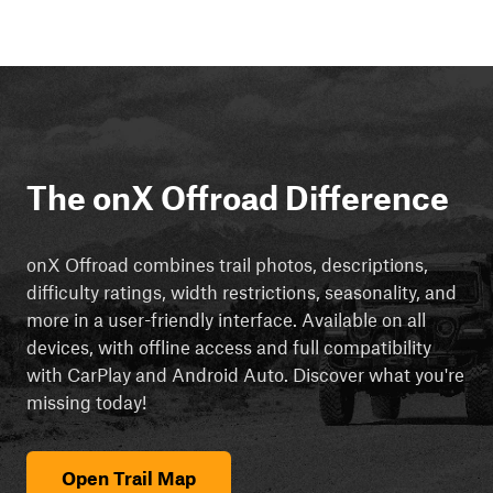
The onX Offroad Difference
onX Offroad combines trail photos, descriptions,
difficulty ratings, width restrictions, seasonality, and
more in a user-friendly interface. Available on all
devices, with offline access and full compatibility
with CarPlay and Android Auto. Discover what you're
missing today!
Open Trail Map