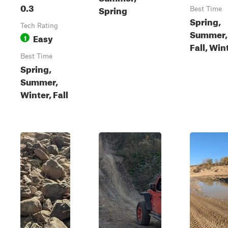
0.3
Spring
Best Time
Spring,
Tech Rating
Summer,
Easy
1
Fall, Win
Best Time
Spring,
Summer,
Winter, Fall