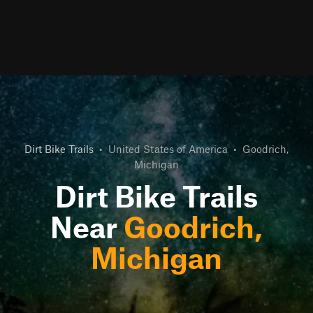
Dirt Bike Trails
•
United States of America
•
Goodrich,
Michigan
Dirt Bike Trails
Near
Goodrich,
Michigan