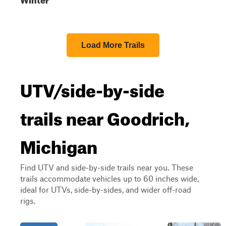
Load More Trails
UTV/side-by-side
trails near Goodrich,
Michigan
Find UTV and side-by-side trails near you. These
trails accommodate vehicles up to 60 inches wide,
ideal for UTVs, side-by-sides, and wider off-road
rigs.