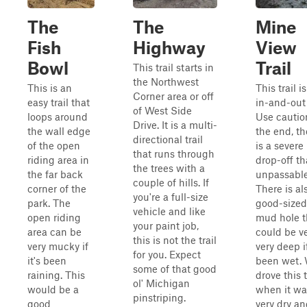
The
The
Mine
Fish
Highway
View
Bowl
Trail
This trail starts in
the Northwest
This is an
This trail i
Corner area or off
easy trail that
in-and-out t
of West Side
loops around
Use cautio
Drive. It is a multi-
the wall edge
the end, th
directional trail
of the open
is a severe
that runs through
riding area in
drop-off th
the trees with a
the far back
unpassable
couple of hills. If
corner of the
There is al
you're a full-size
park. The
good-sized
vehicle and like
open riding
mud hole t
your paint job,
area can be
could be v
this is not the trail
very mucky if
very deep if
for you. Expect
it's been
been wet.
some of that good
raining. This
drove this t
ol' Michigan
would be a
when it wa
pinstriping.
good
very dry an