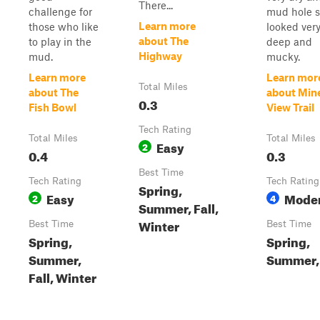
There...
challenge for
mud hole st
Learn more
those who like
looked ver
about The
to play in the
deep and
Highway
mud.
mucky.
Learn more
Learn mor
Total Miles
about The
about Min
0.3
Fish Bowl
View Trail
Tech Rating
Total Miles
Total Miles
Easy
2
0.4
0.3
Best Time
Tech Rating
Tech Rating
Spring,
Easy
Mode
2
4
Summer, Fall,
Winter
Best Time
Best Time
Spring,
Spring,
Summer,
Summer, 
Fall, Winter