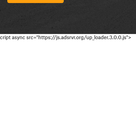
cript async src="https://js.adsrvr.org/up_loader.3.0.0.js">