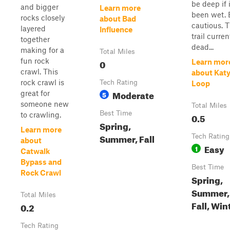
be deep if i
and bigger
Learn more
been wet. 
rocks closely
about Bad
cautious. 
layered
Influence
trail curren
together
dead...
making for a
Total Miles
fun rock
0
Learn mor
crawl. This
about Katy
rock crawl is
Tech Rating
Loop
Moderate
great for
5
someone new
Total Miles
Best Time
to crawling.
0.5
Spring,
Learn more
Summer, Fall
Tech Rating
about
Easy
1
Catwalk
Bypass and
Best Time
Rock Crawl
Spring,
Summer,
Total Miles
Fall, Win
0.2
Tech Rating