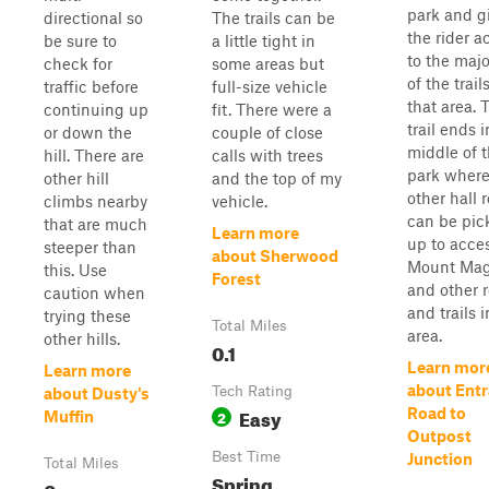
park and g
directional so
The trails can be
the rider a
be sure to
a little tight in
to the majo
check for
some areas but
of the trail
traffic before
full-size vehicle
that area. 
continuing up
fit. There were a
trail ends i
or down the
couple of close
middle of 
hill. There are
calls with trees
park wher
other hill
and the top of my
other hall 
climbs nearby
vehicle.
can be pic
that are much
Learn more
up to acce
steeper than
about Sherwood
Mount Ma
this. Use
Forest
and other 
caution when
and trails i
trying these
Total Miles
area.
other hills.
0.1
Learn mor
Learn more
about Ent
Tech Rating
about Dusty's
Easy
Road to
2
Muffin
Outpost
Best Time
Junction
Total Miles
Spring,
0