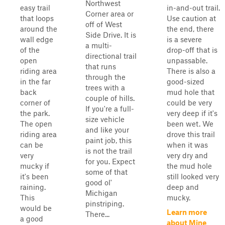
Northwest
easy trail
in-and-out trail.
Corner area or
that loops
Use caution at
off of West
around the
the end, there
Side Drive. It is
wall edge
is a severe
a multi-
of the
drop-off that is
directional trail
open
unpassable.
that runs
riding area
There is also a
through the
in the far
good-sized
trees with a
back
mud hole that
couple of hills.
corner of
could be very
If you're a full-
the park.
very deep if it's
size vehicle
The open
been wet. We
and like your
riding area
drove this trail
paint job, this
can be
when it was
is not the trail
very
very dry and
for you. Expect
mucky if
the mud hole
some of that
it's been
still looked very
good ol'
raining.
deep and
Michigan
This
mucky.
pinstriping.
would be
Learn more
There...
a good
about Mine