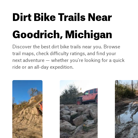
Dirt Bike Trails Near
Goodrich, Michigan
Discover the best dirt bike trails near you. Browse
trail maps, check difficulty ratings, and find your
next adventure — whether you're looking for a quick
ride or an all-day expedition.