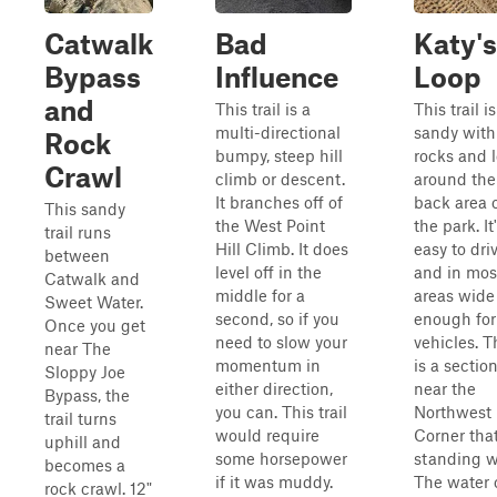
Catwalk
Bad
Katy's
Bypass
Influence
Loop
and
This trail is a
This trail is
multi-directional
sandy with 
Rock
bumpy, steep hill
rocks and 
Crawl
climb or descent.
around the
It branches off of
back area 
This sandy
the West Point
the park. It
trail runs
Hill Climb. It does
easy to dri
between
level off in the
and in mos
Catwalk and
middle for a
areas wide
Sweet Water.
second, so if you
enough for
Once you get
need to slow your
vehicles. T
near The
momentum in
is a sectio
Sloppy Joe
either direction,
near the
Bypass, the
you can. This trail
Northwest
trail turns
would require
Corner tha
uphill and
some horsepower
standing w
becomes a
if it was muddy.
The water 
rock crawl. 12"