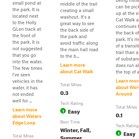
being mined
small pond at
middle of the trail
can be pic
the park. It is
creating a small
up at the e
located next
washout. It's a
Cat Walk 
to the Holly
great way to see
continues 
GLen track at
the back side of
the back of
the front of
the park and
park. It's 
the park. It is
avoid traffic along
of a transit
not suggested
the main hall road
trail than a 
that you go
to the b...
of substanc
into the water.
Learn more
does run a
The few times
about Cat Walk
the top of a
I've seen
Learn mor
vehicles in the
Total Miles
about Wor
water, it has
0.3
Around
not ended
well for ...
Tech Rating
Total Miles
Easy
Learn more
1
0.1
about Waters
Best Time
Edge Loop
Tech Rating
Winter, Fall,
Easy
1
Summer,
Total Miles