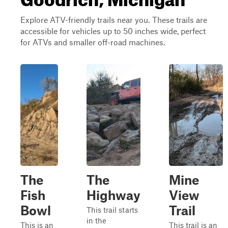
Explore ATV-friendly trails near you. These trails are
accessible for vehicles up to 50 inches wide, perfect
for ATVs and smaller off-road machines.
The
The
Mine
Fish
Highway
View
Bowl
Trail
This trail starts
in the
This is an
This trail is an