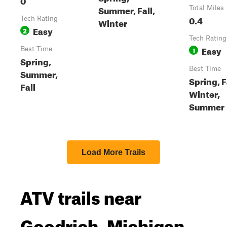
Summer, Fall,
Total Miles
0.4
Tech Rating
Winter
Easy
2
Tech Rating
Easy
Best Time
1
Spring,
Best Time
Summer,
Spring, F
Fall
Winter,
Summer
Load More Trails
ATV trails near
Goodrich, Michigan