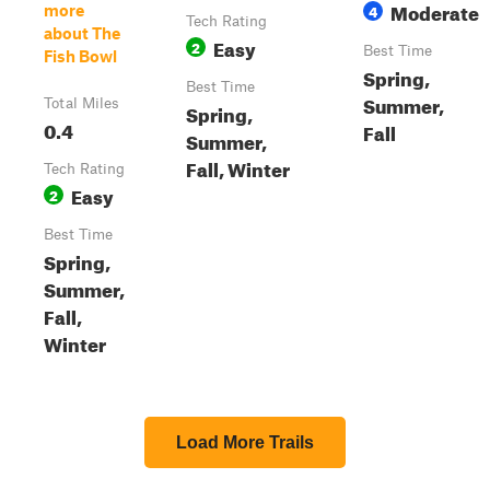
Moderate
4
more
Tech Rating
about The
Easy
2
Best Time
Fish Bowl
Spring,
Best Time
Summer,
Total Miles
Spring,
0.4
Fall
Summer,
Fall, Winter
Tech Rating
Easy
2
Best Time
Spring,
Summer,
Fall,
Winter
Load More Trails