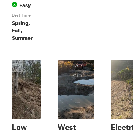
Easy
3
Best Time
Spring,
Fall,
Summer
Low
West
Electr