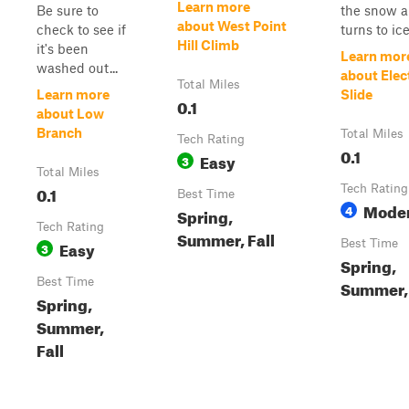
Learn more
Be sure to
the snow 
about West Point
check to see if
turns to ice 
Hill Climb
it's been
Learn mor
washed out...
about Elec
Total Miles
Learn more
Slide
0.1
about Low
Branch
Total Miles
Tech Rating
0.1
Easy
3
Total Miles
0.1
Tech Rating
Best Time
Mode
4
Spring,
Tech Rating
Summer, Fall
Easy
Best Time
3
Spring,
Best Time
Summer, 
Spring,
Summer,
Fall