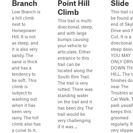
Branch
Point Hill
Slide
Climb
Low Branch is
This trail 
a hill climb
be found a
This trail is multi-
next to
end of Sky
directional, steep,
Horsepower
Drive and 
and with large
Hill. It is not
Cut. It is a
bumps causing
as steep, and
directional
your vehicle to
it is also very
steep desc
articulate. Either
sandy. The
YOU MAY
entrance to this
sand is thick
ONLY DRI
trail can be
and has a
DOWN TH
located along the
tendency to
HILL. The t
South Rim Trail.
be soft. This
finishes d
The trail is very
climb is
near The
rutted. There was
subject to
Troubles a
standing water
washing out
Cat Walk. 
on the trail and it
when it has
park usual
has been dry. The
been very
keeps this t
trail would be
rainy. The hill
groomed
very challenging
climb also has
regularly. It
if it was ...
a curve to it.
very slippe