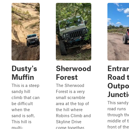
Dusty's
Sherwood
Entra
Muffin
Forest
Road 
Outpo
This is a steep
The Sherwood
sandy hill
Forest is a very
Junct
climb that can
small scramble
This sandy 
be difficult
area at the top of
road runs
when the
the hill where
through th
sand is soft.
Robins Climb and
middle of 
This hill is
Skyline Drive
front of the
multi-
come together.