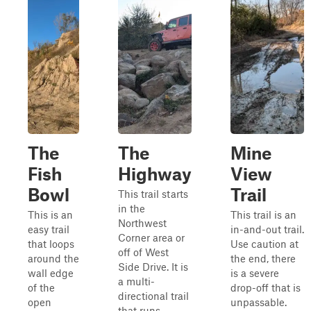
The
The
Mine
Fish
Highway
View
Bowl
Trail
This trail starts
in the
This is an
This trail is an
Northwest
easy trail
in-and-out trail.
Corner area or
that loops
Use caution at
off of West
around the
the end, there
Side Drive. It is
wall edge
is a severe
a multi-
of the
drop-off that is
directional trail
open
unpassable.
that runs