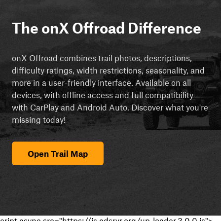
The onX Offroad Difference
onX Offroad combines trail photos, descriptions,
difficulty ratings, width restrictions, seasonality, and
more in a user-friendly interface. Available on all
devices, with offline access and full compatibility
with CarPlay and Android Auto. Discover what you're
missing today!
Open Trail Map
cript async src="https://js.adsrvr.org/up_loader.3.0.0.js">