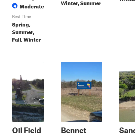
Winter, Summer
Moderate
4
Best Time
Spring,
Summer,
Fall, Winter
Oil Field
Bennet
San