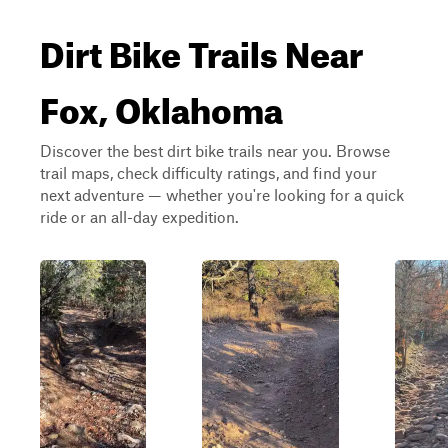
Dirt Bike Trails Near
Fox, Oklahoma
Discover the best dirt bike trails near you. Browse
trail maps, check difficulty ratings, and find your
next adventure — whether you're looking for a quick
ride or an all-day expedition.