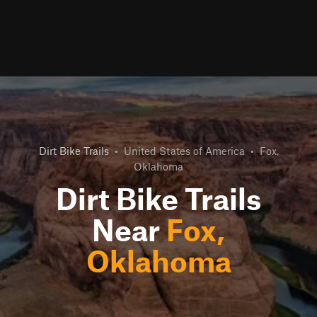
Dirt Bike Trails
•
United States of America
•
Fox,
Oklahoma
Dirt Bike Trails
Near
Fox,
Oklahoma