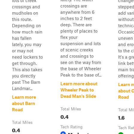
lots of creek
changes
crossings are
crossings and
stepped
anywhere from 6
mudholes on
add var
inches to 2 feet
this route.
without
deep. There are
Depending on
technica
plenty of places to
how much rain
Occasi
flex your
has fallen
uneven 
suspension and lots
lately, you may
and ero
of scenic creeks
or may not
to the 
and crossings to
need lockers to
It's a g
see on the way from
get through.
link be
the base of Wheeler
This also takes
main tra
Peak to the base of...
you directly
offering
past The Barn
Learn more about
Learn 
Landmar...
Wheeler Peak to
about 
Dead Man's Slide
Learn more
Road
about Barn
Total Miles
Road
Total Mi
0.4
1.6
Total Miles
Tech Rating
0.4
Tech Ra
Moderate
5