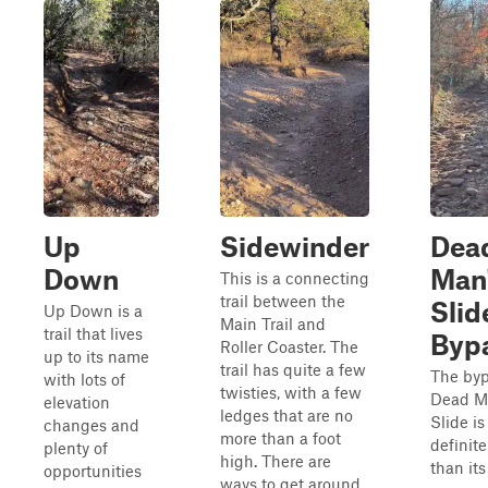
Up
Sidewinder
Dea
Down
Man
This is a connecting
trail between the
Slid
Up Down is a
Main Trail and
trail that lives
Byp
Roller Coaster. The
up to its name
trail has quite a few
The byp
with lots of
twisties, with a few
Dead M
elevation
ledges that are no
Slide is
changes and
more than a foot
definite
plenty of
high. There are
than its
opportunities
ways to get around