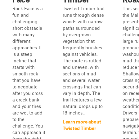
Rock Face is a
Twisted Timber trail
This sec
fun and
runs through dense
the Ma
challenging
woods with narrow
present
short obstacle
paths surrounded
signific
with many
by overgrown
challen
different
vegetation that
large ru
approaches. It
frequently brushes
pronou
is a steep
against vehicles.
washout
incline that
The route is rutted
mud th
starts with
and uneven, with
reduce t
smooth rock
sections of mud
Shallow
that you have
and several water
crossin
to negotiate
crossings that can
occur 
after you cross
vary in depth. The
on rece
a creek bank
trail features a few
weathe
and your tires
natural drops up to
conditi
are wet to add
18 inches...
Drivers
to the
prepare
Learn more about
challenge. You
navigat
Twisted Timber
can approach it
terrain,
from the right
ground s