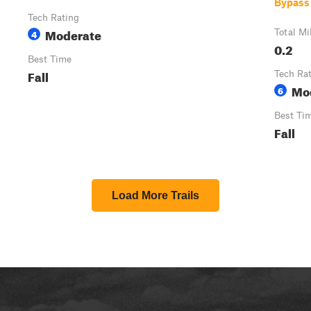
Bypass
Tech Rating
Moderate
4
Total Mi
0.2
Best Time
Fall
Tech Ra
Mo
6
Best Ti
Fall
Load More Trails