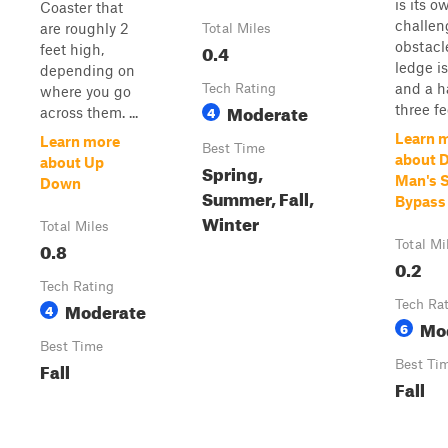
is its o
Coaster that
challen
are roughly 2
Total Miles
obstacl
0.4
feet high,
ledge i
depending on
and a ha
Tech Rating
where you go
Moderate
three fee
4
across them. ...
Learn 
Learn more
Best Time
about 
about Up
Spring,
Man's S
Down
Summer, Fall,
Bypass
Winter
Total Miles
0.8
Total Mi
0.2
Tech Rating
Moderate
Tech Ra
4
Mo
6
Best Time
Fall
Best Ti
Fall