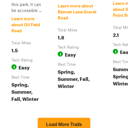
Learn 
this park, it can
Learn more about
about 
be accessible ...
Bennet Lane Gravel
Point 
Road
Learn more
about Oil Field
Total Mi
Total Miles
Road
2.1
1.8
Total Miles
Tech Ra
Tech Rating
1.5
Ea
1
Easy
1
Tech Rating
Best Ti
Best Time
Easy
1
Summe
Spring,
Spring
Summer, Fall,
Best Time
Winte
Spring,
Winter
Summer,
Fall, Winter
Load More Trails