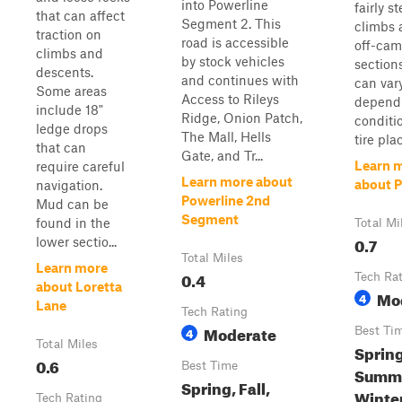
into Powerline
fairly s
that can affect
Segment 2. This
climbs 
traction on
road is accessible
off-cam
climbs and
by stock vehicles
sections
descents.
and continues with
can var
Some areas
Access to Rileys
depend
include 18"
Ridge, Onion Patch,
conditi
ledge drops
The Mall, Hells
tire pla
that can
Gate, and Tr...
Learn 
require careful
Learn more about
about P
navigation.
Powerline 2nd
Mud can be
Segment
found in the
Total Mi
0.7
lower sectio...
Total Miles
Learn more
0.4
Tech Ra
about Loretta
Mo
4
Lane
Tech Rating
Moderate
4
Best Ti
Total Miles
Spring
0.6
Best Time
Summer
Spring, Fall,
Winte
Tech Rating