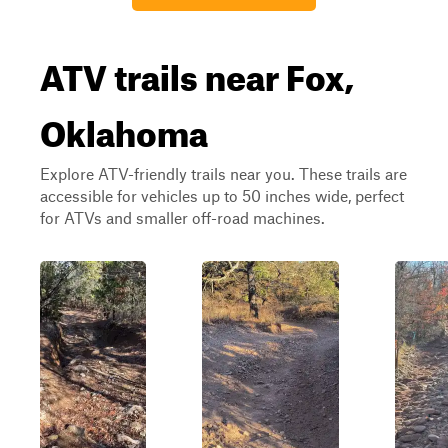
ATV trails near Fox,
Oklahoma
Explore ATV-friendly trails near you. These trails are
accessible for vehicles up to 50 inches wide, perfect
for ATVs and smaller off-road machines.