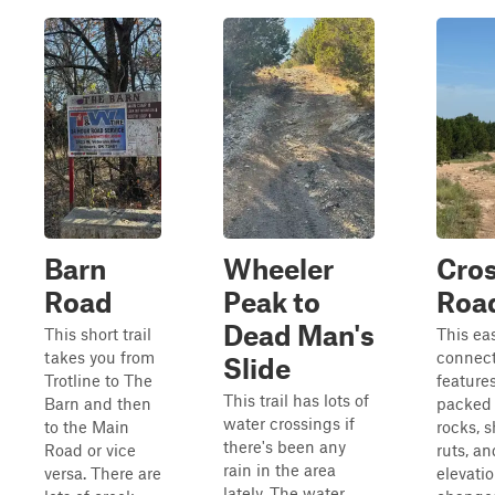
Barn
Wheeler
Cro
Road
Peak to
Roa
Dead Man's
This short trail
This ea
takes you from
connecto
Slide
Trotline to The
features
This trail has lots of
Barn and then
packed d
water crossings if
to the Main
rocks, 
there's been any
Road or vice
ruts, a
rain in the area
versa. There are
elevati
lately. The water