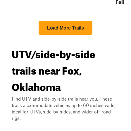
Fall
Load More Trails
UTV/side-by-side
trails near Fox,
Oklahoma
Find UTV and side-by-side trails near you. These
trails accommodate vehicles up to 60 inches wide,
ideal for UTVs, side-by-sides, and wider off-road
rigs.