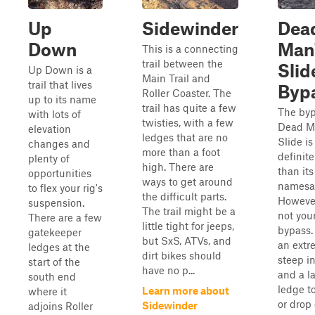
Up
Sidewinder
Dea
Down
Man
This is a connecting
trail between the
Slid
Up Down is a
Main Trail and
trail that lives
Byp
Roller Coaster. The
up to its name
trail has quite a few
The byp
with lots of
twisties, with a few
Dead M
elevation
ledges that are no
Slide is
changes and
more than a foot
definite
plenty of
high. There are
than its
opportunities
ways to get around
namesa
to flex your rig's
the difficult parts.
However,
suspension.
The trail might be a
not your
There are a few
little tight for jeeps,
bypass.
gatekeeper
but SxS, ATVs, and
an extr
ledges at the
dirt bikes should
steep i
start of the
have no p...
and a l
south end
ledge t
Learn more about
where it
or drop 
Sidewinder
adjoins Roller