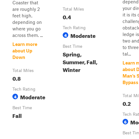
depend
Coaster that
your dir
are roughly 2
Total Miles
it is it
0.4
feet high,
challen
depending on
obstacl
Tech Rating
where you go
Moderate
ledge is
4
across them. ...
two and
Learn more
Best Time
to three
about Up
Spring,
tal...
Down
Summer, Fall,
Learn 
Winter
about 
Total Miles
Man's S
0.8
Bypass
Tech Rating
Moderate
4
Total Mi
0.2
Best Time
Fall
Tech Ra
Mo
6
Best Ti