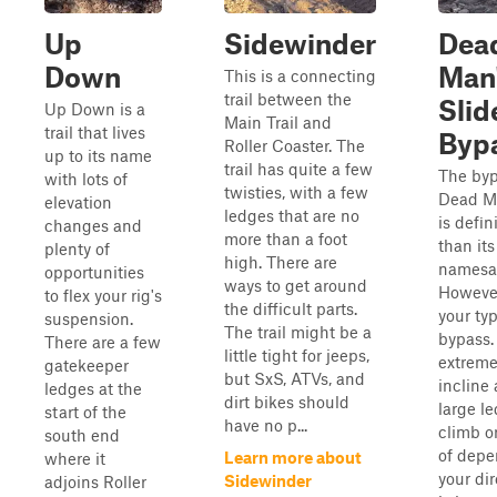
Up
Sidewinder
Dea
Down
Man
This is a connecting
trail between the
Slid
Up Down is a
Main Trail and
trail that lives
Byp
Roller Coaster. The
up to its name
trail has quite a few
The byp
with lots of
twisties, with a few
Dead Ma
elevation
ledges that are no
is defin
changes and
more than a foot
than its
plenty of
high. There are
namesa
opportunities
ways to get around
However,
to flex your rig's
the difficult parts.
your typ
suspension.
The trail might be a
bypass.
There are a few
little tight for jeeps,
extreme
gatekeeper
but SxS, ATVs, and
incline
ledges at the
dirt bikes should
large l
start of the
have no p...
climb or
south end
of depe
Learn more about
where it
your dir
Sidewinder
adjoins Roller