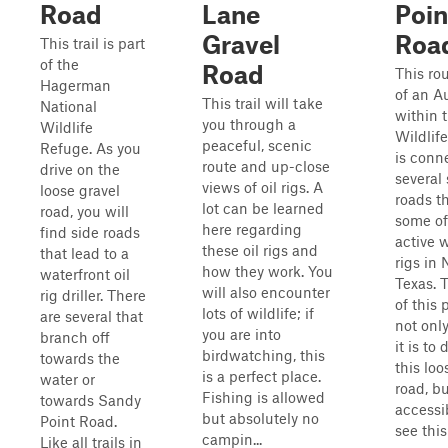
Road
Lane
Poin
Gravel
Roa
This trail is part
of the
Road
This rou
Hagerman
of an A
This trail will take
National
within 
you through a
Wildlife
Wildlife
peaceful, scenic
Refuge. As you
is conn
route and up-close
drive on the
several 
views of oil rigs. A
loose gravel
roads t
lot can be learned
road, you will
some of
here regarding
find side roads
active w
these oil rigs and
that lead to a
rigs in 
how they work. You
waterfront oil
Texas. 
will also encounter
rig driller. There
of this 
lots of wildlife; if
are several that
not onl
you are into
branch off
it is to 
birdwatching, this
towards the
this loo
is a perfect place.
water or
road, b
Fishing is allowed
towards Sandy
accessib
but absolutely no
Point Road.
see this i
campin...
Like all trails in