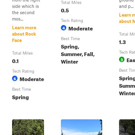
Total Miles
side which is
and p...
0.5
the second
Learn 
mos...
Tech Rating
about 
Moderate
4
Learn more
about Rock
Total Mi
Best Time
1.3
Face
Spring,
Summer, Fall,
Tech Ra
Total Miles
Ea
0.1
3
Winter
Best Ti
Tech Rating
Spring
Moderate
6
Summer
Best Time
Winte
Spring