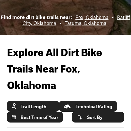
Find more dirt bike trails near:
Fox, Oklahoma
•
Ratliff
City, Oklahoma
•
Tatums, Oklahoma
Explore All Dirt Bike
Trails Near
Fox,
Oklahoma
Trail Length
Technical Rating
Best Time of Year
Sort By