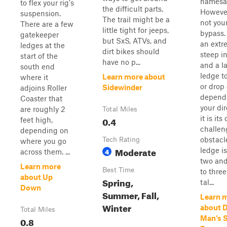
namesa
to flex your rig's
the difficult parts.
However,
suspension.
The trail might be a
not your
There are a few
little tight for jeeps,
bypass.
gatekeeper
but SxS, ATVs, and
an extr
ledges at the
dirt bikes should
steep i
start of the
have no p...
and a l
south end
ledge t
Learn more about
where it
or drop 
Sidewinder
adjoins Roller
depend
Coaster that
your dir
are roughly 2
Total Miles
it is it
0.4
feet high,
challen
depending on
obstacl
Tech Rating
where you go
Moderate
ledge is
4
across them. ...
two and
Learn more
Best Time
to three
about Up
Spring,
tal...
Down
Summer, Fall,
Learn 
Winter
about 
Total Miles
Man's S
0.8