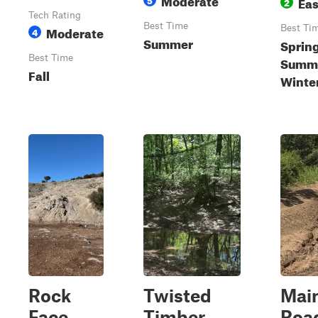
Ea
2
Tech Rating
Best Time
Moderate
Best Ti
4
Summer
Spring
Best Time
Summer
Fall
Winte
Rock
Twisted
Mai
Face
Timber
Roa