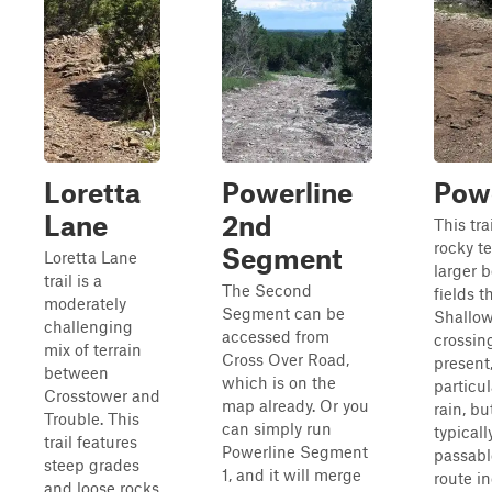
Loretta
Powerline
Powe
Lane
2nd
This tra
rocky te
Segment
Loretta Lane
larger 
trail is a
The Second
fields 
moderately
Segment can be
Shallow
challenging
accessed from
crossin
mix of terrain
Cross Over Road,
present
between
which is on the
particul
Crosstower and
map already. Or you
rain, bu
Trouble. This
can simply run
typicall
trail features
Powerline Segment
passabl
steep grades
1, and it will merge
route i
and loose rocks