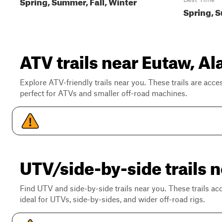
Spring, Summer, Fall, Winter
Spring, S
ATV trails near Eutaw, A
Explore ATV-friendly trails near you. These trails are acce
perfect for ATVs and smaller off-road machines.
UTV/side-by-side trails 
Find UTV and side-by-side trails near you. These trails a
ideal for UTVs, side-by-sides, and wider off-road rigs.