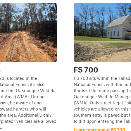
3
FS 700
3 is located in the
FS 700 sits within the Talla
tional Forest, it’s also
National Forest, with the nor
thin the Oakmulgee Wildlife
thirds of the route passing t
t Area (WMA). During
Oakmulgee Wildlife Manage
ason, be aware of and
(WMA). Only street-legal, "pl
toward hunters who will
vehicles are allowed on this 
 the area. Additionally, only
southern entry is paved but t
 “plated” vehicles are allowed
to dirt upon entering the Tal
..
Learn more about FS 700