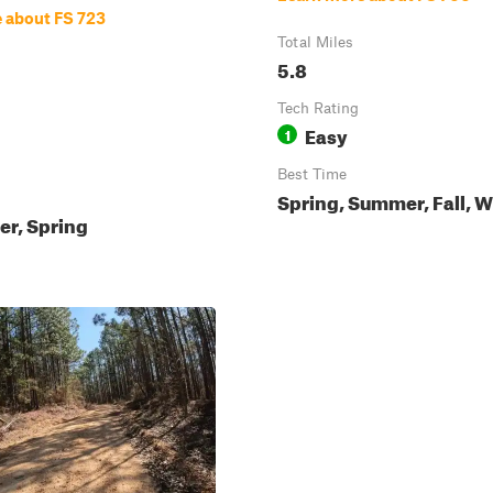
 about FS 723
Total Miles
5.8
Tech Rating
Easy
1
Best Time
Spring, Summer, Fall, W
ter, Spring