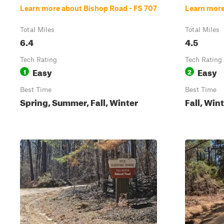
Learn more about Bishop Road - FS 707
Learn more
Total Miles
Total Miles
6.4
4.5
Tech Rating
Tech Rating
Easy
Easy
1
2
Best Time
Best Time
Spring, Summer, Fall, Winter
Fall, Win