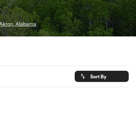
Akron, Alabama
Sort By