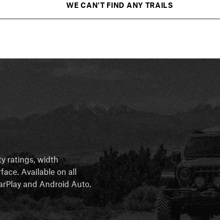
WE CAN'T FIND ANY TRAILS
ty ratings, width
rface. Available on all
 CarPlay and Android Auto.