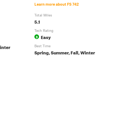
Learn more about FS 742
Total Miles
5.1
Tech Rating
Easy
3
inter
Best Time
Spring, Summer, Fall, Winter