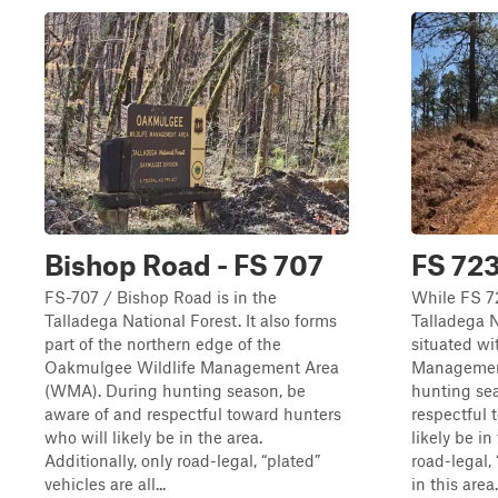
Bishop Road - FS 707
FS 72
FS-707 / Bishop Road is in the
While FS 72
Talladega National Forest. It also forms
Talladega Na
part of the northern edge of the
situated wi
Oakmulgee Wildlife Management Area
Managemen
(WMA). During hunting season, be
hunting se
aware of and respectful toward hunters
respectful 
who will likely be in the area.
likely be in
Additionally, only road-legal, “plated”
road-legal,
vehicles are all...
in this area.