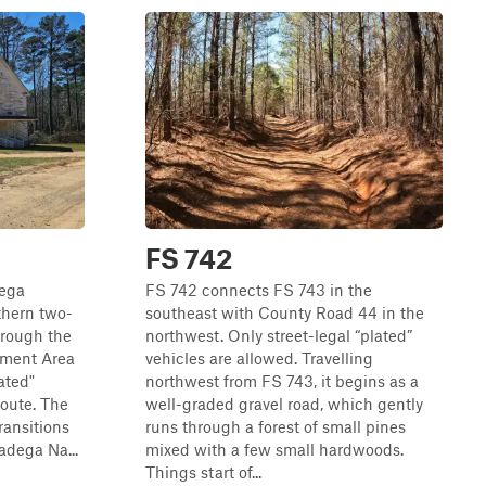
FS 742
dega
FS 742 connects FS 743 in the
thern two-
southeast with County Road 44 in the
hrough the
northwest. Only street-legal “plated”
ment Area
vehicles are allowed. Travelling
ated"
northwest from FS 743, it begins as a
route. The
well-graded gravel road, which gently
ransitions
runs through a forest of small pines
ladega Na...
mixed with a few small hardwoods.
Things start of...