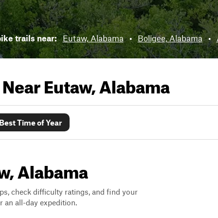
ike trails near:
Eutaw, Alabama
•
Boligee, Alabama
•
s Near
Eutaw, Alabama
Best Time of Year
taw, Alabama
ps, check difficulty ratings, and find your
 an all-day expedition.