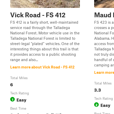
Vick Road - FS 412
Maud 
FS 412 is a fairly short, well-maintained
FS 423 is a 
service road through the Talladega
crosses a p
National Forest. Motor vehicle use in the
National Fo
Talladega National Forest is limited to
Alabama. H
street-legal “plated” vehicles. One of the
access from
interesting things about this trail is that
Talladega N
it provides access to a public shooting
not truly d
range and also...
handful of 
camping are
Learn more about Vick Road - FS 412
Learn more
Total Miles
6
Total Miles
3.3
Tech Rating
Easy
1
Tech Rating
Easy
2
Best Time
Best Time