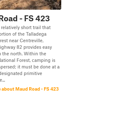
Road - FS 423
relatively short trail that
ortion of the Talladega
rest near Centreville,
ighway 82 provides easy
 the north. Within the
ational Forest, camping is
ispersed; it must be done at a
designated primitive
...
 about Maud Road - FS 423