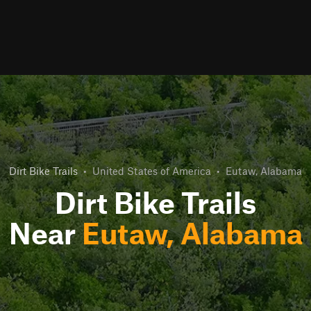
Dirt Bike Trails
•
United States of America
•
Eutaw, Alabama
Dirt Bike Trails
Near
Eutaw, Alabama