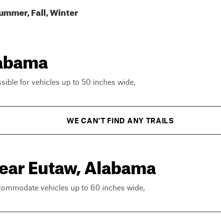
ummer, Fall, Winter
labama
ssible for vehicles up to 50 inches wide,
WE CAN'T FIND ANY TRAILS
near Eutaw, Alabama
ccommodate vehicles up to 60 inches wide,