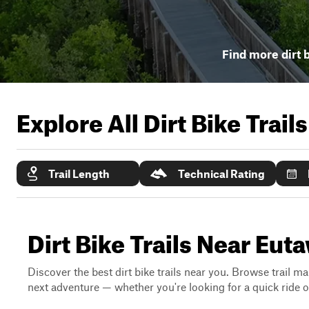
Find more dirt b
Explore All Dirt Bike Trail
Trail Length
Technical Rating
Dirt Bike Trails Near Eu
Discover the best dirt bike trails near you. Browse trail ma
next adventure — whether you're looking for a quick ride or