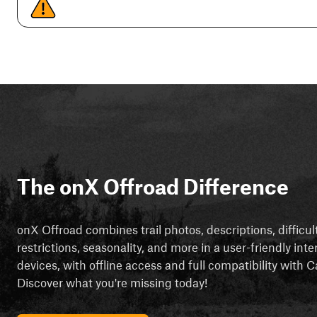
The onX Offroad Difference
onX Offroad combines trail photos, descriptions, difficul
restrictions, seasonality, and more in a user-friendly inte
devices, with offline access and full compatibility with
Discover what you're missing today!