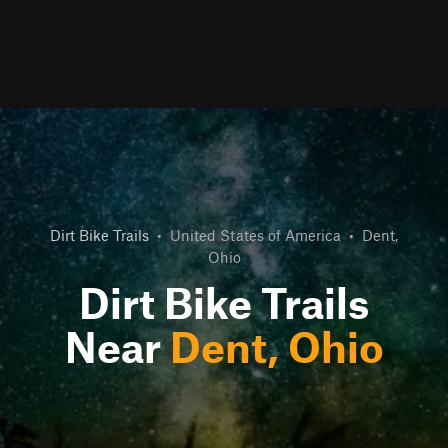
Dirt Bike Trails
•
United States of America
•
Dent,
Ohio
Dirt Bike Trails
Near
Dent, Ohio