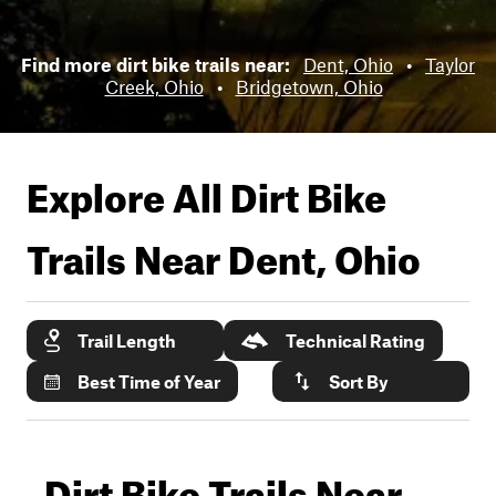
Find more dirt bike trails near:
Dent, Ohio
•
Taylor
Creek, Ohio
•
Bridgetown, Ohio
Explore All Dirt Bike
Trails Near
Dent, Ohio
Trail Length
Technical Rating
Best Time of Year
Sort By
Dirt Bike Trails Near