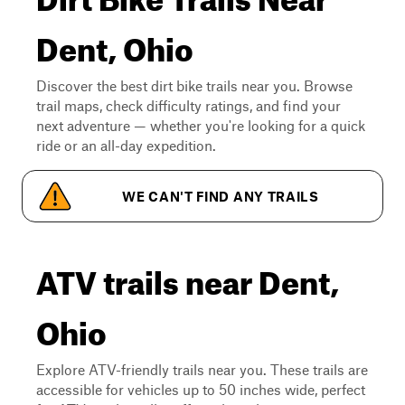
Dent, Ohio
Discover the best dirt bike trails near you. Browse
trail maps, check difficulty ratings, and find your
next adventure — whether you're looking for a quick
ride or an all-day expedition.
WE CAN'T FIND ANY TRAILS
ATV trails near Dent,
Ohio
Explore ATV-friendly trails near you. These trails are
accessible for vehicles up to 50 inches wide, perfect