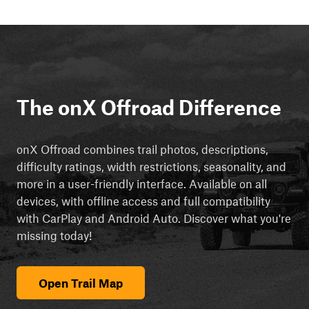
The onX Offroad Difference
onX Offroad combines trail photos, descriptions,
difficulty ratings, width restrictions, seasonality, and
more in a user-friendly interface. Available on all
devices, with offline access and full compatibility
with CarPlay and Android Auto. Discover what you're
missing today!
Open Trail Map