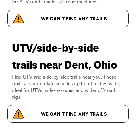
for ATVs and smaller off-road machines.
WE CAN'T FIND ANY TRAILS
UTV/side-by-side
trails near Dent, Ohio
Find UTV and side-by-side trails near you. These
trails accommodate vehicles up to 60 inches wide,
ideal for UTVs, side-by-sides, and wider off-road
rigs.
WE CAN'T FIND ANY TRAILS