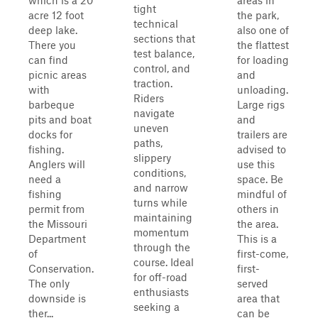
which is a 20
areas in
tight
acre 12 foot
the park,
technical
deep lake.
also one of
sections that
There you
the flattest
test balance,
can find
for loading
control, and
picnic areas
and
traction.
with
unloading.
Riders
barbeque
Large rigs
navigate
pits and boat
and
uneven
docks for
trailers are
paths,
fishing.
advised to
slippery
Anglers will
use this
conditions,
need a
space. Be
and narrow
fishing
mindful of
turns while
permit from
others in
maintaining
the Missouri
the area.
momentum
Department
This is a
through the
of
first-come,
course. Ideal
Conservation.
first-
for off-road
The only
served
enthusiasts
downside is
area that
seeking a
ther...
can be