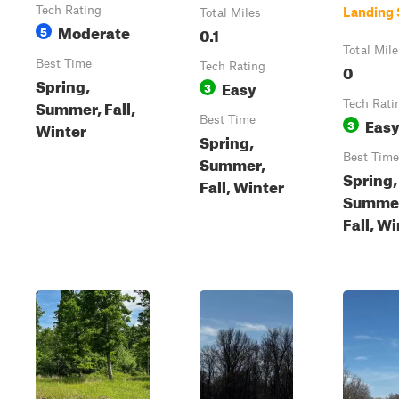
Tech Rating
Landing 
Total Miles
Moderate
5
0.1
Total Mile
Best Time
Tech Rating
0
Spring,
Easy
3
Summer, Fall,
Tech Rati
Best Time
Eas
3
Winter
Spring,
Best Time
Summer,
Spring,
Fall, Winter
Summe
Fall, W