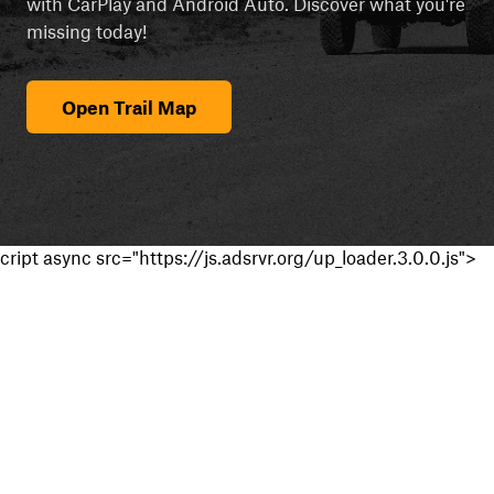
with CarPlay and Android Auto. Discover what you're
missing today!
Open Trail Map
cript async src="https://js.adsrvr.org/up_loader.3.0.0.js">