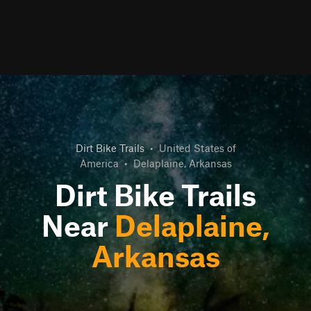
Dirt Bike Trails
•
United States of
America
•
Delaplaine, Arkansas
Dirt Bike Trails
Near
Delaplaine,
Arkansas