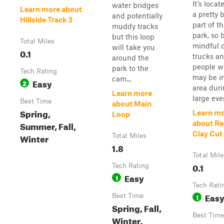
It’s locat
water bridges
Learn more about
a pretty 
and potentially
Hillside Track 3
part of t
muddy tracks
park, so 
but this loop
Total Miles
mindful o
will take you
0.1
trucks a
around the
people 
park to the
Tech Rating
may be i
cam...
Easy
2
area dur
Learn more
large eve
Best Time
about Main
Spring,
Learn m
Loop
Summer, Fall,
about R
Clay Cut
Winter
Total Miles
1.8
Total Mile
0.1
Tech Rating
Easy
1
Tech Rati
Eas
Best Time
1
Spring, Fall,
Best Time
Winter,