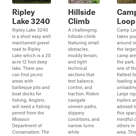
Ripley
Hillside
Cam
Lake 3240
Climb
Loop
Ripley Lake 3240
A challenging
Camp Lo
is a short easy well
hillside climb
takes yo
maintained gravel
featuring small
around o
road to Ripley
obstacles,
the large
Lake which is a 20
muddy terrain,
camp are
acre 12 foot deep
and tight
the park,
lake. There you
technical
one of th
can find picnic
sections that
flattest f
areas with
test balance,
loading 
barbeque pits and
control, and
unloadin
boat docks for
traction. Riders
Large rig
fishing. Anglers
navigate
trailers a
will need a fishing
uneven paths,
advised t
permit from the
slippery
this spac
Missouri
conditions, and
mindful o
Department of
narrow turns
others in
Conservation. The
while
area. This