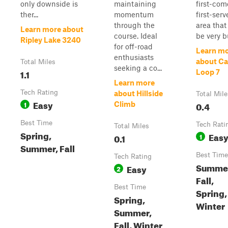
only downside is
maintaining
first-com
ther...
momentum
first-ser
through the
area that
Learn more about
course. Ideal
be very b
Ripley Lake 3240
for off-road
Learn m
enthusiasts
about C
Total Miles
seeking a co...
1.1
Loop 7
Learn more
Tech Rating
about Hillside
Total Mile
Easy
1
0.4
Climb
Best Time
Tech Rati
Total Miles
Spring,
Eas
0.1
1
Summer, Fall
Best Time
Tech Rating
Summe
Easy
2
Fall,
Best Time
Spring,
Spring,
Winter
Summer,
Fall, Winter