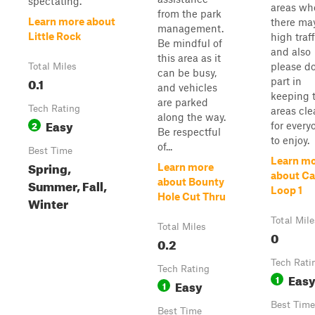
spectating.
areas wh
from the park
Learn more about
there ma
management.
Little Rock
high traff
Be mindful of
and also
this area as it
please do
Total Miles
can be busy,
0.1
part in
and vehicles
keeping 
are parked
Tech Rating
areas cle
along the way.
Easy
2
for every
Be respectful
to enjoy.
of...
Best Time
Learn m
Spring,
Learn more
about C
Summer, Fall,
about Bounty
Loop 1
Hole Cut Thru
Winter
Total Mile
Total Miles
0
0.2
Tech Rati
Tech Rating
Eas
1
Easy
1
Best Time
Best Time