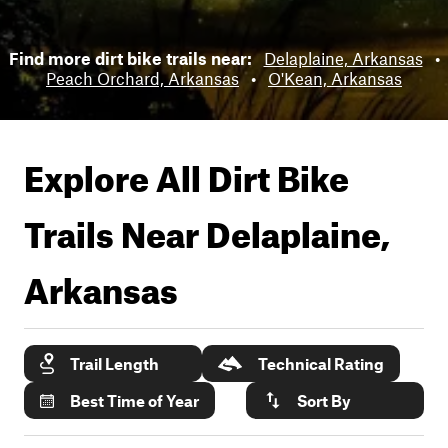
Find more dirt bike trails near:
Delaplaine, Arkansas
•
Peach Orchard, Arkansas
•
O'Kean, Arkansas
Explore All Dirt Bike
Trails Near
Delaplaine,
Arkansas
Trail Length
Technical Rating
Best Time of Year
Sort By