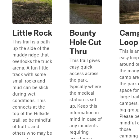
Little Rock
Bounty
Cam
Hole Cut
Loop
This trail is a path
up the side of the
Thru
This is a
muddy ridge that
easy loop
This trail gives
overlooks the truck
around o
easy, quick
arena. A fun little
the many
access across
track with some
camp are
the park,
small rocks and
the park
typically where
mud can be slick
space for
the medical
during wet
large trai
station is set
conditions. This
campers,
up. Keep this
connects at the
big group
information in
top of the Hillside
Please b
mind in case of
trail, so be mindful
mindful o
any incidents
of traffic and
those
requiring
others who may be
camping
assistance