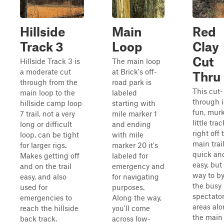
Hillside
Main
Red
Track 3
Loop
Clay
Cut
Hillside Track 3 is
The main loop
a moderate cut
at Brick's off-
Thru
through from the
road park is
This cut-
main loop to the
labeled
through i
hillside camp loop
starting with
fun, mur
7 trail, not a very
mile marker 1
little trac
long or difficult
and ending
right off 
loop, can be tight
with mile
main trail.
for larger rigs.
marker 20 it's
quick an
Makes getting off
labeled for
easy, but
and on the trail
emergency and
way to b
easy, and also
for navigating
the busy
used for
purposes.
spectato
emergencies to
Along the way,
areas al
reach the hillside
you'll come
the main t
back track.
across low-