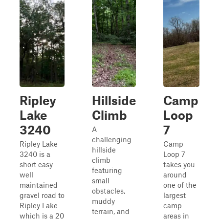
Ripley
Hillside
Camp
Lake
Climb
Loop
3240
7
A
challenging
Ripley Lake
Camp
hillside
3240 is a
Loop 7
climb
short easy
takes you
featuring
well
around
small
maintained
one of the
obstacles,
gravel road to
largest
muddy
Ripley Lake
camp
terrain, and
which is a 20
areas in