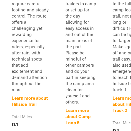
require careful
trailers to camp
to the hil
footing and steady
or set up for
camp loo
control. The route
the day
trail, not
offers a
allowing for
long or
challenging yet
easy access in
difficult 
rewarding
and out of the
can be ti
experience for
main areas of
for larger
riders, especially
the park.
Makes ge
after rain, with
Please be
off and o
technical spots
mindful of
trail easy
that add
other campers
also used
excitement and
and do your
emergen
demand attention
part in keeping
to reach 
throughout the
the camp area
hillside 
more ...
clean for
track.ff
yourself and
Learn more about
Learn m
others.
Hillside Trail
about Hil
Learn more
Track 2
about Camp
Total Miles
0.1
Loop 5
Total Mile
0.1