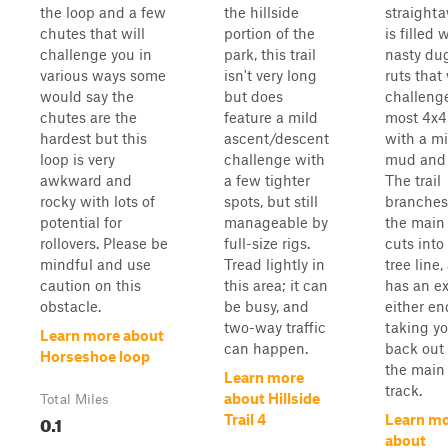
the loop and a few
the hillside
straight
chutes that will
portion of the
is filled 
challenge you in
park, this trail
nasty du
various ways some
isn't very long
ruts that 
would say the
but does
challeng
chutes are the
feature a mild
most 4x4
hardest but this
ascent/descent
with a mi
loop is very
challenge with
mud and 
awkward and
a few tighter
The trail
rocky with lots of
spots, but still
branches
potential for
manageable by
the main 
rollovers. Please be
full-size rigs.
cuts into
mindful and use
Tread lightly in
tree line,
caution on this
this area; it can
has an ex
obstacle.
be busy, and
either en
two-way traffic
taking y
Learn more about
can happen.
back out 
Horseshoe loop
the main
Learn more
track.
about Hillside
Total Miles
0.1
Trail 4
Learn m
about