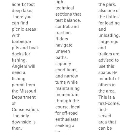
tight
acre 12 foot
the park,
technical
deep lake.
also one of
sections that
There you
the flattest
test balance,
can find
for loading
control, and
picnic areas
and
traction.
with
unloading.
Riders
barbeque
Large rigs
navigate
pits and boat
and
uneven
docks for
trailers are
paths,
fishing.
advised to
slippery
Anglers will
use this
conditions,
need a
space. Be
and narrow
fishing
mindful of
turns while
permit from
others in
maintaining
the Missouri
the area.
momentum
Department
This is a
through the
of
first-come,
course. Ideal
Conservation.
first-
for off-road
The only
served
enthusiasts
downside is
area that
seeking a
ther...
can be
co...