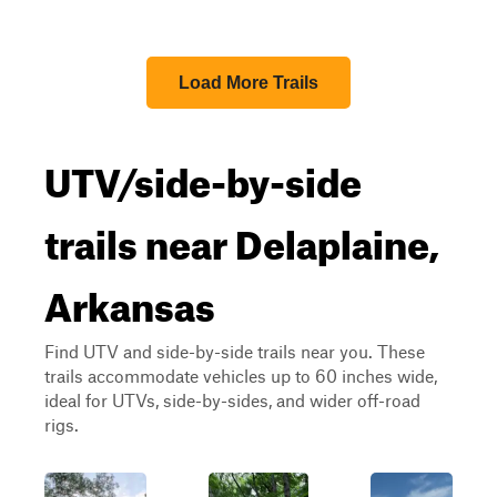
Load More Trails
UTV/side-by-side
trails near Delaplaine,
Arkansas
Find UTV and side-by-side trails near you. These
trails accommodate vehicles up to 60 inches wide,
ideal for UTVs, side-by-sides, and wider off-road
rigs.