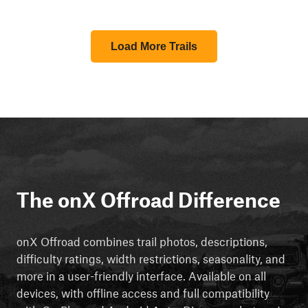
Load More Trails
The onX Offroad Difference
onX Offroad combines trail photos, descriptions,
difficulty ratings, width restrictions, seasonality, and
more in a user-friendly interface. Available on all
devices, with offline access and full compatibility