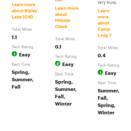
very busy.
Learn more
Learn more
about Ripley
Learn
about
Lake 3240
more
Hillside
about
Climb
Camp
Total Miles
1.1
Loop 7
Total Miles
0.1
Tech Rating
Total Miles
Easy
1
0.4
Tech Rating
Easy
2
Best Time
Tech Rating
Spring,
Easy
1
Best Time
Summer,
Spring,
Best Time
Fall
Summer,
Summer,
Fall,
Fall,
Winter
Spring,
Winter