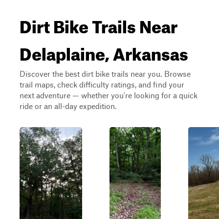
Dirt Bike Trails Near
Delaplaine, Arkansas
Discover the best dirt bike trails near you. Browse
trail maps, check difficulty ratings, and find your
next adventure — whether you're looking for a quick
ride or an all-day expedition.