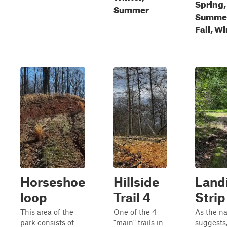
Spring,
Summer
Summe
Fall, W
Horseshoe
Hillside
Land
loop
Trail 4
Strip
This area of the
One of the 4
As the n
park consists of
"main" trails in
suggests,