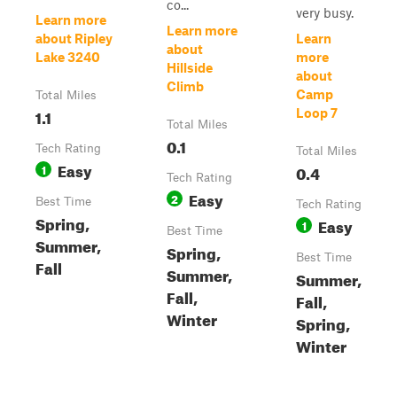
co...
very busy.
Learn more
Learn more
about Ripley
Learn
about
Lake 3240
more
Hillside
about
Climb
Camp
Total Miles
1.1
Loop 7
Total Miles
0.1
Tech Rating
Total Miles
Easy
1
0.4
Tech Rating
Easy
2
Best Time
Tech Rating
Spring,
Easy
1
Best Time
Summer,
Spring,
Best Time
Fall
Summer,
Summer,
Fall,
Fall,
Winter
Spring,
Winter