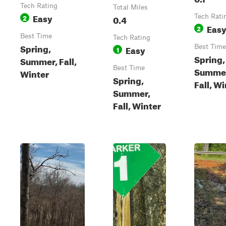
Tech Rating
Total Miles
Easy
2
0.4
Tech Rati
Eas
2
Best Time
Tech Rating
Spring,
Easy
Best Time
1
Spring,
Summer, Fall,
Best Time
Summe
Winter
Spring,
Fall, W
Summer,
Fall, Winter