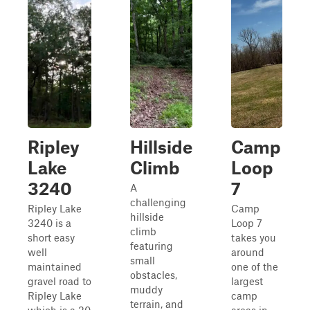
Ripley
Hillside
Camp
Lake
Climb
Loop
3240
7
A
challenging
Ripley Lake
Camp
hillside
3240 is a
Loop 7
climb
short easy
takes you
featuring
well
around
small
maintained
one of the
obstacles,
gravel road to
largest
muddy
Ripley Lake
camp
terrain, and