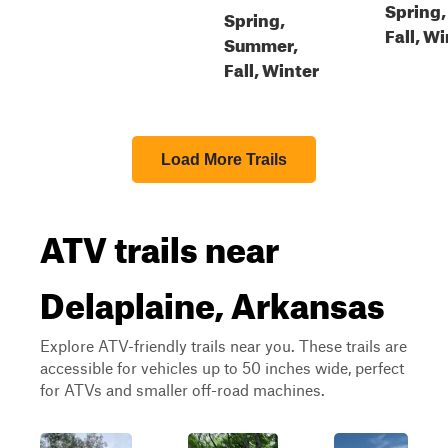
Spring,
Spring,
Fall, W
Summer,
Fall, Winter
Load More Trails
ATV trails near
Delaplaine, Arkansas
Explore ATV-friendly trails near you. These trails are
accessible for vehicles up to 50 inches wide, perfect
for ATVs and smaller off-road machines.