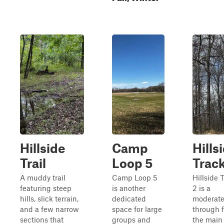
Hillside
Camp
Hills
Trail
Loop 5
Track
A muddy trail
Camp Loop 5
Hillside 
featuring steep
is another
2 is a
hills, slick terrain,
dedicated
moderate
and a few narrow
space for large
through 
sections that
groups and
the main