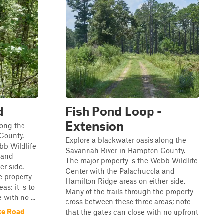
d
Fish Pond Loop -
Extension
long the
County.
Explore a blackwater oasis along the
bb Wildlife
Savannah River in Hampton County.
 and
The major property is the Webb Wildlife
er side.
Center with the Palachucola and
e property
Hamilton Ridge areas on either side.
s; it is to
Many of the trails through the property
 with no ...
cross between these three areas; note
ke Road
that the gates can close with no upfront