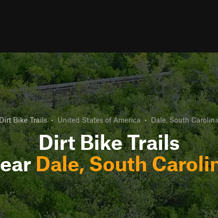
Dirt Bike Trails
•
United States of America
•
Dale, South Carolin
Dirt Bike Trails
ear
Dale, South Caroli