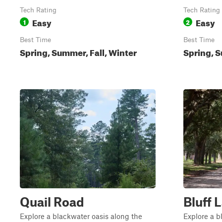
Tech Rating
Tech Rating
Easy
Easy
1
2
Best Time
Best Time
Spring, Summer, Fall, Winter
Spring, S
Quail Road
Bluff 
Explore a blackwater oasis along the
Explore a b