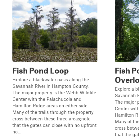
Fish Pond Loop
Fish P
Overl
Explore a blackwater oasis along the
Savannah River in Hampton County.
Explore a b
The major property is the Webb Wildlife
Savannah R
Center with the Palachucola and
The major p
Hamilton Ridge areas on either side.
Center wit
Many of the trails through the property
Hamilton Ri
cross between these three areas;note
Many of the
that the gates can close with no upfront
cross betwe
no...
that the ga