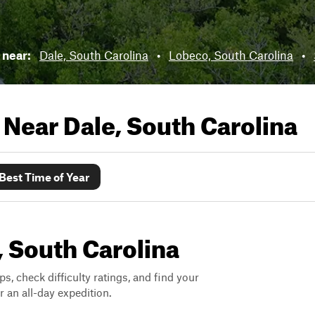
s near:
Dale, South Carolina
•
Lobeco, South Carolina
•
s Near
Dale, South Carolina
Best Time of Year
e, South Carolina
ps, check difficulty ratings, and find your
 an all-day expedition.