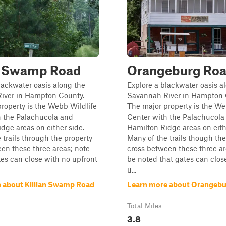
an Swamp Road
Orangeburg Ro
lackwater oasis along the
Explore a blackwater oasis a
iver in Hampton County.
Savannah River in Hampton 
roperty is the Webb Wildlife
The major property is the We
h the Palachucola and
Center with the Palachucola
dge areas on either side.
Hamilton Ridge areas on eith
 trails through the property
Many of the trails though the
en these three areas; note
cross between these three area
tes can close with no upfront
be noted that gates can clos
u...
 about Killian Swamp Road
Learn more about Orangeb
Total Miles
3.8