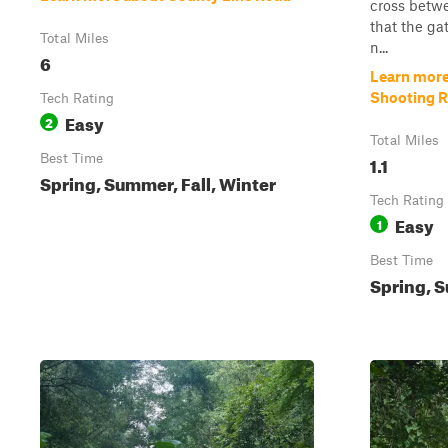
cross betwe
that the ga
Total Miles
n...
6
Learn more
Shooting 
Tech Rating
Easy
2
Total Miles
Best Time
1.1
Spring, Summer, Fall, Winter
Tech Rating
Easy
1
Best Time
Spring, S