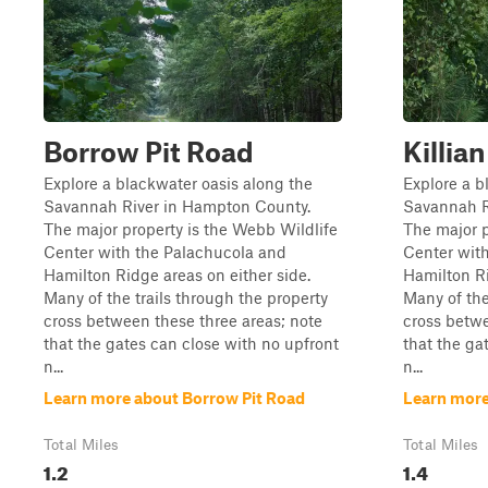
Borrow Pit Road
Killi
Explore a blackwater oasis along the
Explore a b
Savannah River in Hampton County.
Savannah R
The major property is the Webb Wildlife
The major p
Center with the Palachucola and
Center wit
Hamilton Ridge areas on either side.
Hamilton Ri
Many of the trails through the property
Many of the
cross between these three areas; note
cross betwe
that the gates can close with no upfront
that the ga
n...
n...
Learn more about Borrow Pit Road
Learn more
Total Miles
Total Miles
1.2
1.4