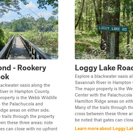
ond - Rookery
Loggy Lake Roa
ook
Explore a blackwater oasis a
Savannah River in Hampton 
lackwater oasis along the
The major property is the We
iver in Hampton County.
Center with the Palachucola
roperty is the Webb Wildlife
Hamilton Ridge areas on eith
h the Palachucola and
Many of the trails through th
dge areas on either side.
cross between these three area
 trails through the property
be noted that gates can close
en these three areas; note
Learn more about Loggy La
tes can close with no upfront