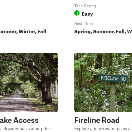
Tech Rating
Easy
1
Best Time
ummer, Winter, Fall
Spring, Summer, Fall, W
Lake Access
Fireline Road
lackwater oasis along the
Explore a blackwater oasis a