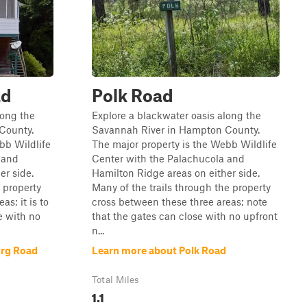
ad
Polk Road
long the
Explore a blackwater oasis along the
County.
Savannah River in Hampton County.
bb Wildlife
The major property is the Webb Wildlife
 and
Center with the Palachucola and
er side.
Hamilton Ridge areas on either side.
 property
Many of the trails through the property
s; it is to
cross between these three areas; note
e with no
that the gates can close with no upfront
n...
urg Road
Learn more about Polk Road
Total Miles
1.1