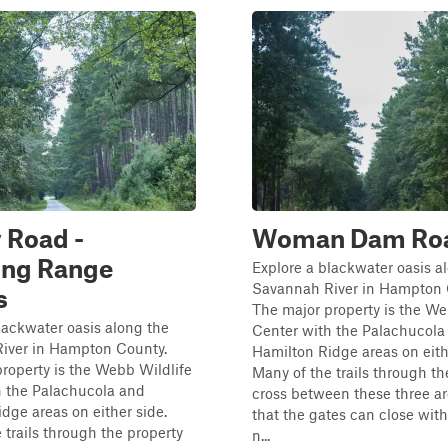
 Road -
Woman Dam Ro
ing Range
Explore a blackwater oasis a
Savannah River in Hampton 
s
The major property is the We
lackwater oasis along the
Center with the Palachucola
iver in Hampton County.
Hamilton Ridge areas on eith
roperty is the Webb Wildlife
Many of the trails through th
h the Palachucola and
cross between these three ar
dge areas on either side.
that the gates can close wit
 trails through the property
n...