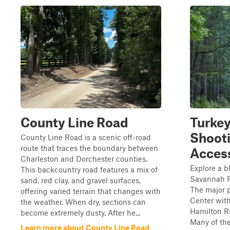
County Line Road
Turkey
Shoot
County Line Road is a scenic off-road
route that traces the boundary between
Acces
Charleston and Dorchester counties.
Explore a b
This backcountry road features a mix of
Savannah R
sand, red clay, and gravel surfaces,
The major p
offering varied terrain that changes with
Center wit
the weather. When dry, sections can
Hamilton Ri
become extremely dusty. After he...
Many of the
Learn more about County Line Road