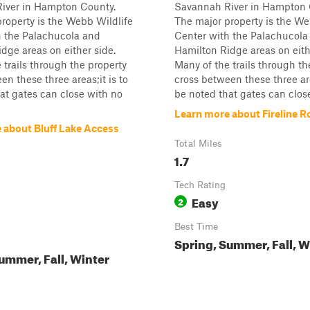
iver in Hampton County.
Savannah River in Hampton 
roperty is the Webb Wildlife
The major property is the We
h the Palachucola and
Center with the Palachucola
dge areas on either side.
Hamilton Ridge areas on eith
 trails through the property
Many of the trails through th
en these three areas;it is to
cross between these three area
at gates can close with no
be noted that gates can close
Learn more about Fireline R
 about Bluff Lake Access
Total Miles
1.7
Tech Rating
Easy
2
Best Time
Spring, Summer, Fall, W
ummer, Fall, Winter