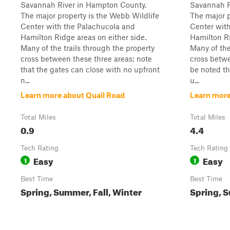
Savannah River in Hampton County.
Savannah R
The major property is the Webb Wildlife
The major p
Center with the Palachucola and
Center wit
Hamilton Ridge areas on either side.
Hamilton Ri
Many of the trails through the property
Many of the
cross between these three areas; note
cross betwe
that the gates can close with no upfront
be noted th
n...
u...
Learn more about Quail Road
Learn more
Total Miles
Total Miles
0.9
4.4
Tech Rating
Tech Rating
Easy
Easy
1
1
Best Time
Best Time
Spring, Summer, Fall, Winter
Spring, S