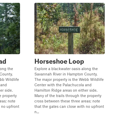
ad
Horseshoe Loop
long the
Explore a blackwater oasis along the
County.
Savannah River in Hampton County.
bb Wildlife
The major property is the Webb Wildlife
 and
Center with the Palachucola and
er side.
Hamilton Ridge areas on either side.
e property
Many of the trails through the property
eas; note
cross between these three areas; note
h no upfront
that the gates can close with no upfront
n...