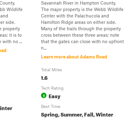
County.
Savannah River in Hampton County.
bb Wildlife
The major property is the Webb Wildlife
 and
Center with the Palachucola and
er side.
Hamilton Ridge areas on either side.
e property
Many of the trails through the property
s; it is to
cross between these three areas; note
 with no ...
that the gates can close with no upfront
n...
oad
Learn more about Adams Road
Total Miles
1.6
Tech Rating
Easy
1
inter
Best Time
Spring, Summer, Fall, Winter