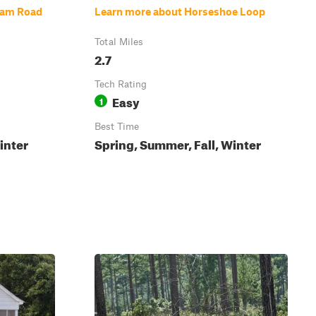
Dam Road
Learn more about Horseshoe Loop
Total Miles
2.7
Tech Rating
Easy
1
Best Time
inter
Spring, Summer, Fall, Winter