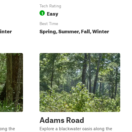
Tech Rating
Easy
1
Best Time
inter
Spring, Summer, Fall, Winter
Adams Road
long the
Explore a blackwater oasis along the