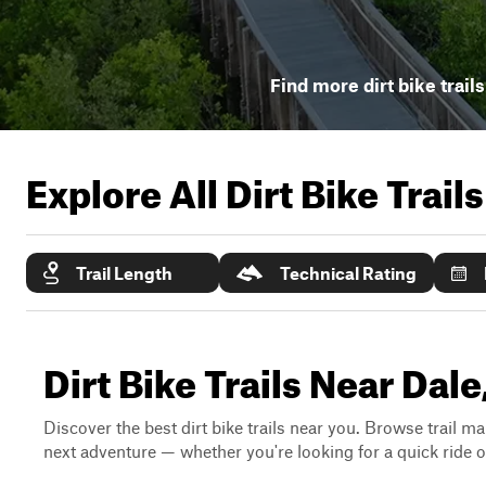
Find more dirt bike trail
Explore All Dirt Bike Trail
Trail Length
Technical Rating
Dirt Bike Trails Near Dal
Discover the best dirt bike trails near you. Browse trail ma
next adventure — whether you're looking for a quick ride or