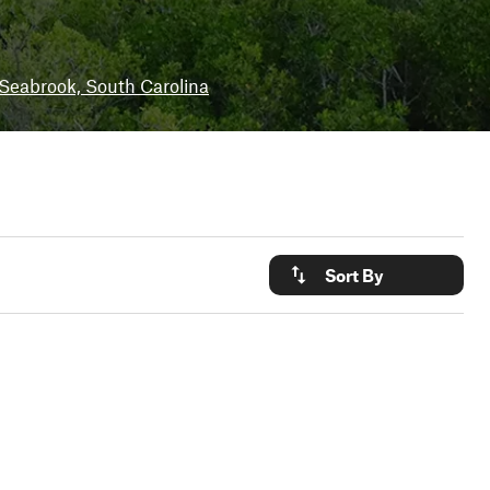
Seabrook, South Carolina
Sort By