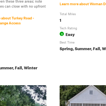
en these three areas; note
Learn more about Woman 
tes can close with no upfront
Total Miles
 about Turkey Road -
1
Range Access
Tech Rating
Easy
1
Best Time
Spring, Summer, Fall, W
ummer, Fall, Winter