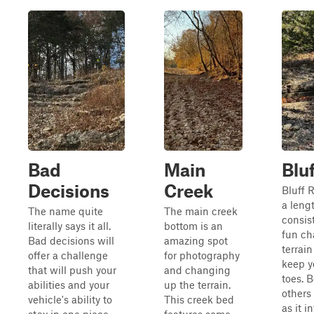
Bad
Main
Blu
Decisions
Creek
Bluff R
a lengt
The name quite
The main creek
consis
literally says it all.
bottom is an
fun ch
Bad decisions will
amazing spot
terrain
offer a challenge
for photography
keep y
that will push your
and changing
toes. 
abilities and your
up the terrain.
others 
vehicle's ability to
This creek bed
as it i