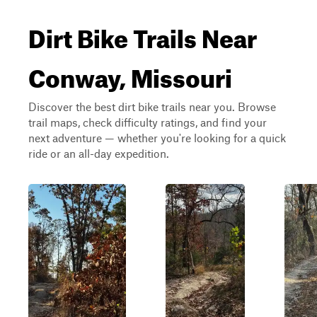
Dirt Bike Trails Near
Conway, Missouri
Discover the best dirt bike trails near you. Browse
trail maps, check difficulty ratings, and find your
next adventure — whether you're looking for a quick
ride or an all-day expedition.