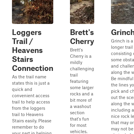
Loggers
Brett's
Grinc
Trail /
Cherry
Grinch is a
longer trail
Heavens
Brett's
consisting 
Cherry is a
Stairs
some obsta
mildly
and challe
Connection
challenging
along the w
trail
As the trail name
Be mindful
featuring
states this is just a
the lines y
some larger
quick and
pick and c
rocks and a
convenient access
out the sce
bit more of
trail to help access
along the 
a washout
from the loggers
including a
section
trail to Heavens
nice rock l
that's fun
Stairs easily. Please
that may or
for most
remember to do
may not be
vehicles.
your part in helping