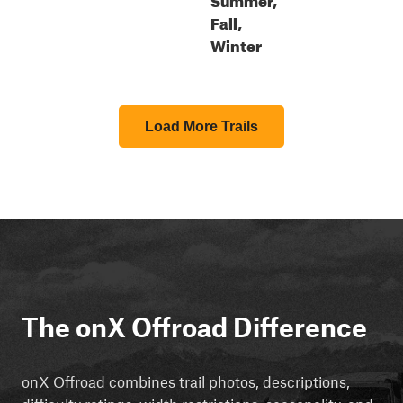
Fall,
Winter
Load More Trails
The onX Offroad Difference
onX Offroad combines trail photos, descriptions,