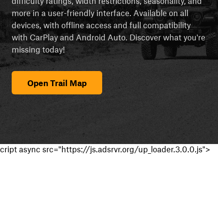
difficulty ratings, width restrictions, seasonality, and
more in a user-friendly interface. Available on all
devices, with offline access and full compatibility
with CarPlay and Android Auto. Discover what you're
missing today!
Open Trail Map
cript async src="https://js.adsrvr.org/up_loader.3.0.0.js">