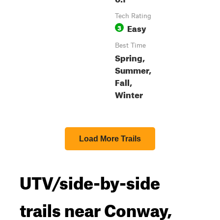
Tech Rating
Easy
3
Best Time
Spring,
Summer,
Fall,
Winter
Load More Trails
UTV/side-by-side
trails near Conway,