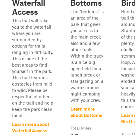
Waterfall
Bottoms
Bir
Access
The "bottoms" is
Bird L
an area of the
trail t
This trail will take
park that gives
around
you to the waterfall
you access to
Stanto
where you are
the main creek
of the
surrounded by
also and a few
plenty
options for trails
other trails.
challe
ranging in difficulty.
Within the track
stemmi
This is one of the
is a nice big
loop. A
best areas to find
open field for a
for so
yourself in the park.
lunch break or
washo
This trail features
star gazing on a
eroded
obstacles from mild
warm summer
you can
to wild. Please be
night camping
heavil
respectful of others
with your crew.
this tr
on the trail and help
course
Learn more
keep the park clean
about Bottoms
Learn
for ot...
Bird L
Learn more about
Total Miles
Waterfall Access
Total M