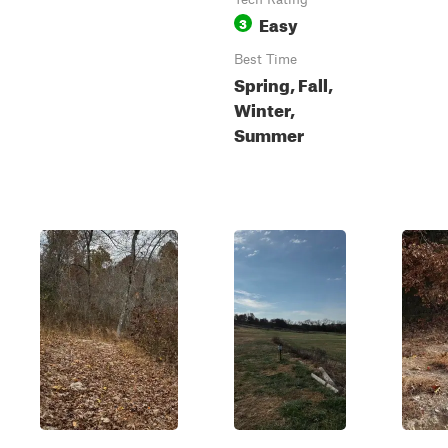
Easy
3
Best Time
Spring, Fall,
Winter,
Summer