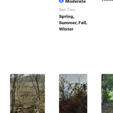
Moderate
6
Best Time
Spring,
Summer, Fall,
Winter