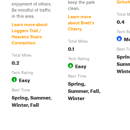
Grinc
keep the park
enjoyment of others.
clean.
Be mindful of traffic
Total M
in this area.
Learn more
0.4
about Brett's
Learn more about
Cherry
Loggers Trail /
Tech R
Heavens Stairs
Mo
6
Total Miles
Connection
0.1
Best T
Sprin
Total Miles
Tech Rating
0.2
Summe
Easy
3
Wint
Tech Rating
Best Time
Easy
1
Spring,
Summer, Fall,
Best Time
Spring, Summer,
Winter
Winter, Fall