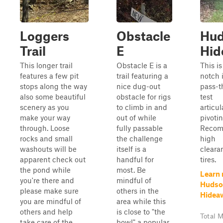
Loggers
Obstacle
Hud
Trail
E
Hid
This longer trail
Obstacle E is a
This is
features a few pit
trail featuring a
notch 
stops along the way
nice dug-out
pass-t
also some beautiful
obstacle for rigs
test
scenery as you
to climb in and
articu
make your way
out of while
pivotin
through. Loose
fully passable
Reco
rocks and small
the challenge
high
washouts will be
itself is a
cleara
apparent check out
handful for
tires.
the pond while
most. Be
Learn
you're there and
mindful of
Hudso
please make sure
others in the
Hidea
you are mindful of
area while this
others and help
is close to "the
Total M
take care of the
bowl" a popular