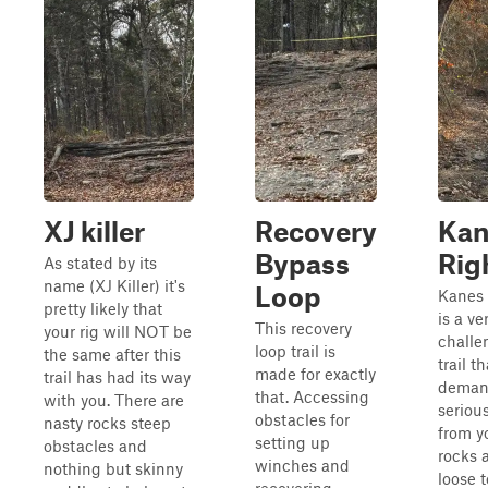
XJ killer
Recovery
Kan
Bypass
Rig
As stated by its
name (XJ Killer) it's
Loop
Kanes 
pretty likely that
is a ve
This recovery
your rig will NOT be
challe
loop trail is
the same after this
trail th
made for exactly
trail has had its way
deman
that. Accessing
with you. There are
serious
obstacles for
nasty rocks steep
from yo
setting up
obstacles and
rocks 
winches and
nothing but skinny
loose t