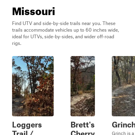
Missouri
Find UTV and side-by-side trails near you. These
trails accommodate vehicles up to 60 inches wide,
ideal for UTVs, side-by-sides, and wider off-road
rigs.
Loggers
Brett's
Grinc
Trail /
Cherry
Grinch is a