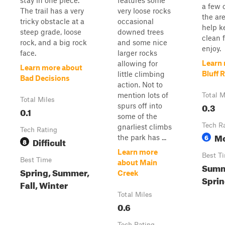
stay in one piece.
features some
a few o
The trail has a very
very loose rocks
the ar
tricky obstacle at a
occasional
help ke
steep grade, loose
downed trees
clean f
rock, and a big rock
and some nice
enjoy.
face.
larger rocks
Learn
allowing for
Learn more about
Bluff 
little climbing
Bad Decisions
action. Not to
mention lots of
Total M
Total Miles
0.3
spurs off into
0.1
some of the
Tech R
gnarliest climbs
Tech Rating
Mo
6
the park has ...
Difficult
8
Learn more
Best T
Best Time
about Main
Summe
Spring, Summer,
Creek
Sprin
Fall, Winter
Total Miles
0.6
Tech Rating