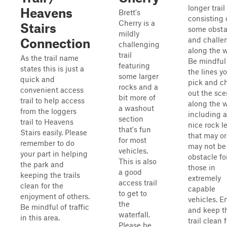
longer trail
Heavens
Brett's
consisting 
Cherry is a
Stairs
some obsta
mildly
and challe
Connection
challenging
along the w
trail
As the trail name
Be mindful
featuring
states this is just a
the lines y
some larger
quick and
pick and c
rocks and a
convenient access
out the sce
bit more of
trail to help access
along the 
a washout
from the loggers
including a
section
trail to Heavens
nice rock l
that's fun
Stairs easily. Please
that may or
for most
remember to do
may not be
vehicles.
your part in helping
obstacle fo
This is also
the park and
those in
a good
keeping the trails
extremely
access trail
clean for the
capable
to get to
enjoyment of others.
vehicles. E
the
Be mindful of traffic
and keep t
waterfall.
in this area.
trail clean 
Please be