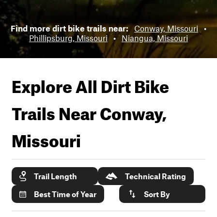
Find more dirt bike trails near:
Conway, Missouri
•
Phillipsburg, Missouri
•
Niangua, Missouri
Explore All Dirt Bike
Trails Near
Conway,
Missouri
Trail Length
Technical Rating
Best Time of Year
Sort By