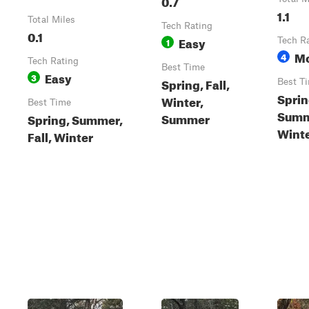
0.7
1.1
Total Miles
Tech Rating
0.1
Easy
1
Tech R
Mo
4
Tech Rating
Best Time
Easy
3
Spring, Fall,
Best T
Sprin
Winter,
Best Time
Summe
Summer
Spring, Summer,
Wint
Fall, Winter