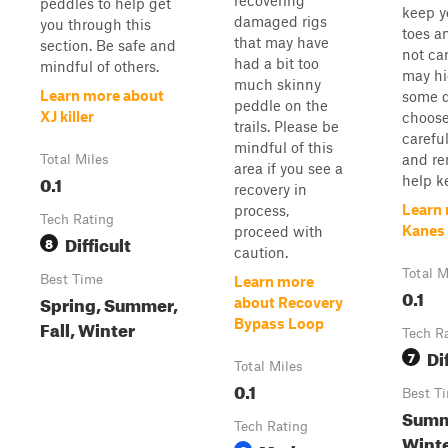
recovering
peddles to help get
keep y
damaged rigs
you through this
toes an
that may have
section. Be safe and
not ca
had a bit too
mindful of others.
may hi
much skinny
Learn more about
some 
peddle on the
XJ killer
choose
trails. Please be
careful
mindful of this
and r
Total Miles
area if you see a
0.1
help ke
recovery in
Learn
process,
Tech Rating
Kanes 
proceed with
Difficult
8
caution.
Total M
Best Time
Learn more
0.1
Spring, Summer,
about Recovery
Fall, Winter
Bypass Loop
Tech R
Di
7
Total Miles
0.1
Best T
Summe
Tech Rating
Winte