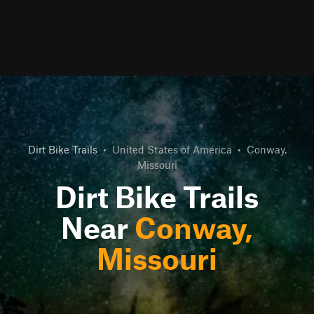
Dirt Bike Trails
•
United States of America
•
Conway,
Missouri
Dirt Bike Trails
Near
Conway,
Missouri