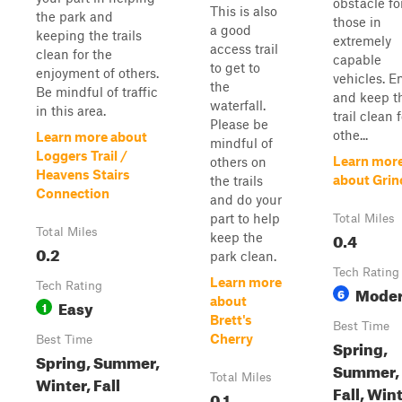
obstacle fo
This is also
the park and
those in
a good
keeping the trails
extremely
access trail
clean for the
capable
to get to
enjoyment of others.
vehicles. E
the
Be mindful of traffic
and keep t
waterfall.
in this area.
trail clean 
Please be
othe...
Learn more about
mindful of
Loggers Trail /
Learn mor
others on
Heavens Stairs
about Grin
the trails
Connection
and do your
part to help
Total Miles
Total Miles
0.4
keep the
0.2
park clean.
Tech Rating
Learn more
Tech Rating
Moder
6
about
Easy
1
Brett's
Best Time
Cherry
Best Time
Spring,
Spring, Summer,
Summer,
Total Miles
Winter, Fall
Fall, Win
0.1