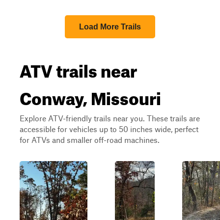
Load More Trails
ATV trails near
Conway, Missouri
Explore ATV-friendly trails near you. These trails are
accessible for vehicles up to 50 inches wide, perfect
for ATVs and smaller off-road machines.