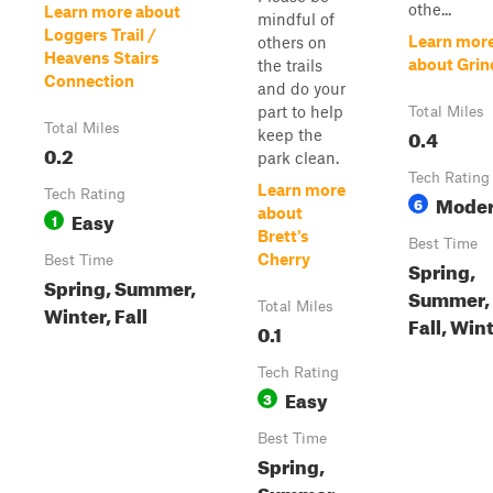
othe...
Learn more about
mindful of
Loggers Trail /
Learn mor
others on
Heavens Stairs
about Grin
the trails
Connection
and do your
part to help
Total Miles
Total Miles
0.4
keep the
0.2
park clean.
Tech Rating
Learn more
Tech Rating
Moder
6
about
Easy
1
Brett's
Best Time
Cherry
Best Time
Spring,
Spring, Summer,
Summer,
Total Miles
Winter, Fall
Fall, Win
0.1
Tech Rating
Easy
3
Best Time
Spring,
Summer,