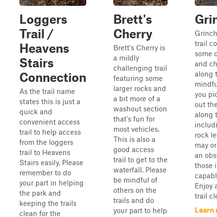
Loggers
Brett's
Gri
Trail /
Cherry
Grinch
trail c
Heavens
Brett's Cherry is
some o
a mildly
Stairs
and ch
challenging trail
along 
Connection
featuring some
mindfu
larger rocks and
As the trail name
you pi
a bit more of a
states this is just a
out th
washout section
quick and
along 
that's fun for
convenient access
includ
most vehicles.
trail to help access
rock l
This is also a
from the loggers
may or
good access
trail to Heavens
an obs
trail to get to the
Stairs easily. Please
those 
waterfall. Please
remember to do
capabl
be mindful of
your part in helping
Enjoy 
others on the
the park and
trail cl
trails and do
keeping the trails
Learn
your part to help
clean for the