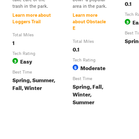
0.1
trash in the park.
area in the park.
Tech R
Learn more about
Learn more
Ea
3
Loggers Trail
about Obstacle
E
Best T
Total Miles
Spri
1
Total Miles
0.1
Tech Rating
Easy
3
Tech Rating
Moderate
5
Best Time
Spring, Summer,
Best Time
Spring, Fall,
Fall, Winter
Winter,
Summer