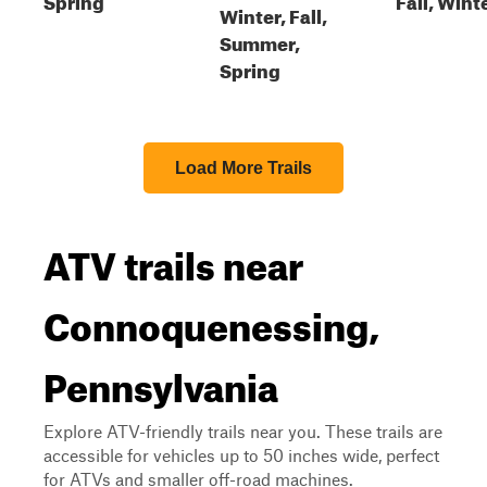
Winter, Fall,
Summer,
Spring
Load More Trails
ATV trails near
Connoquenessing,
Pennsylvania
Explore ATV-friendly trails near you. These trails are
accessible for vehicles up to 50 inches wide, perfect
for ATVs and smaller off-road machines.