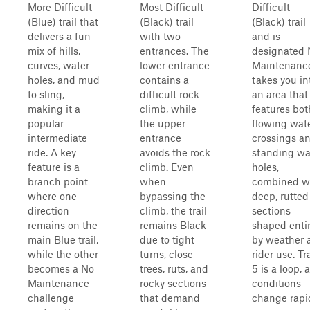
More Difficult
Most Difficult
Difficult
(Blue) trail that
(Black) trail
(Black) trail
delivers a fun
with two
and is
mix of hills,
entrances. The
designated 
curves, water
lower entrance
Maintenance.
holes, and mud
contains a
takes you in
to sling,
difficult rock
an area that
making it a
climb, while
features bot
popular
the upper
flowing wat
intermediate
entrance
crossings a
ride. A key
avoids the rock
standing wa
feature is a
climb. Even
holes,
branch point
when
combined w
where one
bypassing the
deep, rutted
direction
climb, the trail
sections
remains on the
remains Black
shaped entir
main Blue trail,
due to tight
by weather 
while the other
turns, close
rider use. Tra
becomes a No
trees, ruts, and
5 is a loop, 
Maintenance
rocky sections
conditions
challenge
that demand
change rapi