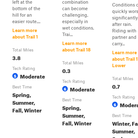
left at the
combination
Conditions 
bottom of the
can become
quickly wor
hill for an
challenging,
significantly
easier route....
especially in
after rain.
wet conditions.
Learn more
Riding with 
Trai...
about Trail 1
partner and
Learn more
carry...
about Trail 18
Total Miles
Learn more
3.8
about Trail 
Total Miles
Lower
Tech Rating
0.3
Moderate
5
Total Miles
Tech Rating
0.7
Best Time
Moderate
6
Spring,
Tech Rating
Best Time
Summer,
Moder
6
Spring,
Fall, Winter
Summer,
Best Time
Fall, Winter
Winter, Fal
Summer,