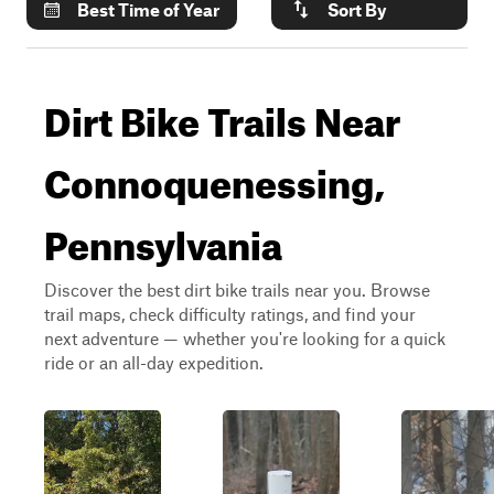
Best Time of Year
Sort By
Dirt Bike Trails Near
Connoquenessing,
Pennsylvania
Discover the best dirt bike trails near you. Browse
trail maps, check difficulty ratings, and find your
next adventure — whether you're looking for a quick
ride or an all-day expedition.