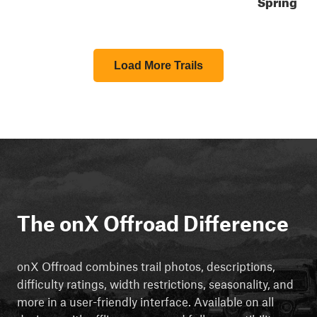
Spring
Load More Trails
The onX Offroad Difference
onX Offroad combines trail photos, descriptions,
difficulty ratings, width restrictions, seasonality, and
more in a user-friendly interface. Available on all