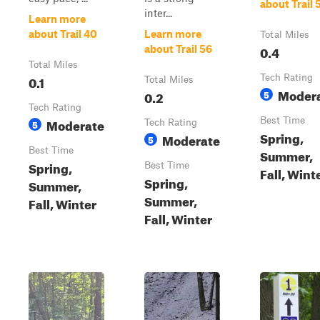
about Trail 
inter...
Learn more
about Trail 40
Learn more
Total Miles
0.4
about Trail 56
Total Miles
0.1
Tech Rating
Total Miles
Moder
0.2
5
Tech Rating
Moderate
Best Time
5
Tech Rating
Spring,
Moderate
5
Best Time
Summer,
Spring,
Best Time
Fall, Wint
Spring,
Summer,
Summer,
Fall, Winter
Fall, Winter