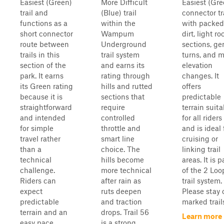
Easiest (Green)
More Difficult
Easiest (Gre
trail and
(Blue) trail
connector tr
functions as a
within the
with packed
short connector
Wampum
dirt, light ro
route between
Underground
sections, ge
trails in this
trail system
turns, and m
section of the
and earns its
elevation
park. It earns
rating through
changes. It
its Green rating
hills and rutted
offers
because it is
sections that
predictable
straightforward
require
terrain suita
and intended
controlled
for all riders
for simple
throttle and
and is ideal 
travel rather
smart line
cruising or
than a
choice. The
linking trail
technical
hills become
areas. It is p
challenge.
more technical
of the 2 Loo
Riders can
after rain as
trail system.
expect
ruts deepen
Please stay 
predictable
and traction
marked trails
terrain and an
drops. Trail 56
Learn more
easy pace, ...
is a strong