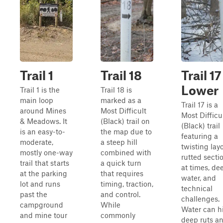
Trail 1
Trail 18
Trail 17
Lower
Trail 1 is the
Trail 18 is
main loop
marked as a
Trail 17 is a
around Mines
Most Difficult
Most Difficu
& Meadows. It
(Black) trail on
(Black) trail
is an easy-to-
the map due to
featuring a
moderate,
a steep hill
twisting layo
mostly one-way
combined with
rutted secti
trail that starts
a quick turn
at times, de
at the parking
that requires
water, and
lot and runs
timing, traction,
technical
past the
and control.
challenges.
campground
While
Water can h
and mine tour
commonly
deep ruts a