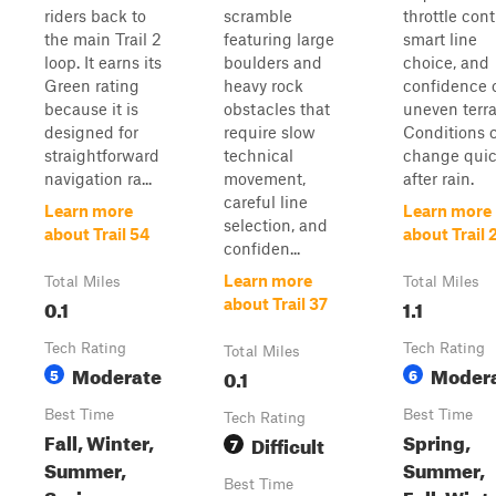
riders back to
scramble
throttle cont
the main Trail 2
featuring large
smart line
loop. It earns its
boulders and
choice, and
Green rating
heavy rock
confidence 
because it is
obstacles that
uneven terra
designed for
require slow
Conditions 
straightforward
technical
change quic
navigation ra...
movement,
after rain.
careful line
Learn more
Learn more
selection, and
about Trail 54
about Trail 
confiden...
Learn more
Total Miles
Total Miles
0.1
1.1
about Trail 37
Tech Rating
Tech Rating
Total Miles
Moderate
Moder
5
0.1
6
Best Time
Best Time
Tech Rating
Fall, Winter,
Spring,
Difficult
7
Summer,
Summer,
Best Time
Spring
Fall, Wint