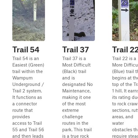
Trail 54
Trail 37
Trail 2
Trail 54 is an
Trail 37 is a
Trail 22 is a
Easiest (Green)
Most Difficult
More Difficu
trail within the
(Black) trail
(Blue) trail t
Wampum
and is
begins at th
Underground /
designated No
top of the Tr
Trail 2 system.
Maintenance,
1 hill. It earn
It functions as
making it one
its rating du
a connector
of the most
to rock craw
route that
extreme
sections, ru
provides
challenge
areas, and
access to Trail
routes in the
water
55 and Trail 56
park. This trail
obstacles th
and then leads
is a true rock
require stea