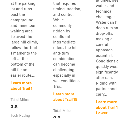
at times, de
at the parking
that requires
water, and
lot and runs
timing, traction,
technical
past the
and control.
challenges.
campground
While
Water can h
and mine tour
commonly
deep ruts a
waiting area.
ridden by
drop-offs,
To avoid the
confident
making a
large hill climb,
intermediate
careful
follow the Trail
riders, the hill-
approach
1 marker to the
and-turn
essential.
left at the
combination
Conditions 
bottom of the
can become
quickly wor
hill for an
challenging,
significantly
easier route....
especially in
after rain.
wet conditions.
Learn more
Riding with 
Trai...
about Trail 1
partner and
Learn more
carry...
about Trail 18
Total Miles
Learn more
3.8
about Trail 
Total Miles
Lower
Tech Rating
0.3