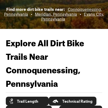
Find more dirt bike trails near:
Connoquenessing,
Pennsylvania
•
Meridian, Pennsylvania
•
Evans City,
Pennsylvania
Explore All Dirt Bike
Trails Near
Connoquenessing,
Pennsylvania
Trail Length
Technical Rating