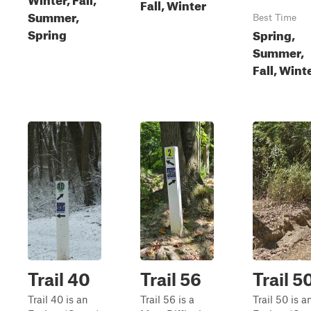
Fall, Winter
Summer,
Best Time
Spring
Spring,
Summer,
Fall, Wint
Trail 40
Trail 56
Trail 5
Trail 40 is an
Trail 56 is a
Trail 50 is a