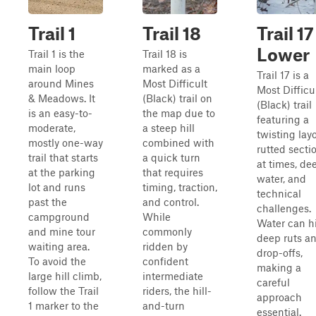
Trail 1
Trail 18
Trail 17
Lower
Trail 1 is the
Trail 18 is
main loop
marked as a
Trail 17 is a
around Mines
Most Difficult
Most Difficu
& Meadows. It
(Black) trail on
(Black) trail
is an easy-to-
the map due to
featuring a
moderate,
a steep hill
twisting layo
mostly one-way
combined with
rutted secti
trail that starts
a quick turn
at times, de
at the parking
that requires
water, and
lot and runs
timing, traction,
technical
past the
and control.
challenges.
campground
While
Water can h
and mine tour
commonly
deep ruts a
waiting area.
ridden by
drop-offs,
To avoid the
confident
making a
large hill climb,
intermediate
careful
follow the Trail
riders, the hill-
approach
1 marker to the
and-turn
essential.