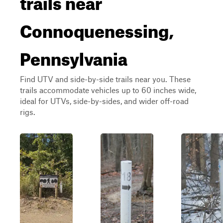
trails near
Connoquenessing,
Pennsylvania
Find UTV and side-by-side trails near you. These
trails accommodate vehicles up to 60 inches wide,
ideal for UTVs, side-by-sides, and wider off-road
rigs.