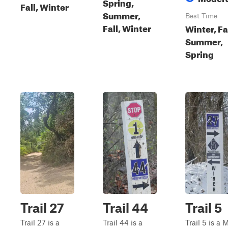
Spring,
Fall, Winter
Summer,
Best Time
Fall, Winter
Winter, Fal
Summer,
Spring
Trail 27
Trail 44
Trail 5
Trail 27 is a
Trail 44 is a
Trail 5 is a 