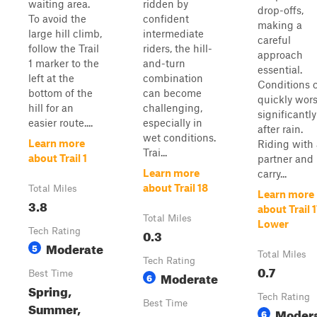
waiting area.
ridden by
drop-offs,
To avoid the
confident
making a
large hill climb,
intermediate
careful
follow the Trail
riders, the hill-
approach
1 marker to the
and-turn
essential.
left at the
combination
Conditions 
bottom of the
can become
quickly wor
hill for an
challenging,
significantly
easier route....
especially in
after rain.
wet conditions.
Learn more
Riding with 
Trai...
about Trail 1
partner and
Learn more
carry...
about Trail 18
Total Miles
Learn more
3.8
about Trail 
Total Miles
Lower
Tech Rating
0.3
Moderate
5
Total Miles
Tech Rating
0.7
Best Time
Moderate
6
Spring,
Tech Rating
Best Time
Summer,
Moder
6