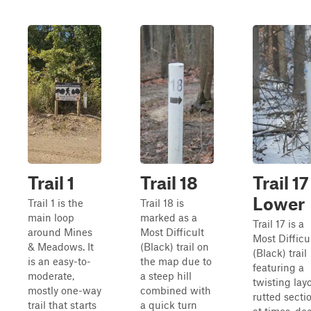
Trail 1
Trail 18
Trail 17
Lower
Trail 1 is the
Trail 18 is
main loop
marked as a
Trail 17 is a
around Mines
Most Difficult
Most Difficu
& Meadows. It
(Black) trail on
(Black) trail
is an easy-to-
the map due to
featuring a
moderate,
a steep hill
twisting layo
mostly one-way
combined with
rutted secti
trail that starts
a quick turn