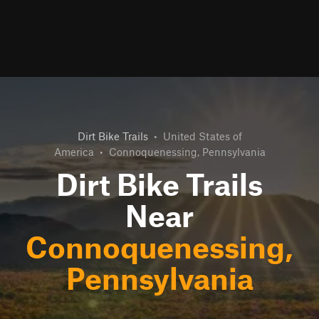
Dirt Bike Trails
•
United States of
America
•
Connoquenessing, Pennsylvania
Dirt Bike Trails
Near
Connoquenessing,
Pennsylvania