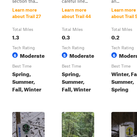
section tha...
careful line...
an...
Learn more
Learn more
Learn more
about Trail 27
about Trail 44
about Trail 
Total Miles
Total Miles
Total Miles
1.3
0.3
0.2
Tech Rating
Tech Rating
Tech Rating
Moderate
Moderate
Moder
6
5
6
Best Time
Best Time
Best Time
Spring,
Spring,
Winter, Fal
Summer,
Summer,
Summer,
Fall, Winter
Fall, Winter
Spring