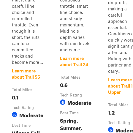
drop-offs,
careful line
throttle, smart
making a
choice and
line choice,
careful
controlled
and steady
approach
throttle. Even
momentum.
essential.
though it is
Mud hole
Conditions 
short, the ruts
depth varies
quickly wor
can force
with rain levels
significantly
committed
and can c...
after rain.
tracks and
Learn more
Riding with 
become more ...
about Trail 24
partner and
Learn more
carry...
about Trail 55
Total Miles
Learn more
0.6
about Trail 
Total Miles
Upper
0.1
Tech Rating
Moderate
6
Total Miles
Tech Rating
1.2
Moderate
Best Time
6
Spring,
Tech Rating
Best Time
Summer,
Moder
6
Winter, Fall,