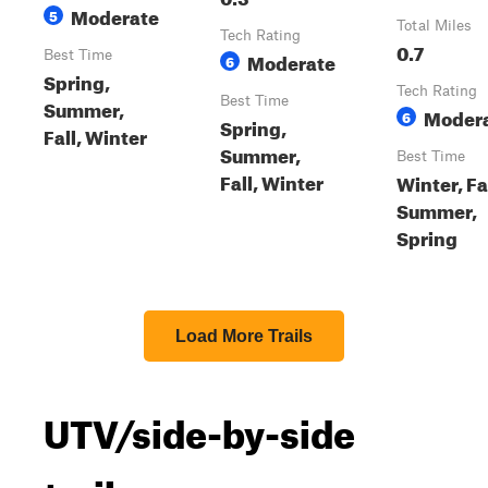
Moderate
5
Total Miles
Tech Rating
0.7
Best Time
Moderate
6
Spring,
Tech Rating
Best Time
Summer,
Moder
6
Spring,
Fall, Winter
Summer,
Best Time
Fall, Winter
Winter, Fal
Summer,
Spring
Load More Trails
UTV/side-by-side