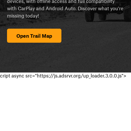
devices, with offline access and full compatibility
with CarPlay and Android Auto. Discover what you're
missing today!
Open Trail Map
cript async src="https://js.adsrvr.org/up_loader.3.0.0.js">