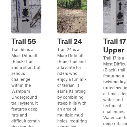
Trail 55
Trail 24
Trail 17
Upper
Trail 55 is a
Trail 24 is a
Most Difficult
More Difficult
Trail 17 is a
(Black) trail
(Blue) trail and
Most Difficu
and a short but
a favorite for
(Black) trail
serious
riders who
featuring a
challenge
enjoy a fun mix
twisting layo
within the
of terrain. It
rutted secti
Wampum
earns its rating
at times, de
Underground
by combining
water, and
trail system. It
steep hills with
technical
features deep
an area of
challenges.
ruts and
multiple mud
Water can h
difficult terrain
holes, requiring
deep ruts a
that require
controlled