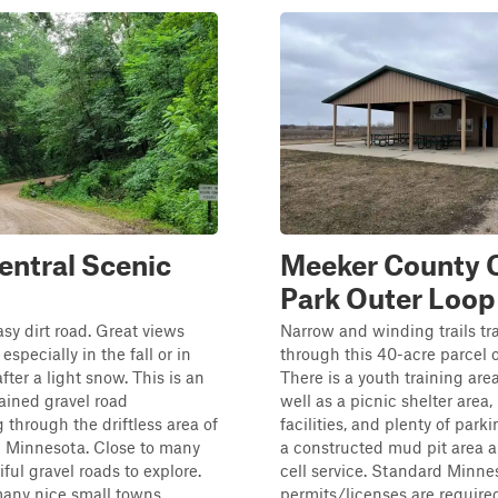
entral Scenic
Meeker County
Park Outer Loop
asy dirt road. Great views
Narrow and winding trails tr
especially in the fall or in
through this 40-acre parcel 
fter a light snow. This is an
There is a youth training area
ained gravel road
well as a picnic shelter area,
through the driftless area of
facilities, and plenty of parki
l Minnesota. Close to many
a constructed mud pit area 
ful gravel roads to explore.
cell service. Standard Minn
any nice small towns...
permits/licenses are required.