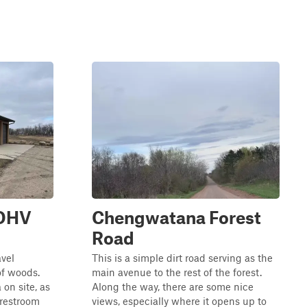
 OHV
Chengwatana Forest
Road
avel
This is a simple dirt road serving as the
of woods.
main avenue to the rest of the forest.
 on site, as
Along the way, there are some nice
 restroom
views, especially where it opens up to