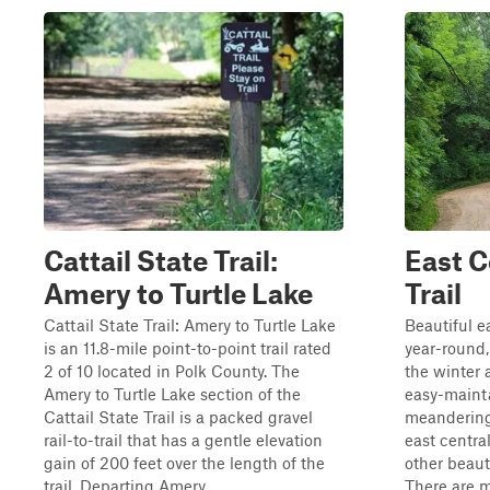
Cattail State Trail:
East C
Amery to Turtle Lake
Trail
Cattail State Trail: Amery to Turtle Lake
Beautiful e
is an 11.8-mile point-to-point trail rated
year-round, 
2 of 10 located in Polk County. The
the winter a
Amery to Turtle Lake section of the
easy-maint
Cattail State Trail is a packed gravel
meandering 
rail-to-trail that has a gentle elevation
east centra
gain of 200 feet over the length of the
other beauti
trail. Departing Amery...
There are m