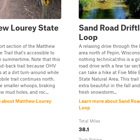
ew Lourey State
Sand Road Drift
Loop
hort section of the Matthew
A relaxing drive through the 
 Trail that's accessible to
area north of Pepin, Wisconsi
e summertime. Note that this
nothing technical;this is a g
and-back trail because OHV
road drive with a few tar sec
 at a dirt turn-around while
can take a hike at Five Mile B
ile trail continues north.
State Natural Area. This trai
e smaller whoops, braking
extra beautiful in the fall and
w mud holes, and roc...
fresh snowstorm...
e about Matthew Lourey
Learn more about Sand Road
Loop
Total Miles
38.1
Tech Rating