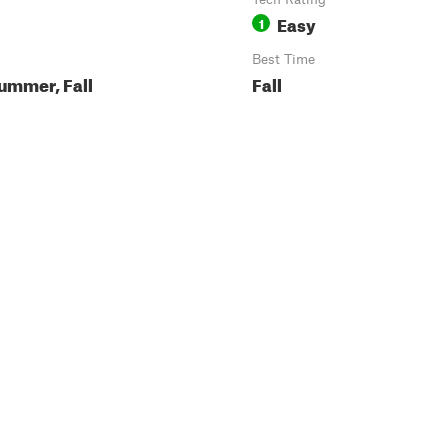
Easy
1
Best Time
ummer, Fall
Fall