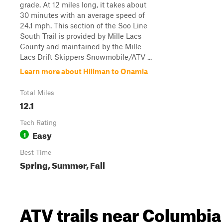
grade. At 12 miles long, it takes about
30 minutes with an average speed of
24.1 mph. This section of the Soo Line
South Trail is provided by Mille Lacs
County and maintained by the Mille
Lacs Drift Skippers Snowmobile/ATV ...
Learn more about Hillman to Onamia
Total Miles
12.1
Tech Rating
Easy
1
Best Time
Spring, Summer, Fall
ATV trails near Columbia