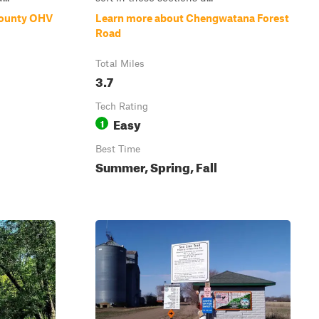
County OHV
Learn more about Chengwatana Forest
Road
Total Miles
3.7
Tech Rating
Easy
1
Best Time
Summer, Spring, Fall