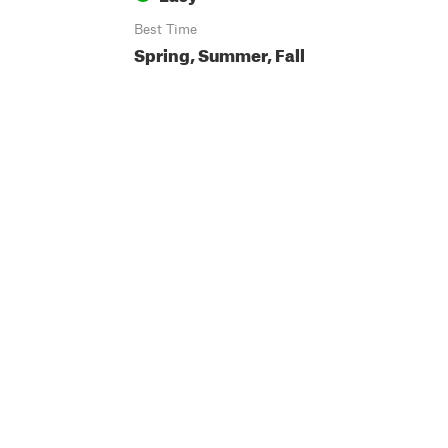
Best Time
Spring, Summer, Fall