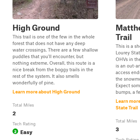
High Ground
Matth
Trail
This trail is one of the few in the whole
forest that does not have any deep
This is a s
water crossings. There are a few shallow
Lourey State
puddles that you'll encounter, but
OHVs in th
nothing extreme. Overall, this route is a
is an out-
nice break from the boggy trails in the
access ends
rest of the system. It also smells
the snowmob
wonderfully of pine.
Expect som
Learn more about High Ground
bumps, a fe
Learn mor
Total Miles
State Trail
2
Total Miles
Tech Rating
3
Easy
2
Tech Rating