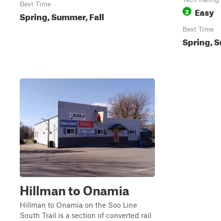
Best Time
Easy
2
Spring, Summer, Fall
Best Time
Spring, S
Hillman to Onamia
Hillman to Onamia on the Soo Line
South Trail is a section of converted rail