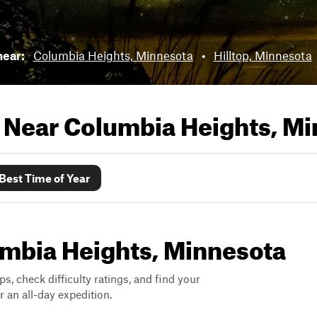
near:
Columbia Heights, Minnesota
•
Hilltop, Minnesota
s Near
Columbia Heights, Mi
Best Time of Year
lumbia Heights, Minnesota
ps, check difficulty ratings, and find your
 an all-day expedition.