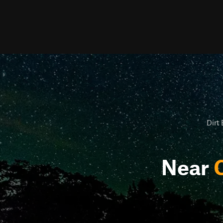
Dirt 
Near