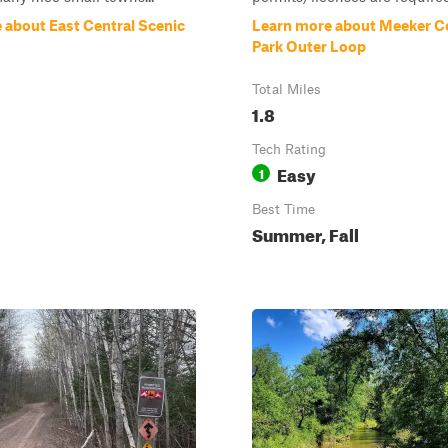
 about East Central Scenic
Learn more about Meeker 
Park Outer Loop
Total Miles
1.8
Tech Rating
Easy
1
Best Time
Summer, Fall