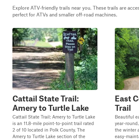
Explore ATV-friendly trails near you. These trails are acce
perfect for ATVs and smaller off-road machines.
Cattail State Trail:
East C
Amery to Turtle Lake
Trail
Cattail State Trail: Amery to Turtle Lake
Beautiful e
is an 11.8-mile point-to-point trail rated
year-round, 
2 of 10 located in Polk County. The
the winter a
Amery to Turtle Lake section of the
easy-maint