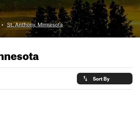
•
St. Anthony, Minnesota
nnesota
Sort By