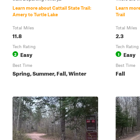
Learn more about Cattail State Trail:
Learn more
Amery to Turtle Lake
Trail
Total Miles
Total Miles
11.8
2.3
Tech Rating
Tech Rating
Easy
Easy
2
1
Best Time
Best Time
Spring, Summer, Fall, Winter
Fall