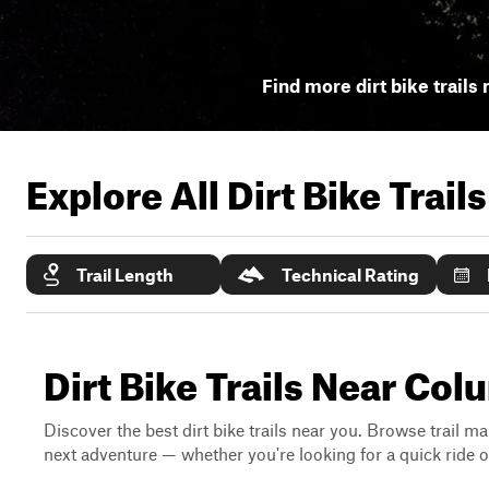
Find more dirt bike trails 
Explore All Dirt Bike Trail
Trail Length
Technical Rating
Dirt Bike Trails Near Co
Discover the best dirt bike trails near you. Browse trail ma
next adventure — whether you're looking for a quick ride or