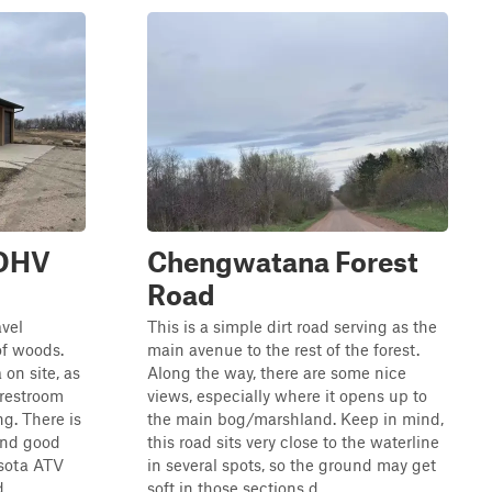
 OHV
Chengwatana Forest
Road
avel
This is a simple dirt road serving as the
of woods.
main avenue to the rest of the forest.
 on site, as
Along the way, there are some nice
 restroom
views, especially where it opens up to
ng. There is
the main bog/marshland. Keep in mind,
and good
this road sits very close to the waterline
esota ATV
in several spots, so the ground may get
..
soft in those sections d...