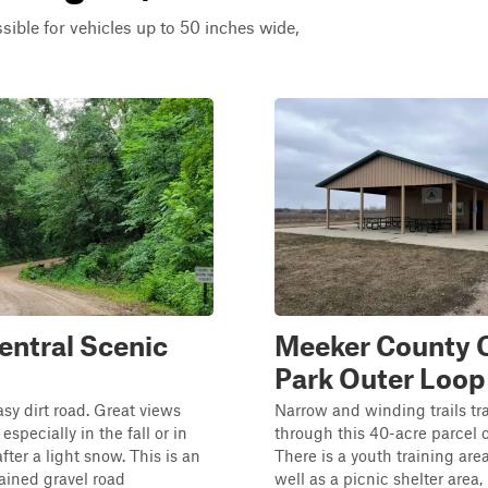
ssible for vehicles up to 50 inches wide,
entral Scenic
Meeker County
Park Outer Loop
asy dirt road. Great views
Narrow and winding trails tr
especially in the fall or in
through this 40-acre parcel 
fter a light snow. This is an
There is a youth training area
ained gravel road
well as a picnic shelter area,