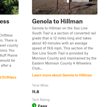
less
Genola to Hillman
Genola to Hillman on the Soo Line
South Trail is a section of converted rail
Driftless
grade that is 12 miles long and takes
n. There is
about 40 minutes with an average
ravel county
speed of 19.6 mph. This section of the
tions. You
Soo Line South Trail is provided by
luff Prairie
Morrison County and maintained by the
l would be
Eastern Morrison County 4 Wheelers
 after a
Club...
Learn more about Genola to Hillman
 Driftless
Total Miles
11.8
Tech Rating
Easy
1