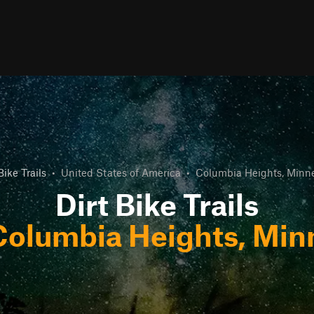
Bike Trails
•
United States of America
•
Columbia Heights, Minn
Dirt Bike Trails
Columbia Heights, Min