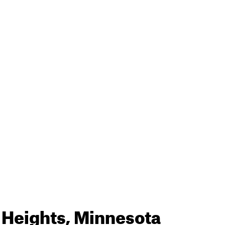
 Heights, Minnesota