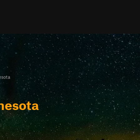
esota
nesota