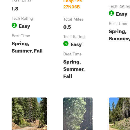
Loop - FS
Total Miles
1.8
Tech Ratin
27N06B
Easy
2
Tech Rating
Total Miles
Easy
Best Time
2
0.5
Spring,
Best Time
Summer, 
Tech Rating
Spring,
Easy
1
Summer, Fall
Best Time
Spring,
Summer,
Fall