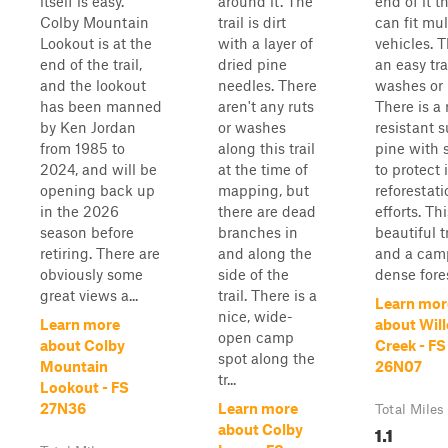
itself is easy.
around it. The
end of it t
Colby Mountain
trail is dirt
can fit mul
Lookout is at the
with a layer of
vehicles. T
end of the trail,
dried pine
an easy tra
and the lookout
needles. There
washes or 
has been manned
aren't any ruts
There is a 
by Ken Jordan
or washes
resistant 
from 1985 to
along this trail
pine with 
2024, and will be
at the time of
to protect i
opening back up
mapping, but
reforestati
in the 2026
there are dead
efforts. Thi
season before
branches in
beautiful tr
retiring. There are
and along the
and a cam
obviously some
side of the
dense fore
great views a...
trail. There is a
Learn mor
nice, wide-
Learn more
about Wil
open camp
about Colby
Creek - FS
spot along the
Mountain
26N07
tr...
Lookout - FS
27N36
Learn more
Total Miles
1.1
about Colby