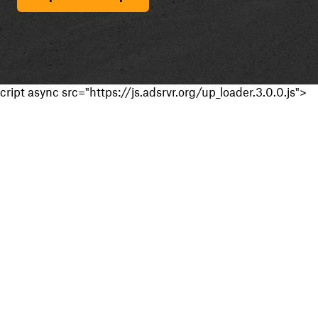
cript async src="https://js.adsrvr.org/up_loader.3.0.0.js">