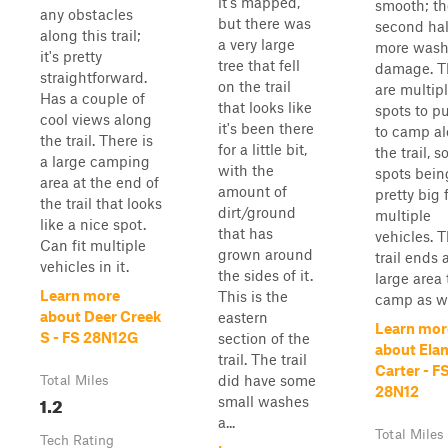
it's mapped,
smooth; th
any obstacles
but there was
second hal
along this trail;
a very large
more wash
it's pretty
tree that fell
damage. T
straightforward.
on the trail
are multip
Has a couple of
that looks like
spots to pu
cool views along
it's been there
to camp a
the trail. There is
for a little bit,
the trail, 
a large camping
with the
spots bein
area at the end of
amount of
pretty big 
the trail that looks
dirt/ground
multiple
like a nice spot.
that has
vehicles. 
Can fit multiple
grown around
trail ends 
vehicles in it.
the sides of it.
large area 
Learn more
This is the
camp as we
about Deer Creek
eastern
Learn mor
S - FS 28N12G
section of the
about Ela
trail. The trail
Carter - F
did have some
Total Miles
28N12
1.2
small washes
a...
Total Miles
Tech Rating