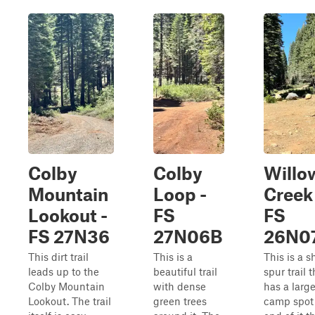
Colby
Colby
Willo
Mountain
Loop -
Creek 
Lookout -
FS
FS
FS 27N36
27N06B
26N0
This dirt trail
This is a
This is a s
leads up to the
beautiful trail
spur trail t
Colby Mountain
with dense
has a larg
Lookout. The trail
green trees
camp spot 