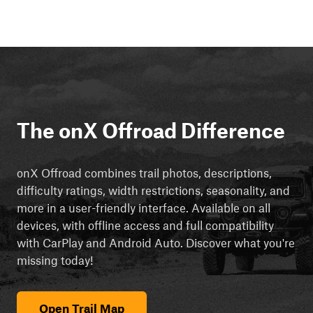
The onX Offroad Difference
onX Offroad combines trail photos, descriptions,
difficulty ratings, width restrictions, seasonality, and
more in a user-friendly interface. Available on all
devices, with offline access and full compatibility
with CarPlay and Android Auto. Discover what you're
missing today!
Open Trail Map