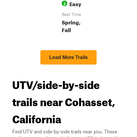
Easy
2
Best Time
Spring,
Fall
Load More Trails
UTV/side-by-side
trails near Cohasset,
California
Find UTV and side-by-side trails near you. These