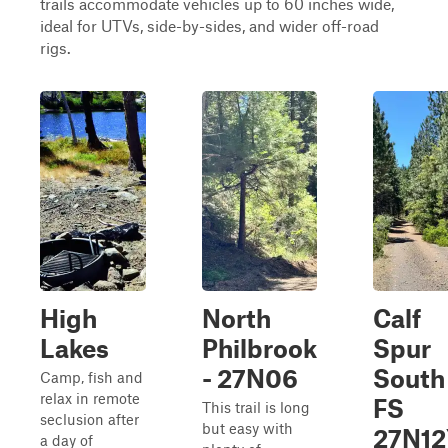
trails accommodate vehicles up to 60 inches wide,
ideal for UTVs, side-by-sides, and wider off-road
rigs.
High
North
Calf
Lakes
Philbrook
Spur
- 27N06
South 
Camp, fish and
relax in remote
FS
This trail is long
seclusion after
but easy with
27N12
a day of