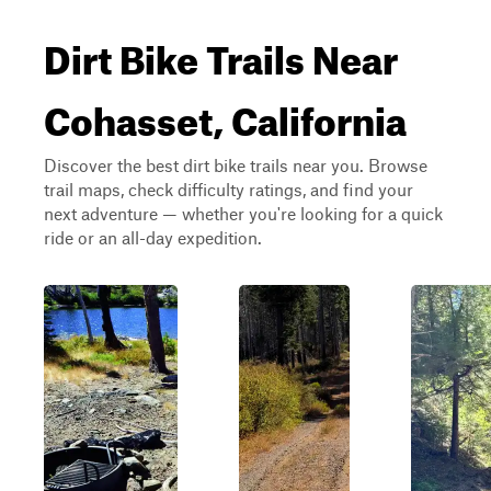
Dirt Bike Trails Near
Cohasset, California
Discover the best dirt bike trails near you. Browse
trail maps, check difficulty ratings, and find your
next adventure — whether you're looking for a quick
ride or an all-day expedition.