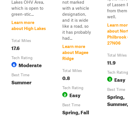
Lakes OHV Area,
not marked
of Lassen 
which is open to
with a vehicle
from them
green-stic...
designation,
well.
and it is wide
Learn more
Learn mor
like a road, so
about High Lakes
about Nor
it has probably
Philbrook 
had...
Total Miles
27N06
17.6
Learn more
about Magee
Total Miles
Tech Rating
Ridge
11.9
Moderate
6
Total Miles
Tech Ratin
Best Time
0.8
Easy
1
Summer
Tech Rating
Best Time
Easy
2
Spring,
Summer, 
Best Time
Spring, Fall