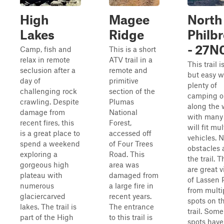
High
Magee
North
Lakes
Ridge
Philb
- 27N
Camp, fish and
This is a short
relax in remote
ATV trail in a
This trail i
seclusion after a
remote and
but easy w
day of
primitive
plenty of
challenging rock
section of the
camping o
crawling. Despite
Plumas
along the 
damage from
National
with many 
recent fires, this
Forest,
will fit mul
is a great place to
accessed off
vehicles. 
spend a weekend
of Four Trees
obstacles 
exploring a
Road. This
the trail. 
gorgeous high
area was
are great 
plateau with
damaged from
of Lassen 
numerous
a large fire in
from multi
glaciercarved
recent years.
spots on t
lakes. The trail is
The entrance
trail. Som
part of the High
to this trail is
spots have