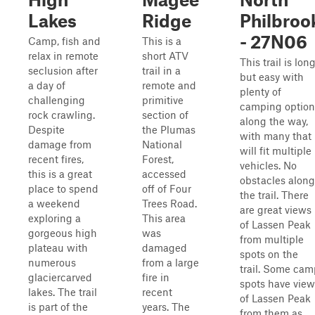
Lakes
Ridge
Philbroo
- 27N06
Camp, fish and
This is a
relax in remote
short ATV
This trail is lon
seclusion after
trail in a
but easy with
a day of
remote and
plenty of
challenging
primitive
camping option
rock crawling.
section of
along the way,
Despite
the Plumas
with many that
damage from
National
will fit multiple
recent fires,
Forest,
vehicles. No
this is a great
accessed
obstacles along
place to spend
off of Four
the trail. There
a weekend
Trees Road.
are great views
exploring a
This area
of Lassen Peak
gorgeous high
was
from multiple
plateau with
damaged
spots on the
numerous
from a large
trail. Some cam
glaciercarved
fire in
spots have view
lakes. The trail
recent
of Lassen Peak
is part of the
years. The
from them as