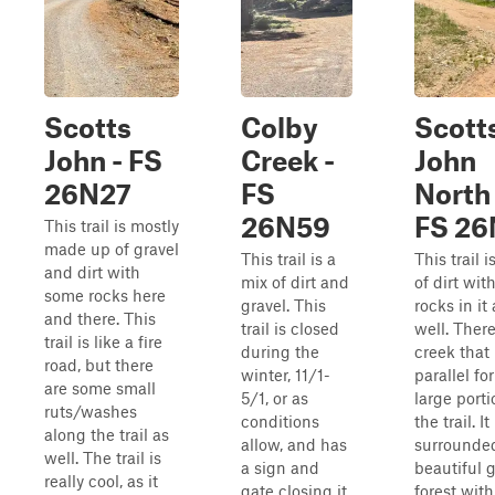
Scotts
Colby
Scott
John - FS
Creek -
John
26N27
FS
North 
26N59
FS 26
This trail is mostly
made up of gravel
This trail is a
This trail i
and dirt with
mix of dirt and
of dirt wi
some rocks here
gravel. This
rocks in it 
and there. This
trail is closed
well. There
trail is like a fire
during the
creek that
road, but there
winter, 11/1-
parallel for
are some small
5/1, or as
large porti
ruts/washes
conditions
the trail. It 
along the trail as
allow, and has
surrounde
well. The trail is
a sign and
beautiful 
really cool, as it
gate closing it
forest wit