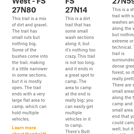
West - FS
FS
27N5
27N80
27N14
This is a s
trail with 
This trail is a mix
This is a dirt
washes an
of dirt and gravel.
trail that has
along the 
The trail has
some small
but nothin
small ruts but
wash sections
extreme or
nothing big.
along it, but
technical.
Some of the
it's nothing too
trail is
bushes come into
crazy. This trail
surrounde
the trail, making
is not too long,
dense gre
it a little narrower
and it ends in
forest, so it
in some sections,
a great spot to
really prett
but it is mostly
camp. The
There are
open. The trail
area to camp
small area
ends with a very
at the end is
along the t
large flat area to
really big; you
camp and 
camp, which can
can easily get
small area 
hold multiple
multiple
end that y
vehicles.
vehicles in it
could cam
to camp.
Learn more
well, but i
There's Butt
about Humboldt