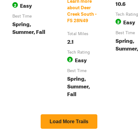
Learn more
10.6
Easy
2
about Deer
Creek South -
Tech Ratin
Best Time
Easy
FS 28N49
2
Spring,
Summer, Fall
Best Time
Total Miles
Spring,
2.1
Summer, 
Tech Rating
Easy
2
Best Time
Spring,
Summer,
Fall
Load More Trails