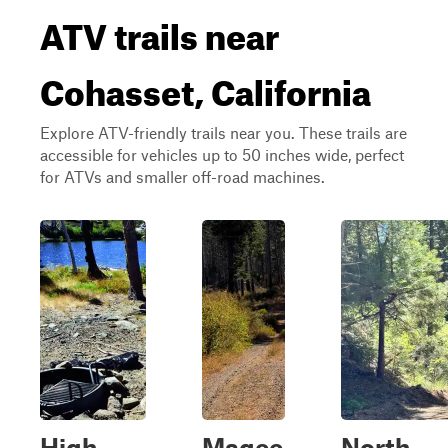
ATV trails near
Cohasset, California
Explore ATV-friendly trails near you. These trails are
accessible for vehicles up to 50 inches wide, perfect
for ATVs and smaller off-road machines.
High
Magee
North