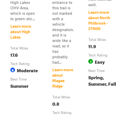
High Lakes
entrance to
well.
OHV Area,
this trail is
Learn more
which is open
not marked
about North
to green-stic...
with a
Philbrook -
vehicle
Learn more
27N06
designation,
about High
and it is
Lakes
Total Miles
wide like a
11.9
road, so it
Total Miles
has
17.6
Tech Rating
probably
Easy
1
had...
Tech Rating
Moderate
6
Learn more
Best Time
about
Spring,
Best Time
Magee
Summer, Fall
Summer
Ridge
Total Miles
0.8
Tech Rating