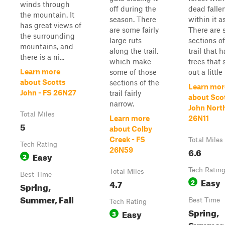
winds through
off during the
dead falle
the mountain. It
season. There
within it a
has great views of
are some fairly
There are
the surrounding
large ruts
sections of
mountains, and
along the trail,
trail that 
there is a ni...
which make
trees that 
Learn more
some of those
out a little 
about Scotts
sections of the
Learn mor
John - FS 26N27
trail fairly
about Sco
narrow.
John North
Total Miles
Learn more
26N11
5
about Colby
Creek - FS
Total Miles
Tech Rating
6.6
26N59
Easy
2
Tech Ratin
Total Miles
Best Time
Easy
4.7
2
Spring,
Summer, Fall
Best Time
Tech Rating
Spring,
Easy
3
Summer, 