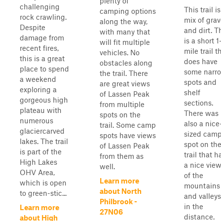
plenty of
challenging
This trail is
camping options
rock crawling.
mix of grav
along the way,
Despite
and dirt. T
with many that
damage from
is a short 1
will fit multiple
recent fires,
mile trail t
vehicles. No
this is a great
does have
obstacles along
place to spend
some narr
the trail. There
a weekend
spots and
are great views
exploring a
shelf
of Lassen Peak
gorgeous high
sections.
from multiple
plateau with
There was
spots on the
numerous
also a nice
trail. Some camp
glaciercarved
sized cam
spots have views
lakes. The trail
spot on th
of Lassen Peak
is part of the
trail that h
from them as
High Lakes
a nice vie
well.
OHV Area,
of the
Learn more
which is open
mountains
about North
to green-stic...
and valleys
Philbrook -
in the
Learn more
27N06
distance.
about High