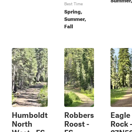
Best Time
Spring,
Summer,
Fall
Humboldt
Robbers
Eagle
North
Roost -
Rock 