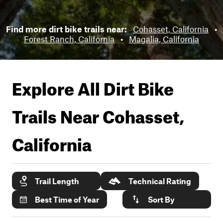
Find more dirt bike trails near:
Cohasset, California
•
Forest Ranch, California
•
Magalia, California
Explore All Dirt Bike
Trails Near
Cohasset,
California
Trail Length
Technical Rating
Best Time of Year
Sort By