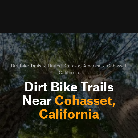
Dirt Bike Trails
•
United States of America
•
Cohasset,
California
Dirt Bike Trails
Near
Cohasset,
California