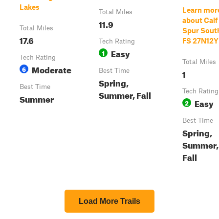
Lakes
Learn mor
Total Miles
about Calf
11.9
Total Miles
Spur South
17.6
FS 27N12Y
Tech Rating
Easy
1
Tech Rating
Total Miles
Moderate
6
Best Time
1
Spring,
Best Time
Tech Rating
Summer, Fall
Summer
Easy
2
Best Time
Spring,
Summer,
Fall
Load More Trails