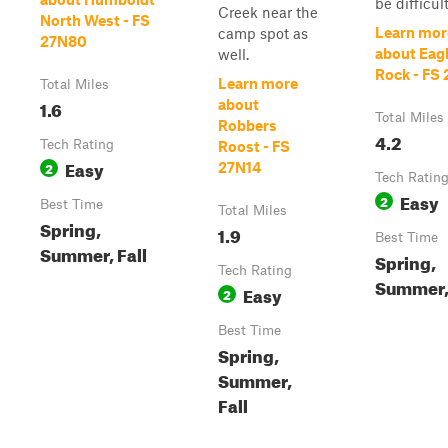
be difficult 
Creek near the
North West - FS
Learn mor
camp spot as
27N80
about Eag
well.
Rock - FS
Learn more
Total Miles
1.6
about
Total Miles
Robbers
4.2
Tech Rating
Roost - FS
Easy
2
27N14
Tech Ratin
Easy
2
Best Time
Total Miles
Spring,
1.9
Best Time
Summer, Fall
Spring,
Tech Rating
Summer, 
Easy
2
Best Time
Spring,
Summer,
Fall