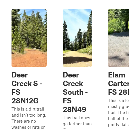
Deer
Deer
Elam
Creek S -
Creek
Carter
FS
South -
FS 28
28N12G
FS
This is a l
mostly gra
28N49
This is a dirt trail
trail. The fi
and isn't too long.
This trail does
half of the 
There are no
go farther than
pretty flat
washes or ruts or