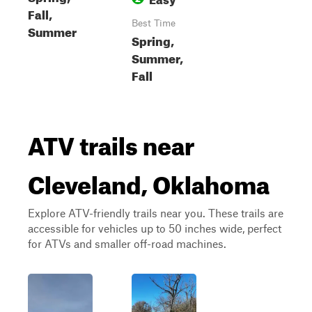
Fall,
Best Time
Summer
Spring,
Summer,
Fall
ATV trails near
Cleveland, Oklahoma
Explore ATV-friendly trails near you. These trails are
accessible for vehicles up to 50 inches wide, perfect
for ATVs and smaller off-road machines.