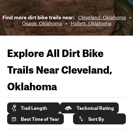
Find more dirt bike trails near:
Cleveland, Oklahoma
•
Osage, Oklahoma
•
Hallett, Oklahoma
Explore All Dirt Bike
Trails Near
Cleveland,
Oklahoma
Trail Length
Technical Rating
Best Time of Year
Sort By