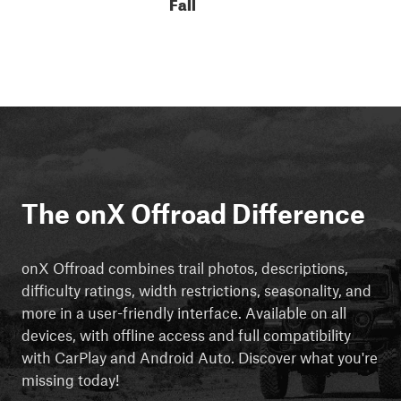
Fall
The onX Offroad Difference
onX Offroad combines trail photos, descriptions,
difficulty ratings, width restrictions, seasonality, and
more in a user-friendly interface. Available on all
devices, with offline access and full compatibility
with CarPlay and Android Auto. Discover what you're
missing today!