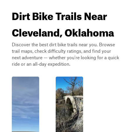
Dirt Bike Trails Near
Cleveland, Oklahoma
Discover the best dirt bike trails near you. Browse
trail maps, check difficulty ratings, and find your
next adventure — whether you're looking for a quick
ride or an all-day expedition.