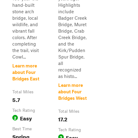
hand-built
Highlights
stone arch
include
bridge, local
Badger Creek
wildlife, and
Bridge, Muret
vibrant fall
Bridge, Crab
colors. After
Creek Bridge,
completing
and the
the trail, visit
Kirk/Pudden
Cowl...
Spur Bridge,
all
Learn more
recognized
about Four
as histo...
Bridges East
Learn more
about Four
Total Miles
5.7
Bridges West
Tech Rating
Total Miles
Easy
2
17.2
Best Time
Tech Rating
Spring,
Easy
2