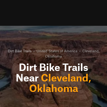
Dirt Bike Trails
•
United States of America
•
Cleveland,
Oklahoma
Dirt Bike Trails
Near
Cleveland,
Oklahoma