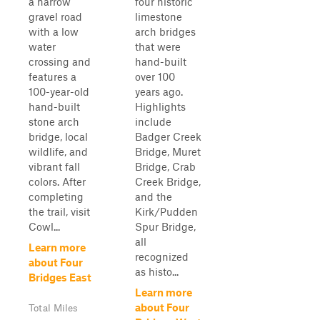
a narrow
four historic
gravel road
limestone
with a low
arch bridges
water
that were
crossing and
hand-built
features a
over 100
100-year-old
years ago.
hand-built
Highlights
stone arch
include
bridge, local
Badger Creek
wildlife, and
Bridge, Muret
vibrant fall
Bridge, Crab
colors. After
Creek Bridge,
completing
and the
the trail, visit
Kirk/Pudden
Cowl...
Spur Bridge,
all
Learn more
recognized
about Four
as histo...
Bridges East
Learn more
about Four
Total Miles