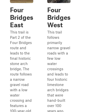
Four
Four
Bridges
Bridges
East
West
This trail is
This trail
Part 2 of the
follows
Four Bridges
primarily
route and
narrow gravel
leads to the
roads with a
final historic
few low
stone arch
water
bridge. The
crossings
route follows
and leads to
a narrow
four historic
gravel road
limestone
with a low
arch bridges
water
that were
crossing and
hand-built
features a
over 100
100-year-old
years ago.