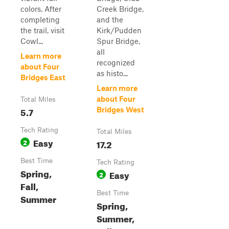
colors. After
Creek Bridge,
completing
and the
the trail, visit
Kirk/Pudden
Cowl...
Spur Bridge,
all
Learn more
recognized
about Four
as histo...
Bridges East
Learn more
about Four
Total Miles
5.7
Bridges West
Tech Rating
Total Miles
Easy
2
17.2
Best Time
Tech Rating
Spring,
Easy
2
Fall,
Best Time
Summer
Spring,
Summer,