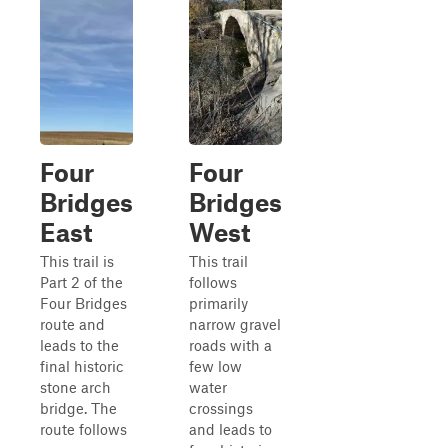
Four
Four
Bridges
Bridges
East
West
This trail is
This trail
Part 2 of the
follows
Four Bridges
primarily
route and
narrow gravel
leads to the
roads with a
final historic
few low
stone arch
water
bridge. The
crossings
route follows
and leads to