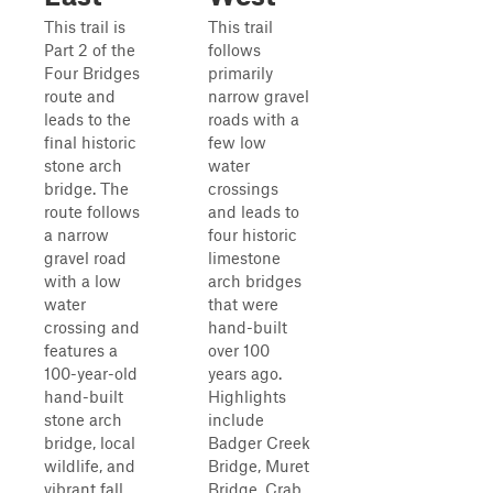
This trail is
This trail
Part 2 of the
follows
Four Bridges
primarily
route and
narrow gravel
leads to the
roads with a
final historic
few low
stone arch
water
bridge. The
crossings
route follows
and leads to
a narrow
four historic
gravel road
limestone
with a low
arch bridges
water
that were
crossing and
hand-built
features a
over 100
100-year-old
years ago.
hand-built
Highlights
stone arch
include
bridge, local
Badger Creek
wildlife, and
Bridge, Muret
vibrant fall
Bridge, Crab