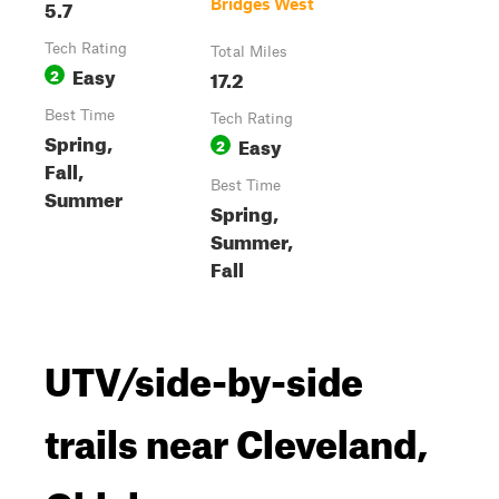
5.7
Bridges West
Tech Rating
Total Miles
Easy
2
17.2
Best Time
Tech Rating
Spring,
Easy
2
Fall,
Best Time
Summer
Spring,
Summer,
Fall
UTV/side-by-side
trails near Cleveland,