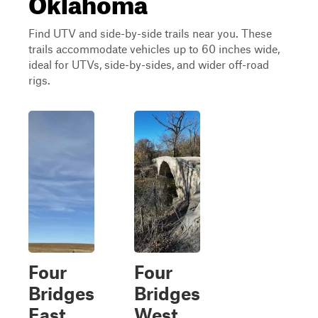
Oklahoma
Find UTV and side-by-side trails near you. These
trails accommodate vehicles up to 60 inches wide,
ideal for UTVs, side-by-sides, and wider off-road
rigs.
Four
Four
Bridges
Bridges
East
West