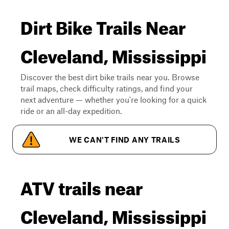
Dirt Bike Trails Near
Cleveland, Mississippi
Discover the best dirt bike trails near you. Browse
trail maps, check difficulty ratings, and find your
next adventure — whether you're looking for a quick
ride or an all-day expedition.
WE CAN'T FIND ANY TRAILS
ATV trails near
Cleveland, Mississippi