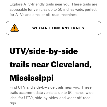
Explore ATV-friendly trails near you. These trails are
accessible for vehicles up to 50 inches wide, perfect
for ATVs and smaller off-road machines.
WE CAN'T FIND ANY TRAILS
UTV/side-by-side
trails near Cleveland,
Mississippi
Find UTV and side-by-side trails near you. These
trails accommodate vehicles up to 60 inches wide,
ideal for UTVs, side-by-sides, and wider off-road
rigs.