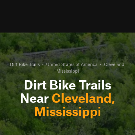
Dirt Bike Trails
•
United States of America
•
Cleveland,
Mississippi
Dirt Bike Trails
Near
Cleveland,
Mississippi