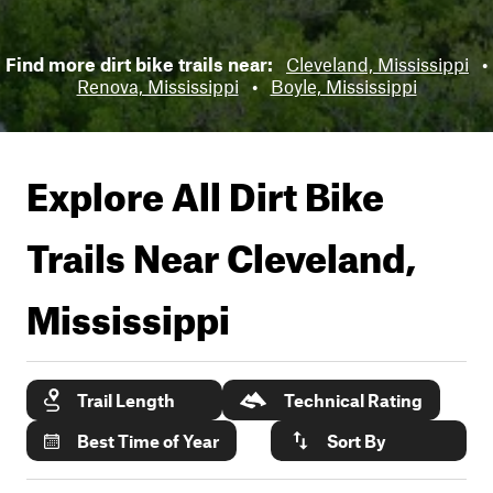
Find more dirt bike trails near:
Cleveland, Mississippi
•
Renova, Mississippi
•
Boyle, Mississippi
Explore All Dirt Bike
Trails Near
Cleveland,
Mississippi
Trail Length
Technical Rating
Best Time of Year
Sort By