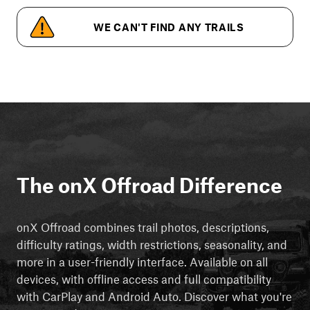
WE CAN'T FIND ANY TRAILS
The onX Offroad Difference
onX Offroad combines trail photos, descriptions,
difficulty ratings, width restrictions, seasonality, and
more in a user-friendly interface. Available on all
devices, with offline access and full compatibility
with CarPlay and Android Auto. Discover what you're