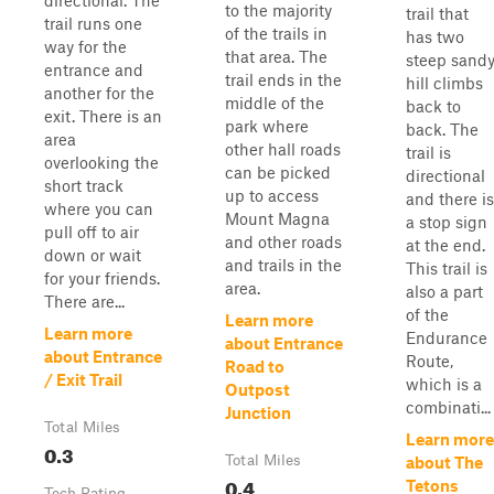
directional. The
to the majority
trail that
trail runs one
of the trails in
has two
way for the
that area. The
steep sand
entrance and
trail ends in the
hill climbs
another for the
middle of the
back to
exit. There is an
park where
back. The
area
other hall roads
trail is
overlooking the
can be picked
directional
short track
up to access
and there is
where you can
Mount Magna
a stop sign
pull off to air
and other roads
at the end.
down or wait
and trails in the
This trail is
for your friends.
area.
also a part
There are...
of the
Learn more
Learn more
Endurance
about Entrance
about Entrance
Route,
Road to
/ Exit Trail
which is a
Outpost
combinati...
Junction
Total Miles
Learn more
0.3
Total Miles
about The
0.4
Tetons
Tech Rating