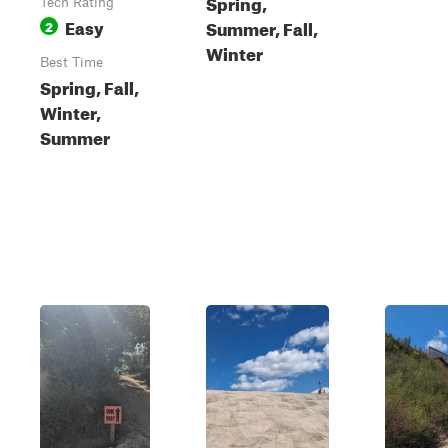
Spring,
Tech Rating
Easy
Summer, Fall,
2
Winter
Best Time
Spring, Fall,
Winter,
Summer