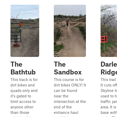
The
The
Darle
Bathtub
Sandbox
Ridg
This track is for
This course is for
This trai
dirt bikes and
dirt bikes ONLY! It
It cuts of
quads only and
can be found
Skyline tr
it's gated to
near the
used to h
limit access to
intersection at the
traffic j
anyone other
end of the
area. It i
than those
entrance haul
base wit