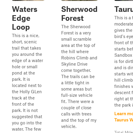
Waters
Sherwood
Taur
Edge
Forest
This is a
moderate 
Loop
The Sherwood
gives the
Forest is a very
This is a nice,
bird's ey
small scramble
short, scenic
front of t
area at the top of
trail that takes
starts be
the hill where
you around the
Sandbox 
Robins Climb and
edge of a water
is for dir
Skyline Drive
hole or small
and is dir
come together.
pond at the
starts wi
The trails can be
park. It is
hill clim
a little tight in
located next to
finishes 
some areas but
the Holly GLen
descent f
full-size vehicle
track at the
right at 
fit. There were a
front of the
the park 
couple of close
park. It is not
Learn mo
calls with trees
suggested that
Taurus 
and the top of my
you go into the
vehicle.
water. The few
Total Mile