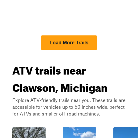
Load More Trails
ATV trails near
Clawson, Michigan
Explore ATV-friendly trails near you. These trails are
accessible for vehicles up to 50 inches wide, perfect
for ATVs and smaller off-road machines.