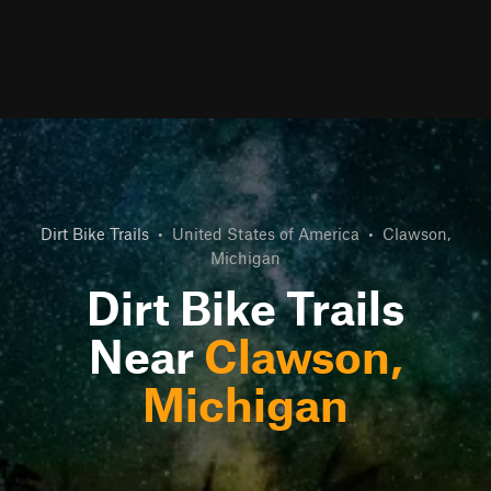
Dirt Bike Trails
•
United States of America
•
Clawson,
Michigan
Dirt Bike Trails
Near
Clawson,
Michigan