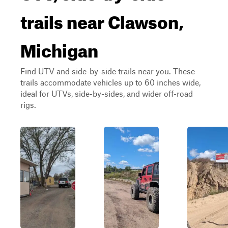
trails near Clawson,
Michigan
Find UTV and side-by-side trails near you. These
trails accommodate vehicles up to 60 inches wide,
ideal for UTVs, side-by-sides, and wider off-road
rigs.