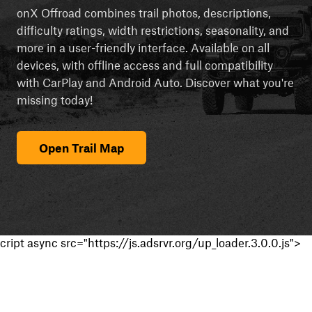
onX Offroad combines trail photos, descriptions,
difficulty ratings, width restrictions, seasonality, and
more in a user-friendly interface. Available on all
devices, with offline access and full compatibility
with CarPlay and Android Auto. Discover what you're
missing today!
Open Trail Map
cript async src="https://js.adsrvr.org/up_loader.3.0.0.js">