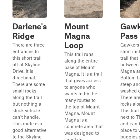
Darlene's
Mount
Gawk
Ridge
Magna
Pass
Loop
There are three
Gawkers 
entrances to
short inc
This trail runs
this short trail
trail that
along the entire
off of Skyline
between
base of Mount
Drive. It is
Magna a
Magna. It is a trail
directional.
Bottom Lo
that gives access
There are some
steep an
to anyone who
small rocks
washed ou
wants to try the
along the trail
There are
many routes to
but nothing a
rocks alon
the top of Mount
stock vehicle
This trail
Magna. Mount
can't handle.
next to 
Magna is a
This route is a
and can 
concrete area that
good alternative
place to 
was designed to
to the Skyline
buggies 
simulate