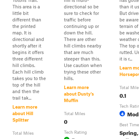
Totons Trail.
hill is multi-
has gotte
This area is a
directional so be
than it u
little bit
sure to check for
But drive
different than
traffic before
be aware 
the printed
continuing up or
terrain of
map. It is
down the hill.
be washe
directional and
There are other
weather o
shortly after it
hill climbs nearby
The top of
begins it offers
that are much
rutted. U
three different
steeper than this.
it is r...
hill climbs.
Use caution when
Learn mo
Each hill climb
trying these other
Horsepow
takes you to the
hills.
top of the hill
Learn more
Total Mile
and then the
0.1
about Dusty's
trail tak...
Muffin
Tech Rati
Learn more
Mod
4
about Hill
Total Miles
0
Splitter
Best Time
Spring
Tech Rating
Total Miles