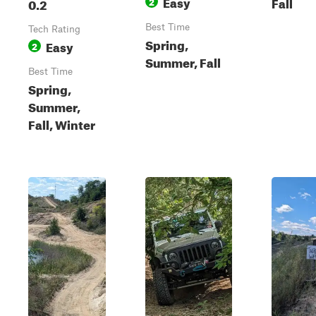
Easy
Fall
0.2
2
Best Time
Tech Rating
Spring,
Easy
2
Summer, Fall
Best Time
Spring,
Summer,
Fall, Winter