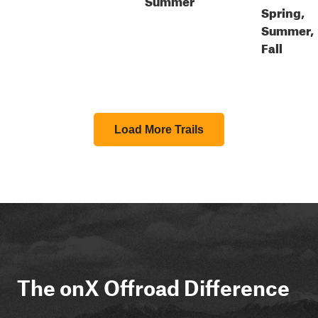
Spring,
Summer,
Fall
Load More Trails
The onX Offroad Difference