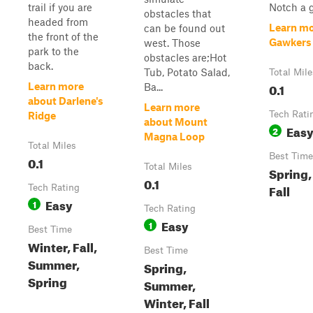
trail if you are
Notch a 
obstacles that
headed from
Learn mo
can be found out
the front of the
Gawkers
west. Those
park to the
obstacles are;Hot
back.
Tub, Potato Salad,
Total Mile
0.1
Learn more
Ba...
about Darlene's
Learn more
Tech Rati
Ridge
about Mount
Eas
2
Magna Loop
Total Miles
Best Time
0.1
Total Miles
Spring
0.1
Fall
Tech Rating
Easy
1
Tech Rating
Easy
1
Best Time
Winter, Fall,
Best Time
Summer,
Spring,
Spring
Summer,
Winter, Fall