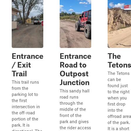
Entrance
Entrance
The
/ Exit
Road to
Teton
Trail
Outpost
The Tetons
can be
Junction
This trail runs
found just
from the
This sandy hall
to the right
parking lot to
road runs
when you
the first
through the
first drop
intersection in
middle of the
into the
the off-road
front of the
offroad are
portion of the
park and gives
of the park.
park. It is
the rider access
It is a short