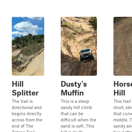
Hill
Dusty's
Hors
Splitter
Muffin
Hill
The trail is
This is a steep
This trail
directional and
sandy hill climb
short, st
begins directly
that can be
that curv
across from the
difficult when the
middle. T
end of The
sand is soft. This
sandy and