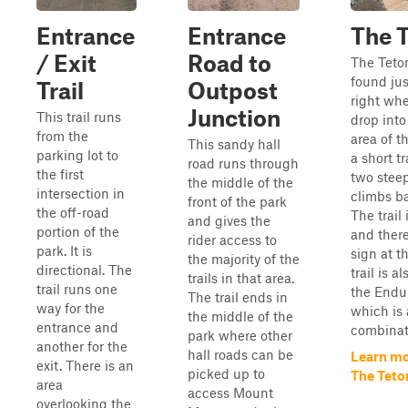
Entrance
Entrance
The 
/ Exit
Road to
The Teto
found jus
Trail
Outpost
right whe
Junction
This trail runs
drop into
from the
area of th
This sandy hall
parking lot to
a short tr
road runs through
the first
two steep
the middle of the
intersection in
climbs ba
front of the park
the off-road
The trail 
and gives the
portion of the
and there
rider access to
park. It is
sign at t
the majority of the
directional. The
trail is a
trails in that area.
trail runs one
the Endu
The trail ends in
way for the
which is 
the middle of the
entrance and
combinati
park where other
another for the
hall roads can be
Learn mo
exit. There is an
picked up to
The Teto
area
access Mount
overlooking the