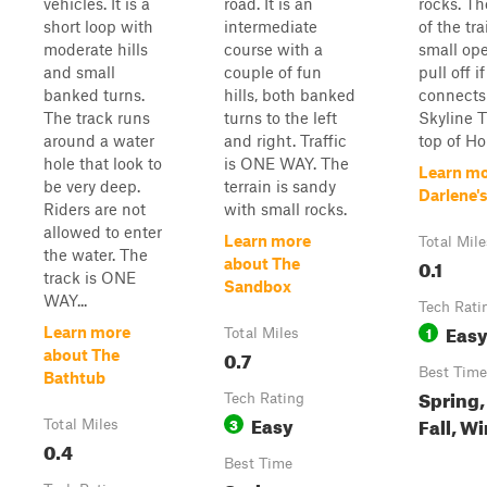
vehicles. It is a
road. It is an
rocks. Th
short loop with
intermediate
of the tra
moderate hills
course with a
small ope
and small
couple of fun
pull off i
banked turns.
hills, both banked
connects 
The track runs
turns to the left
Skyline Tr
around a water
and right. Traffic
top of Ho
hole that look to
is ONE WAY. The
Learn mo
be very deep.
terrain is sandy
Darlene'
Riders are not
with small rocks.
allowed to enter
Learn more
Total Mile
the water. The
0.1
about The
track is ONE
Sandbox
WAY...
Tech Rati
Eas
1
Learn more
Total Miles
0.7
about The
Best Time
Bathtub
Spring
Tech Rating
Easy
Fall, W
3
Total Miles
0.4
Best Time