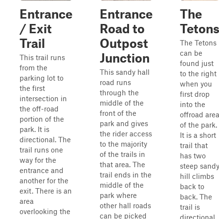
Entrance
Entrance
The
/ Exit
Road to
Teton
Trail
Outpost
The Tetons
can be
Junction
This trail runs
found just
from the
This sandy hall
to the right
parking lot to
road runs
when you
the first
through the
first drop
intersection in
middle of the
into the
the off-road
front of the
offroad are
portion of the
park and gives
of the park.
park. It is
the rider access
It is a short
directional. The
to the majority
trail that
trail runs one
of the trails in
has two
way for the
that area. The
steep sand
entrance and
trail ends in the
hill climbs
another for the
middle of the
back to
exit. There is an
park where
back. The
area
other hall roads
trail is
overlooking the
can be picked
directional