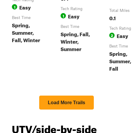
Easy
1
Tech Rating
Total Miles
Easy
1
0.1
Best Time
Spring,
Best Time
Tech Rating
Summer,
Spring, Fall,
Easy
2
Fall, Winter
Winter,
Best Time
Summer
Spring,
Summer,
Fall
Load More Trails
UTV/side-by-side