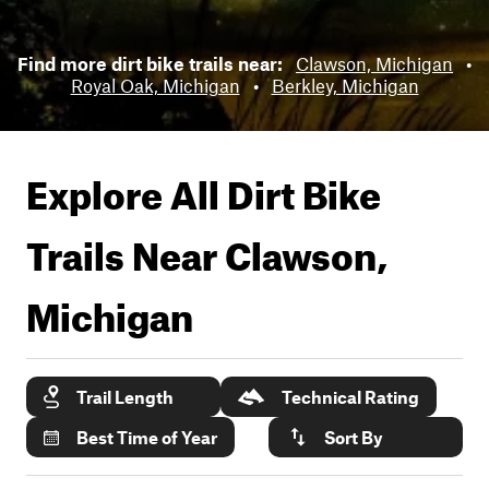
Find more dirt bike trails near:
Clawson, Michigan
•
Royal Oak, Michigan
•
Berkley, Michigan
Explore All Dirt Bike
Trails Near
Clawson,
Michigan
Trail Length
Technical Rating
Best Time of Year
Sort By