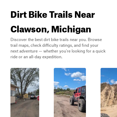
Dirt Bike Trails Near
Clawson, Michigan
Discover the best dirt bike trails near you. Browse
trail maps, check difficulty ratings, and find your
next adventure — whether you're looking for a quick
ride or an all-day expedition.