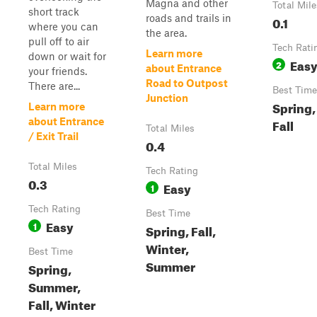
Magna and other
Total Mile
short track
roads and trails in
0.1
where you can
the area.
pull off to air
Tech Rati
Learn more
down or wait for
Eas
2
about Entrance
your friends.
Road to Outpost
There are...
Best Time
Junction
Spring
Learn more
about Entrance
Fall
Total Miles
/ Exit Trail
0.4
Total Miles
Tech Rating
0.3
Easy
1
Tech Rating
Best Time
Easy
1
Spring, Fall,
Winter,
Best Time
Summer
Spring,
Summer,
Fall, Winter