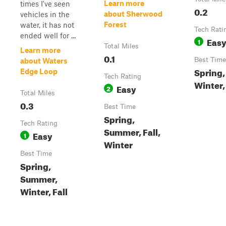
Learn more
times I've seen
0.2
about Sherwood
vehicles in the
Forest
water, it has not
Tech Rati
ended well for ...
Eas
1
Total Miles
Learn more
0.1
Best Time
about Waters
Spring
Edge Loop
Tech Rating
Winter, 
Easy
2
Total Miles
0.3
Best Time
Spring,
Tech Rating
Summer, Fall,
Easy
1
Winter
Best Time
Spring,
Summer,
Winter, Fall