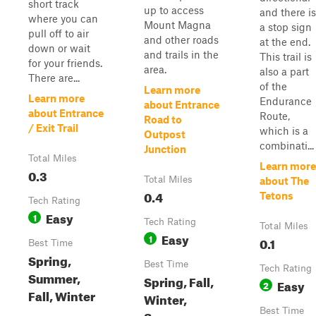
short track
up to access
and there is
where you can
Mount Magna
a stop sign
pull off to air
and other roads
at the end.
down or wait
and trails in the
This trail is
for your friends.
area.
also a part
There are...
of the
Learn more
Learn more
Endurance
about Entrance
about Entrance
Route,
Road to
/ Exit Trail
which is a
Outpost
combinati...
Junction
Total Miles
Learn more
0.3
Total Miles
about The
0.4
Tetons
Tech Rating
Easy
1
Tech Rating
Total Miles
Easy
1
0.1
Best Time
Spring,
Best Time
Tech Rating
Summer,
Spring, Fall,
Easy
2
Fall, Winter
Winter,
Best Time
Summer