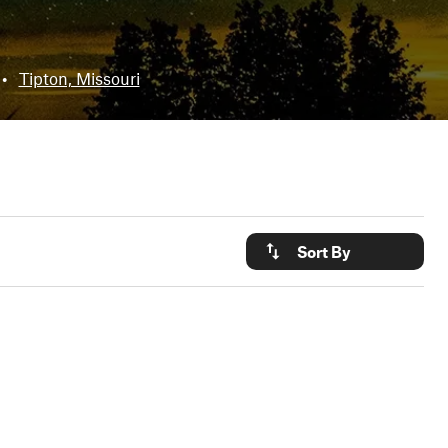
•
Tipton, Missouri
Sort By