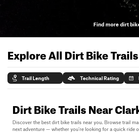
Find more dirt bike
Explore All Dirt Bike Trail
Trail Length
Technical Rating
Dirt Bike Trails Near Cla
Discover the best dirt bike trails near you. Browse trail ma
next adventure — whether you're looking for a quick ride or