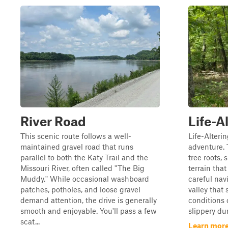
River Road
Life-A
This scenic route follows a well-
Life-Alterin
maintained gravel road that runs
adventure. 
parallel to both the Katy Trail and the
tree roots, 
Missouri River, often called "The Big
terrain tha
Muddy." While occasional washboard
careful nav
patches, potholes, and loose gravel
valley that
demand attention, the drive is generally
conditions
smooth and enjoyable. You'll pass a few
slippery duri
scat...
Learn more