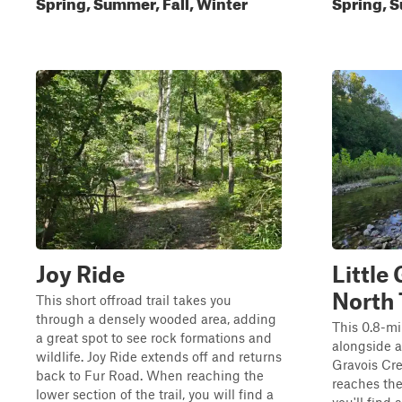
Spring, Summer, Fall, Winter
Spring, S
Joy Ride
Little
North 
This short offroad trail takes you
through a densely wooded area, adding
This 0.8-mil
a great spot to see rock formations and
alongside a
wildlife. Joy Ride extends off and returns
Gravois Cre
back to Fur Road. When reaching the
reaches the
lower section of the trail, you will find a