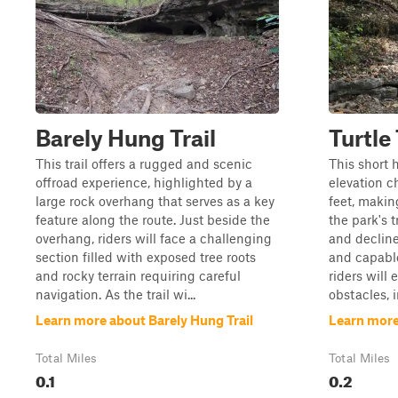
Barely Hung Trail
Turtle 
This trail offers a rugged and scenic
This short h
offroad experience, highlighted by a
elevation c
large rock overhang that serves as a key
feet, makin
feature along the route. Just beside the
the park's t
overhang, riders will face a challenging
and declin
section filled with exposed tree roots
and capable
and rocky terrain requiring careful
riders will
navigation. As the trail wi...
obstacles, i
Learn more about Barely Hung Trail
Learn more 
Total Miles
Total Miles
0.1
0.2