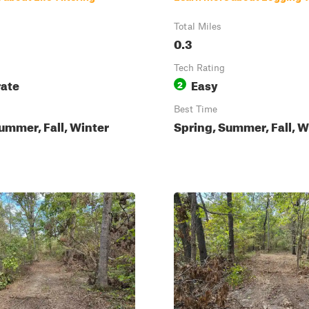
Total Miles
0.3
Tech Rating
ate
Easy
2
Best Time
ummer, Fall, Winter
Spring, Summer, Fall, W