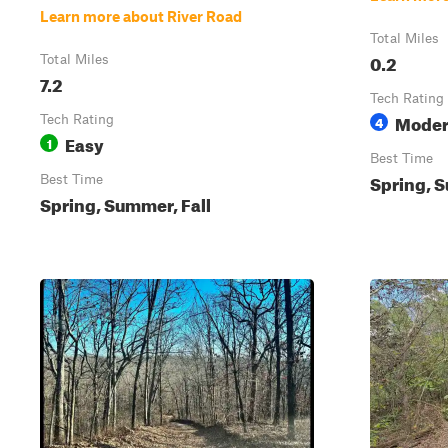
Learn more about River Road
Total Miles
0.2
Total Miles
7.2
Tech Rating
Moder
Tech Rating
4
Easy
1
Best Time
Spring, S
Best Time
Spring, Summer, Fall