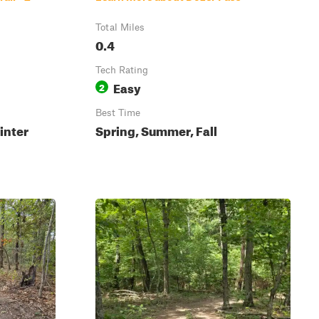
Total Miles
0.4
Tech Rating
Easy
2
Best Time
inter
Spring, Summer, Fall