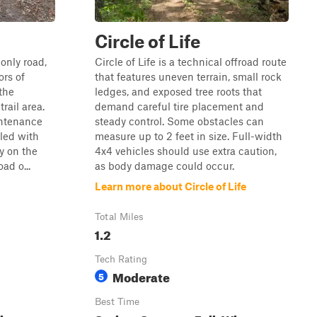
Circle of Life
only road,
Circle of Life is a technical offroad route
ors of
that features uneven terrain, small rock
the
ledges, and exposed tree roots that
rail area.
demand careful tire placement and
intenance
steady control. Some obstacles can
eled with
measure up to 2 feet in size. Full-width
ly on the
4x4 vehicles should use extra caution,
oad o...
as body damage could occur.
Learn more about Circle of Life
Total Miles
1.2
Tech Rating
Moderate
5
Best Time