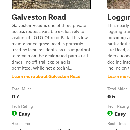
Galveston Road
Loggin
Galveston Road is one of three private
This nearly 
access routes available exclusively to
logging tra
visitors of LOTO Offroad Park. This low-
providing a
maintenance gravel road is primarily
park additi
used by local residents, so it's important
Fur Road, o
to remain on the designated path at all
riders. Alon
times--no off-trail exploring is
decline into
permitted. While not a techni...
incline on th
Learn more about Galveston Road
Learn more
Total Miles
Total Miles
0.7
0.5
Tech Rating
Tech Rating
Easy
Easy
1
2
Best Time
Best Time