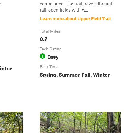
n.
central area. The trail travels through
tall, open fields with w...
Learn more about Upper Field Trail
Total Miles
0.7
Tech Rating
Easy
1
inter
Best Time
Spring, Summer, Fall, Winter