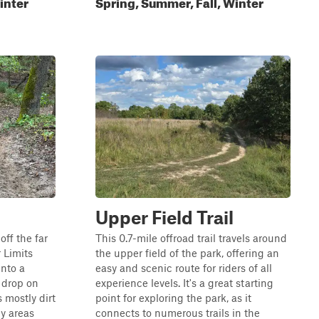
inter
Spring, Summer, Fall, Winter
Upper Field Trail
off the far
This 0.7-mile offroad trail travels around
 Limits
the upper field of the park, offering an
into a
easy and scenic route for riders of all
p drop on
experience levels. It's a great starting
s mostly dirt
point for exploring the park, as it
y areas
connects to numerous trails in the