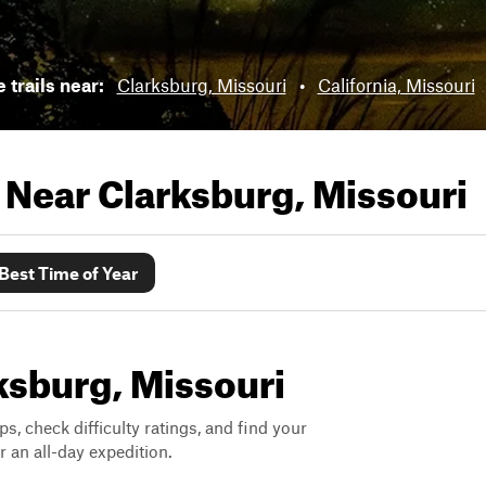
 trails near:
Clarksburg, Missouri
•
California, Missouri
s Near
Clarksburg, Missouri
Best Time of Year
rksburg, Missouri
ps, check difficulty ratings, and find your
 an all-day expedition.