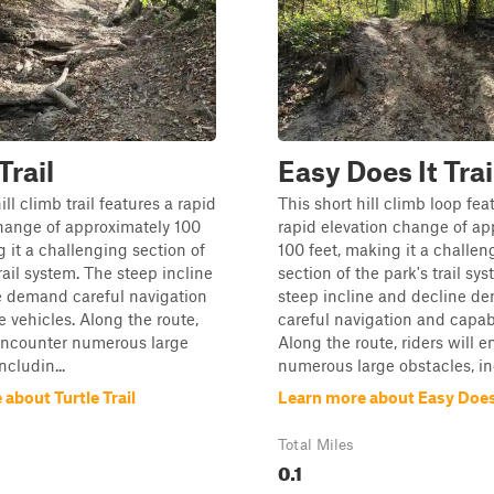
Trail
Easy Does It Trai
ill climb trail features a rapid
This short hill climb loop fea
hange of approximately 100
rapid elevation change of ap
g it a challenging section of
100 feet, making it a challen
rail system. The steep incline
section of the park's trail sy
e demand careful navigation
steep incline and decline d
 vehicles. Along the route,
careful navigation and capab
 encounter numerous large
Along the route, riders will 
ncludin...
numerous large obstacles, inc
about Turtle Trail
Learn more about Easy Does I
Total Miles
0.1