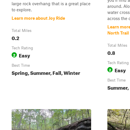
you'll find 
large rock overhang that is a great place
around. Alo
to explore.
water cross
Learn more about Joy Ride
across the c
Learn more
Total Miles
North Trail
0.2
Total Miles
Tech Rating
0.8
Easy
2
Tech Rating
Best Time
Easy
2
Spring, Summer, Fall, Winter
Best Time
Summer, F