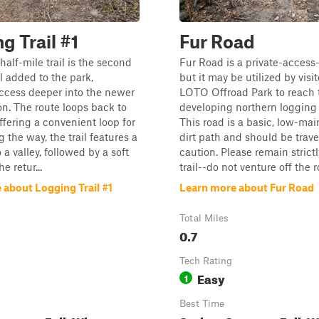
g Trail #1
Fur Road
half-mile trail is the second
Fur Road is a private-access-
il added to the park,
but it may be utilized by visit
ccess deeper into the newer
LOTO Offroad Park to reach 
on. The route loops back to
developing northern logging t
ffering a convenient loop for
This road is a basic, low-ma
g the way, the trail features a
dirt path and should be trav
 a valley, followed by a soft
caution. Please remain strict
e retur...
trail--do not venture off the r
 about Logging Trail #1
Learn more about Fur Road
Total Miles
0.7
Tech Rating
Easy
1
Best Time