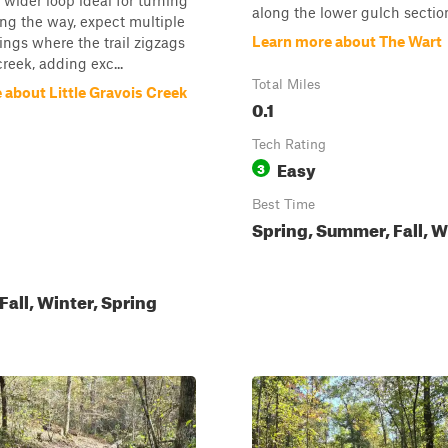
a wider loop ideal for turning
along the lower gulch sectio
ng the way, expect multiple
Learn more about The Wart
ings where the trail zigzags
reek, adding exc...
Total Miles
 about Little Gravois Creek
0.1
Tech Rating
Easy
3
Best Time
Spring, Summer, Fall, W
all, Winter, Spring