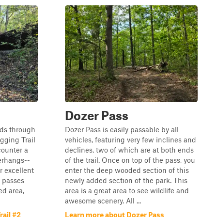
Dozer Pass
nds through
Dozer Pass is easily passable by all
ogging Trail
vehicles, featuring very few inclines and
counter a
declines, two of which are at both ends
erhangs--
of the trail. Once on top of the pass, you
r excellent
enter the deep wooded section of this
l passes
newly added section of the park. This
ed area,
area is a great area to see wildlife and
awesome scenery. All ...
ail #2
Learn more about Dozer Pass