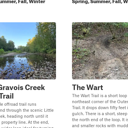
ummer, Fall, Winter
Spring, Summer, Fall, W
 Gravois Creek
The Wart
Trail
The Wart Trail is a short loop 
northeast corner of the Outer
e offroad trail runs
Trail. It drops down fifty feet 
nd through the scenic Little
gulch. There is a short, stee
ek, heading north until it
the north end of the loop. It i
 property line. At the end,
and smaller rocks with mudd