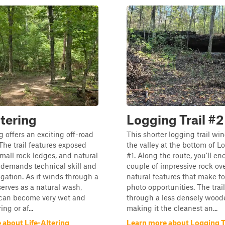
ltering
Logging Trail #2
g offers an exciting off-road
This shorter logging trail wi
The trail features exposed
the valley at the bottom of L
small rock ledges, and natural
#1. Along the route, you'll en
t demands technical skill and
couple of impressive rock ov
igation. As it winds through a
natural features that make fo
 serves as a natural wash,
photo opportunities. The trai
 can become very wet and
through a less densely wood
ng or af...
making it the cleanest an...
 about Life-Altering
Learn more about Logging Tr