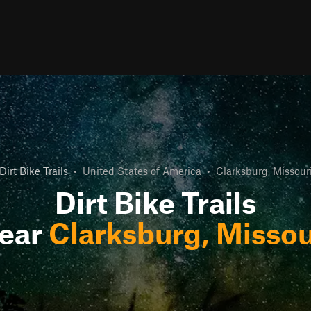
Dirt Bike Trails
•
United States of America
•
Clarksburg, Missour
Dirt Bike Trails
ear
Clarksburg, Missou