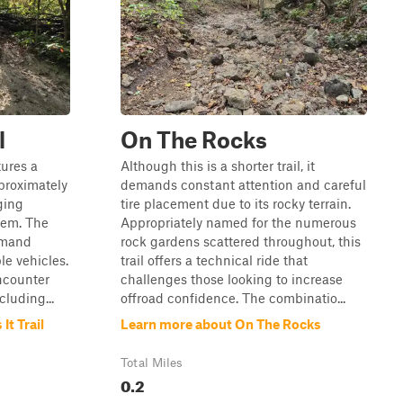
l
On The Rocks
tures a
Although this is a shorter trail, it
proximately
demands constant attention and careful
ging
tire placement due to its rocky terrain.
stem. The
Appropriately named for the numerous
emand
rock gardens scattered throughout, this
le vehicles.
trail offers a technical ride that
encounter
challenges those looking to increase
luding...
offroad confidence. The combinatio...
t Trail
Learn more about On The Rocks
Total Miles
0.2