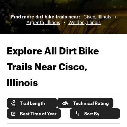
Find more dirt bike trails near:
Cisco, Illinois
•
Argenta, Illinois
•
Weldon, Illinois
Explore All Dirt Bike
Trails Near
Cisco,
Illinois
Trail Length
Technical Rating
Best Time of Year
Sort By