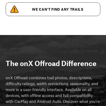
WE CAN'T FIND ANY TRAILS
The onX Offroad Difference
onX Offroad combines trail photos, descriptions,
difficulty ratings, width restrictions, seasonality, and
more in a user-friendly interface. Available on all
devices, with offline access and full compatibility
with CarPlay and Android Auto. Discover what you're