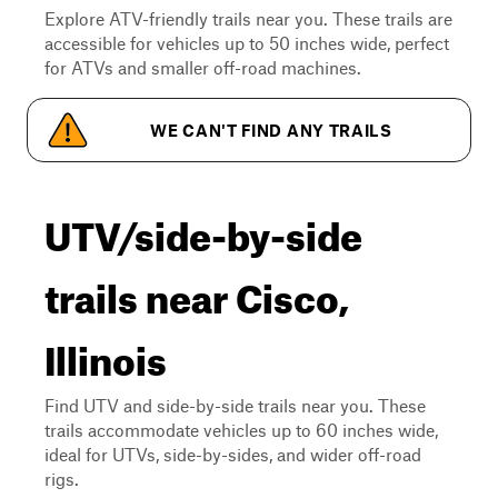
Explore ATV-friendly trails near you. These trails are
accessible for vehicles up to 50 inches wide, perfect
for ATVs and smaller off-road machines.
WE CAN'T FIND ANY TRAILS
UTV/side-by-side
trails near Cisco,
Illinois
Find UTV and side-by-side trails near you. These
trails accommodate vehicles up to 60 inches wide,
ideal for UTVs, side-by-sides, and wider off-road
rigs.