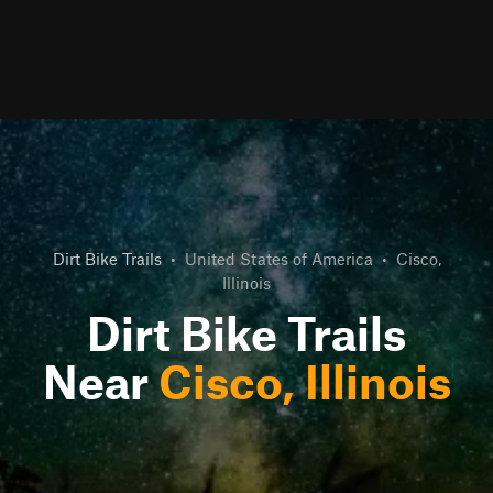
Dirt Bike Trails
•
United States of America
•
Cisco,
Illinois
Dirt Bike Trails
Near
Cisco, Illinois