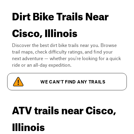
Dirt Bike Trails Near
Cisco, Illinois
Discover the best dirt bike trails near you. Browse
trail maps, check difficulty ratings, and find your
next adventure — whether you're looking for a quick
ride or an all-day expedition.
WE CAN'T FIND ANY TRAILS
ATV trails near Cisco,
Illinois