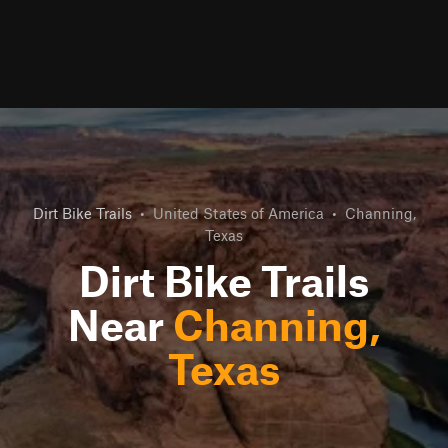
Dirt Bike Trails
•
United States of America
•
Channing,
Texas
Dirt Bike Trails
Near
Channing,
Texas