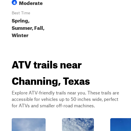
Moderate
4
Best Time
Spring,
Summer, Fall,
Winter
ATV trails near
Channing, Texas
Explore ATV-friendly trails near you. These trails are
accessible for vehicles up to 50 inches wide, perfect
for ATVs and smaller off-road machines.