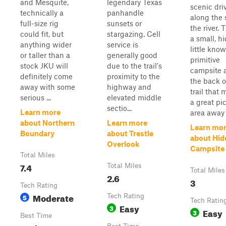
and Mesquite,
legendary Texas
scenic dri
technically a
panhandle
along the 
full-size rig
sunsets or
the river. 
could fit, but
stargazing. Cell
a small, h
anything wider
service is
little kno
or taller than a
generally good
primitive
stock JKU will
due to the trail's
campsite 
definitely come
proximity to the
the back o
away with some
highway and
trail that
serious ...
elevated middle
a great pi
sectio...
Learn more
area away .
about Northern
Learn more
Learn mo
Boundary
about Trestle
about Hid
Overlook
Campsite 
Total Miles
7.4
Total Miles
Total Miles
2.6
3
Tech Rating
Moderate
5
Tech Rating
Tech Ratin
Easy
3
Easy
3
Best Time