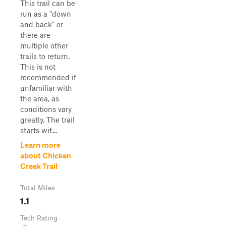
This trail can be
run as a "down
and back" or
there are
multiple other
trails to return.
This is not
recommended if
unfamiliar with
the area, as
conditions vary
greatly. The trail
starts wit...
Learn more
about Chicken
Creek Trail
Total Miles
1.1
Tech Rating