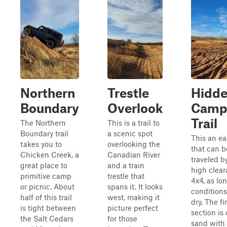
Northern
Trestle
Hidd
Boundary
Overlook
Camp
Trail
The Northern
This is a trail to
Boundary trail
a scenic spot
This an eas
takes you to
overlooking the
that can b
Chicken Creek, a
Canadian River
traveled b
great place to
and a train
high clea
primitive camp
trestle that
4x4, as lo
or picnic. About
spans it. It looks
conditions
half of this trail
west, making it
dry. The fi
is tight between
picture perfect
section is
the Salt Cedars
for those
sand with