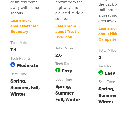
definitely come
proximity to the
the back o
away with some
highway and
trail that
serious ...
elevated middle
a great pi
sectio...
Learn more
area away .
about Northern
Learn more
Learn mo
Boundary
about Trestle
about Hid
Overlook
Campsite 
Total Miles
7.4
Total Miles
Total Miles
2.6
3
Tech Rating
Moderate
5
Tech Rating
Tech Ratin
Easy
3
Easy
3
Best Time
Spring,
Best Time
Best Time
Spring,
Summer, Fall,
Spring,
Summer,
Winter
Summer, 
Fall, Winter
Winter