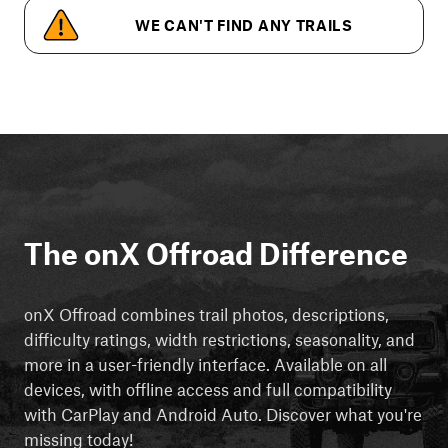
WE CAN'T FIND ANY TRAILS
The onX Offroad Difference
onX Offroad combines trail photos, descriptions,
difficulty ratings, width restrictions, seasonality, and
more in a user-friendly interface. Available on all
devices, with offline access and full compatibility
with CarPlay and Android Auto. Discover what you're
missing today!