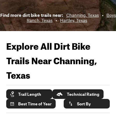
Find more dirt bike trails near:
Channing, Texas
•
Boys
Ranch, Texas
•
Hartley, Texas
Explore All Dirt Bike
Trails Near
Channing,
Texas
Trail Length
Technical Rating
Best Time of Year
Sort By