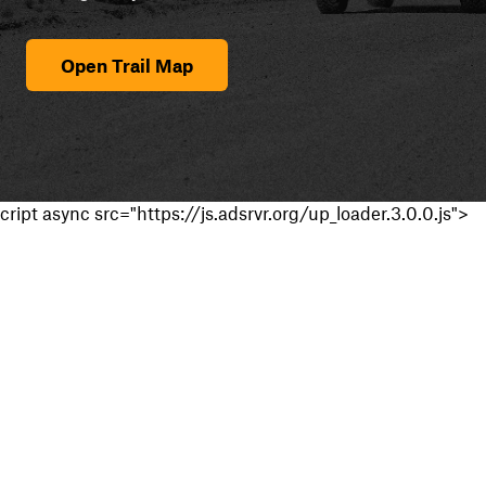
Open Trail Map
cript async src="https://js.adsrvr.org/up_loader.3.0.0.js">