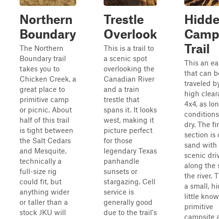
Northern
Trestle
Hidd
Boundary
Overlook
Camp
Trail
The Northern
This is a trail to
Boundary trail
a scenic spot
This an eas
takes you to
overlooking the
that can b
Chicken Creek, a
Canadian River
traveled b
great place to
and a train
high clea
primitive camp
trestle that
4x4, as lo
or picnic. About
spans it. It looks
conditions
half of this trail
west, making it
dry. The fi
is tight between
picture perfect
section is
the Salt Cedars
for those
sand with
and Mesquite,
legendary Texas
scenic dri
technically a
panhandle
along the 
full-size rig
sunsets or
the river. 
could fit, but
stargazing. Cell
a small, h
anything wider
service is
little kno
or taller than a
generally good
primitive
stock JKU will
due to the trail's
campsite 