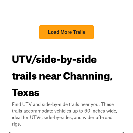
Load More Trails
UTV/side-by-side
trails near Channing,
Texas
Find UTV and side-by-side trails near you. These
trails accommodate vehicles up to 60 inches wide,
ideal for UTVs, side-by-sides, and wider off-road
rigs.