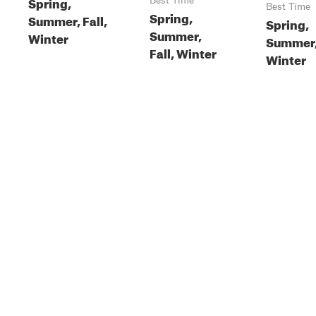
Spring,
Best Time
Best Time
Spring,
Summer, Fall,
Spring,
Summer,
Winter
Summer, 
Fall, Winter
Winter