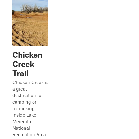
Chicken
Creek
Trail
Chicken Creek is
a great
destination for
camping or
picnicking
inside Lake
Meredith
National
Recreation Area.