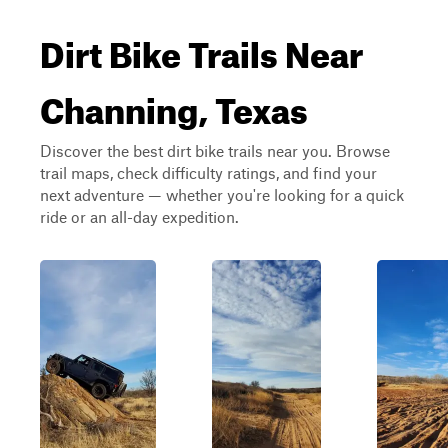
Dirt Bike Trails Near
Channing, Texas
Discover the best dirt bike trails near you. Browse
trail maps, check difficulty ratings, and find your
next adventure — whether you're looking for a quick
ride or an all-day expedition.