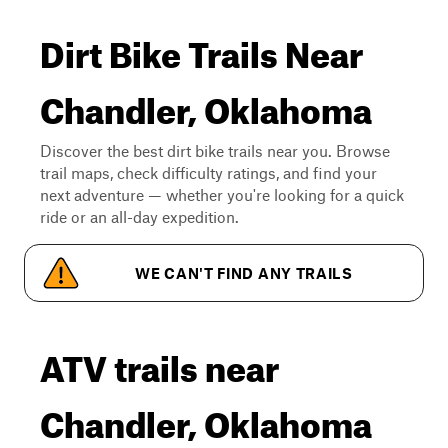
Dirt Bike Trails Near
Chandler, Oklahoma
Discover the best dirt bike trails near you. Browse
trail maps, check difficulty ratings, and find your
next adventure — whether you're looking for a quick
ride or an all-day expedition.
WE CAN'T FIND ANY TRAILS
ATV trails near
Chandler, Oklahoma