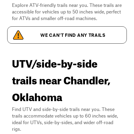
Explore ATV-friendly trails near you. These trails are
accessible for vehicles up to 50 inches wide, perfect
for ATVs and smaller off-road machines.
WE CAN'T FIND ANY TRAILS
UTV/side-by-side
trails near Chandler,
Oklahoma
Find UTV and side-by-side trails near you. These
trails accommodate vehicles up to 60 inches wide,
ideal for UTVs, side-by-sides, and wider off-road
rigs.