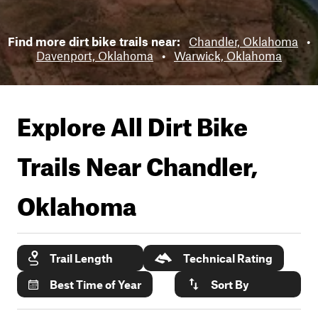
Find more dirt bike trails near:
Chandler, Oklahoma
•
Davenport, Oklahoma
•
Warwick, Oklahoma
Explore All Dirt Bike
Trails Near
Chandler,
Oklahoma
Trail Length
Technical Rating
Best Time of Year
Sort By