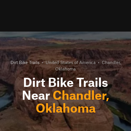
Dirt Bike Trails
•
United States of America
•
Chandler,
Oklahoma
Dirt Bike Trails
Near
Chandler,
Oklahoma