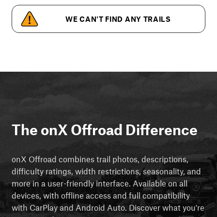
WE CAN'T FIND ANY TRAILS
The onX Offroad Difference
onX Offroad combines trail photos, descriptions,
difficulty ratings, width restrictions, seasonality, and
more in a user-friendly interface. Available on all
devices, with offline access and full compatibility
with CarPlay and Android Auto. Discover what you're