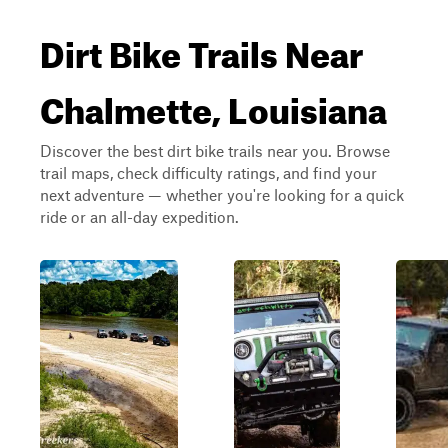
Dirt Bike Trails Near
Chalmette, Louisiana
Discover the best dirt bike trails near you. Browse
trail maps, check difficulty ratings, and find your
next adventure — whether you're looking for a quick
ride or an all-day expedition.