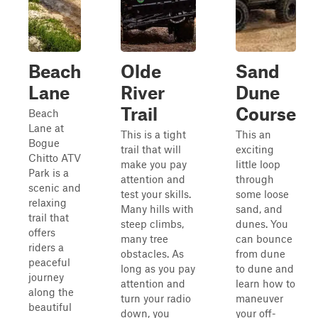
Beach
Olde
Sand
Lane
River
Dune
Trail
Course
Beach
Lane at
This is a tight
This an
Bogue
trail that will
exciting
Chitto ATV
make you pay
little loop
Park is a
attention and
through
scenic and
test your skills.
some loose
relaxing
Many hills with
sand, and
trail that
steep climbs,
dunes. You
offers
many tree
can bounce
riders a
obstacles. As
from dune
peaceful
long as you pay
to dune and
journey
attention and
learn how to
along the
turn your radio
maneuver
beautiful
down, you
your off-