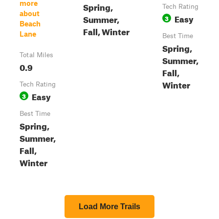
more
Spring,
Tech Rating
about
Easy
Summer,
3
Beach
Fall, Winter
Lane
Best Time
Spring,
Total Miles
Summer,
0.9
Fall,
Winter
Tech Rating
Easy
3
Best Time
Spring,
Summer,
Fall,
Winter
Load More Trails