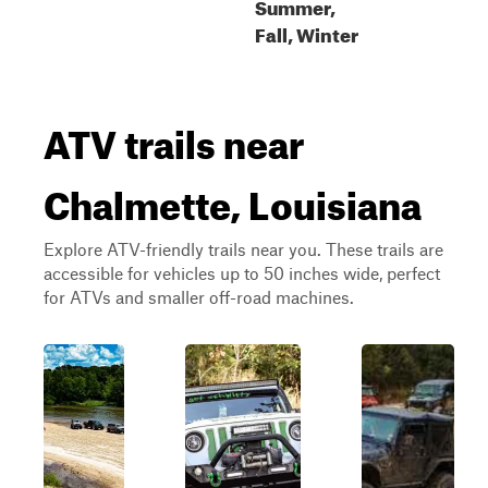
Summer,
Fall, Winter
ATV trails near
Chalmette, Louisiana
Explore ATV-friendly trails near you. These trails are
accessible for vehicles up to 50 inches wide, perfect
for ATVs and smaller off-road machines.