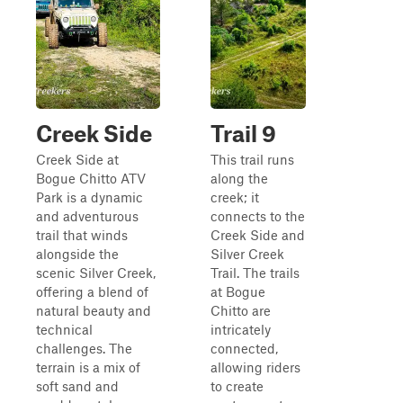
Creek Side
Trail 9
Creek Side at
This trail runs
Bogue Chitto ATV
along the
Park is a dynamic
creek; it
and adventurous
connects to the
trail that winds
Creek Side and
alongside the
Silver Creek
scenic Silver Creek,
Trail. The trails
offering a blend of
at Bogue
natural beauty and
Chitto are
technical
intricately
challenges. The
connected,
terrain is a mix of
allowing riders
soft sand and
to create