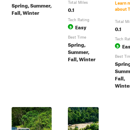
Total Miles
Learn 
Spring, Summer,
0.1
about T
Fall, Winter
Tech Rating
Total Mi
Easy
3
0.1
Best Time
Tech Ra
Spring,
Ea
3
Summer,
Best Ti
Fall, Winter
Sprin
Summ
Fall,
Winte