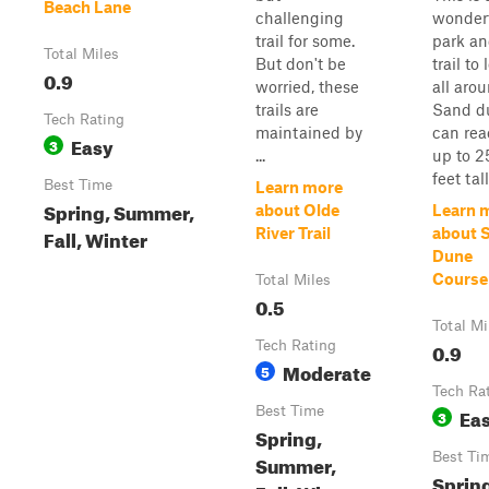
Beach Lane
challenging
wonder
trail for some.
park a
Total Miles
But don't be
trail to
0.9
worried, these
all arou
trails are
Sand d
Tech Rating
maintained by
can re
Easy
3
...
up to 2
feet tall
Best Time
Learn more
Spring, Summer,
about Olde
Learn 
Fall, Winter
River Trail
about 
Dune
Course
Total Miles
0.5
Total Mi
Tech Rating
0.9
Moderate
5
Tech Ra
Best Time
Ea
3
Spring,
Best Ti
Summer,
Sprin