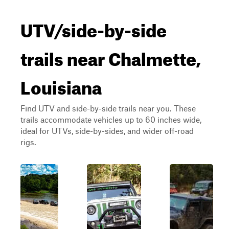
UTV/side-by-side
trails near Chalmette,
Louisiana
Find UTV and side-by-side trails near you. These
trails accommodate vehicles up to 60 inches wide,
ideal for UTVs, side-by-sides, and wider off-road
rigs.