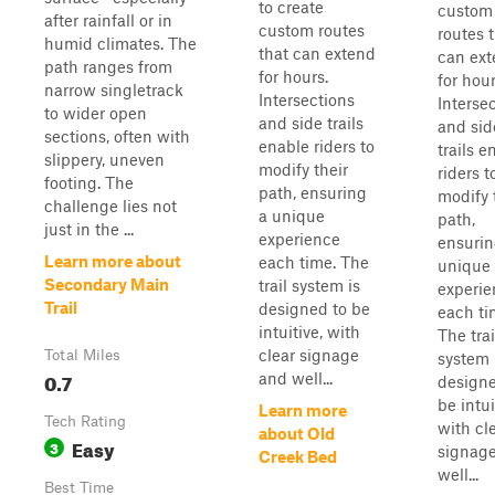
to create
custom
after rainfall or in
custom routes
routes 
humid climates. The
that can extend
can ex
path ranges from
for hours.
for hour
narrow singletrack
Intersections
Interse
to wider open
and side trails
and sid
sections, often with
enable riders to
trails e
slippery, uneven
modify their
riders t
footing. The
path, ensuring
modify 
challenge lies not
a unique
path,
just in the ...
experience
ensurin
Learn more about
each time. The
unique
Secondary Main
trail system is
experie
Trail
designed to be
each ti
intuitive, with
The trai
clear signage
Total Miles
system 
0.7
and well...
designe
be intui
Learn more
Tech Rating
with cl
about Old
Easy
3
signag
Creek Bed
well...
Best Time