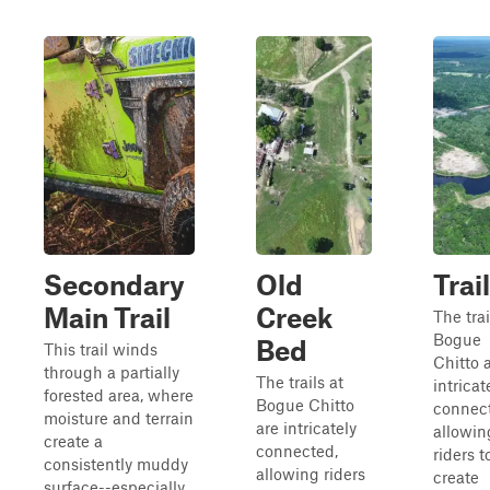
Secondary
Old
Trai
Main Trail
Creek
The trai
Bogue
Bed
This trail winds
Chitto 
through a partially
The trails at
intricat
forested area, where
Bogue Chitto
connec
moisture and terrain
are intricately
allowin
create a
connected,
riders t
consistently muddy
allowing riders
create
surface--especially