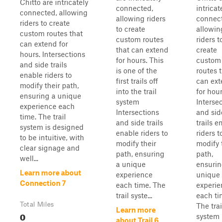
Chitto are intricately
connected,
intricat
connected, allowing
allowing riders
connec
riders to create
to create
allowin
custom routes that
custom routes
riders t
can extend for
that can extend
create
hours. Intersections
for hours. This
custom
and side trails
is one of the
routes 
enable riders to
first trails off
can ex
modify their path,
into the trail
for hour
ensuring a unique
system
Interse
experience each
Intersections
and sid
time. The trail
and side trails
trails e
system is designed
enable riders to
riders t
to be intuitive, with
modify their
modify 
clear signage and
path, ensuring
path,
well...
a unique
ensurin
Learn more about
experience
unique
Connection 7
each time. The
experie
trail syste...
each ti
Total Miles
The trai
Learn more
0
system 
about Trail 6