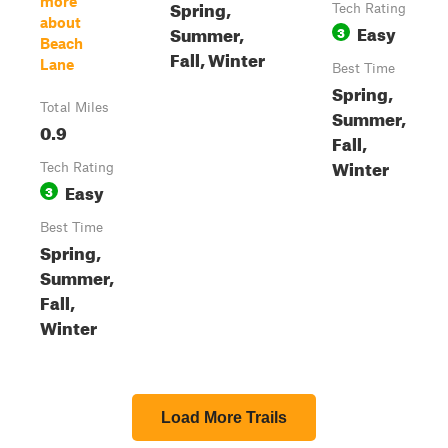
more
Spring,
Tech Rating
about
Easy
Summer,
3
Beach
Fall, Winter
Lane
Best Time
Spring,
Total Miles
Summer,
0.9
Fall,
Winter
Tech Rating
Easy
3
Best Time
Spring,
Summer,
Fall,
Winter
Load More Trails