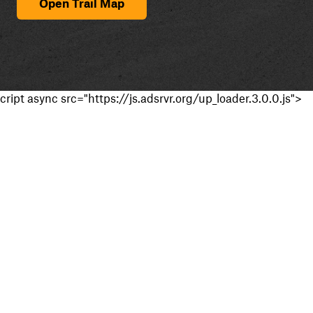
Open Trail Map
cript async src="https://js.adsrvr.org/up_loader.3.0.0.js">