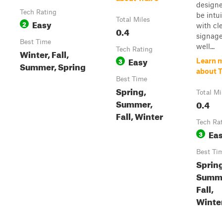
designe
Tech Rating
be intui
Total Miles
Easy
2
with cl
0.4
signag
Best Time
well...
Tech Rating
Winter, Fall,
Easy
3
Learn 
Summer, Spring
about T
Best Time
Spring,
Total Mi
Summer,
0.4
Fall, Winter
Tech Ra
Ea
3
Best Ti
Sprin
Summ
Fall,
Winte