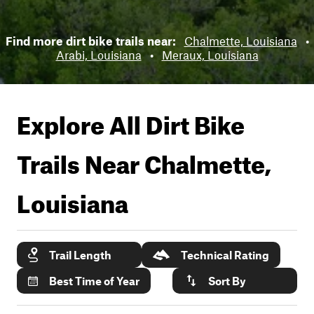
Find more dirt bike trails near:
Chalmette, Louisiana
•
Arabi, Louisiana
•
Meraux, Louisiana
Explore All Dirt Bike
Trails Near
Chalmette,
Louisiana
Trail Length
Technical Rating
Best Time of Year
Sort By