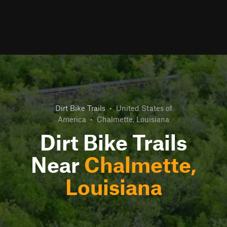
Dirt Bike Trails
•
United States of
America
•
Chalmette, Louisiana
Dirt Bike Trails
Near
Chalmette,
Louisiana