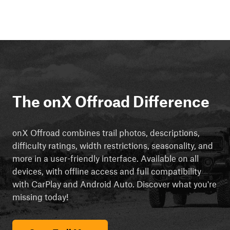
The onX Offroad Difference
onX Offroad combines trail photos, descriptions,
difficulty ratings, width restrictions, seasonality, and
more in a user-friendly interface. Available on all
devices, with offline access and full compatibility
with CarPlay and Android Auto. Discover what you're
missing today!