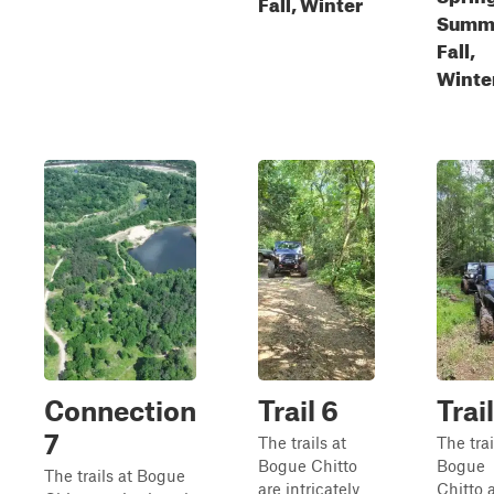
Fall, Winter
Summ
Fall,
Winte
Connection
Trail 6
Trai
7
The trails at
The trai
Bogue Chitto
Bogue
The trails at Bogue
are intricately
Chitto 