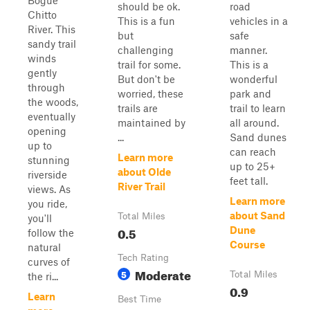
Bogue
should be ok.
road
Chitto
This is a fun
vehicles in a
River. This
but
safe
sandy trail
challenging
manner.
winds
trail for some.
This is a
gently
But don't be
wonderful
through
worried, these
park and
the woods,
trails are
trail to learn
eventually
maintained by
all around.
opening
...
Sand dunes
up to
can reach
Learn more
stunning
up to 25+
about Olde
riverside
feet tall.
River Trail
views. As
Learn more
you ride,
about Sand
Total Miles
you'll
0.5
Dune
follow the
Course
natural
Tech Rating
curves of
Moderate
5
Total Miles
the ri...
0.9
Learn
Best Time