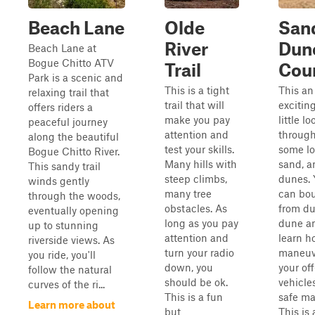
Beach Lane
Olde
San
River
Dun
Beach Lane at
Bogue Chitto ATV
Trail
Cou
Park is a scenic and
This is a tight
This an
relaxing trail that
trail that will
excitin
offers riders a
make you pay
little lo
peaceful journey
attention and
throug
along the beautiful
test your skills.
some l
Bogue Chitto River.
Many hills with
sand, a
This sandy trail
steep climbs,
dunes. 
winds gently
many tree
can bo
through the woods,
obstacles. As
from du
eventually opening
long as you pay
dune a
up to stunning
attention and
learn h
riverside views. As
turn your radio
maneuv
you ride, you'll
down, you
your of
follow the natural
should be ok.
vehicles
curves of the ri...
This is a fun
safe ma
Learn more about
but
This is 