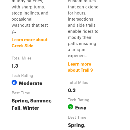
muddy patches,
custom routes
with sharp turns,
that can extend
steep inclines, and
for hours.
occasional
Intersections
washouts that test
and side trails
y...
enable riders to
modify their
Learn more about
path, ensuring
Creek Side
a unique
experien...
Total Miles
1.3
Learn more
about Trail 9
Tech Rating
Moderate
6
Total Miles
0.3
Best Time
Spring, Summer,
Tech Rating
Easy
Fall, Winter
3
Best Time
Spring,