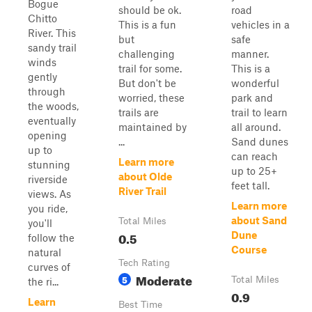
Bogue
should be ok.
road
Chitto
This is a fun
vehicles in a
River. This
but
safe
sandy trail
challenging
manner.
winds
trail for some.
This is a
gently
But don't be
wonderful
through
worried, these
park and
the woods,
trails are
trail to learn
eventually
maintained by
all around.
opening
...
Sand dunes
up to
can reach
Learn more
stunning
up to 25+
about Olde
riverside
feet tall.
River Trail
views. As
Learn more
you ride,
about Sand
Total Miles
you'll
0.5
Dune
follow the
Course
natural
Tech Rating
curves of
Moderate
5
Total Miles
the ri...
0.9
Learn
Best Time