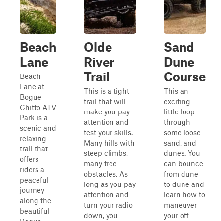
Beach
Olde
Sand
Lane
River
Dune
Trail
Course
Beach
Lane at
This is a tight
This an
Bogue
trail that will
exciting
Chitto ATV
make you pay
little loop
Park is a
attention and
through
scenic and
test your skills.
some loose
relaxing
Many hills with
sand, and
trail that
steep climbs,
dunes. You
offers
many tree
can bounce
riders a
obstacles. As
from dune
peaceful
long as you pay
to dune and
journey
attention and
learn how to
along the
turn your radio
maneuver
beautiful
down, you
your off-