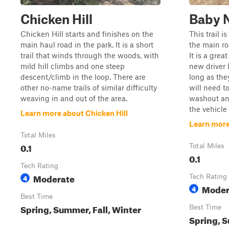
Chicken Hill
Baby 
Chicken Hill starts and finishes on the
This trail 
main haul road in the park. It is a short
the main roa
trail that winds through the woods, with
It is a grea
mild hill climbs and one steep
new driver 
descent/climb in the loop. There are
long as the
other no-name trails of similar difficulty
will need to
weaving in and out of the area.
washout an
the vehicle 
Learn more about Chicken Hill
Learn more
Total Miles
0.1
Total Miles
0.1
Tech Rating
Moderate
4
Tech Rating
Moder
4
Best Time
Spring, Summer, Fall, Winter
Best Time
Spring, S