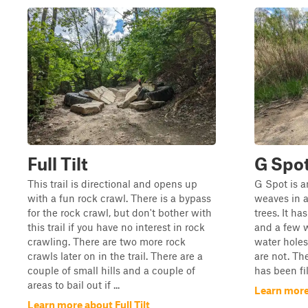
Full Tilt
G Spo
This trail is directional and opens up
G Spot is a
with a fun rock crawl. There is a bypass
weaves in a
for the rock crawl, but don't bother with
trees. It ha
this trail if you have no interest in rock
and a few w
crawling. There are two more rock
water hole
crawls later on in the trail. There are a
are not. The
couple of small hills and a couple of
has been fi
areas to bail out if ...
Learn more
Learn more about Full Tilt