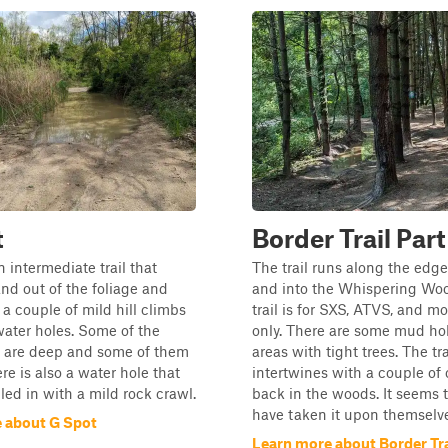
t
Border Trail Part
n intermediate trail that
The trail runs along the edge
nd out of the foliage and
and into the Whispering Wo
s a couple of mild hill climbs
trail is for SXS, ATVS, and m
ater holes. Some of the
only. There are some mud ho
s are deep and some of them
areas with tight trees. The tra
re is also a water hole that
intertwines with a couple of o
lled in with a mild rock crawl.
back in the woods. It seems 
have taken it upon themselves
 about G Spot
Learn more about Border Trai