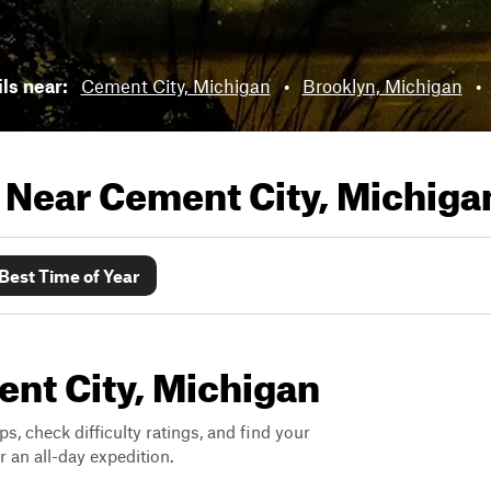
ils near:
Cement City, Michigan
•
Brooklyn, Michigan
•
s Near
Cement City, Michiga
Best Time of Year
ent City, Michigan
ps, check difficulty ratings, and find your
 an all-day expedition.