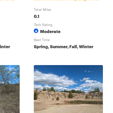
Total Miles
0.1
Tech Rating
Moderate
4
Best Time
inter
Spring, Summer, Fall, Winter