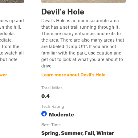
Devil's Hole
t goes up and
Devil's Hole is an open scramble area
 the hill.
that has a set trail running through it.
erlooks
There are many entrances and exits to
diate,
the area. There are also many areas that
 from the
are labeled "Drop Off". If you are not
 to watch all
familiar with the park, use caution and
 but note
get out to look at what you are about to
drive.
ower
Learn more about Devil's Hole
Total Miles
0.4
Tech Rating
Moderate
4
Best Time
Spring, Summer, Fall, Winter