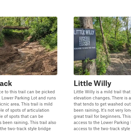
Back
Little Willy
e to this trail can be picked
Little Willy is a mild trail tha
 Lower Parking Lot and runs
elevation changes. There is a
cnic area. This trail is mild
that tends to get washed out
e of spots of articulation
been raining. It's not very lo
e of spots that can be
great trail for beginners. This
s been raining. This trail also
access to the Lower Parking 
the two-track style bridge
access to the two-track style