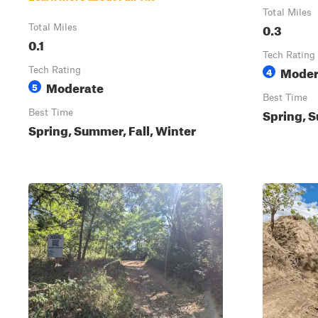
Total Miles
0.3
Total Miles
0.1
Tech Rating
Moder
Tech Rating
4
Moderate
5
Best Time
Spring, S
Best Time
Spring, Summer, Fall, Winter