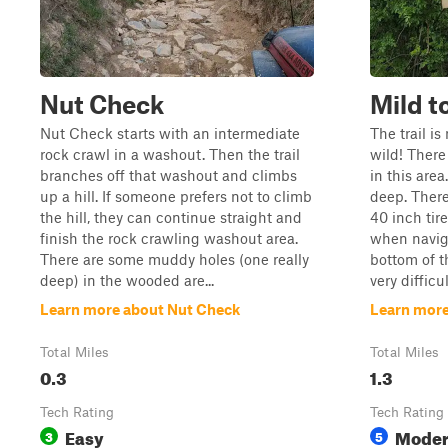
Nut Check
Mild t
Nut Check starts with an intermediate
The trail i
rock crawl in a washout. Then the trail
wild! Ther
branches off that washout and climbs
in this are
up a hill. If someone prefers not to climb
deep. There
the hill, they can continue straight and
40 inch tire
finish the rock crawling washout area.
when navig
There are some muddy holes (one really
bottom of t
deep) in the wooded are...
very difficul
Learn more about Nut Check
Learn more
Total Miles
Total Miles
0.3
1.3
Tech Rating
Tech Rating
Easy
Moder
3
5