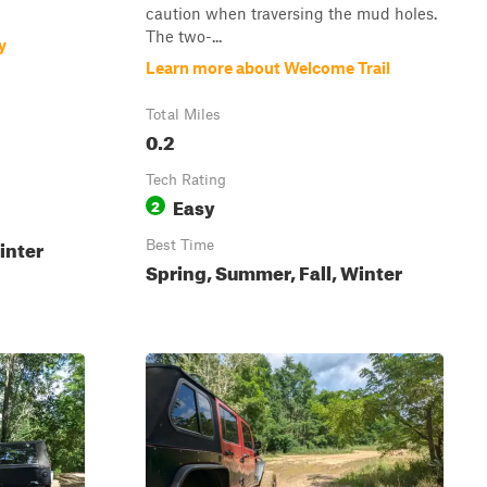
caution when traversing the mud holes.
The two-...
y
Learn more about Welcome Trail
Total Miles
0.2
Tech Rating
Easy
2
inter
Best Time
Spring, Summer, Fall, Winter