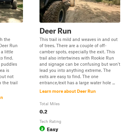
Deer Run
gh the
This trail is mild and weaves in and out
 Deer Run
of trees. There are a couple of off-
 little
camber spots, especially the exit. This
o find.
trail also intertwines with Rookie Run
l puddles
and signage can be confusing but won't
ea is
lead you into anything extreme. The
but not
exits are easy to find. The one
the trail
entrance/exit has a large water hole ...
Learn more about Deer Run
un
Total Miles
0.2
Tech Rating
Easy
2