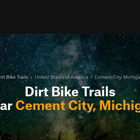
irt Bike Trails
•
United States of America
•
Cement City, Michig
Dirt Bike Trails
ar
Cement City, Michi