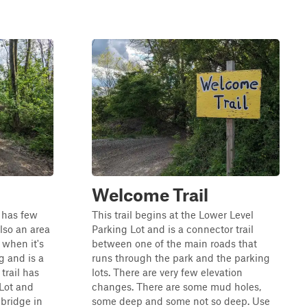
Welcome Trail
t has few
This trail begins at the Lower Level
lso an area
Parking Lot and is a connector trail
 when it's
between one of the main roads that
ng and is a
runs through the park and the parking
 trail has
lots. There are very few elevation
Lot and
changes. There are some mud holes,
 bridge in
some deep and some not so deep. Use