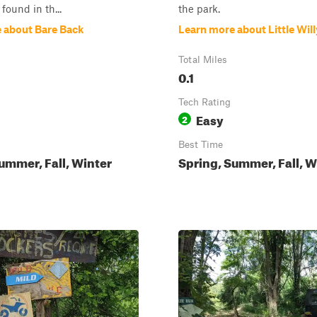
found in th...
the park.
 about Bare Back
Learn more about Little Will
Total Miles
0.1
Tech Rating
Easy
2
Best Time
ummer, Fall, Winter
Spring, Summer, Fall, W