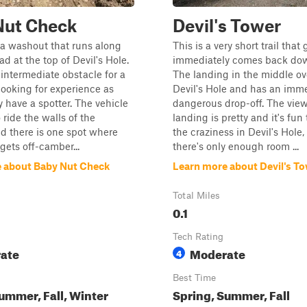
Nut Check
Devil's Tower
is a washout that runs along
This is a very short trail tha
d at the top of Devil's Hole.
immediately comes back down
t intermediate obstacle for a
The landing in the middle ov
looking for experience as
Devil's Hole and has an imme
y have a spotter. The vehicle
dangerous drop-off. The view
 ride the walls of the
landing is pretty and it's fun
d there is one spot where
the craziness in Devil's Hole,
gets off-camber...
there's only enough room ...
 about Baby Nut Check
Learn more about Devil's T
Total Miles
0.1
Tech Rating
ate
Moderate
4
Best Time
ummer, Fall, Winter
Spring, Summer, Fall