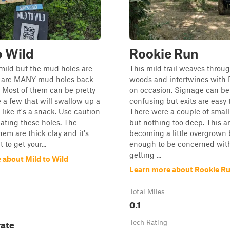
o Wild
Rookie Run
s mild but the mud holes are
This mild trail weaves throu
e are MANY mud holes back
woods and intertwines with
a. Most of them can be pretty
on occasion. Signage can be a
 a few that will swallow up a
confusing but exits are easy t
 like it's a snack. Use caution
There were a couple of smal
ating these holes. The
but nothing too deep. This ar
hem are thick clay and it's
becoming a little overgrown 
t to get your...
enough to be concerned with 
getting ...
 about Mild to Wild
Learn more about Rookie R
Total Miles
0.1
ate
Tech Rating