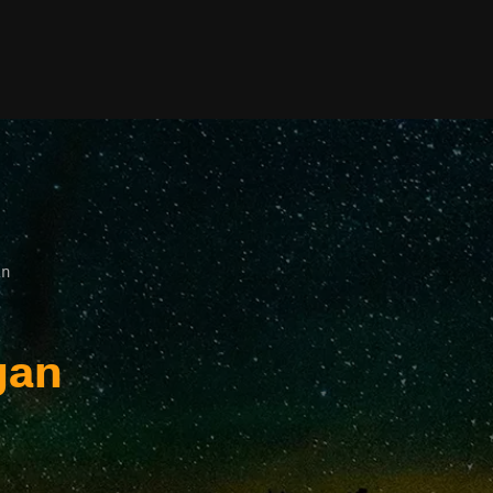
an
gan