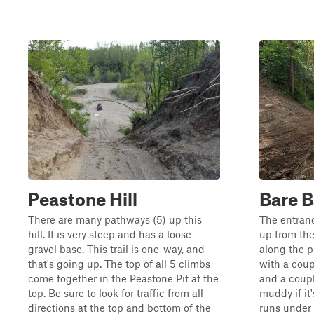
Peastone Hill
Bare 
There are many pathways (5) up this
The entranc
hill. It is very steep and has a loose
up from the
gravel base. This trail is one-way, and
along the pi
that's going up. The top of all 5 climbs
with a coupl
come together in the Peastone Pit at the
and a coupl
top. Be sure to look for traffic from all
muddy if it'
directions at the top and bottom of the
runs under 