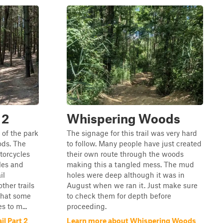
 2
Whispering Woods
 of the park
The signage for this trail was very hard
ods. The
to follow. Many people have just created
otorcycles
their own route through the woods
les and
making this a tangled mess. The mud
il
holes were deep although it was in
ther trails
August when we ran it. Just make sure
that some
to check them for depth before
 to m...
proceeding.
l Part 2
Learn more about Whispering Woods