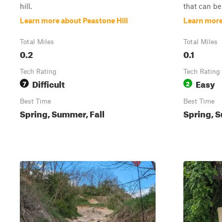
hill.
that can be 
Learn more about Peastone Hill
Learn more
Total Miles
Total Miles
0.2
0.1
Tech Rating
Tech Rating
Difficult
Easy
7
2
Best Time
Best Time
Spring, Summer, Fall
Spring, S