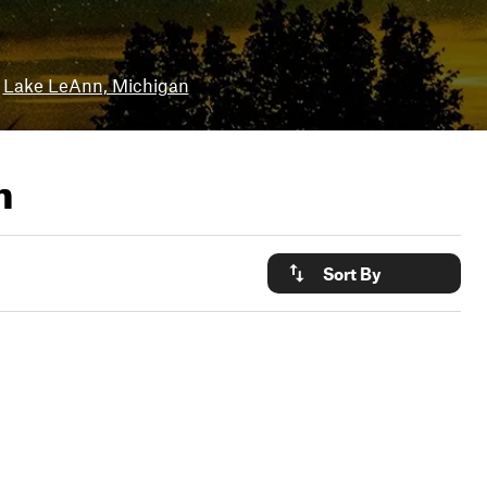
Lake LeAnn, Michigan
n
Sort By