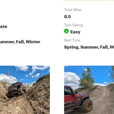
Total Miles
0.5
ate
Tech Rating
Easy
3
ummer, Fall, Winter
Best Time
Spring, Summer, Fall, W