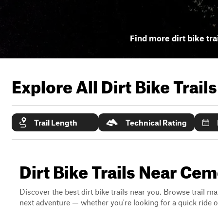
Find more dirt bike tra
Explore All Dirt Bike Trail
Trail Length
Technical Rating
Dirt Bike Trails Near Cem
Discover the best dirt bike trails near you. Browse trail ma
next adventure — whether you're looking for a quick ride or