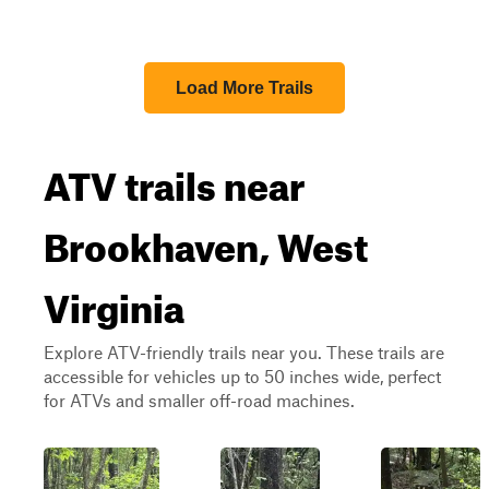
Load More Trails
ATV trails near
Brookhaven, West
Virginia
Explore ATV-friendly trails near you. These trails are
accessible for vehicles up to 50 inches wide, perfect
for ATVs and smaller off-road machines.