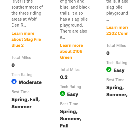
River is the
of green and
trails. It al
southernmost of
blue, and black
slag pile
the three riding
trails. It also
playground
areas at Wolf
has a slag pile
...
Den R...
playground.
Learn mor
There are also
Learn more
2202 Conn
a...
about Slag Pile
Blue 2
Learn more
Total Miles
0
about 2106
Green
Total Miles
0
Tech Rating
Easy
2
Total Miles
Tech Rating
0.2
Moderate
Best Time
4
Spring,
Tech Rating
Best Time
Easy
Summer, 
3
Spring, Fall,
Best Time
Summer
Spring,
Summer,
Fall