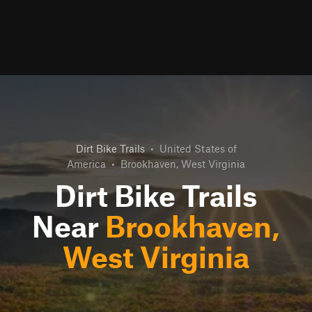
Dirt Bike Trails
•
United States of
America
•
Brookhaven, West Virginia
Dirt Bike Trails
Near
Brookhaven,
West Virginia