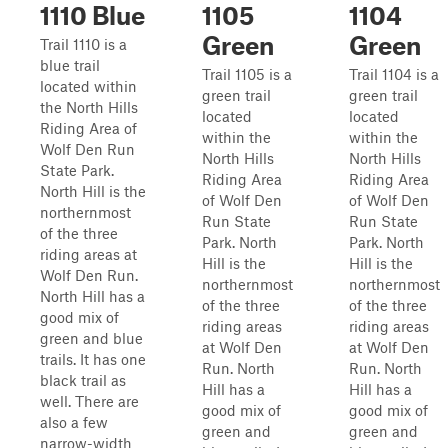
1110 Blue
1105
1104
Green
Green
Trail 1110 is a
blue trail
Trail 1105 is a
Trail 1104 is a
located within
green trail
green trail
the North Hills
located
located
Riding Area of
within the
within the
Wolf Den Run
North Hills
North Hills
State Park.
Riding Area
Riding Area
North Hill is the
of Wolf Den
of Wolf Den
northernmost
Run State
Run State
of the three
Park. North
Park. North
riding areas at
Hill is the
Hill is the
Wolf Den Run.
northernmost
northernmost
North Hill has a
of the three
of the three
good mix of
riding areas
riding areas
green and blue
at Wolf Den
at Wolf Den
trails. It has one
Run. North
Run. North
black trail as
Hill has a
Hill has a
well. There are
good mix of
good mix of
also a few
green and
green and
narrow-width