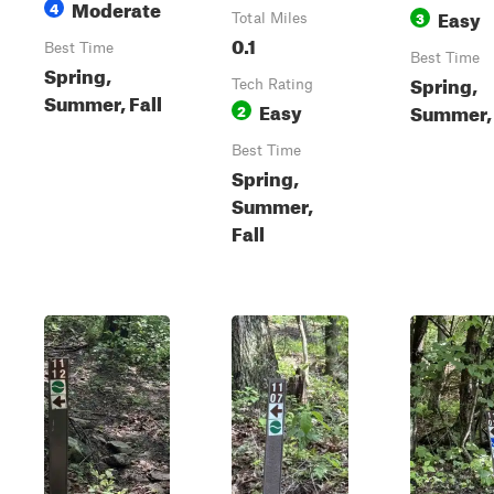
Moderate
4
Easy
3
Total Miles
0.1
Best Time
Best Time
Spring,
Spring,
Tech Rating
Summer, Fall
Easy
Summer, 
2
Best Time
Spring,
Summer,
Fall