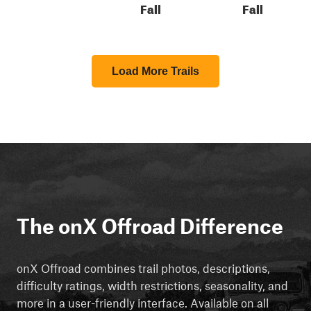
Fall
Fall
Load More Trails
The onX Offroad Difference
onX Offroad combines trail photos, descriptions,
difficulty ratings, width restrictions, seasonality, and
more in a user-friendly interface. Available on all