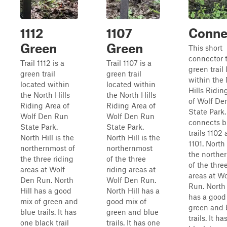
1112
1107
Conne
Green
Green
This short
connector tr
Trail 1112 is a
Trail 1107 is a
green trail
green trail
green trail
within the
located within
located within
Hills Ridin
the North Hills
the North Hills
of Wolf De
Riding Area of
Riding Area of
State Park. 
Wolf Den Run
Wolf Den Run
connects b
State Park.
State Park.
trails 1102
North Hill is the
North Hill is the
1101. North 
northernmost of
northernmost
the northe
the three riding
of the three
of the thre
areas at Wolf
riding areas at
areas at W
Den Run. North
Wolf Den Run.
Run. North 
Hill has a good
North Hill has a
has a good
mix of green and
good mix of
green and 
blue trails. It has
green and blue
trails. It h
one black trail
trails. It has one