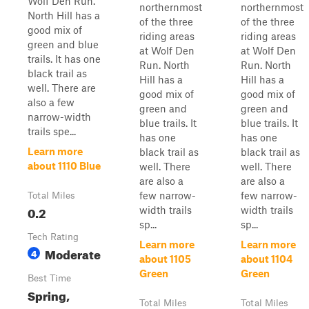
Wolf Den Run.
northernmost
northernmost
North Hill has a
of the three
of the three
good mix of
riding areas
riding areas
green and blue
at Wolf Den
at Wolf Den
trails. It has one
Run. North
Run. North
black trail as
Hill has a
Hill has a
well. There are
good mix of
good mix of
also a few
green and
green and
narrow-width
blue trails. It
blue trails. It
trails spe...
has one
has one
Learn more
black trail as
black trail as
about 1110 Blue
well. There
well. There
are also a
are also a
few narrow-
few narrow-
Total Miles
0.2
width trails
width trails
sp...
sp...
Tech Rating
Learn more
Learn more
Moderate
4
about 1105
about 1104
Green
Green
Best Time
Spring,
Total Miles
Total Miles