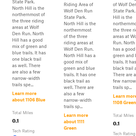
State Park.
Riding Area of
of Wolf De
North Hill is the
Wolf Den Run
State Park.
northernmost of
State Park.
Hill is the
the three riding
North Hill is the
northernmo
areas at Wolf
northernmost
the three r
Den Run. North
of the three
areas at W
Hill has a good
riding areas at
Run. North 
mix of green and
Wolf Den Run.
has a good
blue trails. It has
North Hill has a
green and 
one black trail
good mix of
trails. It h
as well. There
green and blue
black trail 
are also a few
trails. It has one
There are a
narrow-width
black trail as
few narrow
trails spe...
well. There are
trails sp...
Learn more
also a few
Learn mor
about 1106 Blue
narrow-width
1108 Green
trails sp...
Total Miles
Learn more
Total Miles
0.1
0.1
about 1111
Green
Tech Rating
Tech Rating