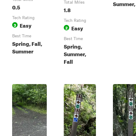
Summer, 
Total Miles
0.5
1.8
Tech Rating
Tech Rating
Easy
3
Easy
2
Best Time
Best Time
Spring, Fall,
Spring,
Summer
Summer,
Fall