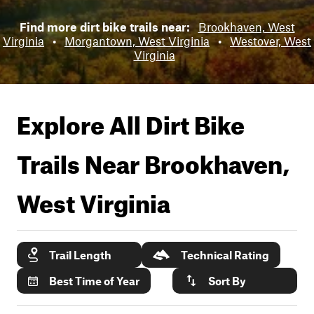
Find more dirt bike trails near:
Brookhaven, West
Virginia
•
Morgantown, West Virginia
•
Westover, West
Virginia
Explore All Dirt Bike
Trails Near
Brookhaven,
West Virginia
Trail Length
Technical Rating
Best Time of Year
Sort By