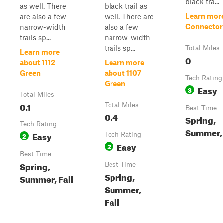
black tra...
as well. There
black trail as
Learn mor
are also a few
well. There are
Connector
narrow-width
also a few
trails sp...
narrow-width
trails sp...
Total Miles
Learn more
0
about 1112
Learn more
Green
about 1107
Tech Rating
Green
Easy
3
Total Miles
0.1
Total Miles
Best Time
0.4
Spring,
Tech Rating
Summer, 
Easy
2
Tech Rating
Easy
2
Best Time
Spring,
Best Time
Spring,
Summer, Fall
Summer,
Fall