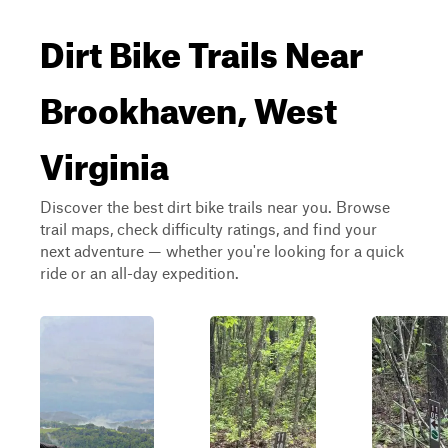
Dirt Bike Trails Near
Brookhaven, West
Virginia
Discover the best dirt bike trails near you. Browse
trail maps, check difficulty ratings, and find your
next adventure — whether you're looking for a quick
ride or an all-day expedition.