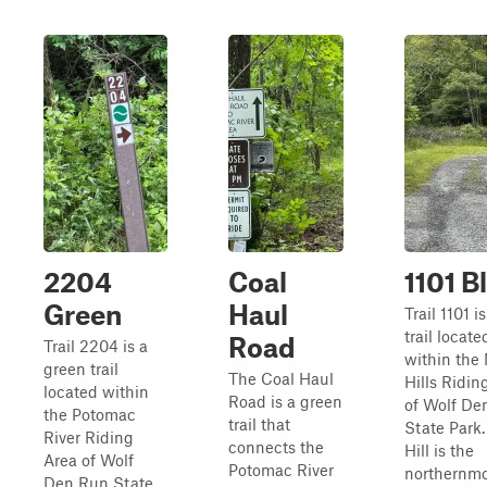
2204
Coal
1101 B
Green
Haul
Trail 1101 i
trail locate
Road
Trail 2204 is a
within the
green trail
The Coal Haul
Hills Ridin
located within
Road is a green
of Wolf De
the Potomac
trail that
State Park.
River Riding
connects the
Hill is the
Area of Wolf
Potomac River
northernmo
Den Run State