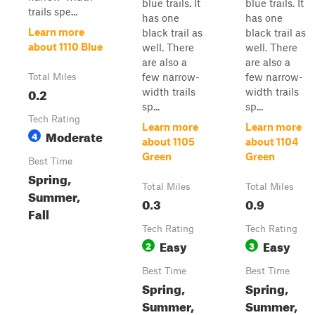
blue trails. It
blue trails. It
trails spe...
has one
has one
Learn more
black trail as
black trail as
about 1110 Blue
well. There
well. There
are also a
are also a
few narrow-
few narrow-
Total Miles
0.2
width trails
width trails
sp...
sp...
Tech Rating
Learn more
Learn more
Moderate
4
about 1105
about 1104
Green
Green
Best Time
Spring,
Total Miles
Total Miles
Summer,
0.3
0.9
Fall
Tech Rating
Tech Rating
Easy
Easy
2
3
Best Time
Best Time
Spring,
Spring,
Summer,
Summer,