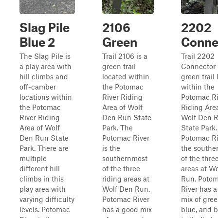
Slag Pile
2106
2202
Blue 2
Green
Conne
The Slag Pile is
Trail 2106 is a
Trail 2202
a play area with
green trail
Connector 
hill climbs and
located within
green trail
off-camber
the Potomac
within the
locations within
River Riding
Potomac Ri
the Potomac
Area of Wolf
Riding Are
River Riding
Den Run State
Wolf Den 
Area of Wolf
Park. The
State Park
Den Run State
Potomac River
Potomac Ri
Park. There are
is the
the southe
multiple
southernmost
of the thre
different hill
of the three
areas at W
climbs in this
riding areas at
Run. Poto
play area with
Wolf Den Run.
River has 
varying difficulty
Potomac River
mix of gre
levels. Potomac
has a good mix
blue, and 