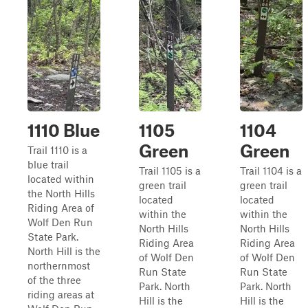
1110 Blue
1105
1104
Green
Green
Trail 1110 is a
blue trail
Trail 1105 is a
Trail 1104 is a
located within
green trail
green trail
the North Hills
located
located
Riding Area of
within the
within the
Wolf Den Run
North Hills
North Hills
State Park.
Riding Area
Riding Area
North Hill is the
of Wolf Den
of Wolf Den
northernmost
Run State
Run State
of the three
Park. North
Park. North
riding areas at
Hill is the
Hill is the