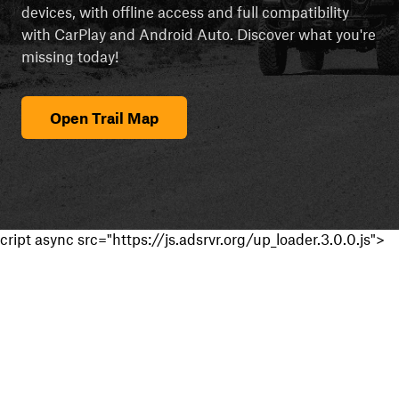
devices, with offline access and full compatibility
with CarPlay and Android Auto. Discover what you're
missing today!
Open Trail Map
cript async src="https://js.adsrvr.org/up_loader.3.0.0.js">