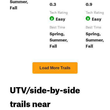
Summer,
0.3
0.9
Fall
Tech Rating
Tech Rating
Easy
Easy
2
3
Best Time
Best Time
Spring,
Spring,
Summer,
Summer,
Fall
Fall
Load More Trails
UTV/side-by-side
trails near