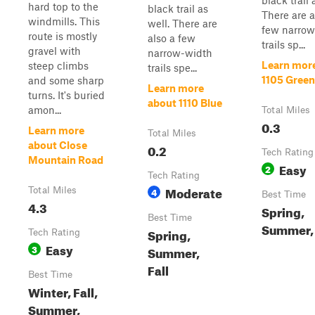
black trail 
hard top to the
black trail as
There are a
windmills. This
well. There are
few narrow
route is mostly
also a few
trails sp...
gravel with
narrow-width
Learn mor
steep climbs
trails spe...
1105 Green
and some sharp
Learn more
turns. It's buried
about 1110 Blue
amon...
Total Miles
0.3
Learn more
Total Miles
about Close
0.2
Tech Rating
Mountain Road
Easy
2
Tech Rating
Moderate
Total Miles
4
Best Time
4.3
Spring,
Best Time
Summer, 
Spring,
Tech Rating
Easy
3
Summer,
Fall
Best Time
Winter, Fall,
Summer,