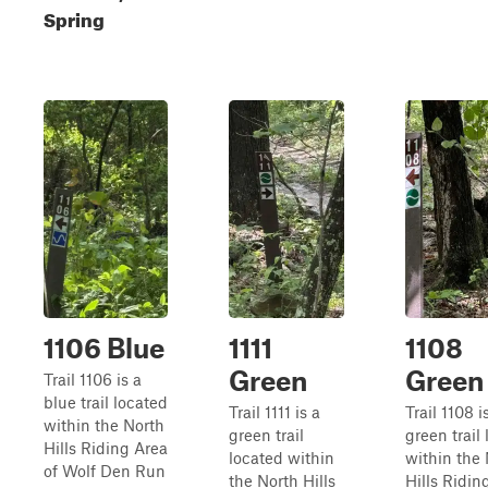
Spring
1106 Blue
1111
1108
Green
Green
Trail 1106 is a
blue trail located
Trail 1111 is a
Trail 1108 i
within the North
green trail
green trail
Hills Riding Area
located within
within the
of Wolf Den Run
the North Hills
Hills Ridin