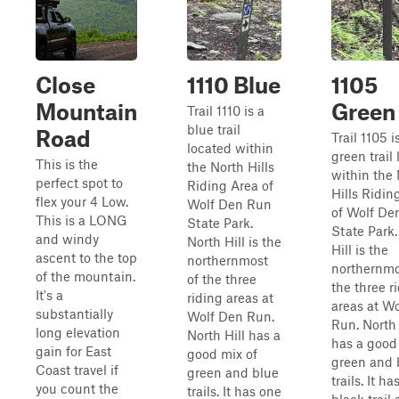
Close
1110 Blue
1105
Mountain
Green
Trail 1110 is a
blue trail
Road
Trail 1105 i
located within
green trail
This is the
the North Hills
within the
perfect spot to
Riding Area of
Hills Ridin
flex your 4 Low.
Wolf Den Run
of Wolf De
This is a LONG
State Park.
State Park.
and windy
North Hill is the
Hill is the
ascent to the top
northernmost
northernmo
of the mountain.
of the three
the three r
It's a
riding areas at
areas at W
substantially
Wolf Den Run.
Run. North 
long elevation
North Hill has a
has a good
gain for East
good mix of
green and 
Coast travel if
green and blue
trails. It h
you count the
trails. It has one