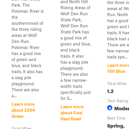
and North Hill
the three r
Park. The
Riding Areas of
areas at W
Potomac River is
Wolf Den Run
Run. North 
the
State Park.
has a good
southernmost of
Wolf Den Run
green and 
the three riding
State Park has
trails. It h
areas at Wolf
a good mix of
black trail 
Den Run.
green and blue,
There are a
Potomac River
and black
few narrow
has a good mix
trails. It also
trails spe...
of green and
has a slag pile
Learn mor
blue, and black
playground.
1101 Blue
trails. It also has
There are also
a slag pile
a few narrow-
playground.
Total Miles
width trails
1.2
There are also
specifically just
a...
for S...
Tech Rating
Learn more
Moder
Learn more
4
about 2204
about Coal
Green
Best Time
Haul Road
Spring,
Total Miles