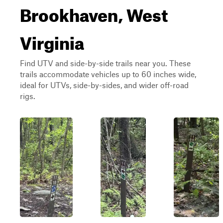
Brookhaven, West
Virginia
Find UTV and side-by-side trails near you. These
trails accommodate vehicles up to 60 inches wide,
ideal for UTVs, side-by-sides, and wider off-road
rigs.