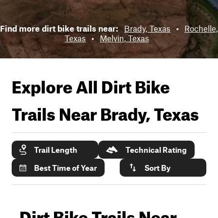
Find more dirt bike trails near:
Brady, Texas
•
Rochelle,
Texas
•
Melvin, Texas
Explore All Dirt Bike
Trails Near
Brady, Texas
Trail Length
Technical Rating
Best Time of Year
Sort By
Dirt Bike Trails Near