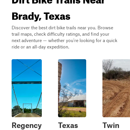
Brady, Texas
Discover the best dirt bike trails near you. Browse
trail maps, check difficulty ratings, and find your
next adventure — whether you're looking for a quick
ride or an all-day expedition.
Regency
Texas
Twin