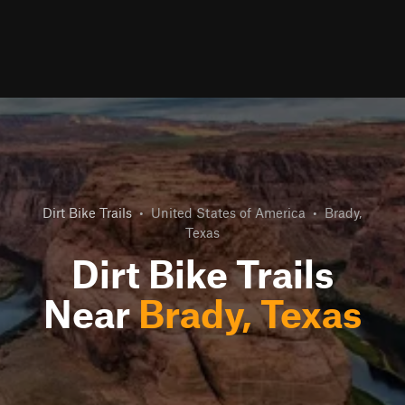
Dirt Bike Trails
•
United States of America
•
Brady,
Texas
Dirt Bike Trails
Near
Brady, Texas