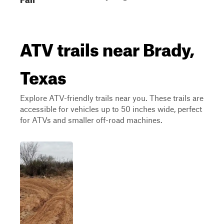
ATV trails near Brady,
Texas
Explore ATV-friendly trails near you. These trails are
accessible for vehicles up to 50 inches wide, perfect
for ATVs and smaller off-road machines.