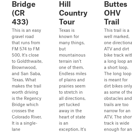
Bridge
Hill
Buttes
(CR
Country
OHV
433)
Tour
Trail
This is an easy
Texas is
This trail is a
gravel road
known for
well marked,
that runs from
many things,
one directiona
FM 574 to FM
but
ATV and dirt
500. It's close
mountainous
bike track wit
to Goldthwaite,
terrain isn't
a long loop a
Brownwood,
one of them.
a short loop.
and San Saba,
Endless miles
The long loop
Texas. What
of plains and
is meant for
makes the trail
prairies seem
dirt bikes only
worth driving
to stretch in
as some of th
is the Regency
all directions,
obstacles and
Bridge which
yet tucked
trails are too
crosses the
away in the
narrow for an
Colorado River.
heart of state
ATV. The shor
It is a single-
is an
track is wide
lane
exception. It's
enough for an