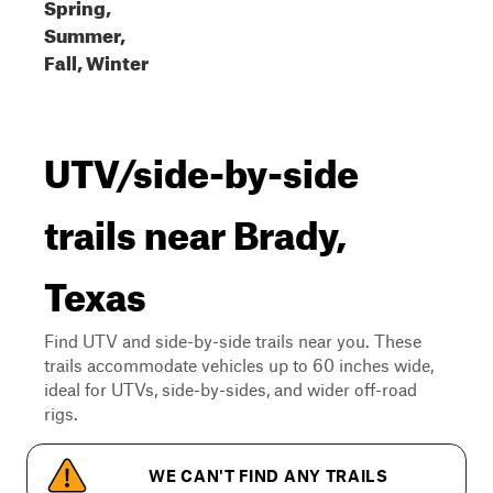
Spring,
Summer,
Fall, Winter
UTV/side-by-side
trails near Brady,
Texas
Find UTV and side-by-side trails near you. These
trails accommodate vehicles up to 60 inches wide,
ideal for UTVs, side-by-sides, and wider off-road
rigs.
WE CAN'T FIND ANY TRAILS