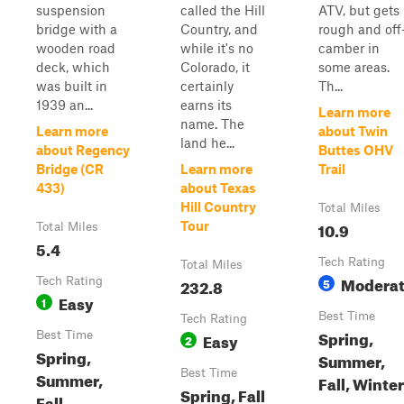
suspension
called the Hill
ATV, but gets
bridge with a
Country, and
rough and off
wooden road
while it's no
camber in
deck, which
Colorado, it
some areas.
was built in
certainly
Th...
1939 an...
earns its
Learn more
name. The
Learn more
about Twin
land he...
about Regency
Buttes OHV
Bridge (CR
Learn more
Trail
433)
about Texas
Hill Country
Total Miles
10.9
Tour
Total Miles
5.4
Tech Rating
Total Miles
Modera
Tech Rating
232.8
5
Easy
1
Best Time
Tech Rating
Spring,
Best Time
Easy
2
Spring,
Summer,
Best Time
Summer,
Fall, Winter
Spring, Fall
Fall