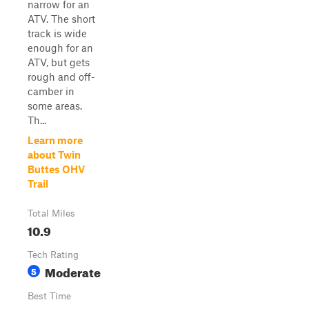
narrow for an
ATV. The short
track is wide
enough for an
ATV, but gets
rough and off-
camber in
some areas.
Th...
Learn more
about Twin
Buttes OHV
Trail
Total Miles
10.9
Tech Rating
Moderate
5
Best Time