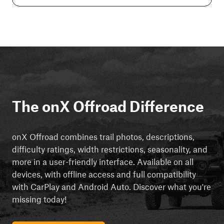
The onX Offroad Difference
onX Offroad combines trail photos, descriptions,
difficulty ratings, width restrictions, seasonality, and
more in a user-friendly interface. Available on all
devices, with offline access and full compatibility
with CarPlay and Android Auto. Discover what you're
missing today!