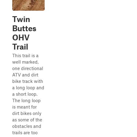
Twin
Buttes
OHV
Trail
This trail is a
well marked,
one directional
ATV and dirt
bike track with
a long loop and
a short loop.
The long loop
is meant for
dirt bikes only
as some of the
obstacles and
trails are too