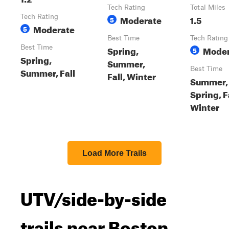
Tech Rating
Total Miles
Tech Rating
Moderate
1.5
5
Moderate
5
Best Time
Tech Rating
Best Time
Spring,
Moder
5
Spring,
Summer,
Best Time
Summer, Fall
Fall, Winter
Summer,
Spring, F
Winter
Load More Trails
UTV/side-by-side
trails near Boston