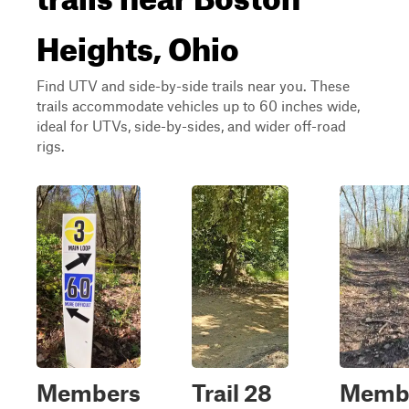
Heights, Ohio
Find UTV and side-by-side trails near you. These
trails accommodate vehicles up to 60 inches wide,
ideal for UTVs, side-by-sides, and wider off-road
rigs.
Members
Trail 28
Memb