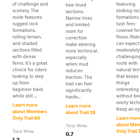
of challenge and
featuring
tree-lined
scenery. The
striking ro
sections.
route features
formations
Narrow lines
rugged rock
lush fern-
and limited
formations,
covered for
room for
rolling terrain,
floors. Ride
correction
and shaded
can expect
make steering
sections filled
moderately
more technical,
with dense
challengin
especially
ferns. It’s a great
route with
when mud
choice for riders
natural ter
reduces
looking to step
that keeps
traction. The
up from
things
trail can feel
beginner trails
interesting
significantly
while still ...
without be
harde...
overly tech
Learn more
Learn more
Keep an eye
about Members
about Trail 28
Only Trail 60
Learn mor
about Me
Total Miles
Only Trail 
Total Miles
0.7
1.2