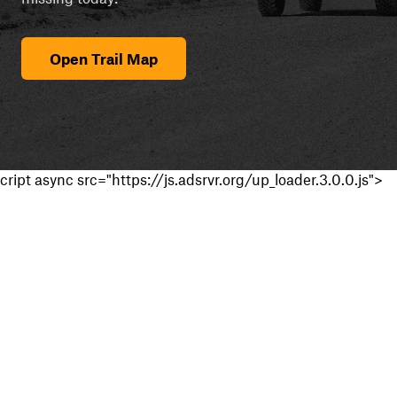
Open Trail Map
cript async src="https://js.adsrvr.org/up_loader.3.0.0.js">