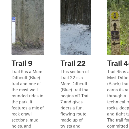
Trail 9
Trail 22
Trail 
Trail 9 is a More
This section of
Trail 45 is 
Difficult (Blue)
Trail 22 is a
Most Diffic
trail and one of
More Difficult
(Black) trai
the most well-
(Blue) trail that
earns its ra
rounded rides in
begins off Trail
through a
the park. It
7 and gives
technical m
features a mix of
riders a fun,
rocks, deep
rock crawl
flowing route
and tight t
sections, mud
made up of
The trail fo
holes, and
twists and
committed 