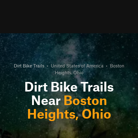
Dirt Bike Trails
•
United States of America
•
Boston
Heights, Ohio
Dirt Bike Trails
Near
Boston
Heights, Ohio