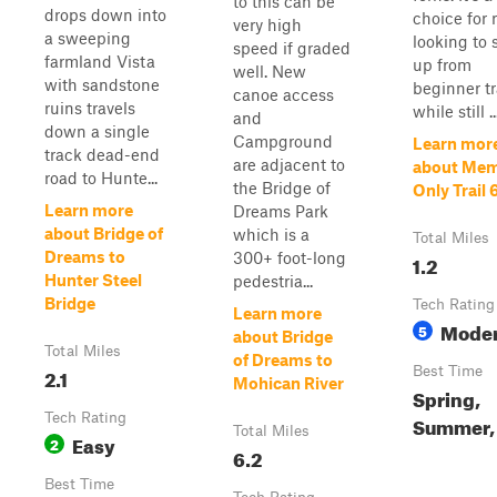
to this can be
drops down into
choice for 
very high
a sweeping
looking to 
speed if graded
farmland Vista
up from
well. New
with sandstone
beginner tr
canoe access
ruins travels
while still ..
and
down a single
Campground
Learn mor
track dead-end
are adjacent to
about Me
road to Hunte...
the Bridge of
Only Trail 
Learn more
Dreams Park
about Bridge of
which is a
Total Miles
Dreams to
300+ foot-long
1.2
Hunter Steel
pedestria...
Bridge
Tech Rating
Learn more
Moder
5
about Bridge
Total Miles
of Dreams to
2.1
Best Time
Mohican River
Spring,
Tech Rating
Summer, 
Total Miles
Easy
2
6.2
Best Time