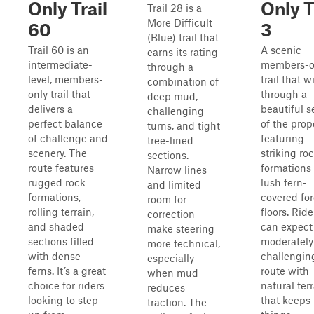
Only Trail
Only T
Trail 28 is a
More Difficult
60
3
(Blue) trail that
Trail 60 is an
A scenic
earns its rating
intermediate-
members-o
through a
level, members-
trail that 
combination of
only trail that
through a
deep mud,
delivers a
beautiful s
challenging
perfect balance
of the prop
turns, and tight
of challenge and
featuring
tree-lined
scenery. The
striking ro
sections.
route features
formations
Narrow lines
rugged rock
lush fern-
and limited
formations,
covered for
room for
rolling terrain,
floors. Ride
correction
and shaded
can expect
make steering
sections filled
moderately
more technical,
with dense
challengin
especially
ferns. It’s a great
route with
when mud
choice for riders
natural ter
reduces
looking to step
that keeps
traction. The