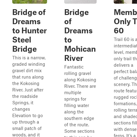
Bridge of
Bridge
Memb
Dreams
of
Only T
to Hunter
Dreams
60
Steel
to
Trail 60 is 
intermedia
Bridge
Mohican
level, mem
River
This is a narrow,
only trail t
graded winding
delivers a
Fantastic
gravel dirt mix
perfect ba
rolling gravel
that runs along
of challen
along Kokosing
the Kokosing
scenery. T
River. There are
River. Just after
route featu
multiple
the roadside
rugged roc
springs for
Springs, it
formations,
filling water
changes
rolling terr
along the
Elevation to go
and shade
southern edge
up through a
sections fil
of the route.
small patch of
with dense
Some sections
woods, and it
ferns. It’s a