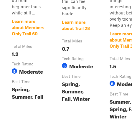
up from
things
trail can feel
beginner trails
interesting
significantly
while still ...
without be
harde...
overly tech
Learn more
Learn more
Keep an eye
about Members
about Trail 28
Only Trail 60
Learn mor
about Me
Total Miles
Only Trail 
Total Miles
0.7
1.2
Tech Rating
Total Miles
Tech Rating
Moderate
1.5
5
Moderate
5
Best Time
Tech Rating
Best Time
Spring,
Moder
5
Spring,
Summer,
Best Time
Summer, Fall
Fall, Winter
Summer,
Spring, F
Winter