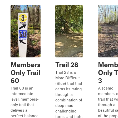
Members
Trail 28
Memb
Only Trail
Only T
Trail 28 is a
More Difficult
60
3
(Blue) trail that
Trail 60 is an
A scenic
earns its rating
intermediate-
members-o
through a
level, members-
trail that 
combination of
only trail that
through a
deep mud,
delivers a
beautiful s
challenging
perfect balance
of the prop
turns, and tight