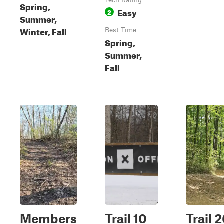
Tech Rating
Spring,
Easy
2
Summer,
Winter, Fall
Best Time
Spring,
Summer,
Fall
Members
Trail 10
Trail 