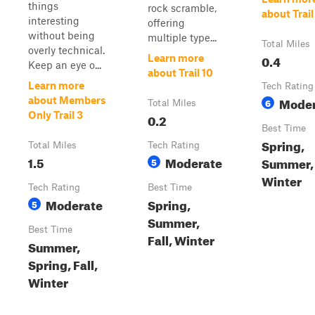
things
rock scramble,
about Trail
interesting
offering
without being
multiple type...
Total Miles
overly technical.
0.4
Learn more
Keep an eye o...
about Trail 10
Learn more
Tech Rating
Moder
about Members
6
Total Miles
Only Trail 3
0.2
Best Time
Spring,
Total Miles
Tech Rating
1.5
Moderate
Summer, 
5
Winter
Tech Rating
Best Time
Moderate
Spring,
5
Summer,
Best Time
Fall, Winter
Summer,
Spring, Fall,
Winter