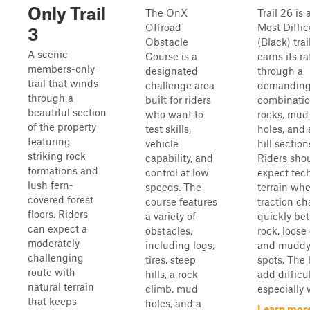
Only Trail
The OnX
Trail 26 is 
Offroad
Most Diffic
3
Obstacle
(Black) trai
A scenic
Course is a
earns its ra
members-only
designated
through a
trail that winds
challenge area
demandin
through a
built for riders
combinatio
beautiful section
who want to
rocks, mud
of the property
test skills,
holes, and 
featuring
vehicle
hill section
striking rock
capability, and
Riders sho
formations and
control at low
expect tec
lush fern-
speeds. The
terrain wh
covered forest
course features
traction c
floors. Riders
a variety of
quickly be
can expect a
obstacles,
rock, loose 
moderately
including logs,
and muddy
challenging
tires, steep
spots. The h
route with
hills, a rock
add difficul
natural terrain
climb, mud
especially 
that keeps
holes, and a
Learn mor