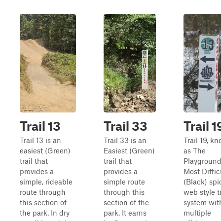
Trail 13
Trail 33
Trail 1
Trail 13 is an
Trail 33 is an
Trail 19, k
easiest (Green)
Easiest (Green)
as The
trail that
trail that
Playground,
provides a
provides a
Most Diffic
simple, rideable
simple route
(Black) spi
route through
through this
web style tr
this section of
section of the
system wit
the park. In dry
park. It earns
multiple