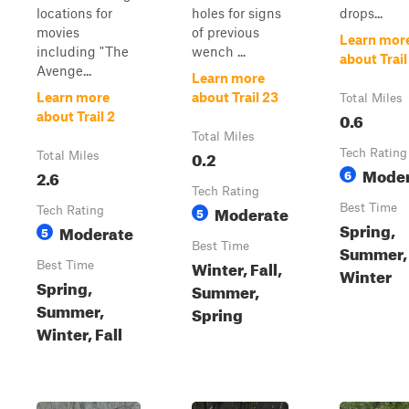
locations for
holes for signs
drops...
movies
of previous
Learn mor
including "The
wench ...
about Trail
Avenge...
Learn more
Learn more
about Trail 23
Total Miles
0.6
about Trail 2
Total Miles
0.2
Tech Rating
Total Miles
Moder
2.6
6
Tech Rating
Moderate
Best Time
Tech Rating
5
Spring,
Moderate
5
Best Time
Summer, 
Winter, Fall,
Best Time
Winter
Spring,
Summer,
Summer,
Spring
Winter, Fall