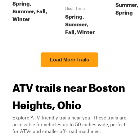
Spring,
Summer,
Best Time
Summer, Fall,
Spring
Spring,
Winter
Summer,
Fall, Winter
Load More Trails
ATV trails near Boston
Heights, Ohio
Explore ATV-friendly trails near you. These trails are
accessible for vehicles up to 50 inches wide, perfect
for ATVs and smaller off-road machines.