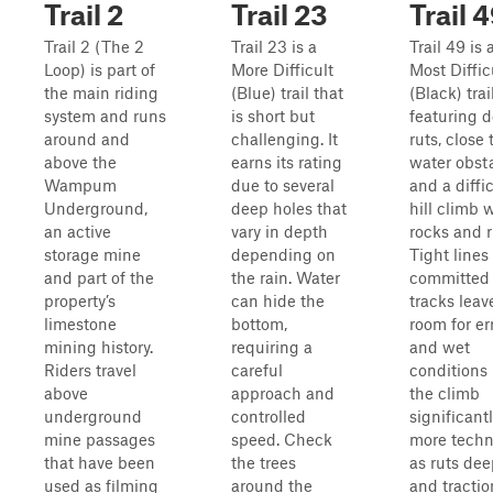
Trail 2
Trail 23
Trail 
Trail 2 (The 2
Trail 23 is a
Trail 49 is 
Loop) is part of
More Difficult
Most Diffic
the main riding
(Blue) trail that
(Black) trai
system and runs
is short but
featuring 
around and
challenging. It
ruts, close 
above the
earns its rating
water obsta
Wampum
due to several
and a diffic
Underground,
deep holes that
hill climb 
an active
vary in depth
rocks and r
storage mine
depending on
Tight lines
and part of the
the rain. Water
committed
property’s
can hide the
tracks leave
limestone
bottom,
room for err
mining history.
requiring a
and wet
Riders travel
careful
conditions
above
approach and
the climb
underground
controlled
significant
mine passages
speed. Check
more techn
that have been
the trees
as ruts de
used as filming
around the
and tractio