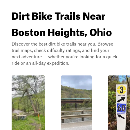
Dirt Bike Trails Near
Boston Heights, Ohio
Discover the best dirt bike trails near you. Browse
trail maps, check difficulty ratings, and find your
next adventure — whether you're looking for a quick
ride or an all-day expedition.