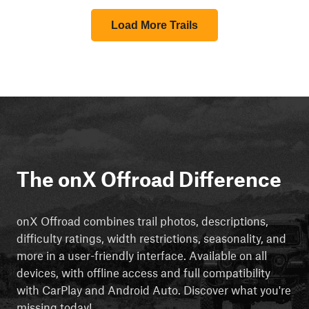
Load More Trails
The onX Offroad Difference
onX Offroad combines trail photos, descriptions,
difficulty ratings, width restrictions, seasonality, and
more in a user-friendly interface. Available on all
devices, with offline access and full compatibility
with CarPlay and Android Auto. Discover what you're
missing today!