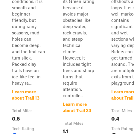
conditions, it is
its Green rating
offshoots 
smooth and
because it
loops. It is 
beginner-
avoids major
well marke
friendly, but
obstacles like
contains
during rainy
deep water,
significant
seasons, mud
rock crawls,
and wet
holes can
and steep
sections w
become deep,
technical
varying dep
and the trail can
climbs.
Riders can 
turn slick.
However, it
get turned
Packed clay
includes tight
around. Th
trails have an
trees and sharp
are multipl
ice-like feel in
turns that
exits from 
heavy ra...
require
playground.
attention,
Learn more
Learn mor
controlle...
about Trail 13
about Trail
Learn more
about Trail 33
Total Miles
Total Miles
0.5
0.4
Total Miles
Tech Rating
1.1
Tech Rating