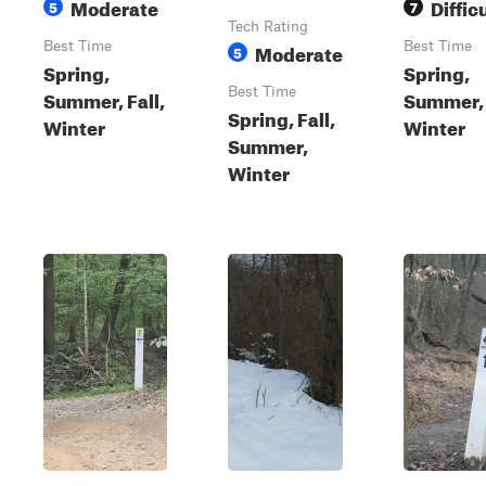
Moderate
Diffic
5
7
Tech Rating
Best Time
Moderate
Best Time
5
Spring,
Spring,
Best Time
Summer, Fall,
Summer, 
Spring, Fall,
Winter
Winter
Summer,
Winter