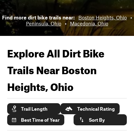
Find more dirt bike trails near:
Boston Heights, Ohio
•
Peninsula, Ohio
•
Macedonia, Ohio
Explore All Dirt Bike
Trails Near
Boston
Heights, Ohio
Trail Length
Technical Rating
Best Time of Year
Sort By