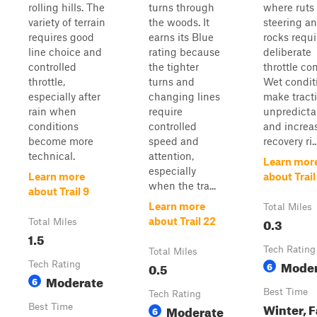
rolling hills. The
turns through
where ruts 
variety of terrain
the woods. It
steering a
requires good
earns its Blue
rocks requi
line choice and
rating because
deliberate
controlled
the tighter
throttle con
throttle,
turns and
Wet condit
especially after
changing lines
make tract
rain when
require
unpredicta
conditions
controlled
and increa
become more
speed and
recovery ri..
technical.
attention,
Learn mor
especially
Learn more
about Trail
when the tra...
about Trail 9
Learn more
Total Miles
0.3
about Trail 22
Total Miles
1.5
Tech Rating
Total Miles
Moder
Tech Rating
0.5
6
Moderate
6
Best Time
Tech Rating
Winter, F
Best Time
Moderate
6