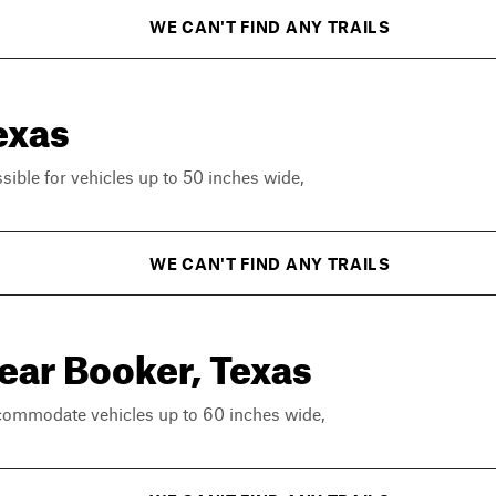
WE CAN'T FIND ANY TRAILS
exas
ssible for vehicles up to 50 inches wide,
WE CAN'T FIND ANY TRAILS
near Booker, Texas
ccommodate vehicles up to 60 inches wide,