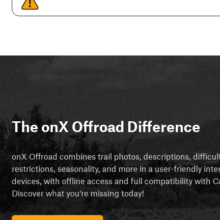
The onX Offroad Difference
onX Offroad combines trail photos, descriptions, difficul
restrictions, seasonality, and more in a user-friendly inte
devices, with offline access and full compatibility with
Discover what you're missing today!