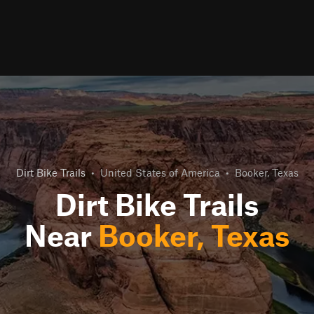
Dirt Bike Trails
•
United States of America
•
Booker, Texas
Dirt Bike Trails
Near
Booker, Texas