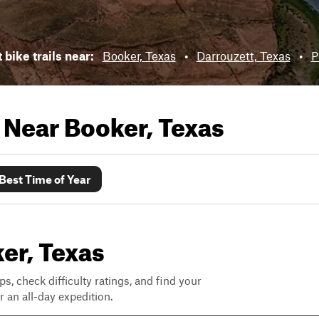
 bike trails near:
Booker, Texas
•
Darrouzett, Texas
•
P
s Near
Booker, Texas
Best Time of Year
ker, Texas
ps, check difficulty ratings, and find your
 an all-day expedition.