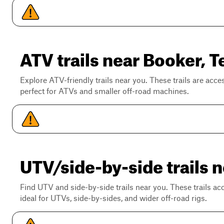
ATV trails near Booker, T
Explore ATV-friendly trails near you. These trails are acce
perfect for ATVs and smaller off-road machines.
UTV/side-by-side trails 
Find UTV and side-by-side trails near you. These trails a
ideal for UTVs, side-by-sides, and wider off-road rigs.