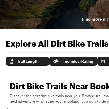
Find more dirt
Explore All Dirt Bike Trail
Trail Length
Technical Rating
Dirt Bike Trails Near Boo
Discover the best dirt bike trails near you. Browse trail ma
next adventure — whether you're looking for a quick ride or