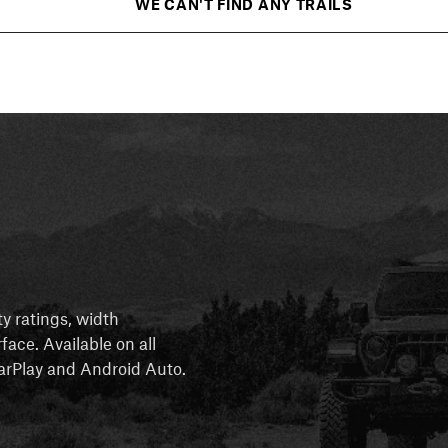
WE CAN'T FIND ANY TRAILS
ty ratings, width
rface. Available on all
 CarPlay and Android Auto.