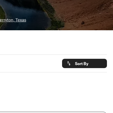
erryton, Texas
Sort By