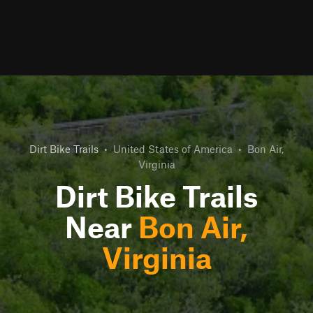
Dirt Bike Trails
•
United States of America
•
Bon Air,
Virginia
Dirt Bike Trails
Near
Bon Air,
Virginia