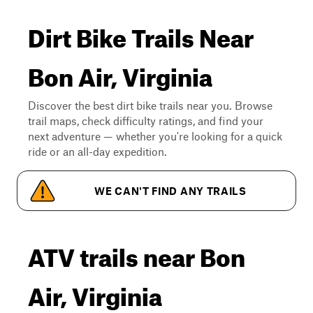
Dirt Bike Trails Near
Bon Air, Virginia
Discover the best dirt bike trails near you. Browse
trail maps, check difficulty ratings, and find your
next adventure — whether you're looking for a quick
ride or an all-day expedition.
WE CAN'T FIND ANY TRAILS
ATV trails near Bon
Air, Virginia