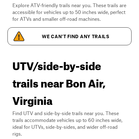
Explore ATV-friendly trails near you. These trails are
accessible for vehicles up to 50 inches wide, perfect
for ATVs and smaller off-road machines.
WE CAN'T FIND ANY TRAILS
UTV/side-by-side
trails near Bon Air,
Virginia
Find UTV and side-by-side trails near you. These
trails accommodate vehicles up to 60 inches wide,
ideal for UTVs, side-by-sides, and wider off-road
rigs.