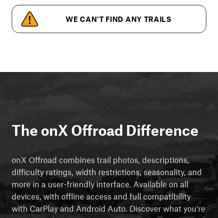
WE CAN'T FIND ANY TRAILS
The onX Offroad Difference
onX Offroad combines trail photos, descriptions,
difficulty ratings, width restrictions, seasonality, and
more in a user-friendly interface. Available on all
devices, with offline access and full compatibility
with CarPlay and Android Auto. Discover what you're