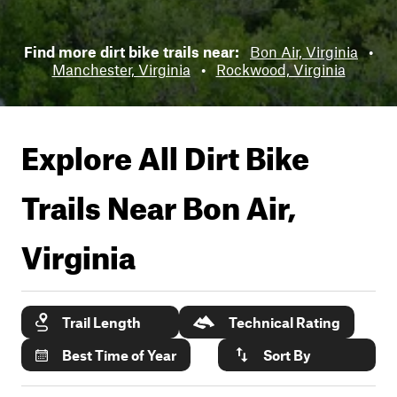
Find more dirt bike trails near:
Bon Air, Virginia
•
Manchester, Virginia
•
Rockwood, Virginia
Explore All Dirt Bike
Trails Near
Bon Air,
Virginia
Trail Length
Technical Rating
Best Time of Year
Sort By