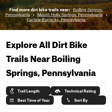
Find more dirt bike trails near:
Boiling Springs,
Pennsylvania
•
Mount Holly Springs, Pennsylvania
•
Carlisle Barracks, Pennsylvania
Explore All Dirt Bike
Trails Near
Boiling
Springs, Pennsylvania
Trail Length
Technical Rating
Best Time of Year
Sort By