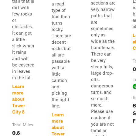
trail that is
E
sections are
a road
dirt with
r
very narrow
type of
few rocks
b
paths that
trail then
or
a
are
turns
obstacles.
o
sometimes
rocky.
It can get
only as
L
There are
a little
wide as the
a
decent
slick when
handlebars.
C
rocks but
it rains
There can
all are
and will
be very
passable
T
be covered
steep hills,
0
with a
in leaves
large drop-
little
in the fall.
offs,
T
caution
dangerous
Learn
and
turns, and
more
picking
B
so much
about
the right
S
more.
Tower
line.
S
Please use
City 8
Learn
caution if
F
more
you are not
Total Miles
about
familiar
0.6
Tower