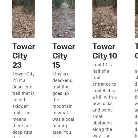
Tower
Tower
Tower
City
City
City 10
23
15
Trail 10 is
T
half of a
n
Tower City
This is a
trail
s
23 it a
dead-end
entrance to
d
dead-end
trail that
Trail 8. It is
D
trail that is
goes up
a hill with a
t
an old
the
few rocks
w
skidder
mountain
and some
a
trail. This
to what
small
i
means
was a coal
obstacles
n
there are
mining
along the
d
deep ruts
area. You
way. The
tr