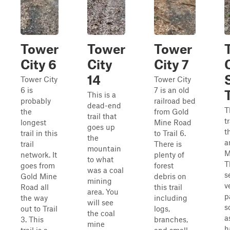
Tower
Tower
Tower
City 6
City
City 7
14
Tower City
Tower City
6 is
7 is an old
This is a
probably
railroad bed
dead-end
T
the
from Gold
trail that
t
longest
Mine Road
goes up
t
trail in this
to Trail 6.
the
a
trail
There is
mountain
M
network. It
plenty of
to what
T
goes from
forest
was a coal
s
Gold Mine
debris on
mining
v
Road all
this trail
area. You
p
the way
including
will see
s
out to Trail
logs,
the coal
a
3. This
branches,
mine
h