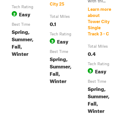
with thi...
City 25
Tech Rating
Learn more
Easy
2
about
Total Miles
Tower City
0.1
Best Time
Single
Spring,
Track 3 - C
Tech Rating
Summer,
Easy
3
Fall,
Total Miles
Winter
Best Time
0.4
Spring,
Tech Rating
Summer,
Easy
3
Fall,
Winter
Best Time
Spring,
Summer,
Fall,
Winter