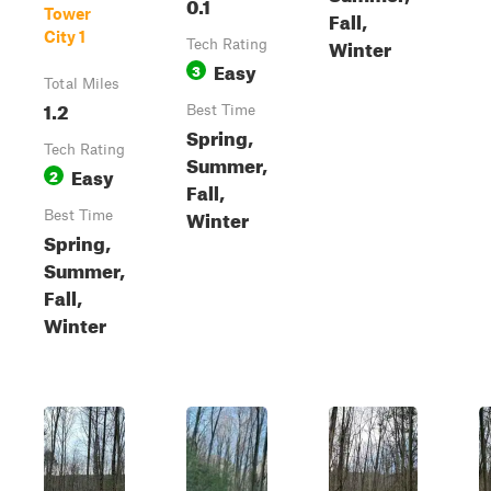
0.1
Tower
Fall,
City 1
Winter
Tech Rating
Easy
3
Total Miles
1.2
Best Time
Spring,
Tech Rating
Summer,
Easy
2
Fall,
Winter
Best Time
Spring,
Summer,
Fall,
Winter