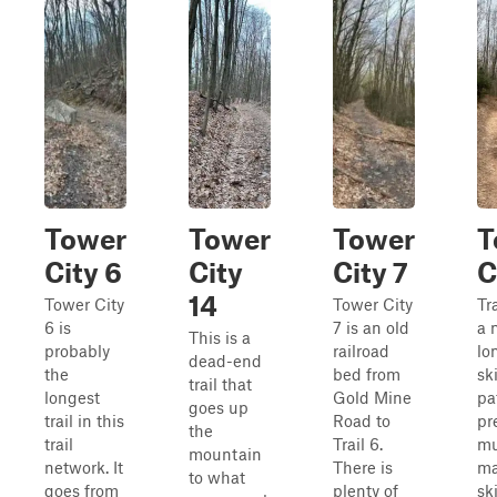
Tower
Tower
Tower
T
City 6
City
City 7
C
14
Tower City
Tower City
Tr
6 is
7 is an old
a 
This is a
probably
railroad
lo
dead-end
the
bed from
sk
trail that
longest
Gold Mine
pat
goes up
trail in this
Road to
pr
the
trail
Trail 6.
mu
mountain
network. It
There is
ma
to what
goes from
plenty of
sk