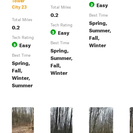
Tower
Easy
2
City 23
Total Miles
0.2
Best Time
Total Miles
Spring,
0.2
Tech Rating
Summer,
Easy
3
Fall,
Tech Rating
Easy
Best Time
Winter
3
Spring,
Best Time
Summer,
Spring,
Fall,
Fall,
Winter
Winter,
Summer