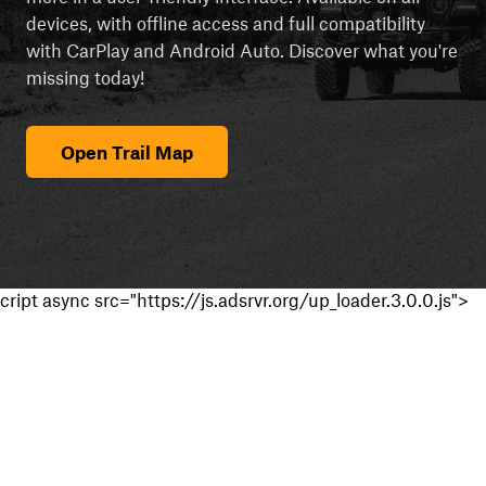
devices, with offline access and full compatibility
with CarPlay and Android Auto. Discover what you're
missing today!
Open Trail Map
cript async src="https://js.adsrvr.org/up_loader.3.0.0.js">