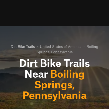
Dirt Bike Trails
•
United States of America
•
Boiling
Springs, Pennsylvania
Dirt Bike Trails
Near
Boiling
Springs,
Pennsylvania