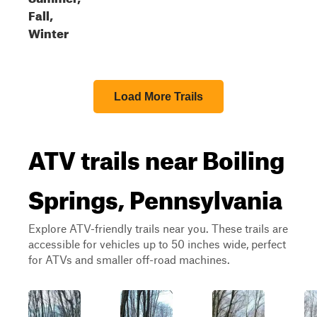
Fall,
Winter
Load More Trails
ATV trails near Boiling
Springs, Pennsylvania
Explore ATV-friendly trails near you. These trails are
accessible for vehicles up to 50 inches wide, perfect
for ATVs and smaller off-road machines.