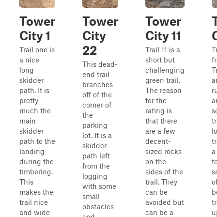
Tower
Tower
Tower
City 1
City
City 11
22
Trail one is
Trail 11 is a
T
a nice
short but
f
This dead-
long
challenging
T
end trail
skidder
green trail.
a
branches
path. It is
The reason
r
off of the
pretty
for the
a
corner of
much the
rating is
s
the
main
that there
tr
parking
skidder
are a few
l
lot. It is a
path to the
decent-
t
skidder
landing
sized rocks
a
path left
during the
on the
t
from the
timbering.
sides of the
s
logging
This
trail. They
o
with some
makes the
can be
b
small
trail nice
avoided but
t
obstacles
and wide
can be a
u
and