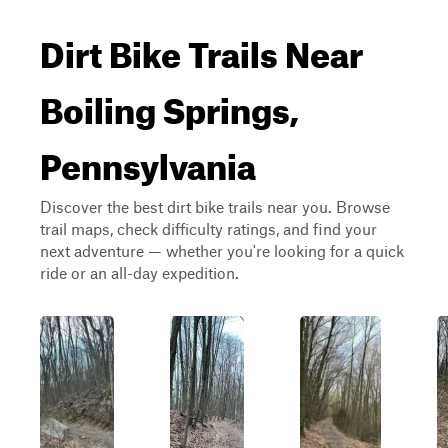
Dirt Bike Trails Near
Boiling Springs,
Pennsylvania
Discover the best dirt bike trails near you. Browse
trail maps, check difficulty ratings, and find your
next adventure — whether you're looking for a quick
ride or an all-day expedition.