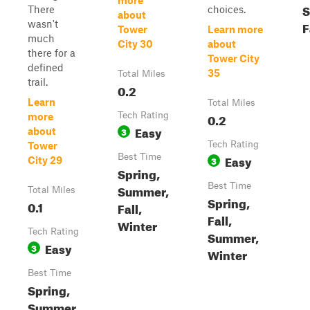
more
S
There
choices.
about
wasn't
F
Tower
Learn more
much
City 30
about
there for a
Tower City
defined
35
Total Miles
trail.
0.2
Learn
Total Miles
Tech Rating
0.2
more
Easy
3
about
Tech Rating
Tower
Best Time
Easy
3
City 29
Spring,
Best Time
Summer,
Total Miles
Spring,
0.1
Fall,
Fall,
Winter
Tech Rating
Summer,
Easy
3
Winter
Best Time
Spring,
Summer,