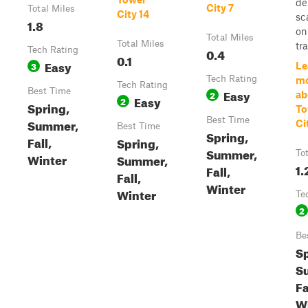
de
City 7
Total Miles
City 14
sc
1.8
on
Total Miles
Total Miles
tra
Tech Rating
0.4
0.1
Easy
3
Le
Tech Rating
m
Tech Rating
Best Time
Easy
2
ab
Easy
2
Spring,
To
Best Time
Summer,
Ci
Best Time
Spring,
Fall,
Spring,
Summer,
To
Winter
Summer,
1.
Fall,
Fall,
Winter
Winter
Te
2
Be
Sp
S
Fa
W