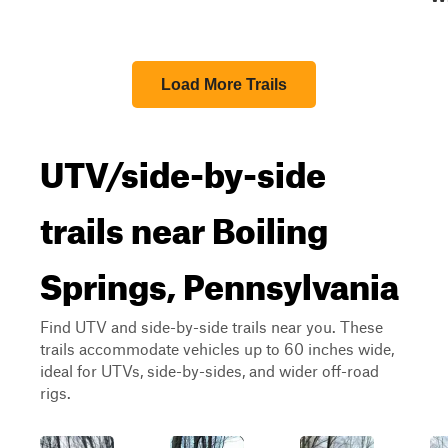
Load More Trails
UTV/side-by-side
trails near Boiling
Springs, Pennsylvania
Find UTV and side-by-side trails near you. These
trails accommodate vehicles up to 60 inches wide,
ideal for UTVs, side-by-sides, and wider off-road
rigs.