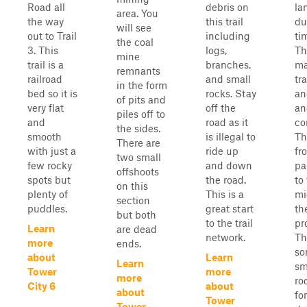
Road all
debris on
la
area. You
the way
this trail
du
will see
out to Trail
including
ti
the coal
3. This
logs,
Th
mine
trail is a
branches,
ma
remnants
railroad
and small
tra
in the form
bed so it is
rocks. Stay
an
of pits and
very flat
off the
an
piles off to
and
road as it
co
the sides.
smooth
is illegal to
Th
There are
with just a
ride up
fr
two small
few rocky
and down
pa
offshoots
spots but
the road.
to
on this
plenty of
This is a
mi
section
puddles.
great start
th
but both
to the trail
pr
Learn
are dead
network.
Th
more
ends.
so
about
Learn
Learn
sm
Tower
more
more
ro
City 6
about
about
fo
Tower
Tower