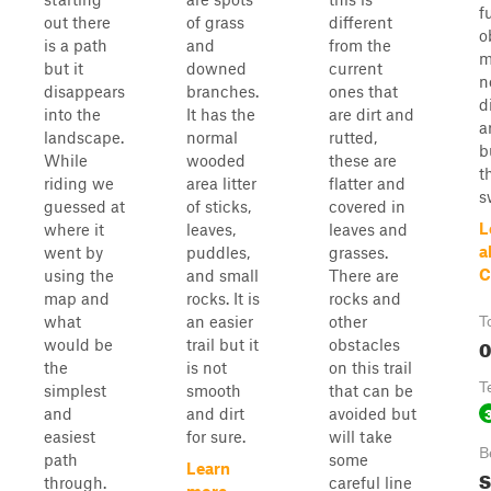
f
out there
of grass
different
o
is a path
and
from the
m
but it
downed
current
n
disappears
branches.
ones that
d
into the
It has the
are dirt and
a
landscape.
normal
rutted,
b
While
wooded
these are
t
riding we
area litter
flatter and
s
guessed at
of sticks,
covered in
L
where it
leaves,
leaves and
a
went by
puddles,
grasses.
C
using the
and small
There are
map and
rocks. It is
rocks and
what
an easier
other
T
0
would be
trail but it
obstacles
the
is not
on this trail
T
simplest
smooth
that can be
and
and dirt
avoided but
easiest
for sure.
will take
B
path
some
Learn
S
through.
careful line