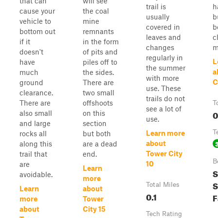
that can
will see
trail is
h
cause your
the coal
usually
b
vehicle to
mine
covered in
b
bottom out
remnants
leaves and
c
if it
in the form
changes
m
doesn't
of pits and
regularly in
L
have
piles off to
the summer
a
much
the sides.
with more
C
ground
There are
use. These
clearance.
two small
trails do not
There are
offshoots
T
see a lot of
0
also small
on this
use.
and large
section
T
Learn more
rocks all
but both
about
along this
are a dead
Tower City
trail that
end.
B
10
are
Learn
S
avoidable.
more
S
Total Miles
Learn
about
0.1
F
more
Tower
about
City 15
Tech Rating