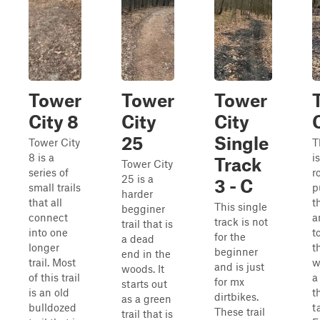
Tower
Tower
Tower
City 8
City
City
25
Single
Tower City
T
8 is a
i
Track
Tower City
series of
r
25 is a
3 - C
small trails
p
harder
that all
t
This single
begginer
connect
a
track is not
trail that is
into one
t
for the
a dead
longer
t
beginner
end in the
trail. Most
w
and is just
woods. It
of this trail
a
for mx
starts out
is an old
t
dirtbikes.
as a green
bulldozed
t
These trail
trail that is