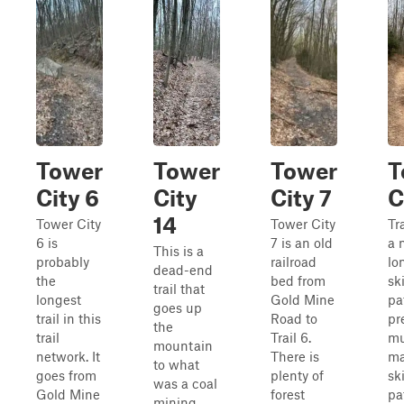
Tower
Tower
Tower
T
City 6
City
City 7
C
14
Tower City
Tower City
Tr
6 is
7 is an old
a 
This is a
probably
railroad
lo
dead-end
the
bed from
sk
trail that
longest
Gold Mine
pat
goes up
trail in this
Road to
pr
the
trail
Trail 6.
mu
mountain
network. It
There is
ma
to what
goes from
plenty of
sk
was a coal
Gold Mine
forest
pa
mining