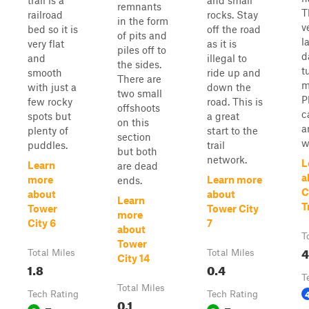
trail is a
and small
remnants
T
railroad
rocks. Stay
in the form
v
bed so it is
off the road
of pits and
l
very flat
as it is
piles off to
d
and
illegal to
the sides.
t
smooth
ride up and
There are
m
with just a
down the
two small
P
few rocky
road. This is
offshoots
c
spots but
a great
on this
a
plenty of
start to the
section
w
puddles.
trail
but both
network.
L
Learn
are dead
a
more
Learn more
ends.
C
about
about
Learn
T
Tower
Tower City
more
City 6
7
about
T
Tower
4
Total Miles
Total Miles
City 14
1.8
0.4
T
Total Miles
Tech Rating
Tech Rating
0.1