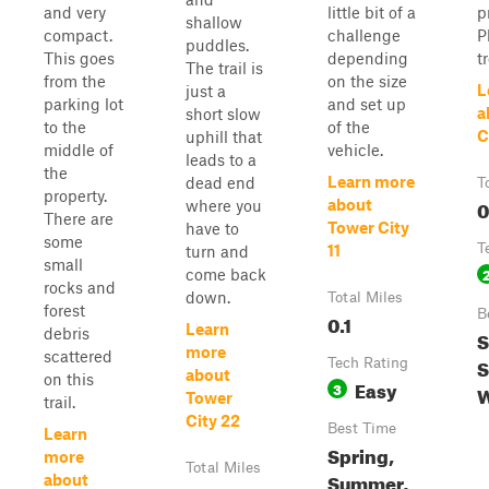
and very
little bit of a
p
shallow
compact.
challenge
P
puddles.
This goes
depending
t
The trail is
from the
on the size
L
just a
parking lot
and set up
a
short slow
to the
of the
C
uphill that
middle of
vehicle.
leads to a
the
Learn more
dead end
T
property.
0
about
where you
There are
Tower City
have to
some
T
11
turn and
small
come back
rocks and
down.
Total Miles
forest
B
0.1
Learn
debris
S
more
scattered
S
Tech Rating
about
on this
Easy
3
W
Tower
trail.
City 22
Best Time
Learn
Spring,
more
Total Miles
Summer,
about