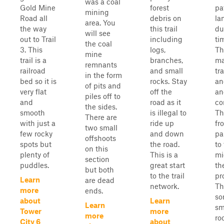
was a coal
Gold Mine
forest
pa
mining
Road all
debris on
la
area. You
the way
this trail
du
will see
out to Trail
including
ti
the coal
3. This
logs,
Th
mine
trail is a
branches,
ma
remnants
railroad
and small
tra
in the form
bed so it is
rocks. Stay
an
of pits and
very flat
off the
an
piles off to
and
road as it
co
the sides.
smooth
is illegal to
Th
There are
with just a
ride up
fr
two small
few rocky
and down
pa
offshoots
spots but
the road.
to
on this
plenty of
This is a
mi
section
puddles.
great start
th
but both
to the trail
pr
Learn
are dead
network.
Th
more
ends.
so
about
Learn
Learn
sm
Tower
more
more
ro
City 6
about