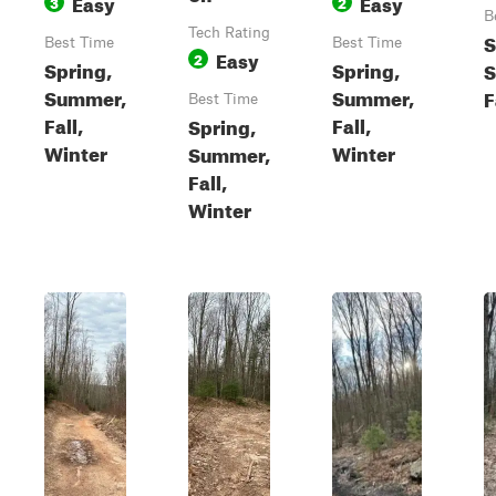
Easy
Easy
3
2
B
Tech Rating
S
Best Time
Best Time
Easy
2
Spring,
Spring,
S
Summer,
Summer,
F
Best Time
Fall,
Fall,
Spring,
Winter
Winter
Summer,
Fall,
Winter