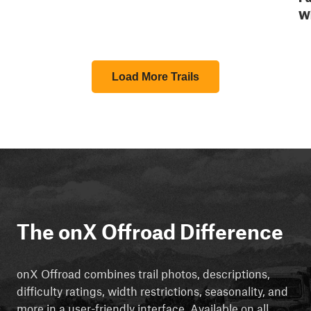
W
Load More Trails
The onX Offroad Difference
onX Offroad combines trail photos, descriptions,
difficulty ratings, width restrictions, seasonality, and
more in a user-friendly interface. Available on all