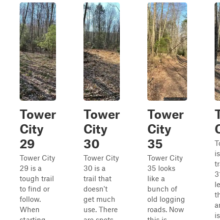
Tower
Tower
Tower
City
City
City
29
30
35
T
i
Tower City
Tower City
Tower City
tr
29 is a
30 is a
35 looks
3
tough trail
trail that
like a
l
to find or
doesn't
bunch of
t
follow.
get much
old logging
a
When
use. There
roads. Now
i
starting
are spots
this is