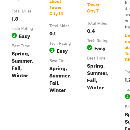
about
fo
Tower
Tower
de
City 7
Total Miles
City 14
sc
1.8
on
Total Miles
Total Miles
tra
Tech Rating
0.4
0.1
Easy
3
Le
Tech Rating
m
Tech Rating
Best Time
Easy
2
ab
Easy
2
Spring,
To
Best Time
Summer,
Ci
Best Time
Spring,
Fall,
Spring,
Summer,
To
Winter
Summer,
1.
Fall,
Fall,
Winter
Winter
Te
2
Be
Sp
S
Fa