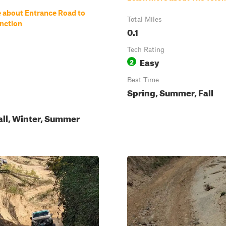
 about Entrance Road to
Total Miles
nction
0.1
Tech Rating
Easy
2
Best Time
Spring, Summer, Fall
all, Winter, Summer