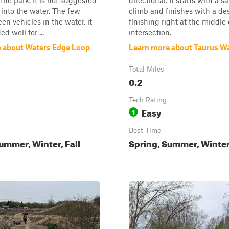
 the park. It is not suggested
directional. It starts with a sa
 into the water. The few
climb and finishes with a de
een vehicles in the water, it
finishing right at the middle 
d well for ...
intersection.
 about Waters Edge Loop
Learn more about Taurus W
Total Miles
0.2
Tech Rating
Easy
1
Best Time
ummer, Winter, Fall
Spring, Summer, Winter,