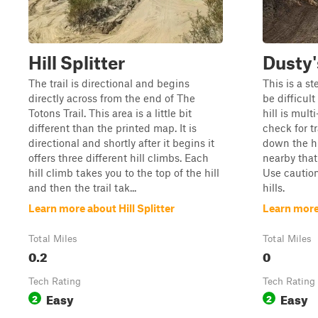
Hill Splitter
Dusty'
The trail is directional and begins
This is a s
directly across from the end of The
be difficult
Totons Trail. This area is a little bit
hill is mult
different than the printed map. It is
check for t
directional and shortly after it begins it
down the hil
offers three different hill climbs. Each
nearby that
hill climb takes you to the top of the hill
Use caution
and then the trail tak...
hills.
Learn more about Hill Splitter
Learn more
Total Miles
Total Miles
0.2
0
Tech Rating
Tech Rating
Easy
Easy
2
2