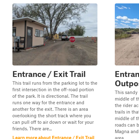
Entrance / Exit Trail
Entran
Outpos
This trail runs from the parking lot to the
first intersection in the off-road portion
This sandy 
of the park. It is directional. The trail
middle of t
runs one way for the entrance and
the rider ac
another for the exit. There is an area
trails in th
overlooking the short track where you
middle of t
can pull off to air down or wait for your
roads can 
friends. There are...
Magna and o
Learn more about Entrance / Exit Trail
area.