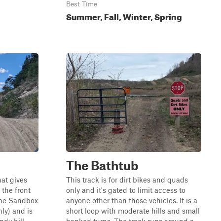
Best Time
Summer, Fall, Winter, Spring
The Bathtub
hat gives
This track is for dirt bikes and quads
 the front
only and it's gated to limit access to
 the Sandbox
anyone other than those vehicles. It is a
nly) and is
short loop with moderate hills and small