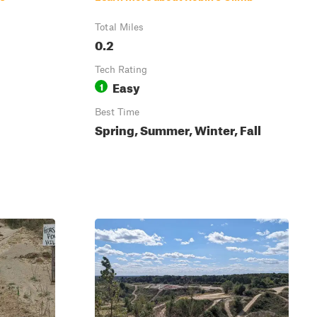
Total Miles
0.2
Tech Rating
Easy
1
Best Time
Spring, Summer, Winter, Fall