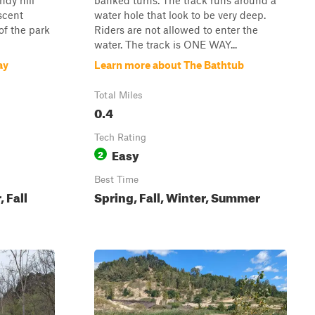
ndy hill
banked turns. The track runs around a
scent
water hole that look to be very deep.
of the park
Riders are not allowed to enter the
water. The track is ONE WAY...
ay
Learn more about The Bathtub
Total Miles
0.4
Tech Rating
Easy
2
Best Time
 Fall
Spring, Fall, Winter, Summer