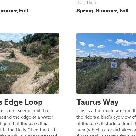
Best Time
ummer, Fall
Spring, Summer, Fall
s Edge Loop
Taurus Way
ce, short, scenic trail that
This is a fun moderate trail t
round the edge of a water
the riders a bird's eye view of
l pond at the park. It is
of the park. It starts behind
t to the Holly GLen track at
area (which is for dirtbikes o