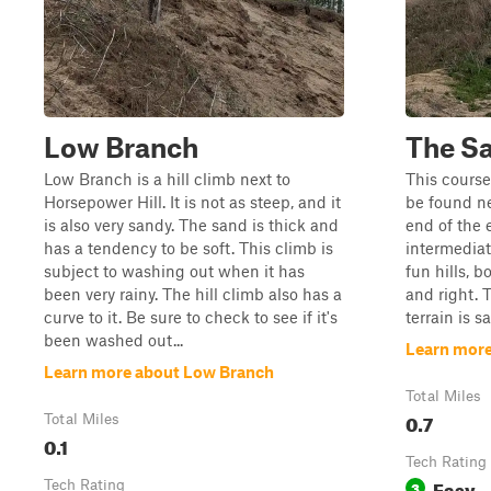
Low Branch
The S
Low Branch is a hill climb next to
This course 
Horsepower Hill. It is not as steep, and it
be found ne
is also very sandy. The sand is thick and
end of the e
has a tendency to be soft. This climb is
intermediat
subject to washing out when it has
fun hills, b
been very rainy. The hill climb also has a
and right. 
curve to it. Be sure to check to see if it's
terrain is s
been washed out...
Learn more
Learn more about Low Branch
Total Miles
0.7
Total Miles
0.1
Tech Rating
Easy
Tech Rating
3