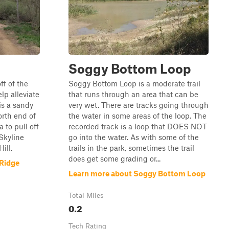
Soggy Bottom Loop
ff of the
Soggy Bottom Loop is a moderate trail
elp alleviate
that runs through an area that can be
 is a sandy
very wet. There are tracks going through
orth end of
the water in some areas of the loop. The
a to pull off
recorded track is a loop that DOES NOT
 Skyline
go into the water. As with some of the
ill.
trails in the park, sometimes the trail
does get some grading or...
 Ridge
Learn more about Soggy Bottom Loop
Total Miles
0.2
Tech Rating