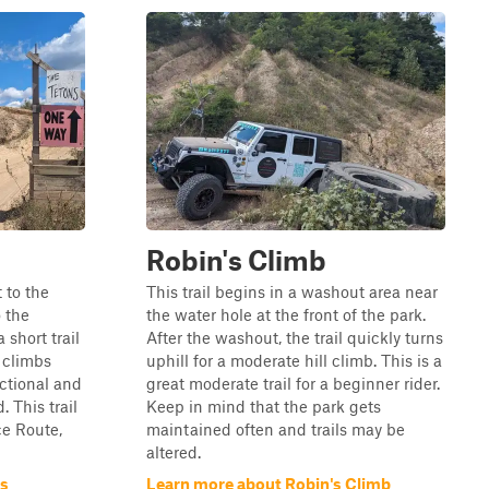
Robin's Climb
 to the
This trail begins in a washout area near
o the
the water hole at the front of the park.
a short trail
After the washout, the trail quickly turns
 climbs
uphill for a moderate hill climb. This is a
ectional and
great moderate trail for a beginner rider.
. This trail
Keep in mind that the park gets
ce Route,
maintained often and trails may be
altered.
ns
Learn more about Robin's Climb