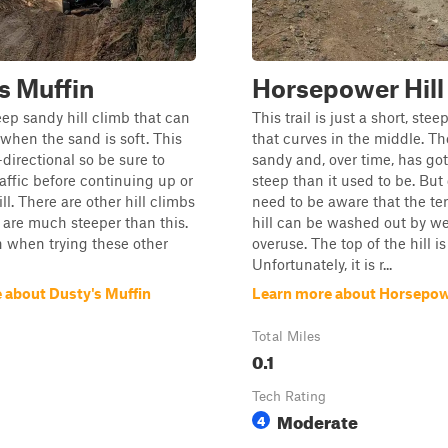
s Muffin
Horsepower Hill
teep sandy hill climb that can
This trail is just a short, stee
 when the sand is soft. This
that curves in the middle. The
i-directional so be sure to
sandy and, over time, has got
raffic before continuing up or
steep than it used to be. But 
l. There are other hill climbs
need to be aware that the ter
 are much steeper than this.
hill can be washed out by we
 when trying these other
overuse. The top of the hill is
Unfortunately, it is r...
 about Dusty's Muffin
Learn more about Horsepowe
Total Miles
0.1
Tech Rating
Moderate
4