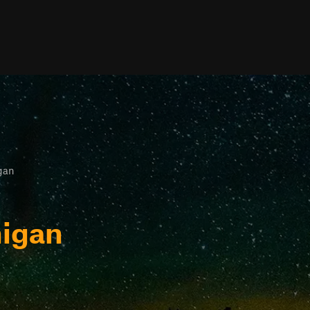
igan
higan