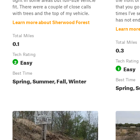
tight in some areas but full-size vehicle
the front of
fit. There were a couple of close calls
that you go
with trees and the top of my vehicle.
times I've s
has not ende
Learn more about Sherwood Forest
Learn more
Total Miles
0.1
Total Miles
0.3
Tech Rating
Easy
2
Tech Rating
Easy
1
Best Time
Spring, Summer, Fall, Winter
Best Time
Spring, S