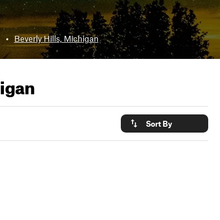
•
Beverly Hills, Michigan
higan
Sort By