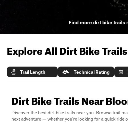
Find more dirt bike trails 
Explore All Dirt Bike Trail
Trail Length
Technical Rating
Dirt Bike Trails Near Blo
Discover the best dirt bike trails near you. Browse trail ma
next adventure — whether you're looking for a quick ride or