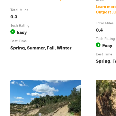
Learn more
Total Miles
Outpost Ju
0.3
Total Miles
Tech Rating
0.4
Easy
1
Tech Rating
Best Time
Easy
1
Spring, Summer, Fall, Winter
Best Time
Spring, F