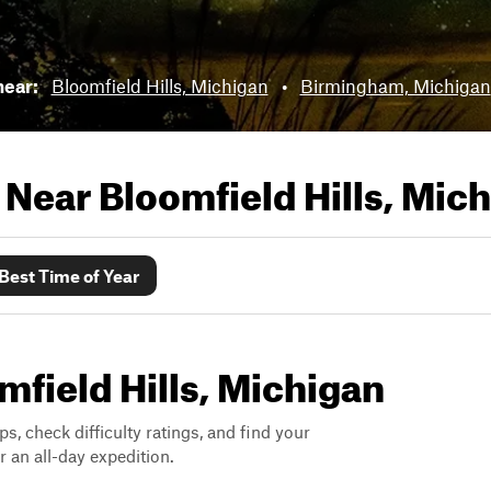
near:
Bloomfield Hills, Michigan
•
Birmingham, Michigan
s Near
Bloomfield Hills, Mic
Best Time of Year
omfield Hills, Michigan
ps, check difficulty ratings, and find your
 an all-day expedition.