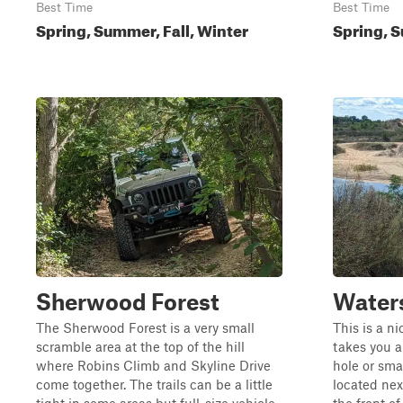
Best Time
Best Time
Spring, Summer, Fall, Winter
Spring, S
Sherwood Forest
Water
The Sherwood Forest is a very small
This is a ni
scramble area at the top of the hill
takes you a
where Robins Climb and Skyline Drive
hole or smal
come together. The trails can be a little
located nex