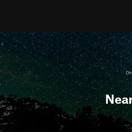
Dir
Nea