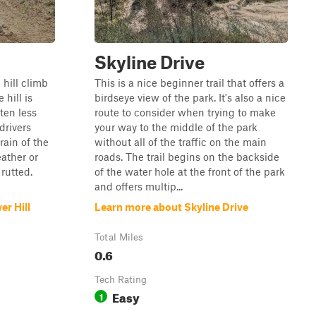
Skyline Drive
p hill climb
This is a nice beginner trail that offers a
 hill is
birdseye view of the park. It's also a nice
ten less
route to consider when trying to make
drivers
your way to the middle of the park
rain of the
without all of the traffic on the main
ather or
roads. The trail begins on the backside
 rutted.
of the water hole at the front of the park
and offers multip...
r Hill
Learn more about Skyline Drive
Total Miles
0.6
Tech Rating
Easy
1