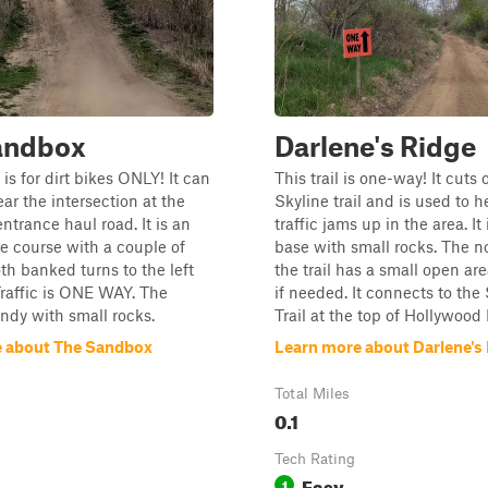
andbox
Darlene's Ridge
is for dirt bikes ONLY! It can
This trail is one-way! It cuts o
ar the intersection at the
Skyline trail and is used to h
ntrance haul road. It is an
traffic jams up in the area. It
e course with a couple of
base with small rocks. The n
oth banked turns to the left
the trail has a small open are
Traffic is ONE WAY. The
if needed. It connects to the
andy with small rocks.
Trail at the top of Hollywood H
 about The Sandbox
Learn more about Darlene's
Total Miles
0.1
Tech Rating
Easy
1