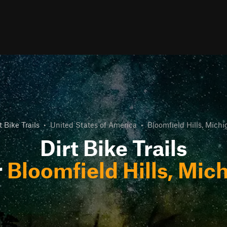
t Bike Trails
•
United States of America
•
Bloomfield Hills, Mich
Dirt Bike Trails
r
Bloomfield Hills, Mic