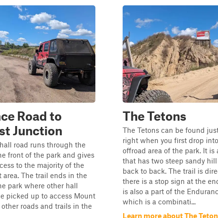
ce Road to
The Tetons
t Junction
The Tetons can be found just
right when you first drop int
hall road runs through the
offroad area of the park. It is 
he front of the park and gives
that has two steep sandy hill
cess to the majority of the
back to back. The trail is dir
at area. The trail ends in the
there is a stop sign at the end
he park where other hall
is also a part of the Enduran
be picked up to access Mount
which is a combinati...
ther roads and trails in the
Learn more about The Teto