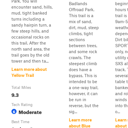
Park. You will
Badlands
beginn
encounter sand, hills,
Offroad Park.
hours 
mud, tight banked
This trail is a
trail i
turns including a
mix of sand,
9am-
sandy hairpin turn, a
dirt, mud, steep
weath
few steep hills, and
climbs, tight
depen
occasional rocks on
sections
Dirt b
this trail. After the
between trees,
SPORT
north sand area, the
and some rock
only, n
trail goes by the old
crawls. The
utility
tower and then ta...
steepest climb
SXS a
Learn more about
does have a
track.
Yellow Trail
bypass. This is
severa
intended to be
table 
a one-way trail,
banked
Total Miles
9.3
however, it can
and rol
be run in
winds 
Tech Rating
reverse, but the
into t
Moderate
6
sig...
o...
Learn more
Learn
Best Time
about Blue
about