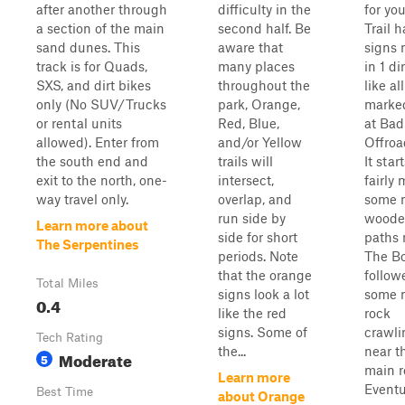
after another through
difficulty in the
for yo
a section of the main
second half. Be
Trail h
sand dunes. This
aware that
signs
track is for Quads,
many places
in 1 di
SXS, and dirt bikes
throughout the
like al
only (No SUV/Trucks
park, Orange,
marked
or rental units
Red, Blue,
at Bad
allowed). Enter from
and/or Yellow
Offroa
the south end and
trails will
It start
exit to the north, one-
intersect,
fairly 
way travel only.
overlap, and
some 
run side by
woode
Learn more about
side for short
paths 
The Serpentines
periods. Note
The Bo
that the orange
follow
Total Miles
signs look a lot
some 
0.4
like the red
rock
signs. Some of
crawli
Tech Rating
the...
near t
Moderate
5
main r
Learn more
Eventua
Best Time
about Orange