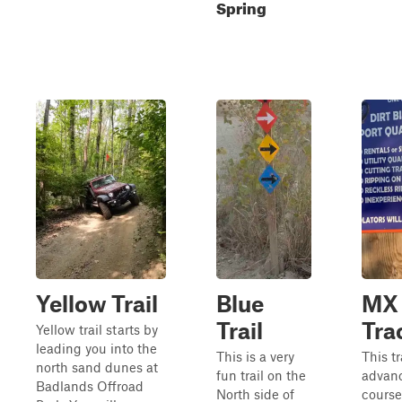
Spring
Yellow Trail
Blue
MX
Trail
Tra
Yellow trail starts by
leading you into the
This is a very
This t
north sand dunes at
fun trail on the
advan
Badlands Offroad
North side of
course