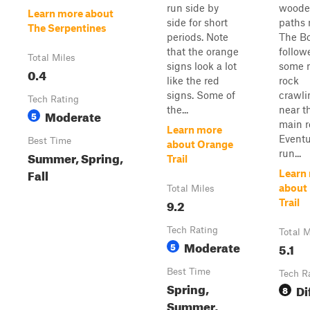
run side by
woode
Learn more about
side for short
paths 
The Serpentines
periods. Note
The Bo
that the orange
follow
Total Miles
signs look a lot
some 
0.4
like the red
rock
signs. Some of
crawli
Tech Rating
the...
near t
Moderate
5
main r
Learn more
Eventua
Best Time
about Orange
run...
Summer, Spring,
Trail
Fall
Learn
about
Total Miles
9.2
Trail
Tech Rating
Total M
Moderate
5
5.1
Best Time
Tech R
Spring,
Di
8
Summer,