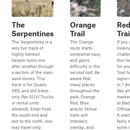
The
Orange
Re
Serpentines
Trail
Trai
The Serpentines is a
The Orange
If you 
very fun track of
route starts
lookin
highly banked
somewhat easy
challe
hairpin turns one
and gains
this tra
after another through
difficulty in the
for yo
a section of the main
second half. Be
Trail h
sand dunes. This
aware that
signs
track is for Quads,
many places
in 1 di
SXS, and dirt bikes
throughout the
like al
only (No SUV/Trucks
park, Orange,
marked
or rental units
Red, Blue,
at Bad
allowed). Enter from
and/or Yellow
Offroa
the south end and
trails will
It start
exit to the north, one-
intersect,
fairly 
way travel only.
overlap, and
some 