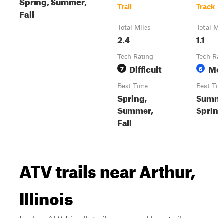
Spring, Summer,
Trail
Track
Fall
Total Miles
Total M
2.4
1.1
Tech Rating
Tech R
Difficult
M
7
6
Best Time
Best T
Spring,
Summ
Summer,
Sprin
Fall
ATV trails near Arthur,
Illinois