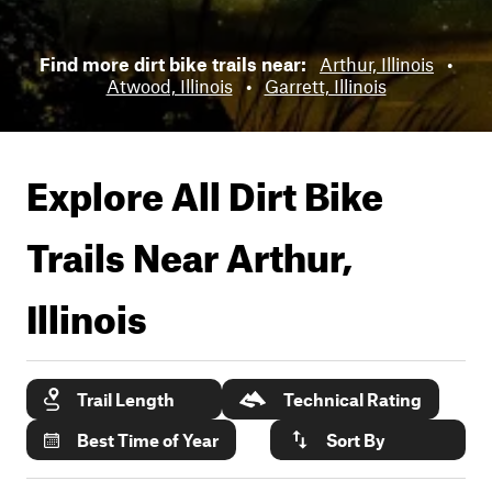
Find more dirt bike trails near:
Arthur, Illinois
•
Atwood, Illinois
•
Garrett, Illinois
Explore All Dirt Bike
Trails Near
Arthur,
Illinois
Trail Length
Technical Rating
Best Time of Year
Sort By