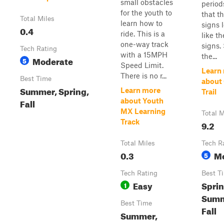
small obstacles
period
for the youth to
that t
Total Miles
learn how to
signs l
0.4
ride. This is a
like th
one-way track
signs.
Tech Rating
with a 15MPH
the...
Moderate
5
Speed Limit.
Learn
There is no r...
Best Time
about
Summer, Spring,
Learn more
Trail
Fall
about Youth
MX Learning
Total M
Track
9.2
Total Miles
Tech R
0.3
M
5
Tech Rating
Best T
Easy
Sprin
1
Summ
Best Time
Fall
Summer,