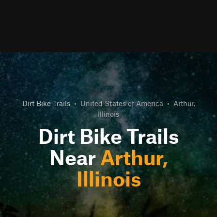
Dirt Bike Trails
•
United States of America
•
Arthur,
Illinois
Dirt Bike Trails
Near
Arthur,
Illinois