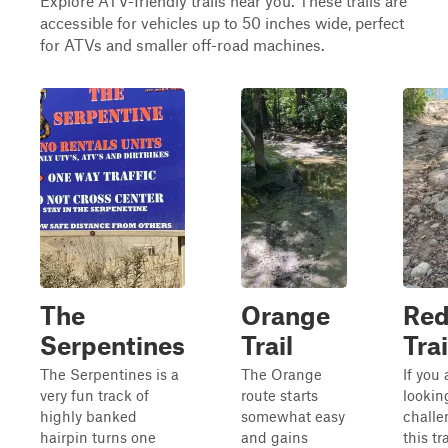
Explore ATV-friendly trails near you. These trails are
accessible for vehicles up to 50 inches wide, perfect
for ATVs and smaller off-road machines.
The
Orange
Re
Serpentines
Trail
Trai
The Serpentines is a
The Orange
If you 
very fun track of
route starts
lookin
highly banked
somewhat easy
challe
hairpin turns one
and gains
this tra