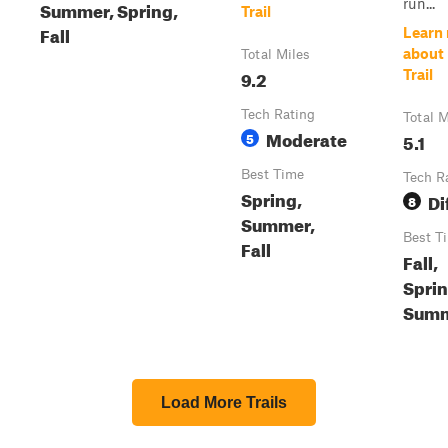
run...
Summer, Spring,
Trail
Fall
Learn
about
Total Miles
9.2
Trail
Tech Rating
Total M
Moderate
5
5.1
Best Time
Tech R
Spring,
Di
8
Summer,
Best T
Fall
Fall,
Sprin
Sum
Load More Trails