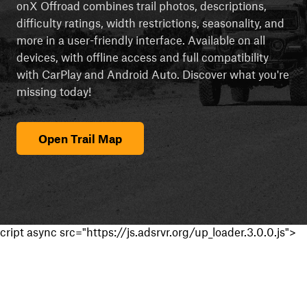
onX Offroad combines trail photos, descriptions,
difficulty ratings, width restrictions, seasonality, and
more in a user-friendly interface. Available on all
devices, with offline access and full compatibility
with CarPlay and Android Auto. Discover what you're
missing today!
Open Trail Map
cript async src="https://js.adsrvr.org/up_loader.3.0.0.js">