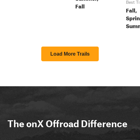
Best T
Fall
Fall,
Sprin
Sum
Load More Trails
The onX Offroad Difference