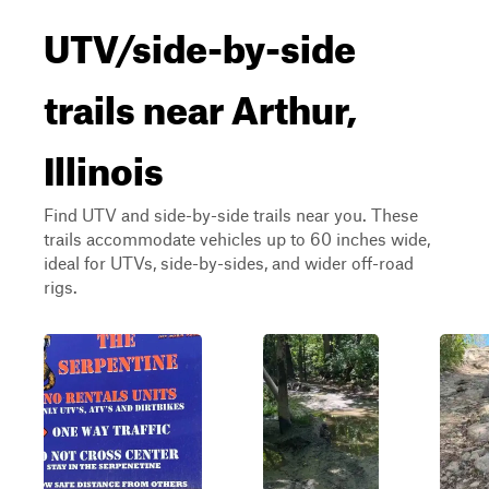
UTV/side-by-side
trails near Arthur,
Illinois
Find UTV and side-by-side trails near you. These
trails accommodate vehicles up to 60 inches wide,
ideal for UTVs, side-by-sides, and wider off-road
rigs.