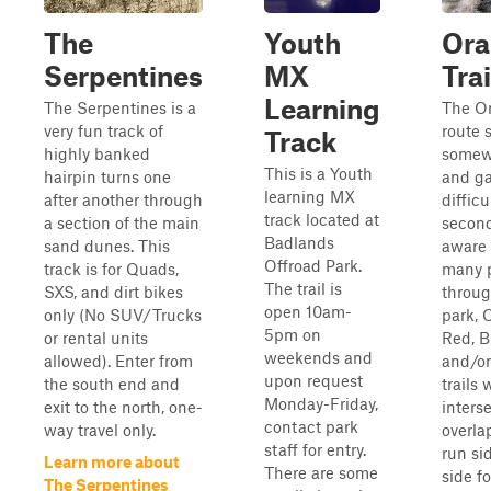
The
Youth
Ora
Serpentines
MX
Trai
Learning
The Serpentines is a
The O
very fun track of
route s
Track
highly banked
somew
This is a Youth
hairpin turns one
and ga
learning MX
after another through
difficu
track located at
a section of the main
second
Badlands
sand dunes. This
aware 
Offroad Park.
track is for Quads,
many 
The trail is
SXS, and dirt bikes
throug
open 10am-
only (No SUV/Trucks
park, 
5pm on
or rental units
Red, B
weekends and
allowed). Enter from
and/or
upon request
the south end and
trails w
Monday-Friday,
exit to the north, one-
interse
contact park
way travel only.
overla
staff for entry.
run si
Learn more about
There are some
side fo
The Serpentines