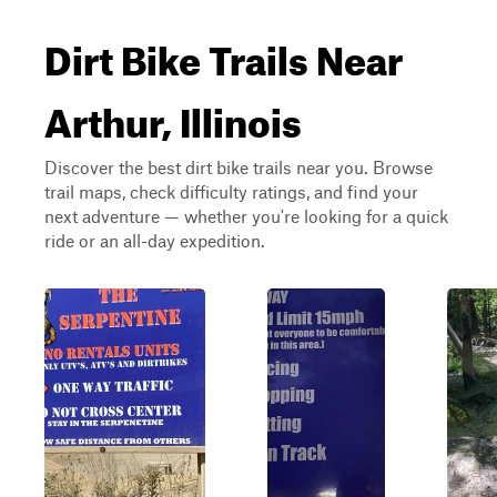
Dirt Bike Trails Near
Arthur, Illinois
Discover the best dirt bike trails near you. Browse
trail maps, check difficulty ratings, and find your
next adventure — whether you're looking for a quick
ride or an all-day expedition.