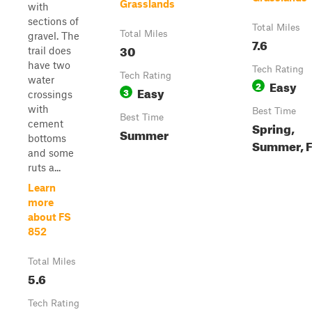
Grasslands
with
sections of
Total Miles
Total Miles
gravel. The
7.6
30
trail does
have two
Tech Rating
Tech Rating
water
Easy
2
Easy
3
crossings
with
Best Time
Best Time
cement
Spring,
Summer
bottoms
Summer, F
and some
ruts a...
Learn
more
about FS
852
Total Miles
5.6
Tech Rating