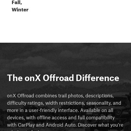
Fall,
Winter
The onX Offroad Difference
onX Offroad combines trail photos, descriptions,
difficulty ratings, width restrictions, seasonality, and
more in a user-friendly interface. Available on all
devices, with offline access and full compatibility
with CarPlay and Android Auto. Discover what you're