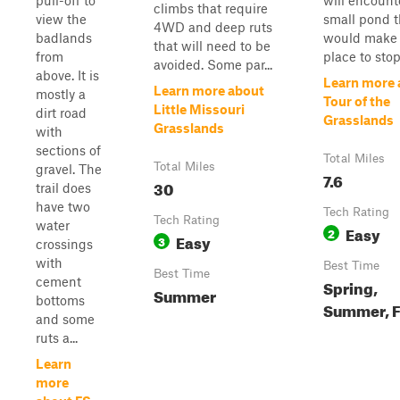
pull-off to
will encount
climbs that require
view the
small pond t
4WD and deep ruts
badlands
would make 
that will need to be
from
place to stop 
avoided. Some par...
above. It is
Learn more 
Learn more about
mostly a
Tour of the
Little Missouri
dirt road
Grasslands
Grasslands
with
sections of
Total Miles
Total Miles
gravel. The
7.6
30
trail does
have two
Tech Rating
Tech Rating
water
Easy
2
Easy
3
crossings
with
Best Time
Best Time
cement
Spring,
Summer
bottoms
Summer, F
and some
ruts a...
Learn
more