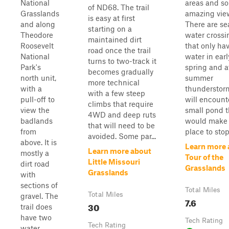
National
areas and s
of ND68. The trail
Grasslands
amazing vie
is easy at first
and along
There are se
starting on a
Theodore
water crossi
maintained dirt
Roosevelt
that only ha
road once the trail
National
water in earl
turns to two-track it
Park's
spring and a
becomes gradually
north unit,
summer
more technical
with a
thunderstor
with a few steep
pull-off to
will encount
climbs that require
view the
small pond t
4WD and deep ruts
badlands
would make 
that will need to be
from
place to stop 
avoided. Some par...
above. It is
Learn more 
Learn more about
mostly a
Tour of the
Little Missouri
dirt road
Grasslands
Grasslands
with
sections of
Total Miles
Total Miles
gravel. The
7.6
30
trail does
have two
Tech Rating
Tech Rating
water