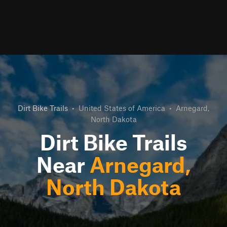
Dirt Bike Trails
•
United States of America
•
Arnegard,
North Dakota
Dirt Bike Trails
Near
Arnegard,
North Dakota