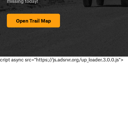
missing today!
Open Trail Map
cript async src="https://js.adsrvr.org/up_loader.3.0.0.js">