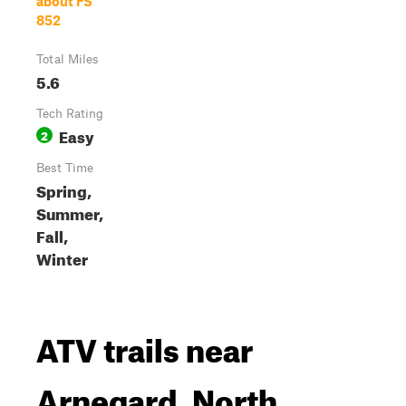
about FS
852
Total Miles
5.6
Tech Rating
Easy
2
Best Time
Spring,
Summer,
Fall,
Winter
ATV trails near
Arnegard, North