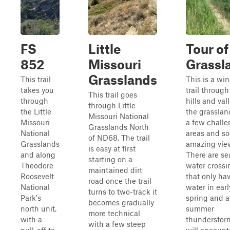
FS
Little
Tour of
852
Missouri
Grassl
Grasslands
This trail
This is a wi
takes you
trail through
This trail goes
through
hills and val
through Little
the Little
the grasslan
Missouri National
Missouri
a few chall
Grasslands North
National
areas and s
of ND68. The trail
Grasslands
amazing vie
is easy at first
and along
There are se
starting on a
Theodore
water crossi
maintained dirt
Roosevelt
that only ha
road once the trail
National
water in earl
turns to two-track it
Park's
spring and a
becomes gradually
north unit,
summer
more technical
with a
thunderstor
with a few steep