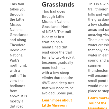
Grasslands
This trail
This is a wi
takes you
trail through
This trail goes
through
hills and val
through Little
the Little
the grasslan
Missouri National
Missouri
a few chall
Grasslands North
National
areas and s
of ND68. The trail
Grasslands
amazing vie
is easy at first
and along
There are se
starting on a
Theodore
water crossi
maintained dirt
Roosevelt
that only ha
road once the trail
National
water in earl
turns to two-track it
Park's
spring and a
becomes gradually
north unit,
summer
more technical
with a
thunderstor
with a few steep
pull-off to
will encount
climbs that require
view the
small pond t
4WD and deep ruts
badlands
would make 
that will need to be
from
place to stop 
avoided. Some par...
above. It is
Learn more 
Learn more about
mostly a
Tour of the
Little Missouri
dirt road
Grasslands