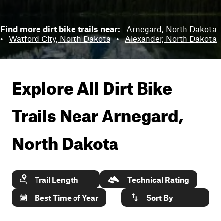
Find more dirt bike trails near:
Arnegard, North Dakota
•
Watford City, North Dakota
•
Alexander, North Dakota
Explore All Dirt Bike
Trails Near
Arnegard,
North Dakota
Trail Length
Technical Rating
Best Time of Year
Sort By