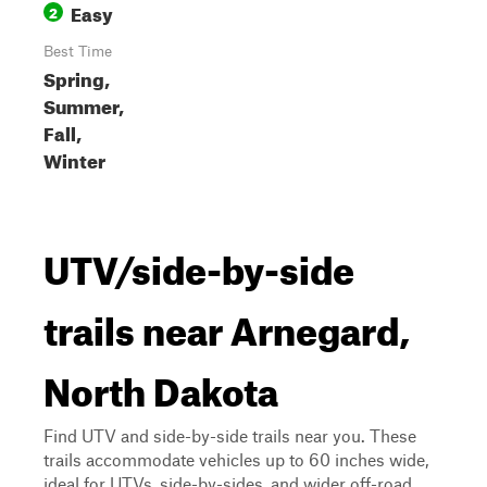
Easy
2
Best Time
Spring,
Summer,
Fall,
Winter
UTV/side-by-side
trails near Arnegard,
North Dakota
Find UTV and side-by-side trails near you. These
trails accommodate vehicles up to 60 inches wide,
ideal for UTVs, side-by-sides, and wider off-road