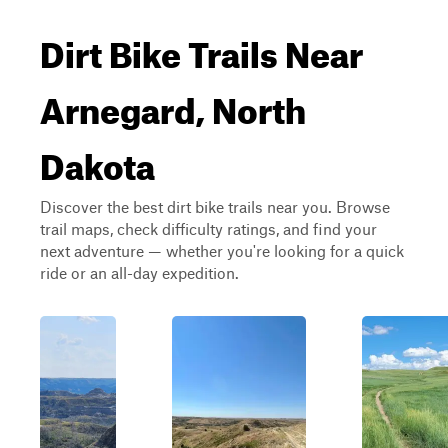
Dirt Bike Trails Near
Arnegard, North
Dakota
Discover the best dirt bike trails near you. Browse
trail maps, check difficulty ratings, and find your
next adventure — whether you're looking for a quick
ride or an all-day expedition.