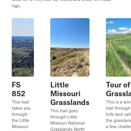
rigs.
FS
Little
Tour of
852
Missouri
Grassl
Grasslands
This trail
This is a wi
takes you
trail through
This trail goes
through
hills and val
through Little
the Little
the grasslan
Missouri National
Missouri
a few chall
Grasslands North