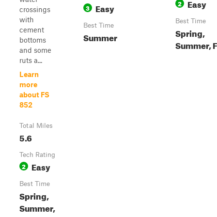
Easy
2
Easy
3
crossings
with
Best Time
Best Time
cement
Spring,
Summer
bottoms
Summer, F
and some
ruts a...
Learn
more
about FS
852
Total Miles
5.6
Tech Rating
Easy
2
Best Time
Spring,
Summer,