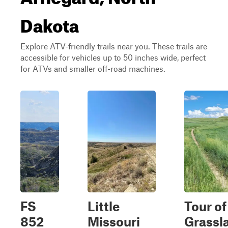
Dakota
Explore ATV-friendly trails near you. These trails are
accessible for vehicles up to 50 inches wide, perfect
for ATVs and smaller off-road machines.
FS
Little
Tour of
852
Missouri
Grassl