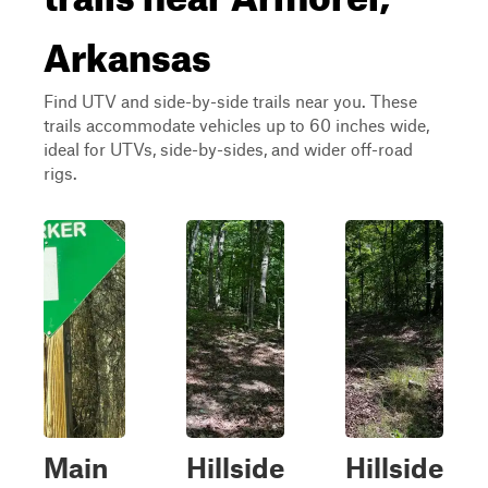
Arkansas
Find UTV and side-by-side trails near you. These
trails accommodate vehicles up to 60 inches wide,
ideal for UTVs, side-by-sides, and wider off-road
rigs.
Main
Hillside
Hillside