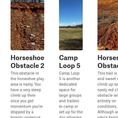
Horseshoe
Camp
Horse
Obstacle 2
Loop 5
Obstac
This obstacle in
Camp Loop
This trail is
the horseshoe play
5 is another
and sweet 
area is nasty. You
dedicated
climb up s
have a very steep
space for
nasty red cl
climb up then
large groups
obstacle wil
once you get
and trailers
entirely on
momentum you're
to camp or
conditions.
stopped by a
set up for the
Although a
heavily undercut
day allowing
who's famil