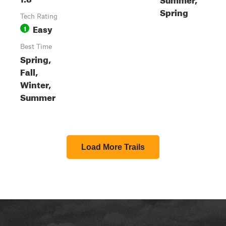
Spring
Tech Rating
Easy
1
Best Time
Spring,
Fall,
Winter,
Summer
Load More Trails