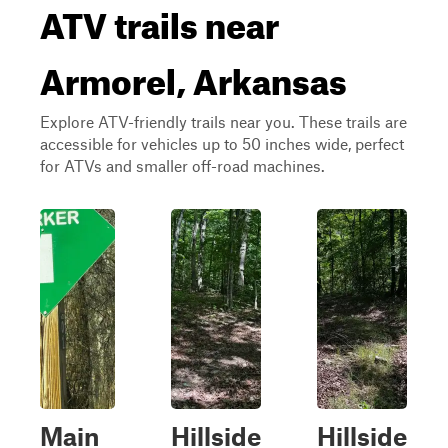
ATV trails near
Armorel, Arkansas
Explore ATV-friendly trails near you. These trails are
accessible for vehicles up to 50 inches wide, perfect
for ATVs and smaller off-road machines.
Main
Hillside
Hillside