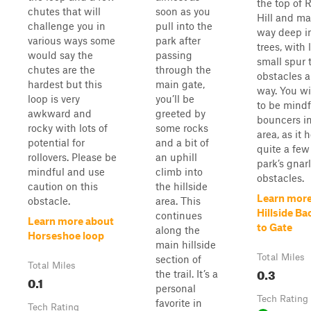
the top of 
chutes that will
soon as you
Hill and ma
challenge you in
pull into the
way deep i
various ways some
park after
trees, with 
would say the
passing
small spur 
chutes are the
through the
obstacles a
hardest but this
main gate,
way. You wi
loop is very
you’ll be
to be mindf
awkward and
greeted by
bouncers in
rocky with lots of
some rocks
area, as it 
potential for
and a bit of
quite a few
rollovers. Please be
an uphill
park’s gnarl
mindful and use
climb into
obstacles.
caution on this
the hillside
Learn more
obstacle.
area. This
Hillside Ba
continues
Learn more about
to Gate
along the
Horseshoe loop
main hillside
Total Miles
section of
Total Miles
0.3
the trail. It’s a
0.1
personal
Tech Rating
favorite in
Tech Rating