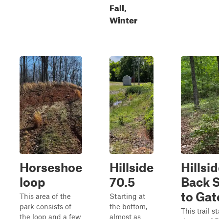
Fall,
Winter
Horseshoe
Hillside
Hillsi
loop
70.5
Back 
to Gat
This area of the
Starting at
park consists of
the bottom,
This trail st
the loop and a few
almost as