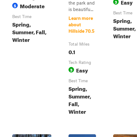
Easy
3
the park and
Moderate
5
is beautifu...
Best Time
Best Time
Learn more
Spring,
Spring,
about
Summer, F
Summer, Fall,
Hillside 70.5
Winter
Winter
Total Miles
0.1
Tech Rating
Easy
3
Best Time
Spring,
Summer,
Fall,
Winter