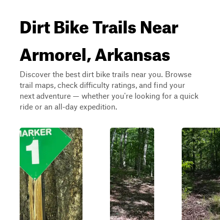
Dirt Bike Trails Near
Armorel, Arkansas
Discover the best dirt bike trails near you. Browse
trail maps, check difficulty ratings, and find your
next adventure — whether you're looking for a quick
ride or an all-day expedition.