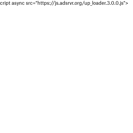
cript async src="https://js.adsrvr.org/up_loader.3.0.0.js">