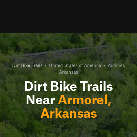
Dirt Bike Trails
•
United States of America
•
Armorel,
Arkansas
Dirt Bike Trails
Near
Armorel,
Arkansas