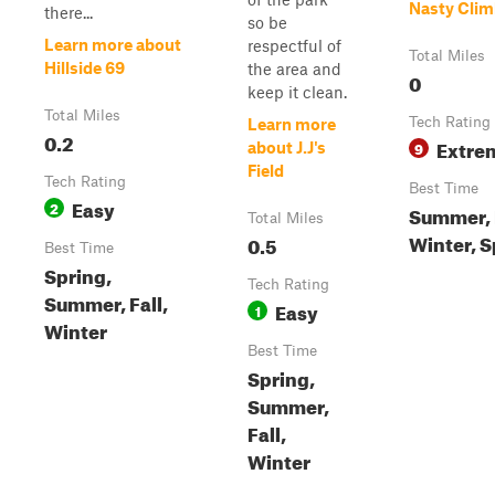
Nasty Clim
there...
so be
Learn more about
respectful of
Total Miles
Hillside 69
the area and
0
keep it clean.
Total Miles
Tech Rating
Learn more
0.2
Extre
9
about J.J's
Field
Tech Rating
Best Time
Easy
2
Summer, F
Total Miles
Winter, S
0.5
Best Time
Spring,
Tech Rating
Summer, Fall,
Easy
1
Winter
Best Time
Spring,
Summer,
Fall,
Winter