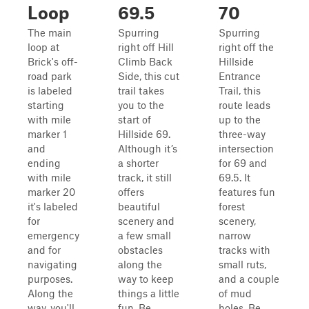
Loop
69.5
70
The main
Spurring
Spurring
loop at
right off Hill
right off the
Brick's off-
Climb Back
Hillside
road park
Side, this cut
Entrance
is labeled
trail takes
Trail, this
starting
you to the
route leads
with mile
start of
up to the
marker 1
Hillside 69.
three-way
and
Although it’s
intersection
ending
a shorter
for 69 and
with mile
track, it still
69.5. It
marker 20
offers
features fun
it's labeled
beautiful
forest
for
scenery and
scenery,
emergency
a few small
narrow
and for
obstacles
tracks with
navigating
along the
small ruts,
purposes.
way to keep
and a couple
Along the
things a little
of mud
way, you'll
fun. Be
holes. Be