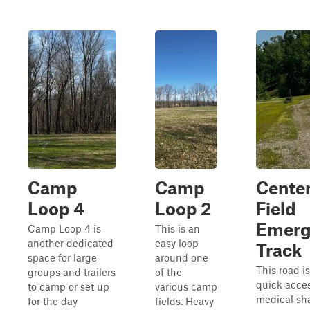
Camp
Camp
Cente
Loop 4
Loop 2
Field
Emerg
Camp Loop 4 is
This is an
another dedicated
easy loop
Track
space for large
around one
This road i
groups and trailers
of the
quick acces
to camp or set up
various camp
medical sh
for the day
fields. Heavy