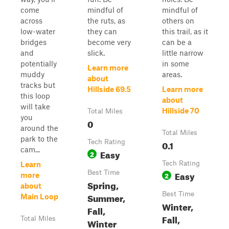
come
mindful of
mindful of
across
the ruts, as
others on
low-water
they can
this trail, as it
bridges
become very
can be a
and
slick.
little narrow
potentially
in some
Learn more
muddy
areas.
about
tracks but
Hillside 69.5
Learn more
this loop
about
will take
Hillside 70
Total Miles
you
0
around the
Total Miles
park to the
Tech Rating
0.1
cam...
Easy
2
Tech Rating
Learn
Best Time
Easy
2
more
Spring,
about
Best Time
Summer,
Main Loop
Winter,
Fall,
Fall,
Total Miles
Winter