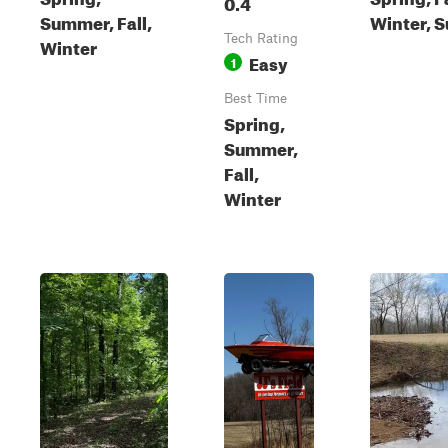
0.4
Summer, Fall,
Winter, 
Tech Rating
Winter
Easy
1
Best Time
Spring,
Summer,
Fall,
Winter