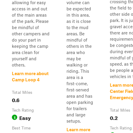
crossing t
allowing for easy
volume can
the field to
access in and out
be expected
other side o
of the main areas
in this area,
park. It is j
of the park. Please
as it is close
gravel acce
be mindful of
to the mud
there are n
other campers and
areas. Be
requirement
do your part in
mindful of
be congest
keeping the camp
others in the
during even
area clean for
area who
mindful of 
yourself and
may be
speed, as th
others.
walking or
be people 
riding. This
Learn more about
vehicles in t
area is a
Camp Loop 4
first-come,
Learn more
first-served
Center Fiel
Total Miles
area and has
Emergency
0.6
open parking
for trailers
Tech Rating
Total Miles
and large
Easy
0.2
1
setups.
Best Time
Tech Rating
Learn more