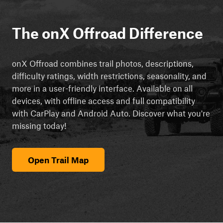
The onX Offroad Difference
onX Offroad combines trail photos, descriptions,
difficulty ratings, width restrictions, seasonality, and
more in a user-friendly interface. Available on all
devices, with offline access and full compatibility
with CarPlay and Android Auto. Discover what you're
missing today!
Open Trail Map