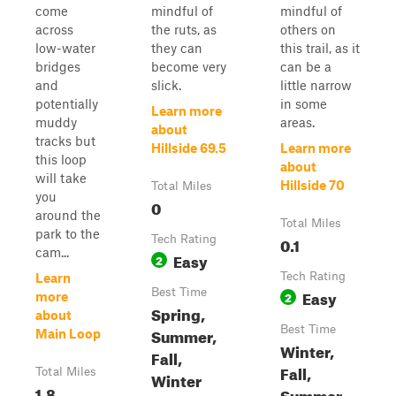
come
mindful of
mindful of
across
the ruts, as
others on
low-water
they can
this trail, as it
bridges
become very
can be a
and
slick.
little narrow
potentially
in some
Learn more
muddy
areas.
about
tracks but
Hillside 69.5
Learn more
this loop
about
will take
Hillside 70
Total Miles
you
0
around the
Total Miles
park to the
Tech Rating
0.1
cam...
Easy
2
Tech Rating
Learn
Best Time
Easy
2
more
Spring,
about
Best Time
Summer,
Main Loop
Winter,
Fall,
Fall,
Total Miles
Winter
1.8
Summer,