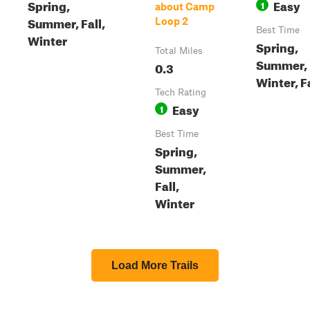
Spring,
Easy
1
about Camp
Summer, Fall,
Loop 2
Best Time
Winter
Spring,
Total Miles
Summer,
0.3
Winter, F
Tech Rating
Easy
1
Best Time
Spring,
Summer,
Fall,
Winter
Load More Trails