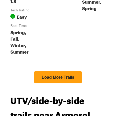
1.8
Summer,
Spring
Tech Rating
Easy
1
Best Time
Spring,
Fall,
Winter,
Summer
Load More Trails
UTV/side-by-side
trails near Armorel,