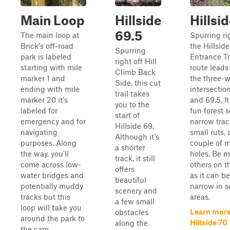
Main Loop
Hillside
Hillsi
69.5
The main loop at
Spurring ri
Brick's off-road
the Hillside
Spurring
park is labeled
Entrance Tra
right off Hill
starting with mile
route leads
Climb Back
marker 1 and
the three-
Side, this cut
ending with mile
intersectio
trail takes
marker 20 it's
and 69.5. It
you to the
labeled for
fun forest s
start of
emergency and for
narrow trac
Hillside 69.
navigating
small ruts,
Although it’s
purposes. Along
couple of 
a shorter
the way, you'll
holes. Be m
track, it still
come across low-
others on thi
offers
water bridges and
as it can be 
beautiful
potentially muddy
narrow in 
scenery and
tracks but this
areas.
a few small
loop will take you
Learn more
obstacles
around the park to
Hillside 70
along the
the cam...