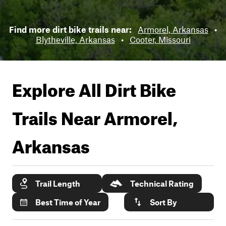
Find more dirt bike trails near:
Armorel, Arkansas
•
Blytheville, Arkansas
•
Cooter, Missouri
Explore All Dirt Bike
Trails Near
Armorel,
Arkansas
Trail Length
Technical Rating
Best Time of Year
Sort By