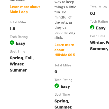
way to keep
Learn more about
things a little
Total Miles
0.1
Main Loop
fun. Be
mindful of
Tech Rating
the ruts, as
Total Miles
Easy
1.8
2
they can
become very
Best Time
Tech Rating
slick.
Winter, Fa
Easy
1
Learn more
Summer, 
about
Best Time
Hillside 69.5
Spring, Fall,
Winter,
Total Miles
Summer
0
Tech Rating
Easy
2
Best Time
Spring,
Summer,