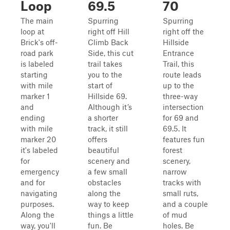
Loop
69.5
70
The main
Spurring
Spurring
loop at
right off Hill
right off the
Brick's off-
Climb Back
Hillside
road park
Side, this cut
Entrance
is labeled
trail takes
Trail, this
starting
you to the
route leads
with mile
start of
up to the
marker 1
Hillside 69.
three-way
and
Although it’s
intersection
ending
a shorter
for 69 and
with mile
track, it still
69.5. It
marker 20
offers
features fun
it's labeled
beautiful
forest
for
scenery and
scenery,
emergency
a few small
narrow
and for
obstacles
tracks with
navigating
along the
small ruts,
purposes.
way to keep
and a couple
Along the
things a little
of mud
way, you'll
fun. Be
holes. Be