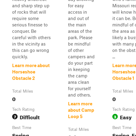
and sharp step up
for easy
Missouri re
of rocks that will
access in
will know h
require some
and out of
it can be. B
serious finesse to
the main
mindful of 
conquer. Be
areas of the
the area as 
careful with others
park. Please
likely a bus
in the vicinity as
be mindful
with many 
this can go wrong
of other
on the obst
quickly.
campers and
...
do your part
Learn more about
Learn more
in keeping
Horseshoe
Horseshoe
the camp
Obstacle 2
Obstacle 1
area clean
for yourself
Total Miles
Total Miles
and others.
0
0
Learn more
Tech Rating
Tech Rating
about Camp
Difficult
Easy
7
3
Loop 5
Best Time
Best Time
Total Miles
Spring,
Spring, Fa