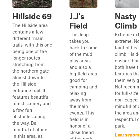
Hillside 69
J.J's
Nasty
Field
Climb 
The Hillside area
contains a few
This loop
Extreme ex
different “main”
takes you
extreme. No
trails, with this one
back to some
faint of hea
being one of the
of the mud
climb 1 is 
longer routes
play areas
nastier tha
stretching from
and also a
both have t
the northern gate
big field area
features th
almost down to
good for
them very g
the Hillside
camping and
Not recom
entrance trail. It
relaxing
for full-size
features beautiful
away from
non-caged 
forest scenery and
the main
mindful of 
a few fun
events. This
the area an
obstacles along
field is in
respectful 
the way. Be
honor of a
park.
mindful of others
close friend
Learn more
in this area, as
of the park