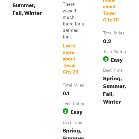
more
Summer,
There
about
Fall, Winter
wasn't
Tower
much
City 30
there for a
defined
Total Miles
trail.
0.2
Learn
Tech Rating
more
Easy
3
about
Tower
Best Time
City 29
Spring,
Summer,
Total Miles
0.1
Fall,
Winter
Tech Rating
Easy
3
Best Time
Spring,
Summer,