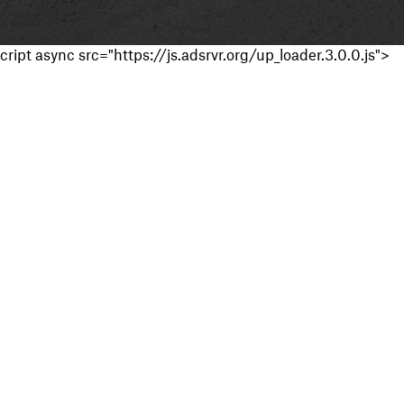
cript async src="https://js.adsrvr.org/up_loader.3.0.0.js">