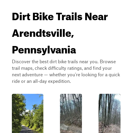
Dirt Bike Trails Near
Arendtsville,
Pennsylvania
Discover the best dirt bike trails near you. Browse
trail maps, check difficulty ratings, and find your
next adventure — whether you're looking for a quick
ride or an all-day expedition.