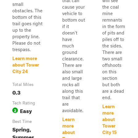
that can
will see
small
cause your
the coal
obstacles. The
vehicle to
mine
bottom of this
bottom out
remnants
trail goes right
if it
in the form
up to the
doesn't
of pits and
property line.
have
piles off to
Please do not
much
the sides.
trespass.
ground
There are
Learn more
clearance.
two small
about Tower
There are
offshoots
City 24
also small
on this
and large
section
rocks all
but both
Total Miles
0.3
along this
are a dead
trail that
end.
Tech Rating
are
Learn
Easy
2
avoidable.
more
Learn
about
Best Time
more
Tower
Spring,
about
City 15
Summer,