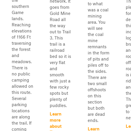
the
network. It
Th
to what
southern
goes from
pl
was a coal
Game
Gold Mine
fo
mining
lands.
Road all
de
area. You
Reaching
the way
thi
will see
elevations
out to Trail
in
the coal
of 1166 Ft
3. This
lo
mine
traversing
trail is a
br
remnants
the forest
railroad
an
in the form
and
bed so it is
ro
of pits and
meadows.
very flat
of
piles off to
There is
and
ro
the sides.
no public
smooth
is 
There are
camping
with just a
ri
two small
allowed on
few rocky
an
offshoots
this route.
spots but
th
on this
Several
plenty of
Th
section
parking
puddles.
gr
but both
locations
to 
Learn
are dead
are along
ne
more
ends.
the trail. If
about
Le
Learn
coming