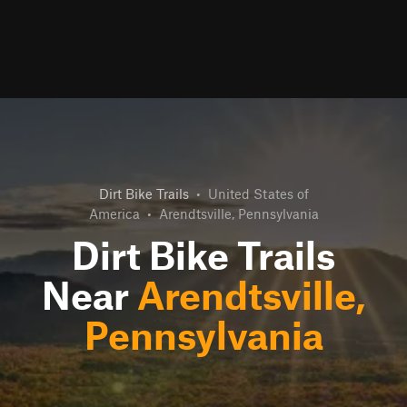
Dirt Bike Trails
•
United States of
America
•
Arendtsville, Pennsylvania
Dirt Bike Trails
Near
Arendtsville,
Pennsylvania