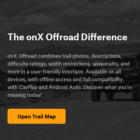
The onX Offroad Difference
onX Offroad combines trail photos, descriptions,
difficulty ratings, width restrictions, seasonality, and
more in a user-friendly interface. Available on all
devices, with offline access and full compatibility
with CarPlay and Android Auto. Discover what you're
missing today!
Open Trail Map