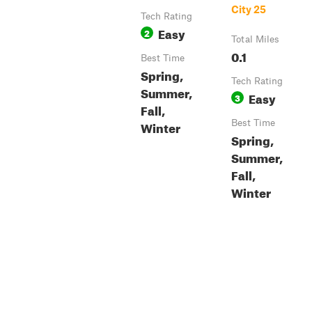
City 25
Tech Rating
Easy
2
Total Miles
0.1
Best Time
Spring,
Tech Rating
Summer,
Easy
3
Fall,
Winter
Best Time
Spring,
Summer,
Fall,
Winter