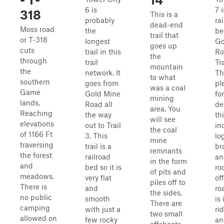
6 is
7 
318
This is a
probably
ra
dead-end
Moss road
the
be
trail that
or T-318
longest
Go
goes up
cuts
trail in this
Ro
the
through
trail
Tra
mountain
the
network. It
Th
to what
southern
goes from
pl
was a coal
Game
Gold Mine
fo
mining
lands.
Road all
de
area. You
Reaching
the way
thi
will see
elevations
out to Trail
in
the coal
of 1166 Ft
3. This
lo
mine
traversing
trail is a
br
remnants
the forest
railroad
an
in the form
and
bed so it is
ro
of pits and
meadows.
very flat
of
piles off to
There is
and
ro
the sides.
no public
smooth
is 
There are
camping
with just a
ri
two small
allowed on
few rocky
an