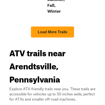
Fall,
Winter
Load More Trails
ATV trails near
Arendtsville,
Pennsylvania
Explore ATV-friendly trails near you. These trails are
accessible for vehicles up to 50 inches wide, perfect
for ATVs and smaller off-road machines.