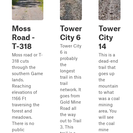
Moss
Tower
Tower
Road -
City 6
City
T-318
14
Tower City
6 is
Moss road or T-
This is a
probably
318 cuts
dead-end
the
through the
trail that
longest
southern Game
goes up
trail in this
lands.
the
trail
Reaching
mountain
network. It
elevations of
to what
goes from
1166 Ft
was a coal
Gold Mine
traversing the
mining
Road all
forest and
area. You
the way
meadows.
will see
out to Trail
There is no
the coal
3. This
public
mine