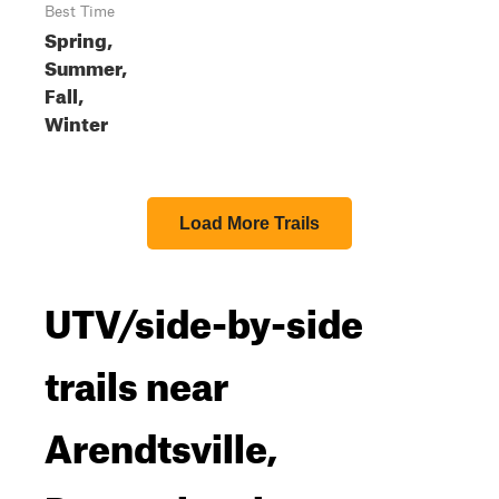
Best Time
Spring,
Summer,
Fall,
Winter
Load More Trails
UTV/side-by-side
trails near
Arendtsville,