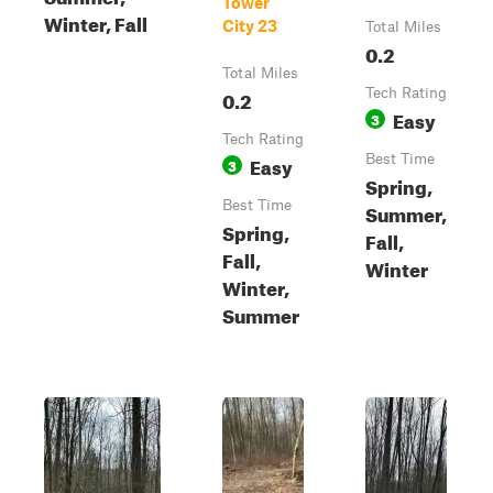
Tower
Winter, Fall
City 23
Total Miles
0.2
Total Miles
0.2
Tech Rating
Easy
3
Tech Rating
Easy
Best Time
3
Spring,
Best Time
Summer,
Spring,
Fall,
Fall,
Winter
Winter,
Summer