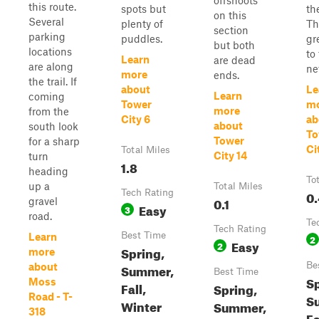
offshoots
this route.
spots but
th
on this
Several
plenty of
Th
section
parking
puddles.
gr
but both
locations
to 
Learn
are dead
are along
ne
more
ends.
the trail. If
about
Le
Learn
coming
Tower
m
more
from the
City 6
ab
about
south look
To
Tower
for a sharp
Ci
Total Miles
City 14
turn
1.8
heading
To
up a
Total Miles
Tech Rating
0.
0.1
gravel
Easy
3
road.
Te
Tech Rating
Best Time
Learn
2
Easy
2
Spring,
more
Be
about
Summer,
Best Time
Sp
Moss
Fall,
Spring,
Road - T-
S
Winter
Summer,
318
Fa