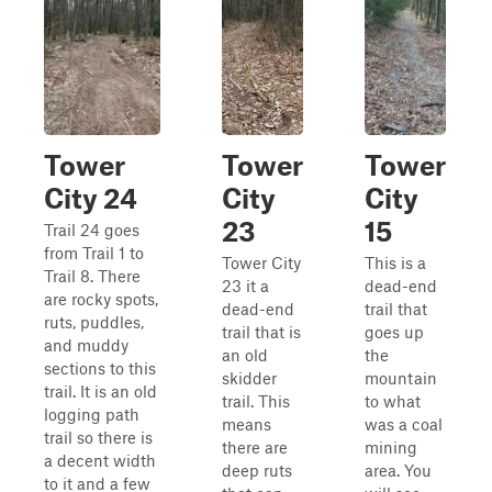
Tower
Tower
Tower
City 24
City
City
23
15
Trail 24 goes
from Trail 1 to
Tower City
This is a
Trail 8. There
23 it a
dead-end
are rocky spots,
dead-end
trail that
ruts, puddles,
trail that is
goes up
and muddy
an old
the
sections to this
skidder
mountain
trail. It is an old
trail. This
to what
logging path
means
was a coal
trail so there is
there are
mining
a decent width
deep ruts
area. You
to it and a few