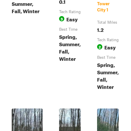
0.1
Summer,
Tower
Fall, Winter
City 1
Tech Rating
Easy
3
Total Miles
1.2
Best Time
Spring,
Tech Rating
Summer,
Easy
2
Fall,
Winter
Best Time
Spring,
Summer,
Fall,
Winter