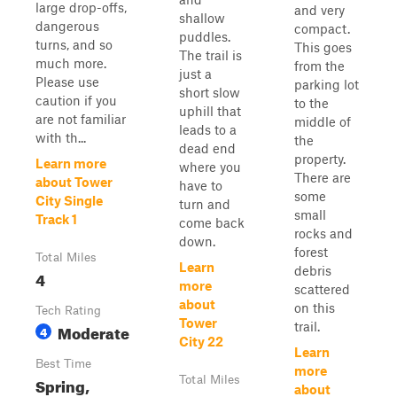
large drop-offs,
and very
shallow
dangerous
compact.
puddles.
turns, and so
This goes
The trail is
much more.
from the
just a
Please use
parking lot
short slow
caution if you
to the
uphill that
are not familiar
middle of
leads to a
with th...
the
dead end
property.
Learn more
where you
There are
about Tower
have to
some
City Single
turn and
small
Track 1
come back
rocks and
down.
forest
Total Miles
Learn
debris
4
more
scattered
about
on this
Tech Rating
Tower
trail.
Moderate
4
City 22
Learn
Best Time
more
Spring,
Total Miles
about