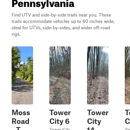
Pennsylvania
Find UTV and side-by-side trails near you. These
trails accommodate vehicles up to 60 inches wide,
ideal for UTVs, side-by-sides, and wider off-road
rigs.
Moss
Tower
Tower
T
Road
City 6
City
C
- T-
14
Tower City
To