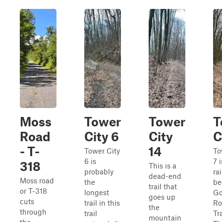
Moss
Tower
Tower
T
Road
City 6
City
C
- T-
14
Tower City
To
6 is
7 
318
This is a
probably
ra
dead-end
Moss road
the
be
trail that
or T-318
longest
Go
goes up
cuts
trail in this
Ro
the
through
trail
Tra
mountain