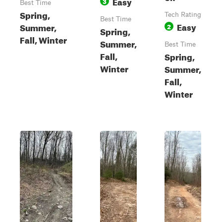
Easy
3
Best Time
Spring,
Tech Rating
Best Time
Easy
Summer,
2
Spring,
Fall, Winter
Summer,
Best Time
Fall,
Spring,
Winter
Summer,
Fall,
Winter