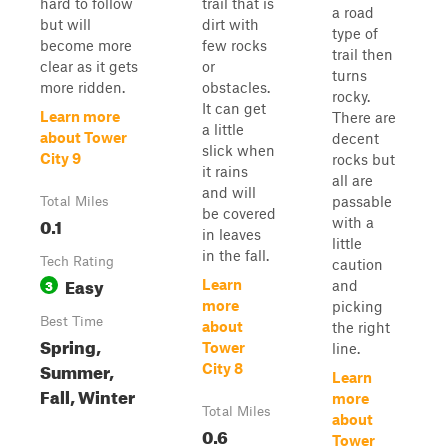
hard to follow
trail that is
a road
but will
dirt with
type of
become more
few rocks
trail then
clear as it gets
or
turns
more ridden.
obstacles.
rocky.
It can get
Learn more
There are
a little
about Tower
decent
slick when
City 9
rocks but
it rains
all are
and will
passable
Total Miles
be covered
0.1
with a
in leaves
little
in the fall.
Tech Rating
caution
Easy
3
Learn
and
more
picking
Best Time
about
the right
Spring,
Tower
line.
Summer,
City 8
Learn
Fall, Winter
more
Total Miles
about
0.6
Tower