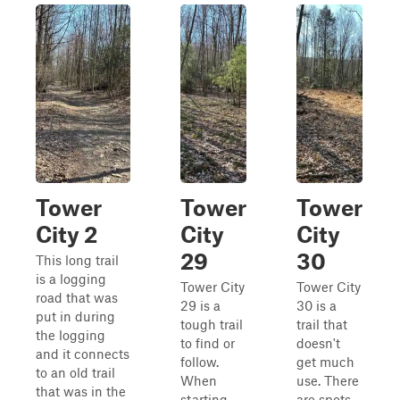
Tower
Tower
Tower
City 2
City
City
29
30
This long trail
is a logging
Tower City
Tower City
road that was
29 is a
30 is a
put in during
tough trail
trail that
the logging
to find or
doesn't
and it connects
follow.
get much
to an old trail
When
use. There
that was in the
starting
are spots