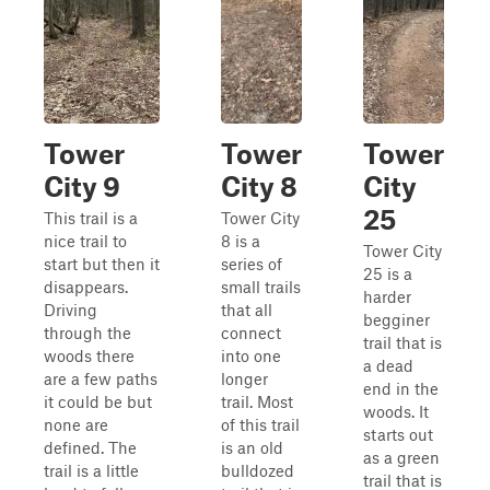
Tower
Tower
Tower
City 9
City 8
City
25
This trail is a
Tower City
nice trail to
8 is a
Tower City
start but then it
series of
25 is a
disappears.
small trails
harder
Driving
that all
begginer
through the
connect
trail that is
woods there
into one
a dead
are a few paths
longer
end in the
it could be but
trail. Most
woods. It
none are
of this trail
starts out
defined. The
is an old
as a green
trail is a little
bulldozed
trail that is