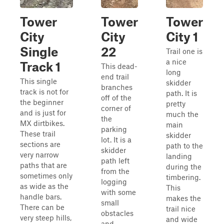
Tower
Tower
Tower
City
City
City 1
Single
22
Trail one is
a nice
Track 1
This dead-
long
end trail
This single
skidder
branches
track is not for
path. It is
off of the
the beginner
pretty
corner of
and is just for
much the
the
MX dirtbikes.
main
parking
These trail
skidder
lot. It is a
sections are
path to the
skidder
very narrow
landing
path left
paths that are
during the
from the
sometimes only
timbering.
logging
as wide as the
This
with some
handle bars.
makes the
small
There can be
trail nice
obstacles
very steep hills,
and wide
and