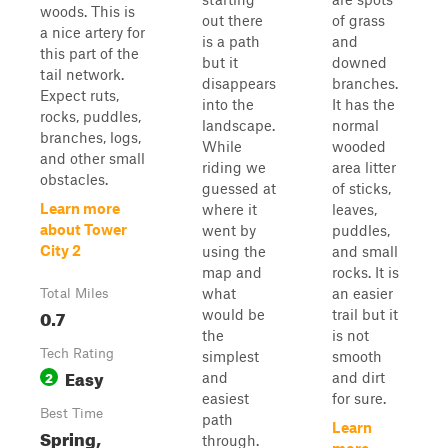
woods. This is
out there
of grass
a nice artery for
is a path
and
this part of the
but it
downed
tail network.
disappears
branches.
Expect ruts,
into the
It has the
rocks, puddles,
landscape.
normal
branches, logs,
While
wooded
and other small
riding we
area litter
obstacles.
guessed at
of sticks,
Learn more
where it
leaves,
about Tower
went by
puddles,
City 2
using the
and small
map and
rocks. It is
what
an easier
Total Miles
0.7
would be
trail but it
the
is not
Tech Rating
simplest
smooth
Easy
2
and
and dirt
easiest
for sure.
Best Time
path
Learn
Spring,
through.