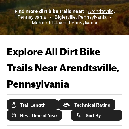
Find more dirt bike trails near:
Arendtsville,
Pennsylvania
•
Biglerville, Pennsylvania
•
McKnightstown, Pennsylvania
Explore All Dirt Bike
Trails Near
Arendtsville,
Pennsylvania
Trail Length
Technical Rating
Best Time of Year
Sort By