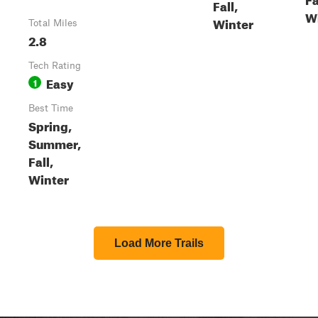
Fall,
W
Winter
Total Miles
2.8
Tech Rating
Easy
1
Best Time
Spring,
Summer,
Fall,
Winter
Load More Trails