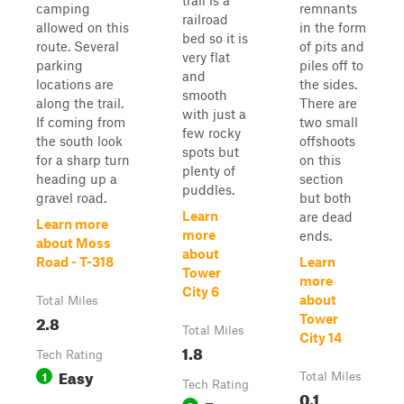
trail is a
camping
remnants
railroad
allowed on this
in the form
bed so it is
route. Several
of pits and
very flat
parking
piles off to
and
locations are
the sides.
smooth
along the trail.
There are
with just a
If coming from
two small
few rocky
the south look
offshoots
spots but
for a sharp turn
on this
plenty of
heading up a
section
puddles.
gravel road.
but both
Learn
are dead
Learn more
more
ends.
about Moss
about
Road - T-318
Learn
Tower
more
City 6
about
Total Miles
2.8
Tower
Total Miles
City 14
1.8
Tech Rating
Easy
1
Total Miles
Tech Rating
0.1