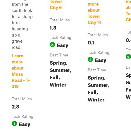
Tower
m
more
from the
City 6
ab
about
south look
To
Tower
for a sharp
Ci
Total Miles
City 14
turn
1.8
heading
To
up a
Total Miles
Tech Rating
0.
0.1
gravel
Easy
3
road.
Te
Tech Rating
Best Time
Learn
2
Easy
2
Spring,
more
Be
about
Summer,
Best Time
Sp
Moss
Fall,
Spring,
Road - T-
S
Winter
Summer,
318
Fa
Fall,
W
Winter
Total Miles
2.8
Tech Rating
Easy
1